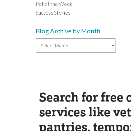
Pet of the Week
Success Stories
Blog Archive by Month
Blog
Archive
by
Month