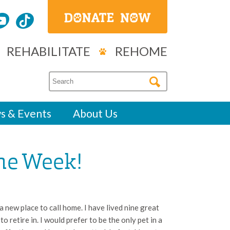
REHABILITATE
REHOME
s & Events
About Us
the Week!
 new place to call home. I have lived nine great
o retire in. I would prefer to be the only pet in a