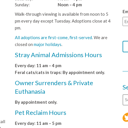
Sunday:
Noon – 4 pm
Em
Walk-through viewing is available from noon to 5
pm every day except Tuesday. Adoptions close at 4
pm.
All adoptions are first-come, first-served.
We are
closed on
major holidays
.
Stray Animal Admissions Hours
Every day: 11 am – 4 pm
Feral cats/cats in traps: By appointment only.
Owner Surrenders & Private
S
Euthanasia
By appointment only.
Pet Reclaim Hours
all
Every day: 11 am – 5 pm