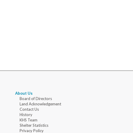
About Us
Board of Directors
Land Acknowledgement
Contact Us
History
KHS Team
Shelter Statistics
Privacy Policy