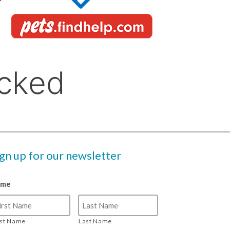
ign up for our newsletter
ame
rst Name
Last Name