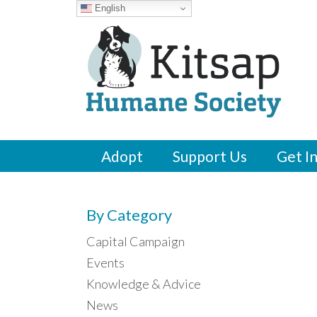
English
Adopt
Support Us
Get I
By Category
Capital Campaign
Events
Knowledge & Advice
News