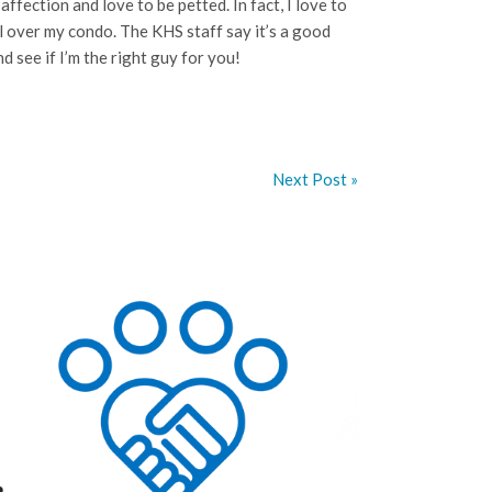
affection and love to be petted. In fact, I love to
l over my condo. The KHS staff say it’s a good
d see if I’m the right guy for you!
Next Post »