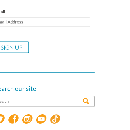
ail
earch our site