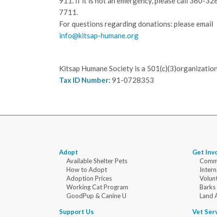
911. If it is not an emergency, please call
360-32
7711.
For questions regarding donations: please email
info@kitsap-humane.org
Kitsap Humane Society is a 501(c)(3)organization
Tax ID Number:
91-0728353
Adopt
Get Inv
Available Shelter Pets
Commu
How to Adopt
Intern
Adoption Prices
Volun
Working Cat Program
Barks
GoodPup & Canine U
Land 
Support Us
Vet Ser