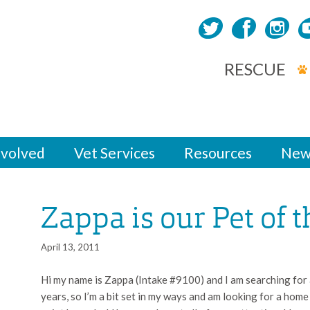
RESCUE
nvolved
Vet Services
Resources
New
Zappa is our Pet of 
April 13, 2011
Hi my name is Zappa (Intake #9100) and I am searching for a
years, so I’m a bit set in my ways and am looking for a home t