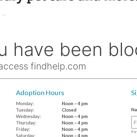
Adoption Hours
S
Monday:
Noon – 4 pm
N
Tuesday:
Closed
Wednesday:
Noon – 4 pm
Thursday:
Noon – 4 pm
Friday:
Noon – 4 pm
Fi
Saturday:
Noon – 4 pm