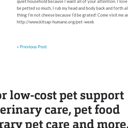
quiet household because I want all of your attention. I love 
be petted so much, I rub my head and body back and forth al
thing I’m not cheese because I’d be grated! Come visit me an
http://www.kitsap-humane.org/pet-week
« Previous Post