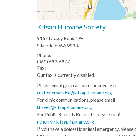
Kitsap Humane Society
9167 Dickey Road NW
Silverdale, WA 98383
Phone:
(360) 692-6977
Fax:
Our fax is currently disabled.
Please email general correspondence to
customerservice@kitsap-humane.org
For clinic communications, please email
khsvet@kitsap-humane.org
For Public Records Requests: please email
ncherry@kitsap-humane.org
If you have a domestic animal emergency, please c