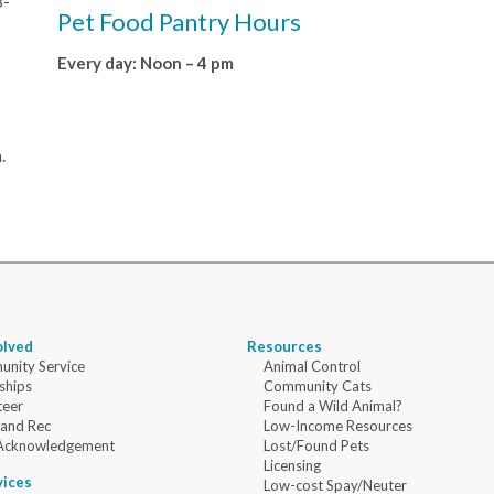
8-
Pet Food Pantry Hours
Every day: Noon – 4 pm
.
olved
Resources
nity Service
Animal Control
ships
Community Cats
teer
Found a Wild Animal?
 and Rec
Low-Income Resources
Acknowledgement
Lost/Found Pets
Licensing
vices
Low-cost Spay/Neuter