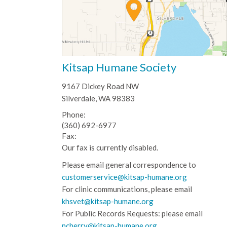
Kitsap Humane Society
9167 Dickey Road NW
Silverdale, WA 98383
Phone:
(360) 692-6977
Fax:
Our fax is currently disabled.
Please email general correspondence to
customerservice@kitsap-humane.org
For clinic communications, please email
khsvet@kitsap-humane.org
For Public Records Requests: please email
ncherry@kitsap-humane.org