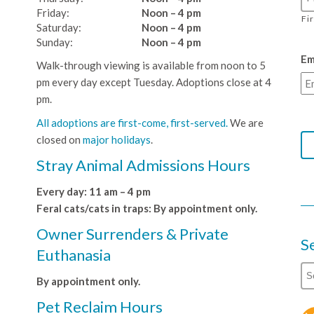
Friday:
Noon – 4 pm
Fi
Saturday:
Noon – 4 pm
Sunday:
Noon – 4 pm
Em
Walk-through viewing is available from noon to 5
pm every day except Tuesday. Adoptions close at 4
pm.
All adoptions are first-come, first-served.
We are
closed on
major holidays
.
Stray Animal Admissions Hours
Every day: 11 am – 4 pm
Feral cats/cats in traps: By appointment only.
Owner Surrenders & Private
S
Euthanasia
By appointment only.
Pet Reclaim Hours