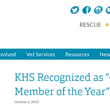
RESCUE
nvolved
Vet Services
Resources
New
KHS Recognized as
Member of the Year”
October 6, 2010