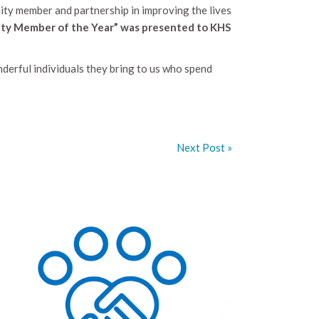
ty member and partnership in improving the lives
ty Member of the Year” was presented to KHS
erful individuals they bring to us who spend
Next Post »