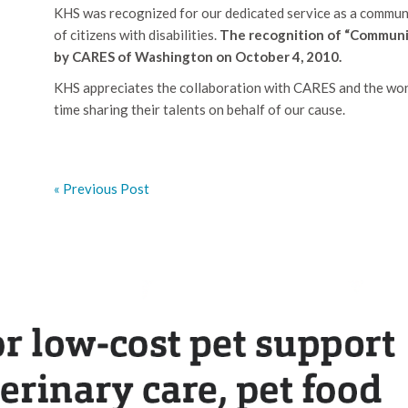
KHS was recognized for our dedicated service as a communi
of citizens with disabilities.
The recognition of “Communi
by CARES of Washington on October 4, 2010.
KHS appreciates the collaboration with CARES and the wond
time sharing their talents on behalf of our cause.
« Previous Post