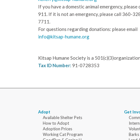
If you have a domestic animal emergency, please c
911. If it is not an emergency, please call
360-32
7711.
For questions regarding donations: please email
info@kitsap-humane.org
Kitsap Humane Society is a 501(c)(3)organization
Tax ID Number:
91-0728353
Adopt
Get Inv
Available Shelter Pets
Commu
How to Adopt
Intern
Adoption Prices
Volun
Working Cat Program
Barks