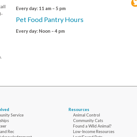
all
Every day: 11 am – 5 pm
8-
Pet Food Pantry Hours
Every day: Noon – 4 pm
.
olved
Resources
nity Service
Animal Control
ships
Community Cats
teer
Found a Wild Animal?
 and Rec
Low-Income Resources