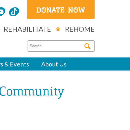
REHABILITATE
REHOME
s & Events
About Us
 “Community