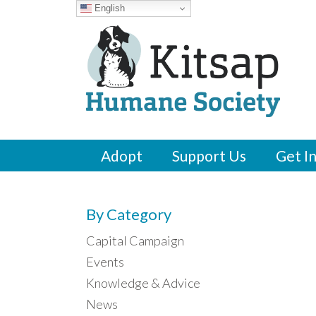
English
Adopt
Support Us
Get I
By Category
Capital Campaign
Events
Knowledge & Advice
News