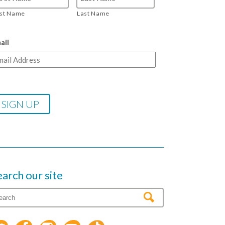
rst Name
Last Name
ail
earch our site