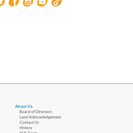
About Us
Board of Directors
Land Acknowledgement
Contact Us
History