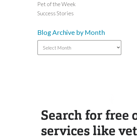
Pet of the Week
Success Stories
Blog Archive by Month
Blog
Archive
by
Month