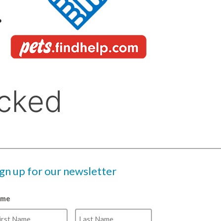
ign up for our newsletter
ame