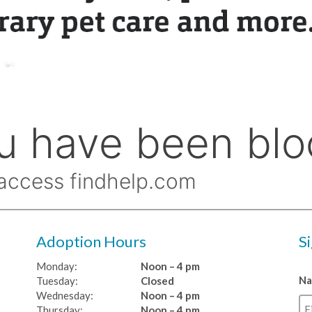
Adoption Hours
S
Monday:
Noon – 4 pm
N
Tuesday:
Closed
Wednesday:
Noon – 4 pm
Thursday:
Noon – 4 pm