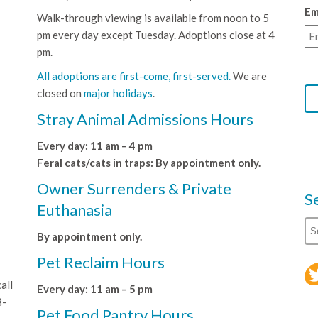
Em
Walk-through viewing is available from noon to 5
pm every day except Tuesday. Adoptions close at 4
pm.
All adoptions are first-come, first-served.
We are
closed on
major holidays
.
Stray Animal Admissions Hours
Every day: 11 am – 4 pm
Feral cats/cats in traps: By appointment only.
Owner Surrenders & Private
S
Euthanasia
By appointment only.
Pet Reclaim Hours
all
Every day: 11 am – 5 pm
8-
Pet Food Pantry Hours