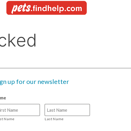
ign up for our newsletter
ame
rst Name
Last Name