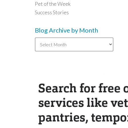
Pet of the Week
Success Stories
Blog Archive by Month
Blog
Archive
by
Month