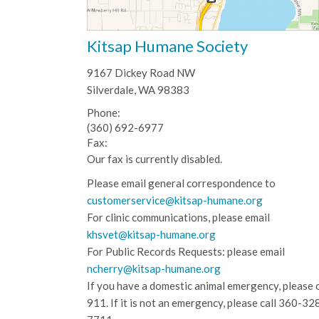
Kitsap Humane Society
9167 Dickey Road NW
Silverdale, WA 98383
Phone:
(360) 692-6977
Fax:
Our fax is currently disabled.
Please email general correspondence to
customerservice@kitsap-humane.org
For clinic communications, please email
khsvet@kitsap-humane.org
For Public Records Requests: please email
ncherry@kitsap-humane.org
If you have a domestic animal emergency, please c
911. If it is not an emergency, please call
360-32