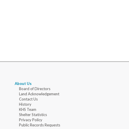
About Us
Board of Directors
Land Acknowledgement
Contact Us
History
KHS Team
Shelter Statistics
Privacy Policy
Public Records Requests