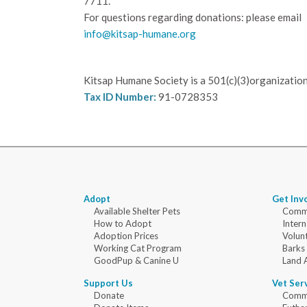
7711.
For questions regarding donations: please email
info@kitsap-humane.org
Kitsap Humane Society is a 501(c)(3)organization
Tax ID Number:
91-0728353
Adopt
Get Inv
Available Shelter Pets
Commu
How to Adopt
Intern
Adoption Prices
Volun
Working Cat Program
Barks
GoodPup & Canine U
Land 
Support Us
Vet Ser
Donate
Commu