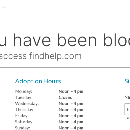
Adoption Hours
S
Monday:
Noon – 4 pm
N
Tuesday:
Closed
Wednesday:
Noon – 4 pm
Thursday:
Noon – 4 pm
Friday:
Noon – 4 pm
Fi
Saturday:
Noon – 4 pm
Sunday:
Noon – 4 pm