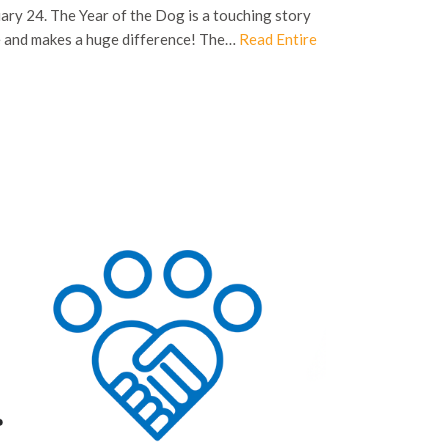
ry 24. The Year of the Dog is a touching story
fe and makes a huge difference! The…
Read Entire