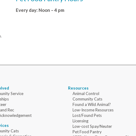
Every day: Noon – 4 pm
.
olved
Resources
nity Service
Animal Control
ships
Community Cats
teer
Found a Wild Animal?
 and Rec
Low-Income Resources
Acknowledgement
Lost/Found Pets
Licensing
vices
Low-cost Spay/Neuter
nity Cats
Pet Food Pantry