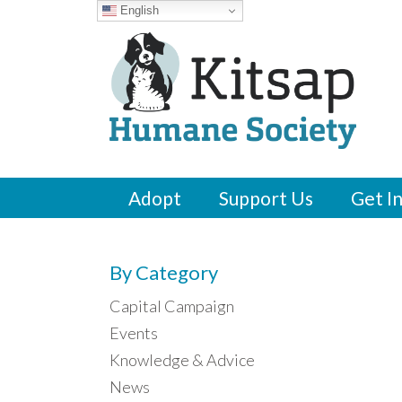
English
Adopt
Support Us
Get I
By Category
Capital Campaign
Events
Knowledge & Advice
News