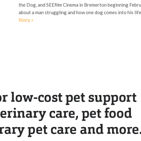
the Dog, and SEEfilm Cinema in Bremerton beginning Februa
about a man struggling and how one dog comes into his li
Story »