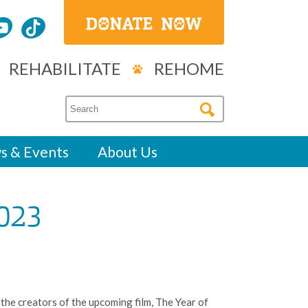
REHABILITATE
REHOME
s & Events
About Us
023
 the creators of the upcoming film, The Year of