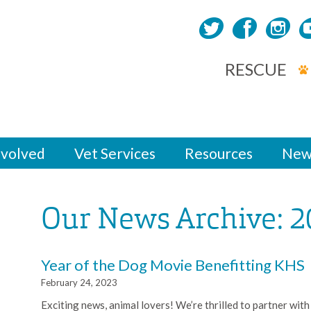
RESCUE
nvolved
Vet Services
Resources
New
Our News Archive: 2
Year of the Dog Movie Benefitting KHS
February 24, 2023
Exciting news, animal lovers! We’re thrilled to partner with