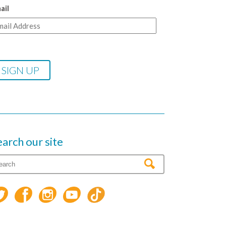
ail
earch our site