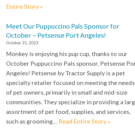
Entire Story »
Meet Our Puppuccino Pals Sponsor for
October – Petsense Port Angeles!
October 25, 2023
Monkey is enjoying his pup cup, thanks to our
October Puppuccino Pals sponsor, Petsense Po
Angeles! Petsense by Tractor Supply is a pet
specialty retailer focused on meeting the needs
of pet owners, primarily in small and mid-size
communities. They specialize in providing a lar
assortment of pet food, supplies, and services,
such as grooming…
Read Entire Story »