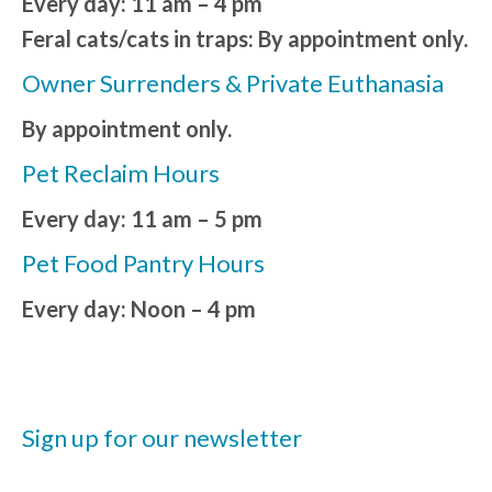
Every day: 11 am – 4 pm
Feral cats/cats in traps: By appointment only.
Owner Surrenders & Private Euthanasia
By appointment only.
Pet Reclaim Hours
Every day: 11 am – 5 pm
Pet Food Pantry Hours
Every day: Noon – 4 pm
Sign up for our newsletter