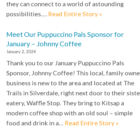
they can connect to a world of astounding
possibilities….
Read Entire Story »
Meet Our Puppuccino Pals Sponsor for
January – Johnny Coffee
January 2, 2024
Thank you to our January Puppuccino Pals
Sponsor, Johnny Coffee! This local, family own
business is new to the area and located at The
Trails in Silverdale, right next door to their siste
eatery, Waffle Stop. They bring to Kitsap a
modern coffee shop with an old soul – simple
food and drink in a…
Read Entire Story »