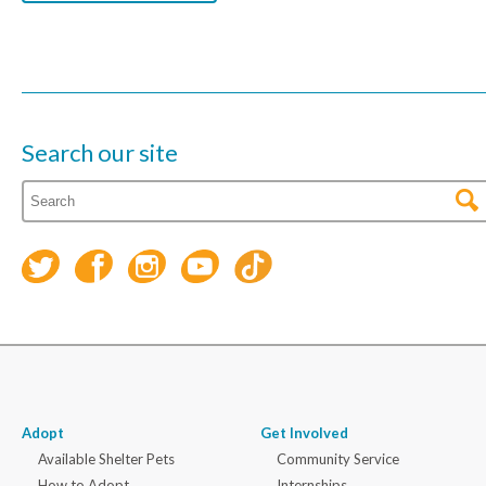
Search our site
Adopt
Get Involved
Available Shelter Pets
Community Service
How to Adopt
Internships