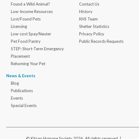
Found a Wild Animal?
Contact Us
Low-Income Resources
History
Lost/Found Pets
KHS Team
Licensing
Shelter Statistics
Low-cost Spay/Neuter
Privacy Policy
Pet Food Pantry
Public Records Requests
STEP: Short-Term Emergency
Placement
Rehoming Your Pet
News & Events
Blog
Publications
Events
Special Events
© Kitsap Humane Society 2026. All rights reserved |