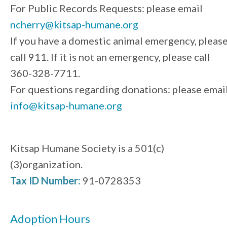
For Public Records Requests: please email
ncherry@kitsap-humane.org
If you have a domestic animal emergency, pleas
call 911. If it is not an emergency, please call
360-328-7711.
For questions regarding donations: please emai
info@kitsap-humane.org
Kitsap Humane Society is a 501(c)
(3)organization.
Tax ID Number:
91-0728353
Adoption Hours