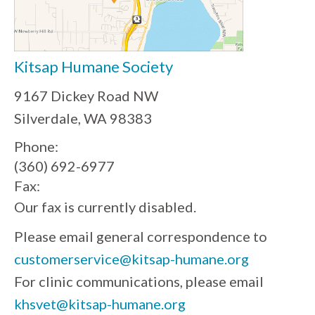
Kitsap Humane Society
9167 Dickey Road NW
Silverdale, WA 98383
Phone:
(360) 692-6977
Fax:
Our fax is currently disabled.
Please email general correspondence to
customerservice@kitsap-humane.org
For clinic communications, please email
khsvet@kitsap-humane.org