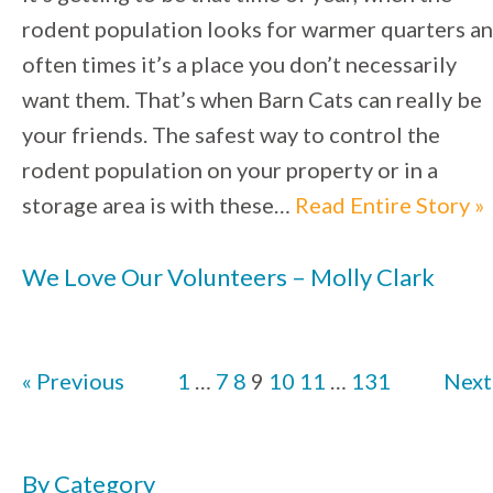
rodent population looks for warmer quarters a
often times it’s a place you don’t necessarily
want them. That’s when Barn Cats can really be
your friends. The safest way to control the
rodent population on your property or in a
storage area is with these…
Read Entire Story »
We Love Our Volunteers – Molly Clark
« Previous
1
…
7
8
9
10
11
…
131
Next
By Category