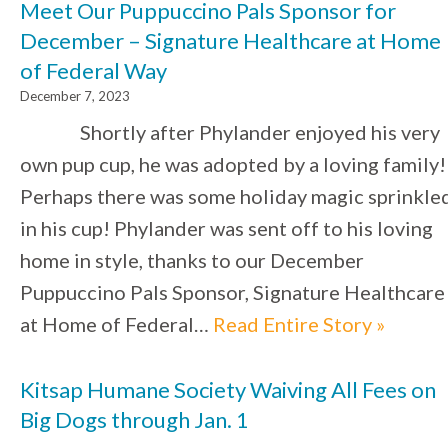
Meet Our Puppuccino Pals Sponsor for
December – Signature Healthcare at Home
of Federal Way
December 7, 2023
Shortly after Phylander enjoyed his very
own pup cup, he was adopted by a loving family!
Perhaps there was some holiday magic sprinkle
in his cup! Phylander was sent off to his loving
home in style, thanks to our December
Puppuccino Pals Sponsor, Signature Healthcare
at Home of Federal…
Read Entire Story »
Kitsap Humane Society Waiving All Fees on
Big Dogs through Jan. 1