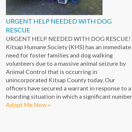
URGENT HELP NEEDED WITH DOG
RESCUE
URGENT HELP NEEDED WITH DOG RESCUE!
Kitsap Humane Society (KHS) has an immediate
need for foster families and dog walking
volunteers due to a massive animal seizure by
Animal Control that is occurring in
unincorporated Kitsap County today. Our
officers have secured a warrant in response to a
hoarding situation in which a significant number.
Adopt Me Now »