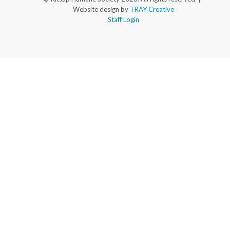
Website design by
TRAY Creative
Staff Login