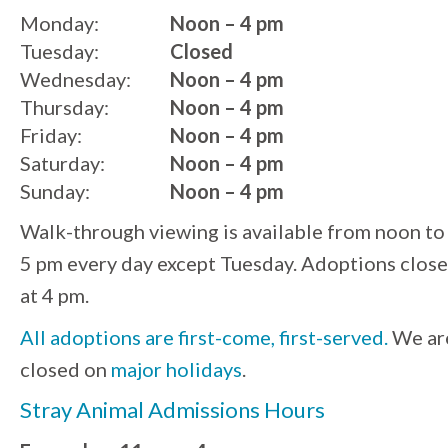
Monday:
Noon – 4 pm
Tuesday:
Closed
Wednesday:
Noon – 4 pm
Thursday:
Noon – 4 pm
Friday:
Noon – 4 pm
Saturday:
Noon – 4 pm
Sunday:
Noon – 4 pm
Walk-through viewing is available from noon to
5 pm every day except Tuesday. Adoptions close
at 4 pm.
All adoptions are first-come, first-served.
We ar
closed on
major holidays
.
Stray Animal Admissions Hours