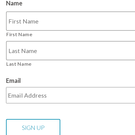
Name
First Name
Last Name
Email