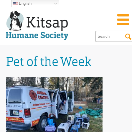
English
Pet of the Week