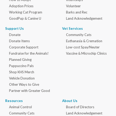
Adoption Prices
Volunteer
Working Cat Program
Barks and Rec
GoodPup & Canine U
Land Acknowledgement
Support Us
Vet Services
Donate
Community Cats
Donate Items
Euthanasia & Cremation
Corporate Support
Low-cost Spay/Neuter
Fundraise for the Animals!
Vaccine & Microchip Clinics
Planned Giving
Puppuccino Pals
Shop KHS Merch
Vehicle Donation
Other Ways to Give
Partner with Greater Good
Resources
About Us
Animal Control
Board of Directors
Community Cats
Land Acknowledgement