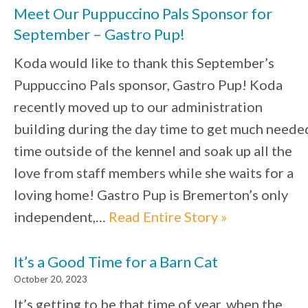
Meet Our Puppuccino Pals Sponsor for
September – Gastro Pup!
Koda would like to thank this September’s
Puppuccino Pals sponsor, Gastro Pup! Koda
recently moved up to our administration
building during the day time to get much neede
time outside of the kennel and soak up all the
love from staff members while she waits for a
loving home! Gastro Pup is Bremerton’s only
independent,…
Read Entire Story »
It’s a Good Time for a Barn Cat
October 20, 2023
It’s getting to be that time of year, when the