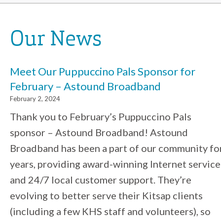
Our News
Meet Our Puppuccino Pals Sponsor for
February – Astound Broadband
February 2, 2024
Thank you to February’s Puppuccino Pals
sponsor – Astound Broadband! Astound
Broadband has been a part of our community fo
years, providing award-winning Internet service
and 24/7 local customer support. They’re
evolving to better serve their Kitsap clients
(including a few KHS staff and volunteers), so