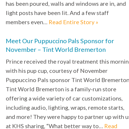
has been poured, walls and windows are in, and
light posts have been lit. And a few staff
members even…
Read Entire Story »
Meet Our Puppuccino Pals Sponsor for
November – Tint World Bremerton
Prince received the royal treatment this morni
with his pup cup, courtesy of November
Puppuccino Pals sponsor Tint World Bremerton
Tint World Bremerton is a family-run store
offering a wide variety of car customizations,
including audio, lighting, wraps, remote starts,
and more! They were happy to partner up with u
at KHS sharing, “What better way to…
Read