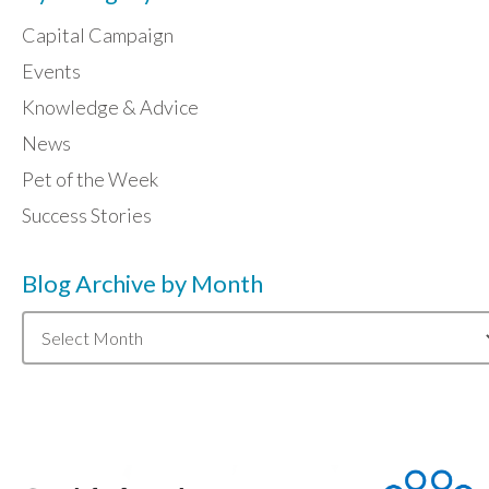
Capital Campaign
Events
Knowledge & Advice
News
Pet of the Week
Success Stories
Blog Archive by Month
Blog
Archive
by
Month