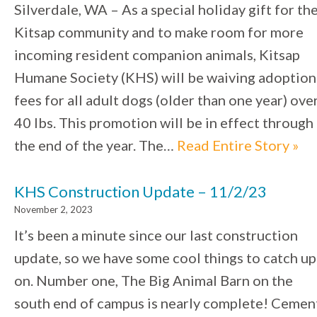
Silverdale, WA – As a special holiday gift for th
Kitsap community and to make room for more
incoming resident companion animals, Kitsap
Humane Society (KHS) will be waiving adoption
fees for all adult dogs (older than one year) ove
40 lbs. This promotion will be in effect through
the end of the year. The…
Read Entire Story »
KHS Construction Update – 11/2/23
November 2, 2023
It’s been a minute since our last construction
update, so we have some cool things to catch up
on. Number one, The Big Animal Barn on the
south end of campus is nearly complete! Cemen