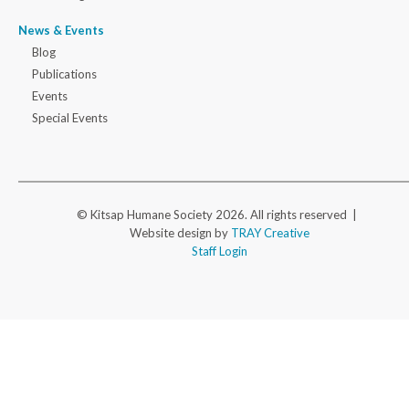
News & Events
Blog
Publications
Events
Special Events
© Kitsap Humane Society 2026. All rights reserved |
Website design by
TRAY Creative
Staff Login