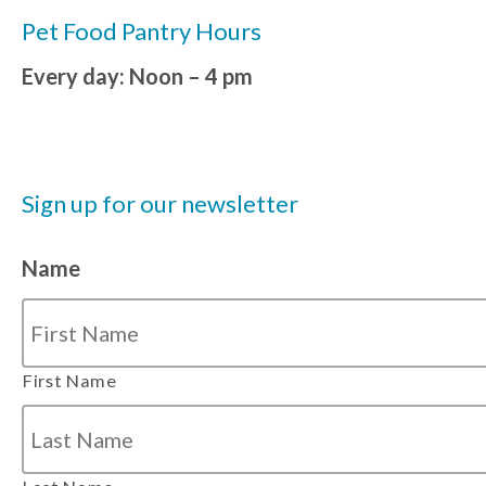
Pet Food Pantry Hours
Every day: Noon – 4 pm
Sign up for our newsletter
Name
First Name