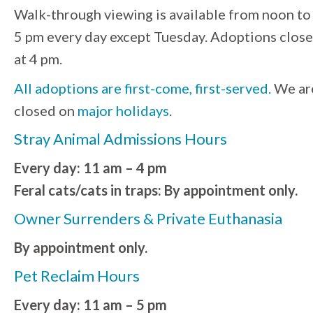
Walk-through viewing is available from noon to
5 pm every day except Tuesday. Adoptions close
at 4 pm.
All adoptions are first-come, first-served.
We ar
closed on
major holidays
.
Stray Animal Admissions Hours
Every day: 11 am – 4 pm
Feral cats/cats in traps: By appointment only.
Owner Surrenders & Private Euthanasia
By appointment only.
Pet Reclaim Hours
Every day: 11 am – 5 pm