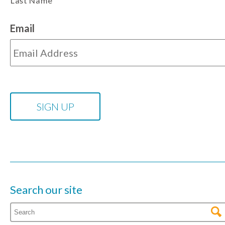
Last Name
Email
Search our site