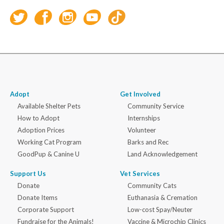
Adopt
Get Involved
Available Shelter Pets
Community Service
How to Adopt
Internships
Adoption Prices
Volunteer
Working Cat Program
Barks and Rec
GoodPup & Canine U
Land Acknowledgement
Support Us
Vet Services
Donate
Community Cats
Donate Items
Euthanasia & Cremation
Corporate Support
Low-cost Spay/Neuter
Fundraise for the Animals!
Vaccine & Microchip Clinics