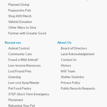
Planned Giving
Puppuccino Pals
Shop KHS Merch
Vehicle Donation
Other Ways to Give
Partner with Greater Good
Resources
About Us
Animal Control
Board of Directors
Community Cats
Land Acknowledgement
Found a Wild Animal?
Contact Us
Low-Income Resources
History
Lost/Found Pets
KHS Team
Licensing
Shelter Statistics
Low-cost Spay/Neuter
Privacy Policy
Pet Food Pantry
Public Records Requests
STEP: Short-Term Emergency
Placement
Rehoming Your Pet