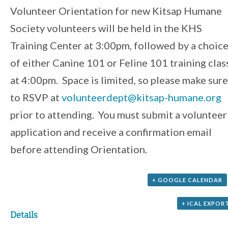
Event
Volunteer Orientation for new Kitsap Humane
Society volunteers will be held in the KHS
Navigation
Training Center at 3:00pm, followed by a choic
of either Canine 101 or Feline 101 training clas
at 4:00pm. Space is limited, so please make sure
to RSVP at
volunteerdept@kitsap-humane.org
prior to attending. You must submit a volunteer
application and receive a confirmation email
before attending Orientation.
+ GOOGLE CALENDAR
+ ICAL EXPOR
Details