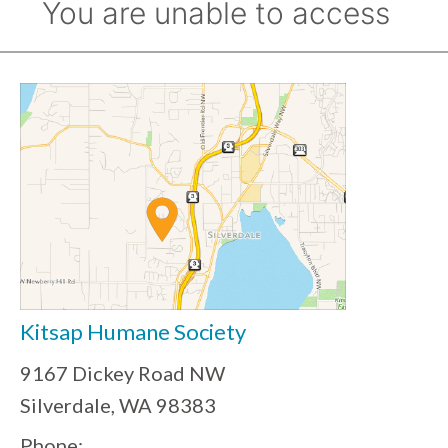
Kitsap Humane Society
9167 Dickey Road NW
Silverdale, WA 98383
Phone: