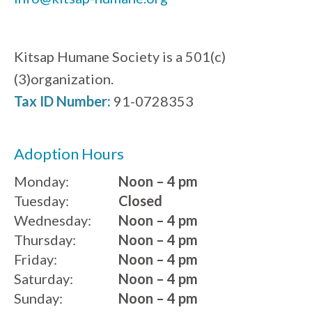
Kitsap Humane Society is a 501(c)
(3)organization.
Tax ID Number:
91-0728353
Adoption Hours
Monday:
Noon – 4 pm
Tuesday:
Closed
Wednesday:
Noon – 4 pm
Thursday:
Noon – 4 pm
Friday:
Noon – 4 pm
Saturday:
Noon – 4 pm
Sunday:
Noon – 4 pm