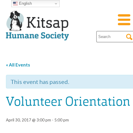
English
« All Events
This event has passed.
Volunteer Orientation
April 30, 2017 @ 3:00 pm
-
5:00 pm