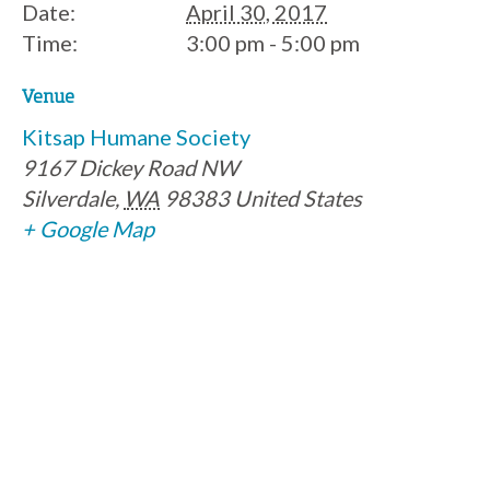
Date:
April 30, 2017
Time:
3:00 pm - 5:00 pm
Venue
Kitsap Humane Society
9167 Dickey Road NW
Silverdale
,
WA
98383
United States
+ Google Map