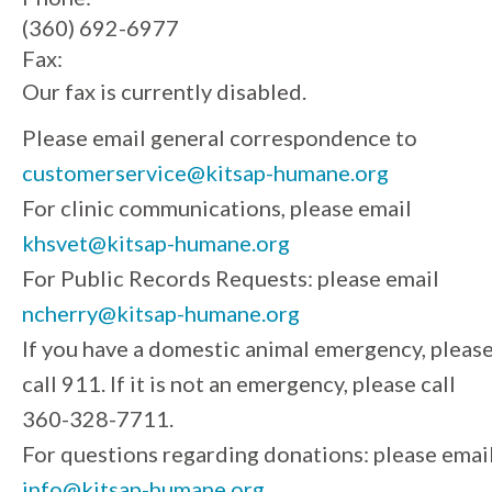
(360) 692-6977
Fax:
Our fax is currently disabled.
Please email general correspondence to
customerservice@kitsap-humane.org
For clinic communications, please email
khsvet@kitsap-humane.org
For Public Records Requests: please email
ncherry@kitsap-humane.org
If you have a domestic animal emergency, pleas
call 911. If it is not an emergency, please call
360-328-7711.
For questions regarding donations: please emai
info@kitsap-humane.org