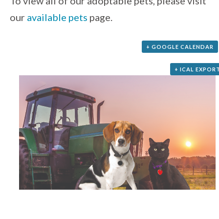
To view all of our adoptable pets, please visit
our
available pets
page.
+ GOOGLE CALENDAR
+ ICAL EXPOR