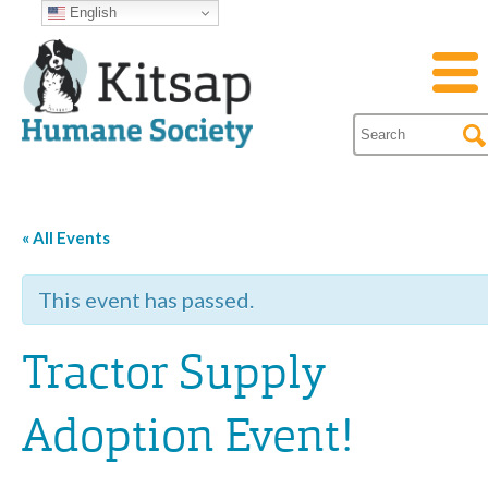
English
« All Events
This event has passed.
Tractor Supply
Adoption Event!