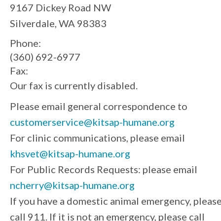
9167 Dickey Road NW
Silverdale, WA 98383
Phone:
(360) 692-6977
Fax:
Our fax is currently disabled.
Please email general correspondence to
customerservice@kitsap-humane.org
For clinic communications, please email
khsvet@kitsap-humane.org
For Public Records Requests: please email
ncherry@kitsap-humane.org
If you have a domestic animal emergency, pleas
call 911. If it is not an emergency, please call