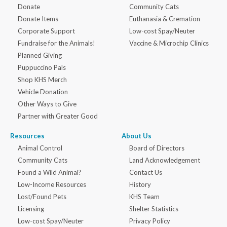
Donate
Community Cats
Donate Items
Euthanasia & Cremation
Corporate Support
Low-cost Spay/Neuter
Fundraise for the Animals!
Vaccine & Microchip Clinics
Planned Giving
Puppuccino Pals
Shop KHS Merch
Vehicle Donation
Other Ways to Give
Partner with Greater Good
Resources
About Us
Animal Control
Board of Directors
Community Cats
Land Acknowledgement
Found a Wild Animal?
Contact Us
Low-Income Resources
History
Lost/Found Pets
KHS Team
Licensing
Shelter Statistics
Low-cost Spay/Neuter
Privacy Policy