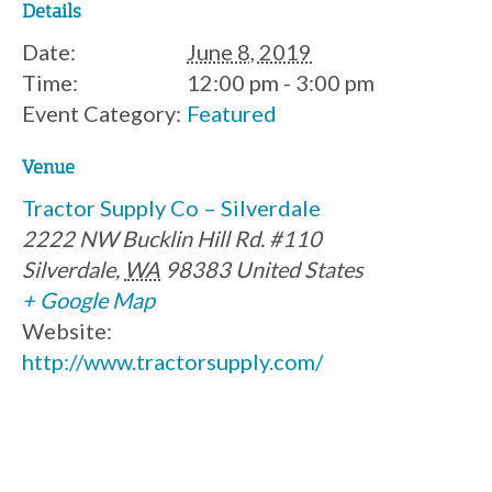
Details
Date:
June 8, 2019
Time:
12:00 pm - 3:00 pm
Event Category:
Featured
Venue
Tractor Supply Co – Silverdale
2222 NW Bucklin Hill Rd. #110
Silverdale
,
WA
98383
United States
+ Google Map
Website:
http://www.tractorsupply.com/