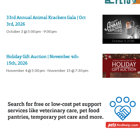
33rd Annual Animal Krackers Gala | Oct
3rd, 2026
October 3 @ 5:00 pm
-
9:00 pm
Holiday Gift Auction | November 4th-
15th, 2026
November 4 @ 5:00 pm
-
November 15 @ 7:30 pm