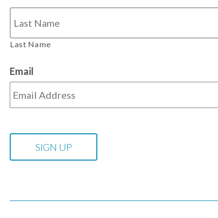
Last Name
Email