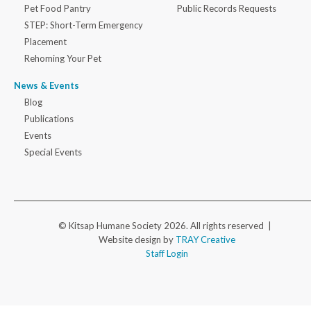
Pet Food Pantry
Public Records Requests
STEP: Short-Term Emergency
Placement
Rehoming Your Pet
News & Events
Blog
Publications
Events
Special Events
© Kitsap Humane Society 2026. All rights reserved |
Website design by
TRAY Creative
Staff Login