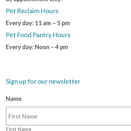
Pet Reclaim Hours
Every day: 11 am – 5 pm
Pet Food Pantry Hours
Every day: Noon – 4 pm
Sign up for our newsletter
Name
First Name