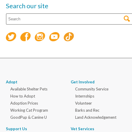
Search our site
Adopt
Get Involved
Available Shelter Pets
Community Service
How to Adopt
Internships
Adoption Prices
Volunteer
Working Cat Program
Barks and Rec
GoodPup & Canine U
Land Acknowledgement
Support Us
Vet Services