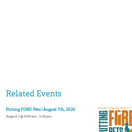
Related Events
Putting FORE! Pets | August 7th, 2026
August 7 @ 9:00 am
-
3:00 pm