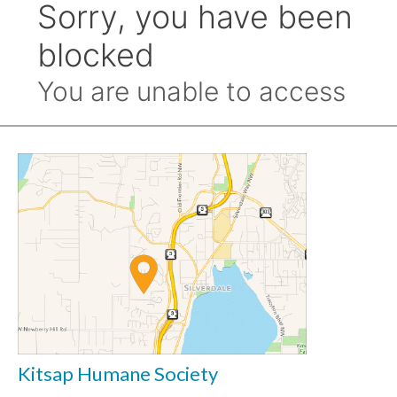
Kitsap Humane Society