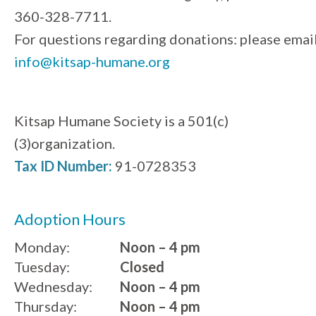
360-328-7711.
For questions regarding donations: please emai
info@kitsap-humane.org
Kitsap Humane Society is a 501(c)
(3)organization.
Tax ID Number:
91-0728353
Adoption Hours
Monday:
Noon – 4 pm
Tuesday:
Closed
Wednesday:
Noon – 4 pm
Thursday:
Noon – 4 pm