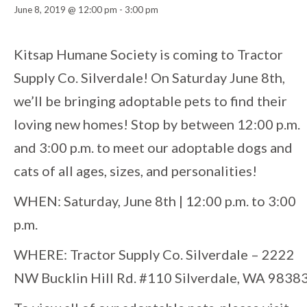
June 8, 2019 @ 12:00 pm
-
3:00 pm
Event
Kitsap Humane Society is coming to Tractor
Supply Co. Silverdale! On Saturday June 8th,
Navigation
we’ll be bringing adoptable pets to find their
loving new homes! Stop by between 12:00 p.m.
and 3:00 p.m. to meet our adoptable dogs and
cats of all ages, sizes, and personalities!
WHEN: Saturday, June 8th | 12:00 p.m. to 3:00
p.m.
WHERE: Tractor Supply Co. Silverdale – 2222
NW Bucklin Hill Rd. #110 Silverdale, WA 9838