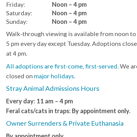
Friday:
Noon – 4 pm
Saturday:
Noon – 4 pm
Sunday:
Noon – 4 pm
Walk-through viewing is available from noon to
5 pm every day except Tuesday. Adoptions close
at 4 pm.
All adoptions are first-come, first-served.
We ar
closed on
major holidays
.
Stray Animal Admissions Hours
Every day: 11 am – 4 pm
Feral cats/cats in traps: By appointment only.
Owner Surrenders & Private Euthanasia
By appointment only.