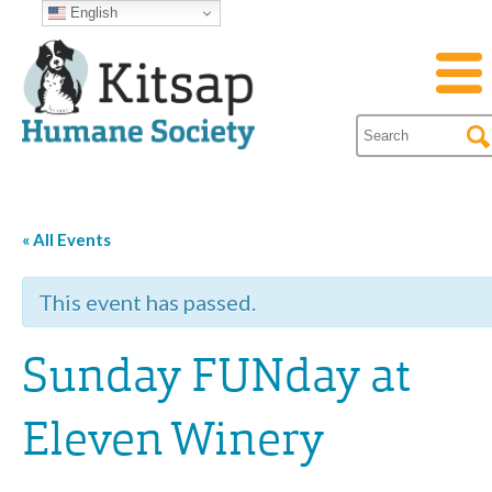
English
« All Events
This event has passed.
Sunday FUNday at
Eleven Winery