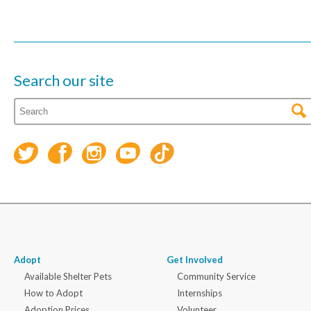
Search our site
Adopt
Get Involved
Available Shelter Pets
Community Service
How to Adopt
Internships
Adoption Prices
Volunteer