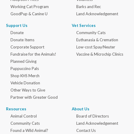
Working Cat Program
Barks and Rec
GoodPup & Canine U
Land Acknowledgement
Support Us
Vet Services
Donate
Community Cats
Donate Items
Euthanasia & Cremation
Corporate Support
Low-cost Spay/Neuter
Fundraise for the Animals!
Vaccine & Microchip Clinics
Planned Giving
Puppuccino Pals
Shop KHS Merch
Vehicle Donation
Other Ways to Give
Partner with Greater Good
Resources
About Us
Animal Control
Board of Directors
Community Cats
Land Acknowledgement
Found a Wild Animal?
Contact Us