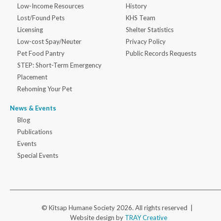
Low-Income Resources
History
Lost/Found Pets
KHS Team
Licensing
Shelter Statistics
Low-cost Spay/Neuter
Privacy Policy
Pet Food Pantry
Public Records Requests
STEP: Short-Term Emergency
Placement
Rehoming Your Pet
News & Events
Blog
Publications
Events
Special Events
© Kitsap Humane Society 2026. All rights reserved |
Website design by
TRAY Creative