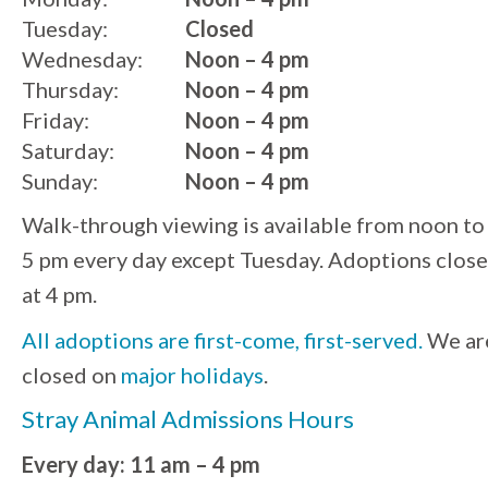
Tuesday:
Closed
Wednesday:
Noon – 4 pm
Thursday:
Noon – 4 pm
Friday:
Noon – 4 pm
Saturday:
Noon – 4 pm
Sunday:
Noon – 4 pm
Walk-through viewing is available from noon to
5 pm every day except Tuesday. Adoptions close
at 4 pm.
All adoptions are first-come, first-served.
We ar
closed on
major holidays
.
Stray Animal Admissions Hours
Every day: 11 am – 4 pm