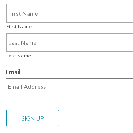
First Name
Last Name
Email