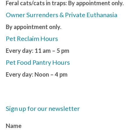
Feral cats/cats in traps: By appointment only.
Owner Surrenders & Private Euthanasia
By appointment only.
Pet Reclaim Hours
Every day: 11 am – 5 pm
Pet Food Pantry Hours
Every day: Noon – 4 pm
Sign up for our newsletter
Name