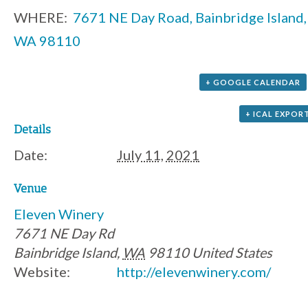
WHERE:
7671 NE Day Road, Bainbridge Island,
WA 98110
+ GOOGLE CALENDAR
+ ICAL EXPOR
Details
Date:
July 11, 2021
Venue
Eleven Winery
7671 NE Day Rd
Bainbridge Island
,
WA
98110
United States
Website:
http://elevenwinery.com/