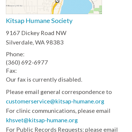
Kitsap Humane Society
9167 Dickey Road NW
Silverdale, WA 98383
Phone:
(360) 692-6977
Fax:
Our fax is currently disabled.
Please email general correspondence to
customerservice@kitsap-humane.org
For clinic communications, please email
khsvet@kitsap-humane.org
For Public Records Requests: please email