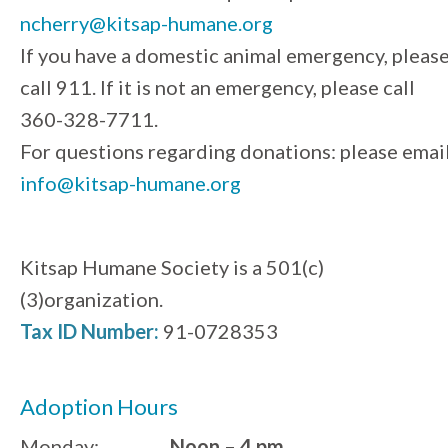
ncherry@kitsap-humane.org
If you have a domestic animal emergency, pleas
call 911. If it is not an emergency, please call
360-328-7711.
For questions regarding donations: please emai
info@kitsap-humane.org
Kitsap Humane Society is a 501(c)
(3)organization.
Tax ID Number:
91-0728353
Adoption Hours
Monday:
Noon – 4 pm