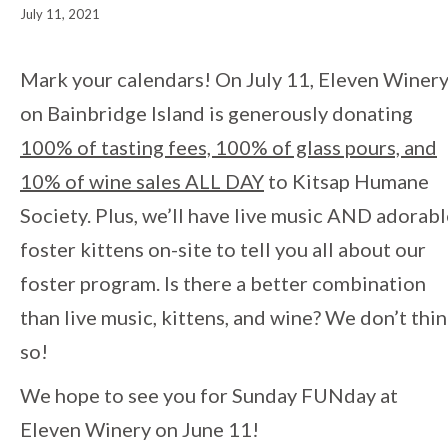
July 11, 2021
Event
Mark your calendars! On July 11, Eleven Winer
on Bainbridge Island is generously donating
Navigation
100% of tasting fees, 100% of glass pours, and
10% of wine sales ALL DAY
to Kitsap Humane
Society. Plus, we’ll have live music AND adorab
foster kittens on-site to tell you all about our
foster program. Is there a better combination
than live music, kittens, and wine? We don’t thi
so!
We hope to see you for Sunday FUNday at
Eleven Winery on June 11!