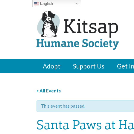
English
Adopt
Support Us
Get I
« All Events
This event has passed.
Santa Paws at H