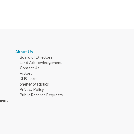
About Us
Board of Directors
Land Acknowledgement
Contact Us
History
KHS Team
Shelter Statistics
Privacy Policy
Public Records Requests
ment