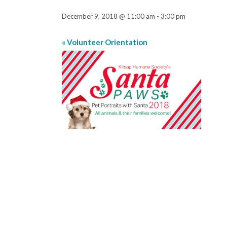
December 9, 2018 @ 11:00 am
-
3:00 pm
«
Volunteer Orientation
Event
Navigation