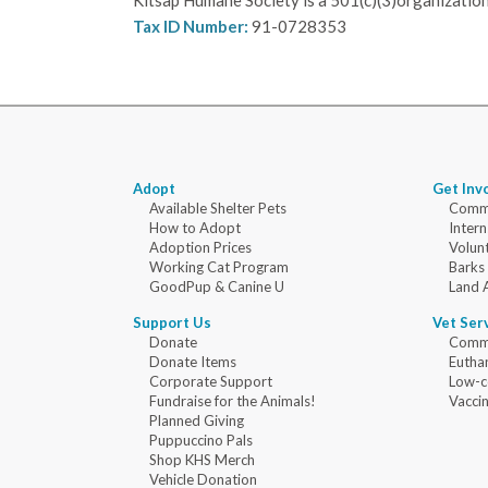
Kitsap Humane Society is a 501(c)(3)organization
Tax ID Number:
91-0728353
Adopt
Get Inv
Available Shelter Pets
Commu
How to Adopt
Intern
Adoption Prices
Volun
Working Cat Program
Barks
GoodPup & Canine U
Land 
Support Us
Vet Ser
Donate
Commu
Donate Items
Eutha
Corporate Support
Low-c
Fundraise for the Animals!
Vaccin
Planned Giving
Puppuccino Pals
Shop KHS Merch
Vehicle Donation