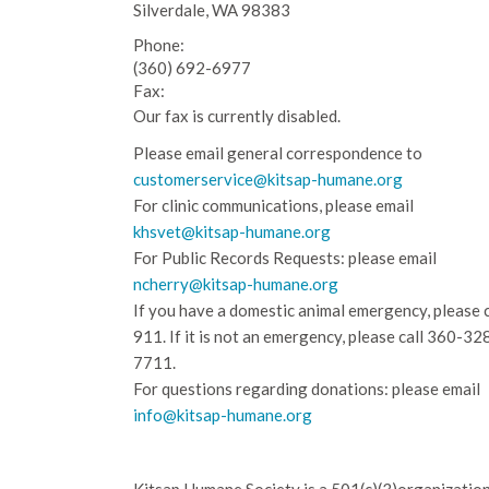
Silverdale, WA 98383
Phone:
(360) 692-6977
Fax:
Our fax is currently disabled.
Please email general correspondence to
customerservice@kitsap-humane.org
For clinic communications, please email
khsvet@kitsap-humane.org
For Public Records Requests: please email
ncherry@kitsap-humane.org
If you have a domestic animal emergency, please c
911. If it is not an emergency, please call
360-32
7711.
For questions regarding donations: please email
info@kitsap-humane.org