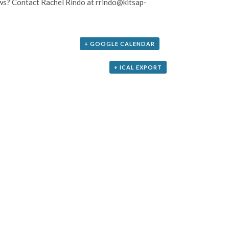
aws? Contact Rachel Rindo at rrindo@kitsap-
+ GOOGLE CALENDAR
+ ICAL EXPORT