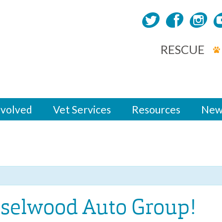
RESCUE
nvolved
Vet Services
Resources
New
aselwood Auto Group!