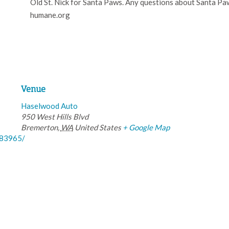
Old St. Nick for Santa Paws. Any questions about Santa P
humane.org
Venue
Haselwood Auto
950 West Hills Blvd
Bremerton
,
WA
United States
+ Google Map
583965/