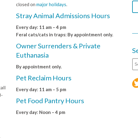
closed on
major holidays
.
Stray Animal Admissions Hours
Every day: 11 am – 4 pm
Feral cats/cats in traps: By appointment only.
Owner Surrenders & Private
S
Euthanasia
By appointment only.
Pet Reclaim Hours
all
Every day: 11 am – 5 pm
8-
Pet Food Pantry Hours
Every day: Noon – 4 pm