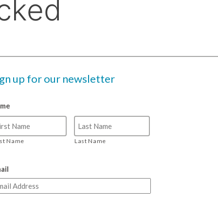
ign up for our newsletter
ame
rst Name
Last Name
ail