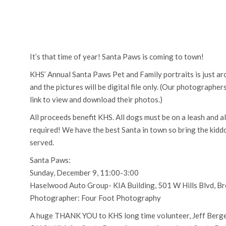
It’s that time of year! Santa Paws is coming to town!
KHS’ Annual Santa Paws Pet and Family portraits is just ar
and the pictures will be digital file only. (Our photographer
link to view and download their photos.)
All proceeds benefit KHS. All dogs must be on a leash and al
required! We have the best Santa in town so bring the kiddos
served.
Santa Paws:
Sunday, December 9, 11:00-3:00
Haselwood Auto Group- KIA Building, 501 W Hills Blvd, 
Photographer: Four Foot Photography
A huge THANK YOU to KHS long time volunteer, Jeff Berger,