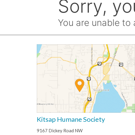
Kitsap Humane Society
9167 Dickey Road NW