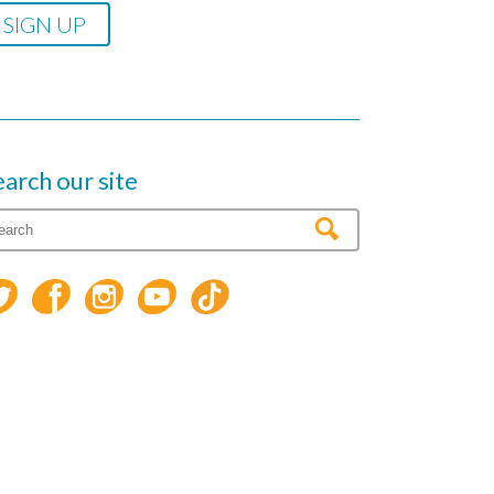
earch our site