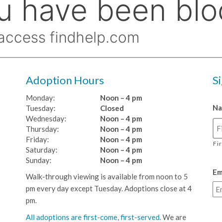
Adoption Hours
S
Monday:
Noon – 4 pm
N
Tuesday:
Closed
Wednesday:
Noon – 4 pm
Thursday:
Noon – 4 pm
Friday:
Noon – 4 pm
Fi
Saturday:
Noon – 4 pm
Sunday:
Noon – 4 pm
Em
Walk-through viewing is available from noon to 5
pm every day except Tuesday. Adoptions close at 4
pm.
All adoptions are first-come, first-served.
We are