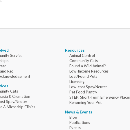
.
olved
Resources
nity Service
Animal Control
ships
Community Cats
teer
Found a Wild Animal?
 and Rec
Low-Income Resources
Acknowledgement
Lost/Found Pets
Licensing
vices
Low-cost Spay/Neuter
nity Cats
Pet Food Pantry
nasia & Cremation
STEP: Short-Term Emergency Place
ost Spay/Neuter
Rehoming Your Pet
e & Microchip Clinics
News & Events
Blog
Publications
Events