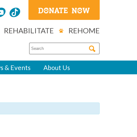
REHABILITATE
REHOME
s & Events
About Us