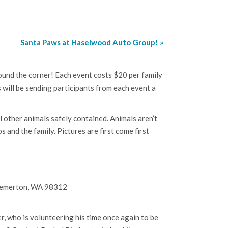
Santa Paws at Haselwood Auto Group!
»
ound the corner! Each event costs $20 per family
s will be sending participants from each event a
l other animals safely contained. Animals aren’t
 and the family. Pictures are first come first
Bremerton, WA 98312
 who is volunteering his time once again to be