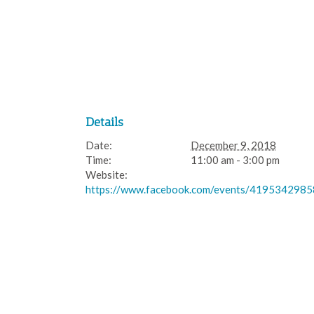
Details
Date:
December 9, 2018
Time:
11:00 am - 3:00 pm
Website:
https://www.facebook.com/events/419534298