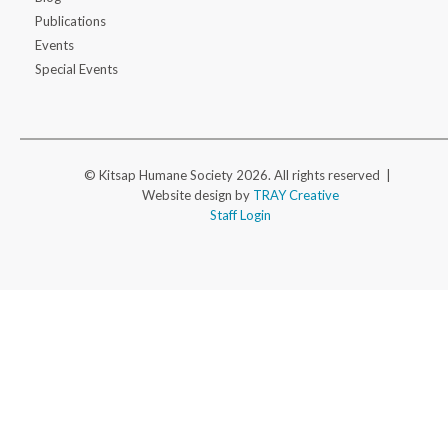
Publications
Events
Special Events
© Kitsap Humane Society 2026. All rights reserved |
Website design by
TRAY Creative
Staff Login