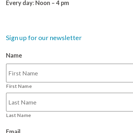
Every day: Noon – 4 pm
Sign up for our newsletter
Name
First Name
Last Name
Email