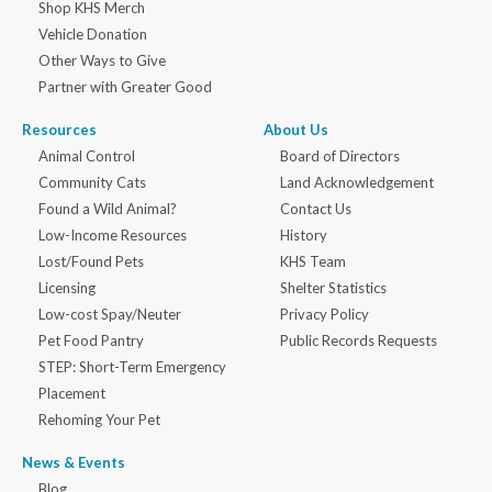
Shop KHS Merch
Vehicle Donation
Other Ways to Give
Partner with Greater Good
Resources
About Us
Animal Control
Board of Directors
Community Cats
Land Acknowledgement
Found a Wild Animal?
Contact Us
Low-Income Resources
History
Lost/Found Pets
KHS Team
Licensing
Shelter Statistics
Low-cost Spay/Neuter
Privacy Policy
Pet Food Pantry
Public Records Requests
STEP: Short-Term Emergency
Placement
Rehoming Your Pet
News & Events
Blog