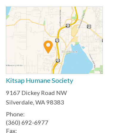
Kitsap Humane Society
9167 Dickey Road NW
Silverdale, WA 98383
Phone:
(360) 692-6977
Fax: