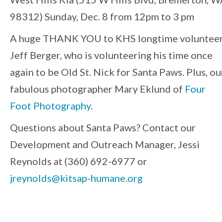
98312) Sunday, Dec. 8 from 12pm to 3 pm
A huge THANK YOU to KHS longtime volunteer
Jeff Berger, who is volunteering his time once
again to be Old St. Nick for Santa Paws. Plus, ou
fabulous photographer Mary Eklund of
Four
Foot Photography
.
Questions about Santa Paws? Contact our
Development and Outreach Manager, Jessi
Reynolds at (360) 692-6977 or
jreynolds@kitsap-humane.org