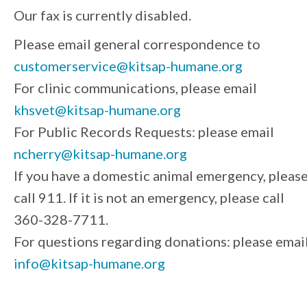
Our fax is currently disabled.
Please email general correspondence to
customerservice@kitsap-humane.org
For clinic communications, please email
khsvet@kitsap-humane.org
For Public Records Requests: please email
ncherry@kitsap-humane.org
If you have a domestic animal emergency, pleas
call 911. If it is not an emergency, please call
360-328-7711.
For questions regarding donations: please emai
info@kitsap-humane.org