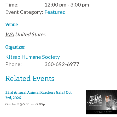
Time:
12:00 pm - 3:00 pm
Event Category:
Featured
Venue
WA
United States
Organizer
Kitsap Humane Society
Phone:
360-692-6977
Related Events
33rd Annual Animal Krackers Gala | Oct
3rd, 2026
October 3 @ 5:00 pm
-
9:00 pm