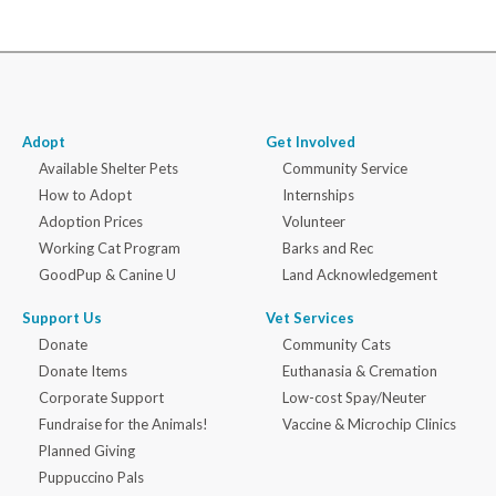
Adopt
Get Involved
Available Shelter Pets
Community Service
How to Adopt
Internships
Adoption Prices
Volunteer
Working Cat Program
Barks and Rec
GoodPup & Canine U
Land Acknowledgement
Support Us
Vet Services
Donate
Community Cats
Donate Items
Euthanasia & Cremation
Corporate Support
Low-cost Spay/Neuter
Fundraise for the Animals!
Vaccine & Microchip Clinics
Planned Giving
Puppuccino Pals