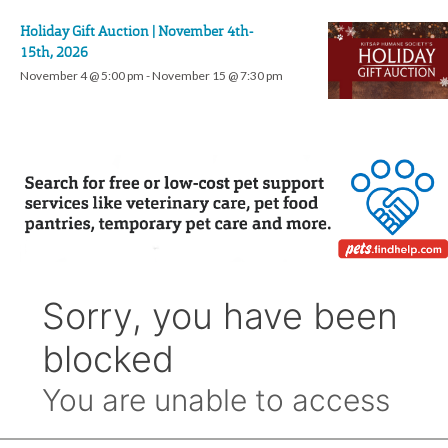
Holiday Gift Auction | November 4th-
15th, 2026
November 4 @ 5:00 pm
-
November 15 @ 7:30 pm