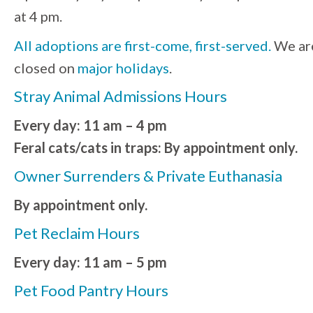
at 4 pm.
All adoptions are first-come, first-served.
We ar
closed on
major holidays
.
Stray Animal Admissions Hours
Every day: 11 am – 4 pm
Feral cats/cats in traps: By appointment only.
Owner Surrenders & Private Euthanasia
By appointment only.
Pet Reclaim Hours
Every day: 11 am – 5 pm
Pet Food Pantry Hours