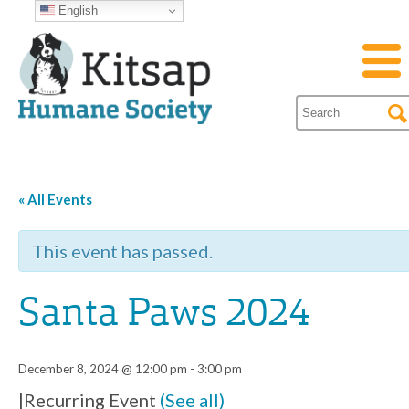
English
« All Events
This event has passed.
Santa Paws 2024
December 8, 2024 @ 12:00 pm
-
3:00 pm
|
Recurring Event
(See all)