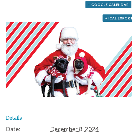
+ GOOGLE CALENDAR
+ ICAL EXPOR
Details
Date:
December 8, 2024