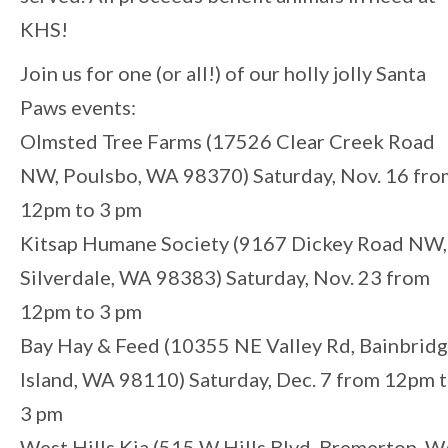
KHS!
Join us for one (or all!) of our holly jolly Santa
Paws events:
Olmsted Tree Farms (17526 Clear Creek Road
NW, Poulsbo, WA 98370) Saturday, Nov. 16 fro
12pm to 3 pm
Kitsap Humane Society (9167 Dickey Road NW,
Silverdale, WA 98383) Saturday, Nov. 23 from
12pm to 3 pm
Bay Hay & Feed (10355 NE Valley Rd, Bainbrid
Island, WA 98110) Saturday, Dec. 7 from 12pm 
3 pm
West Hills Kia (515 W Hills Blvd, Bremerton, 