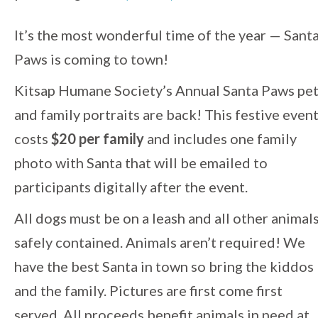
Event
It’s the most wonderful time of the year — Sant
Paws is coming to town!
Navigation
Kitsap Humane Society’s Annual Santa Paws pe
and family portraits are back! This festive even
costs
$20 per family
and includes one family
photo with Santa that will be emailed to
participants digitally after the event.
All dogs must be on a leash and all other animal
safely contained. Animals aren’t required! We
have the best Santa in town so bring the kiddos
and the family. Pictures are first come first
served. All proceeds benefit animals in need at