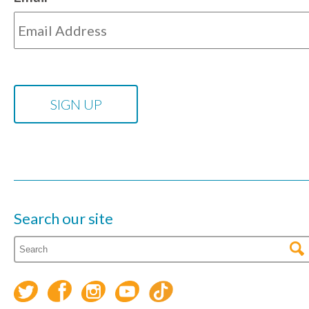
Search our site