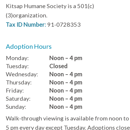
Kitsap Humane Society is a 501(c)
(3)organization.
Tax ID Number:
91-0728353
Adoption Hours
Monday:
Noon – 4 pm
Tuesday:
Closed
Wednesday:
Noon – 4 pm
Thursday:
Noon – 4 pm
Friday:
Noon – 4 pm
Saturday:
Noon – 4 pm
Sunday:
Noon – 4 pm
Walk-through viewing is available from noon to
5 pm every day except Tuesday. Adoptions close