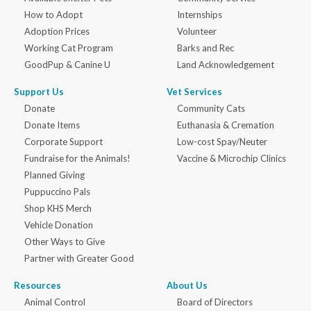
How to Adopt
Internships
Adoption Prices
Volunteer
Working Cat Program
Barks and Rec
GoodPup & Canine U
Land Acknowledgement
Support Us
Vet Services
Donate
Community Cats
Donate Items
Euthanasia & Cremation
Corporate Support
Low-cost Spay/Neuter
Fundraise for the Animals!
Vaccine & Microchip Clinics
Planned Giving
Puppuccino Pals
Shop KHS Merch
Vehicle Donation
Other Ways to Give
Partner with Greater Good
Resources
About Us
Animal Control
Board of Directors