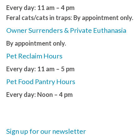
Every day: 11 am – 4 pm
Feral cats/cats in traps: By appointment only.
Owner Surrenders & Private Euthanasia
By appointment only.
Pet Reclaim Hours
Every day: 11 am – 5 pm
Pet Food Pantry Hours
Every day: Noon – 4 pm
Sign up for our newsletter