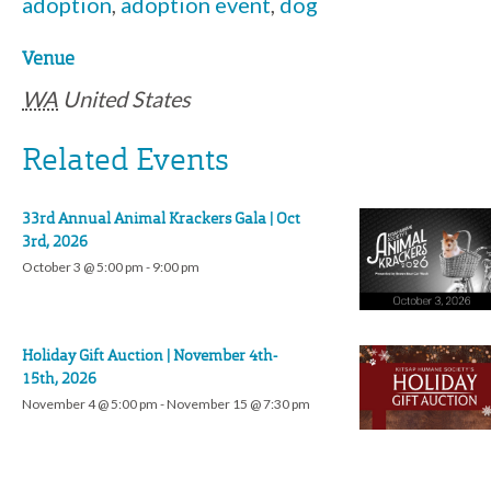
adoption
,
adoption event
,
dog
Venue
WA
United States
Related Events
33rd Annual Animal Krackers Gala | Oct
3rd, 2026
October 3 @ 5:00 pm
-
9:00 pm
Holiday Gift Auction | November 4th-
15th, 2026
November 4 @ 5:00 pm
-
November 15 @ 7:30 pm