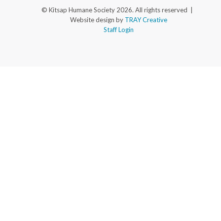
© Kitsap Humane Society 2026. All rights reserved |
Website design by
TRAY Creative
Staff Login