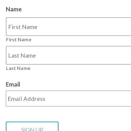
Name
First Name
Last Name
Email