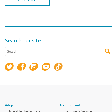
Search our site
Adopt
Get Involved
Available Shelter Pets
Community Service