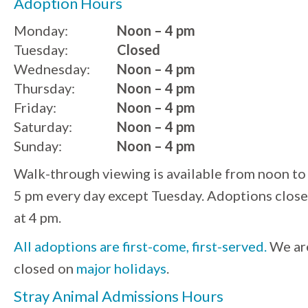
Adoption Hours
Monday:
Noon – 4 pm
Tuesday:
Closed
Wednesday:
Noon – 4 pm
Thursday:
Noon – 4 pm
Friday:
Noon – 4 pm
Saturday:
Noon – 4 pm
Sunday:
Noon – 4 pm
Walk-through viewing is available from noon to
5 pm every day except Tuesday. Adoptions close
at 4 pm.
All adoptions are first-come, first-served.
We ar
closed on
major holidays
.
Stray Animal Admissions Hours