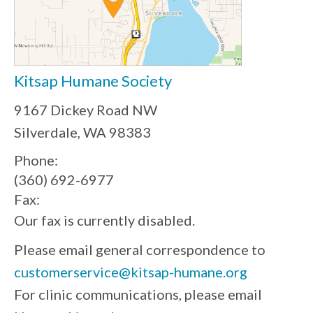
Kitsap Humane Society
9167 Dickey Road NW
Silverdale, WA 98383
Phone:
(360) 692-6977
Fax:
Our fax is currently disabled.
Please email general correspondence to
customerservice@kitsap-humane.org
For clinic communications, please email