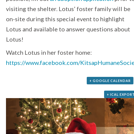
visiting the shelter. Lotus’ foster family will be
on-site during this special event to highlight
Lotus and available to answer questions about
Lotus!
Watch Lotus in her foster home:
https://www.facebook.com/KitsapHumaneSoc
+ GOOGLE CALENDAR
+ ICAL EXPOR