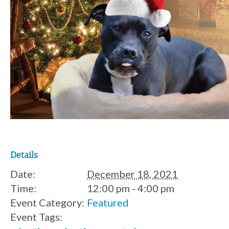
Details
Date:
December 18, 2021
Time:
12:00 pm - 4:00 pm
Event Category:
Featured
Event Tags: