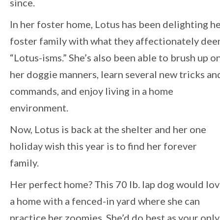
since.
In her foster home, Lotus has been delighting h
foster family with what they affectionately de
“Lotus-isms.” She’s also been able to brush up o
her doggie manners, learn several new tricks an
commands, and enjoy living in a home
environment.
Now, Lotus is back at the shelter and her one
holiday wish this year is to find her forever
family.
Her perfect home? This 70 lb. lap dog would lo
a home with a fenced-in yard where she can
practice her zoomies. She’d do best as your only