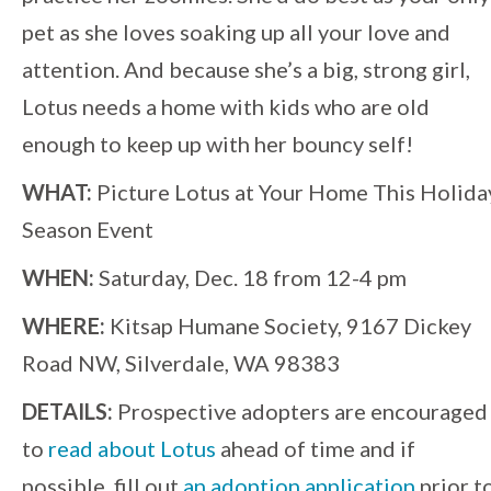
pet as she loves soaking up all your love and
attention. And because she’s a big, strong girl,
Lotus needs a home with kids who are old
enough to keep up with her bouncy self!
WHAT:
Picture Lotus at Your Home This Holida
Season Event
WHEN:
Saturday, Dec. 18 from 12-4 pm
WHERE:
Kitsap Humane Society, 9167 Dickey
Road NW, Silverdale, WA 98383
DETAILS:
Prospective adopters are encouraged
to
read about Lotus
ahead of time and if
possible, fill out
an adoption application
prior t