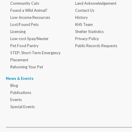
Community Cats
Land Acknowledgement
Found a Wild Animal?
Contact Us
Low-Income Resources
History
Lost/Found Pets
KHS Team
Licensing
Shelter Statistics
Low-cost Spay/Neuter
Privacy Policy
Pet Food Pantry
Public Records Requests
STEP: Short-Term Emergency
Placement
Rehoming Your Pet
News & Events
Blog
Publications
Events
Special Events