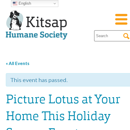
English
« All Events
This event has passed.
Picture Lotus at Your
Home This Holiday