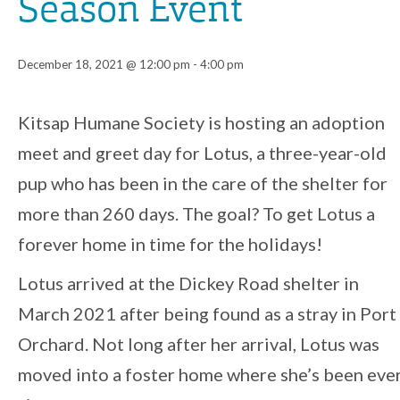
Season Event
December 18, 2021 @ 12:00 pm
-
4:00 pm
Event
Kitsap Humane Society is hosting an adoption
meet and greet day for Lotus, a three-year-old
Navigation
pup who has been in the care of the shelter for
more than 260 days. The goal? To get Lotus a
forever home in time for the holidays!
Lotus arrived at the Dickey Road shelter in
March 2021 after being found as a stray in Port
Orchard. Not long after her arrival, Lotus was
moved into a foster home where she’s been eve