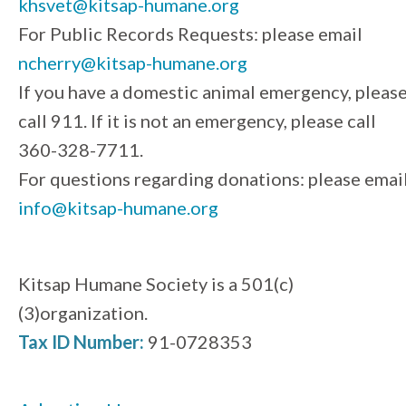
khsvet@kitsap-humane.org
For Public Records Requests: please email
ncherry@kitsap-humane.org
If you have a domestic animal emergency, pleas
call 911. If it is not an emergency, please call
360-328-7711.
For questions regarding donations: please emai
info@kitsap-humane.org
Kitsap Humane Society is a 501(c)
(3)organization.
Tax ID Number:
91-0728353