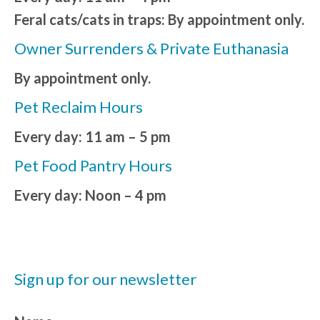
Feral cats/cats in traps: By appointment only.
Owner Surrenders & Private Euthanasia
By appointment only.
Pet Reclaim Hours
Every day: 11 am – 5 pm
Pet Food Pantry Hours
Every day: Noon – 4 pm
Sign up for our newsletter