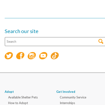
Search our site
Adopt
Get Involved
Available Shelter Pets
Community Service
How to Adopt
Internships