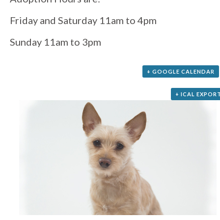
Friday and Saturday 11am to 4pm
Sunday 11am to 3pm
+ GOOGLE CALENDAR
+ ICAL EXPOR