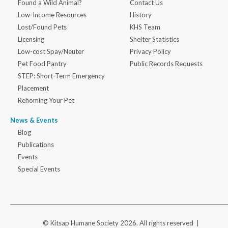
Found a Wild Animal?
Contact Us
Low-Income Resources
History
Lost/Found Pets
KHS Team
Licensing
Shelter Statistics
Low-cost Spay/Neuter
Privacy Policy
Pet Food Pantry
Public Records Requests
STEP: Short-Term Emergency
Placement
Rehoming Your Pet
News & Events
Blog
Publications
Events
Special Events
© Kitsap Humane Society 2026. All rights reserved |