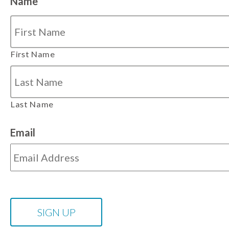
Name
First Name
Last Name
Email