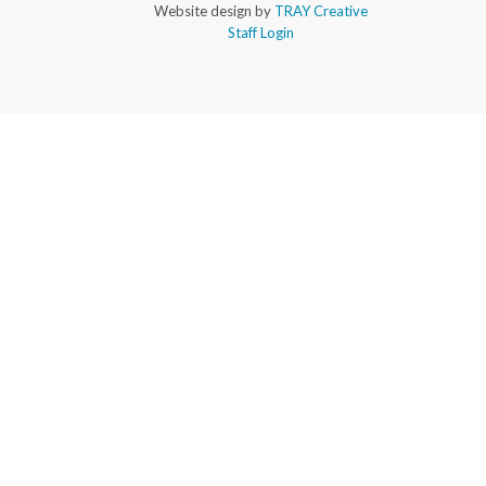
Website design by
TRAY Creative
Staff Login