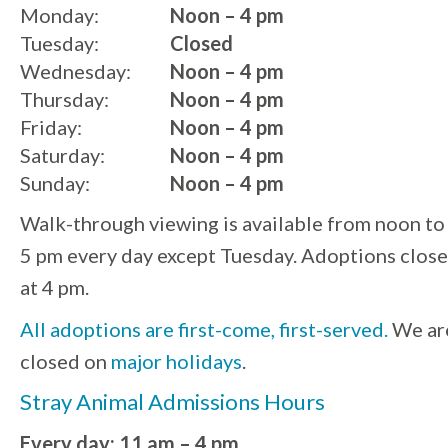
Monday:
Noon – 4 pm
Tuesday:
Closed
Wednesday:
Noon – 4 pm
Thursday:
Noon – 4 pm
Friday:
Noon – 4 pm
Saturday:
Noon – 4 pm
Sunday:
Noon – 4 pm
Walk-through viewing is available from noon to
5 pm every day except Tuesday. Adoptions close
at 4 pm.
All adoptions are first-come, first-served.
We ar
closed on
major holidays
.
Stray Animal Admissions Hours
Every day: 11 am – 4 pm