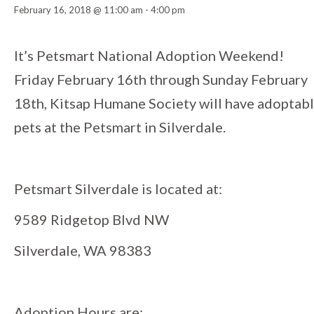
February 16, 2018 @ 11:00 am
-
4:00 pm
Event
It’s Petsmart National Adoption Weekend!
Friday February 16th through Sunday February
Navigation
18th, Kitsap Humane Society will have adoptab
pets at the Petsmart in Silverdale.
Petsmart Silverdale is located at:
9589 Ridgetop Blvd NW
Silverdale, WA 98383
Adoption Hours are: