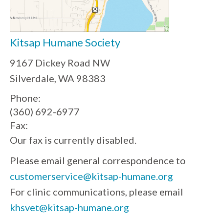
Kitsap Humane Society
9167 Dickey Road NW
Silverdale, WA 98383
Phone:
(360) 692-6977
Fax:
Our fax is currently disabled.
Please email general correspondence to
customerservice@kitsap-humane.org
For clinic communications, please email
khsvet@kitsap-humane.org