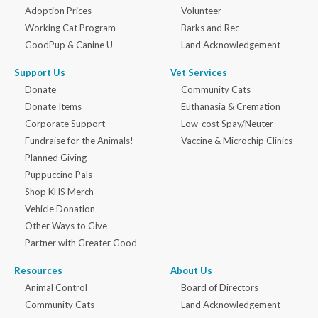
Adoption Prices
Volunteer
Working Cat Program
Barks and Rec
GoodPup & Canine U
Land Acknowledgement
Support Us
Vet Services
Donate
Community Cats
Donate Items
Euthanasia & Cremation
Corporate Support
Low-cost Spay/Neuter
Fundraise for the Animals!
Vaccine & Microchip Clinics
Planned Giving
Puppuccino Pals
Shop KHS Merch
Vehicle Donation
Other Ways to Give
Partner with Greater Good
Resources
About Us
Animal Control
Board of Directors
Community Cats
Land Acknowledgement