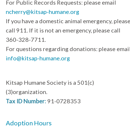
For Public Records Requests: please email
ncherry@kitsap-humane.org
If you have a domestic animal emergency, pleas
call 911. If it is not an emergency, please call
360-328-7711.
For questions regarding donations: please emai
info@kitsap-humane.org
Kitsap Humane Society is a 501(c)
(3)organization.
Tax ID Number:
91-0728353
Adoption Hours