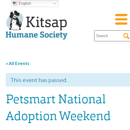
English
« All Events
This event has passed.
Petsmart National
Adoption Weekend