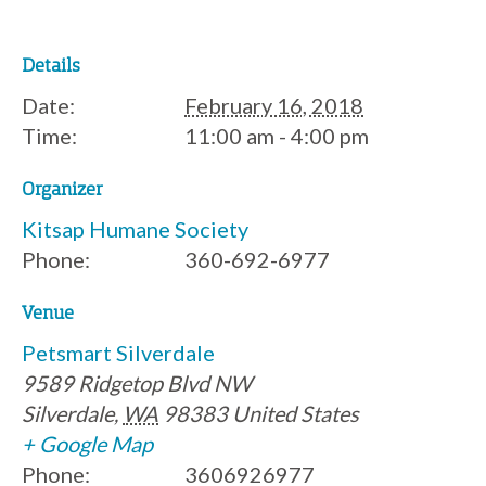
Details
Date:
February 16, 2018
Time:
11:00 am - 4:00 pm
Organizer
Kitsap Humane Society
Phone:
360-692-6977
Venue
Petsmart Silverdale
9589 Ridgetop Blvd NW
Silverdale
,
WA
98383
United States
+ Google Map
Phone:
3606926977