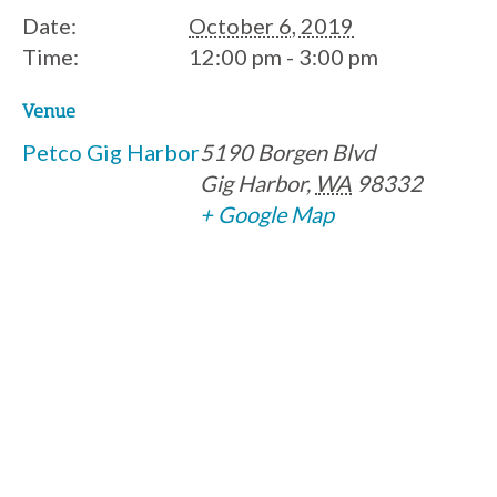
Date:
October 6, 2019
Time:
12:00 pm - 3:00 pm
Venue
Petco Gig Harbor
5190 Borgen Blvd
Gig Harbor
,
WA
98332
+ Google Map