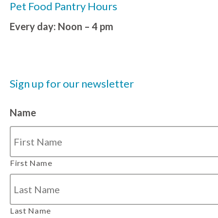
Pet Food Pantry Hours
Every day: Noon – 4 pm
Sign up for our newsletter
Name
First Name
Last Name