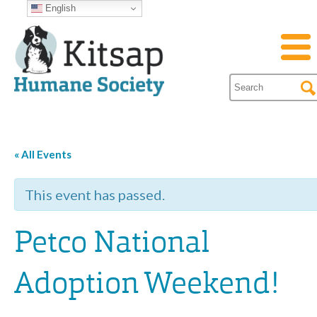
English
« All Events
This event has passed.
Petco National
Adoption Weekend!