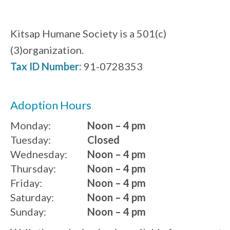
Kitsap Humane Society is a 501(c)
(3)organization.
Tax ID Number:
91-0728353
Adoption Hours
Monday:
Noon – 4 pm
Tuesday:
Closed
Wednesday:
Noon – 4 pm
Thursday:
Noon – 4 pm
Friday:
Noon – 4 pm
Saturday:
Noon – 4 pm
Sunday:
Noon – 4 pm