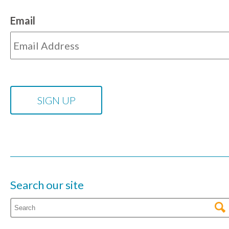
Email
Search our site