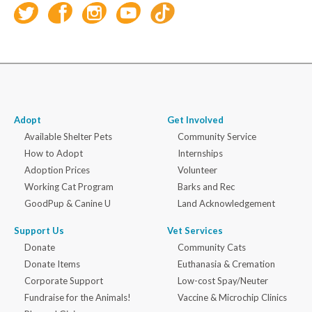
Adopt
Get Involved
Available Shelter Pets
Community Service
How to Adopt
Internships
Adoption Prices
Volunteer
Working Cat Program
Barks and Rec
GoodPup & Canine U
Land Acknowledgement
Support Us
Vet Services
Donate
Community Cats
Donate Items
Euthanasia & Cremation
Corporate Support
Low-cost Spay/Neuter
Fundraise for the Animals!
Vaccine & Microchip Clinics