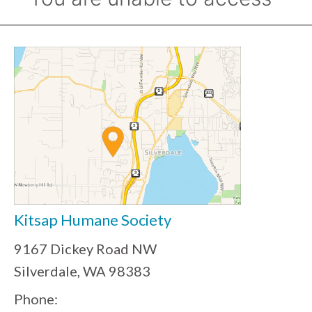
Kitsap Humane Society
9167 Dickey Road NW
Silverdale, WA 98383
Phone: