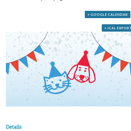
+ GOOGLE CALENDAR
+ ICAL EXPOR
Details