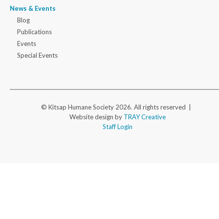
News & Events
Blog
Publications
Events
Special Events
© Kitsap Humane Society 2026. All rights reserved |
Website design by
TRAY Creative
Staff Login