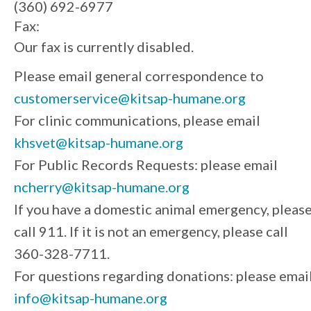
(360) 692-6977
Fax:
Our fax is currently disabled.
Please email general correspondence to
customerservice@kitsap-humane.org
For clinic communications, please email
khsvet@kitsap-humane.org
For Public Records Requests: please email
ncherry@kitsap-humane.org
If you have a domestic animal emergency, pleas
call 911. If it is not an emergency, please call
360-328-7711.
For questions regarding donations: please emai
info@kitsap-humane.org