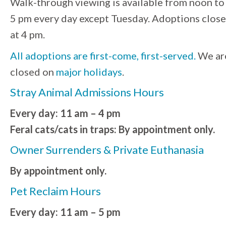
Walk-through viewing is available from noon to
5 pm every day except Tuesday. Adoptions close
at 4 pm.
All adoptions are first-come, first-served.
We ar
closed on
major holidays
.
Stray Animal Admissions Hours
Every day: 11 am – 4 pm
Feral cats/cats in traps: By appointment only.
Owner Surrenders & Private Euthanasia
By appointment only.
Pet Reclaim Hours
Every day: 11 am – 5 pm