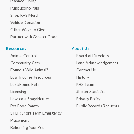
Planned Giving
Puppuccino Pals
Shop KHS Merch
Vehicle Donation
Other Ways to Give
Partner with Greater Good
Resources
About Us
Animal Control
Board of Directors
Community Cats
Land Acknowledgement
Found a Wild Animal?
Contact Us
Low-Income Resources
History
Lost/Found Pets
KHS Team
Licensing
Shelter Statistics
Low-cost Spay/Neuter
Privacy Policy
Pet Food Pantry
Public Records Requests
STEP: Short-Term Emergency
Placement
Rehoming Your Pet