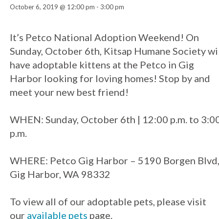
October 6, 2019 @ 12:00 pm
-
3:00 pm
Event
It’s Petco National Adoption Weekend! On
Sunday, October 6th, Kitsap Humane Society wi
Navigation
have adoptable kittens at the Petco in Gig
Harbor looking for loving homes! Stop by and
meet your new best friend!
WHEN: Sunday, October 6th | 12:00 p.m. to 3:0
p.m.
WHERE: Petco Gig Harbor – 5190 Borgen Blvd
Gig Harbor, WA 98332
To view all of our adoptable pets, please visit
our
available pets
page.