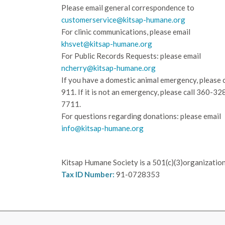
Please email general correspondence to
customerservice@kitsap-humane.org
For clinic communications, please email
khsvet@kitsap-humane.org
For Public Records Requests: please email
ncherry@kitsap-humane.org
If you have a domestic animal emergency, please c
911. If it is not an emergency, please call
360-32
7711.
For questions regarding donations: please email
info@kitsap-humane.org
Kitsap Humane Society is a 501(c)(3)organization
Tax ID Number:
91-0728353