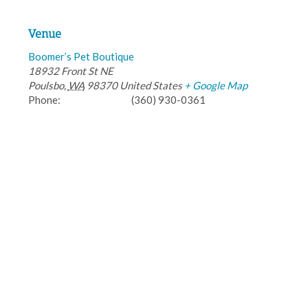
Venue
Boomer’s Pet Boutique
18932 Front St NE
Poulsbo
,
WA
98370
United States
+ Google Map
Phone:
(360) 930-0361