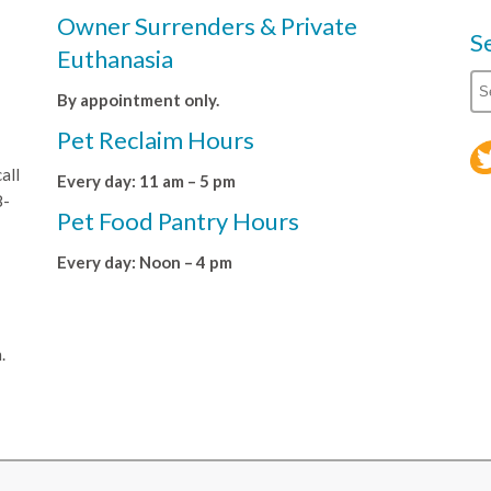
Owner Surrenders & Private
S
Euthanasia
By appointment only.
Pet Reclaim Hours
all
Every day: 11 am – 5 pm
8-
Pet Food Pantry Hours
Every day: Noon – 4 pm
.