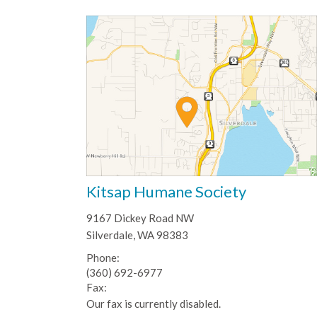
Kitsap Humane Society
9167 Dickey Road NW
Silverdale, WA 98383
Phone:
(360) 692-6977
Fax:
Our fax is currently disabled.