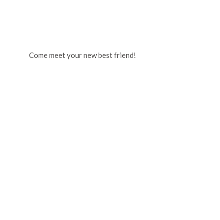
Come meet your new best friend!