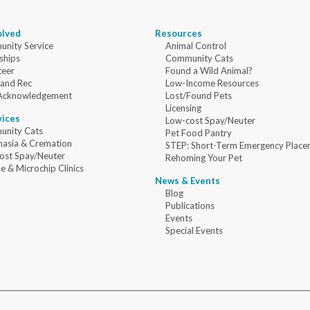
olved
Resources
nity Service
Animal Control
ships
Community Cats
teer
Found a Wild Animal?
 and Rec
Low-Income Resources
Acknowledgement
Lost/Found Pets
Licensing
vices
Low-cost Spay/Neuter
nity Cats
Pet Food Pantry
nasia & Cremation
STEP: Short-Term Emergency Place
ost Spay/Neuter
Rehoming Your Pet
e & Microchip Clinics
News & Events
Blog
Publications
Events
Special Events