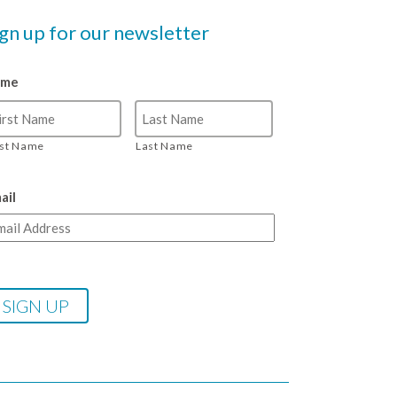
ign up for our newsletter
ame
rst Name
Last Name
ail