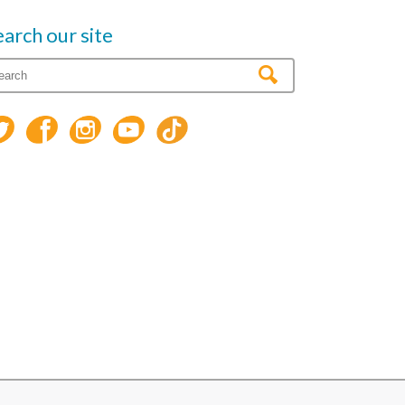
earch our site