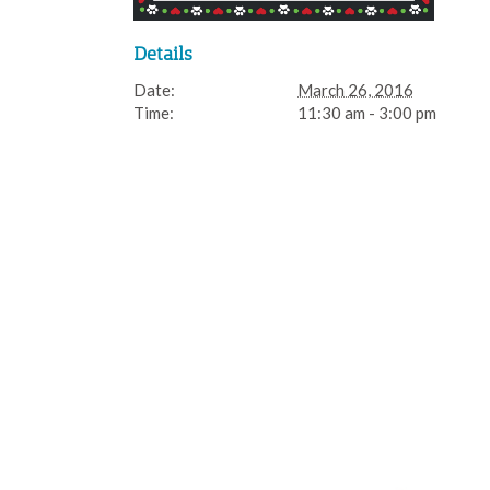
Details
Date:
March 26, 2016
Time:
11:30 am - 3:00 pm