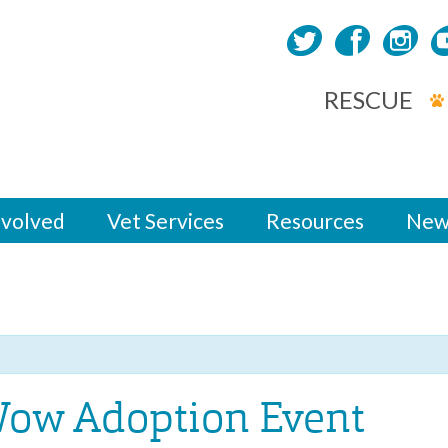
RESCUE
nvolved
Vet Services
Resources
New
ow Adoption Event