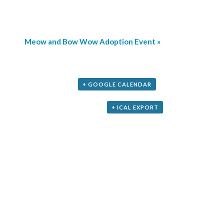
Meow and Bow Wow Adoption Event
»
+ GOOGLE CALENDAR
+ ICAL EXPORT