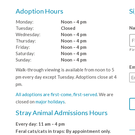
Adoption Hours
S
Monday:
Noon – 4 pm
N
Tuesday:
Closed
Wednesday:
Noon – 4 pm
Thursday:
Noon – 4 pm
Friday:
Noon – 4 pm
Fi
Saturday:
Noon – 4 pm
Sunday:
Noon – 4 pm
Em
Walk-through viewing is available from noon to 5
pm every day except Tuesday. Adoptions close at 4
pm.
All adoptions are first-come, first-served.
We are
closed on
major holidays
.
Stray Animal Admissions Hours
Every day: 11 am – 4 pm
Feral cats/cats in traps: By appointment only.