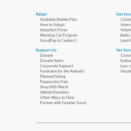
Adopt
Get Inv
Available Shelter Pets
Commu
How to Adopt
Intern
Adoption Prices
Volun
Working Cat Program
Barks
GoodPup & Canine U
Land 
Support Us
Vet Ser
Donate
Commu
Donate Items
Eutha
Corporate Support
Low-c
Fundraise for the Animals!
Vaccin
Planned Giving
Puppuccino Pals
Shop KHS Merch
Vehicle Donation
Other Ways to Give
Partner with Greater Good