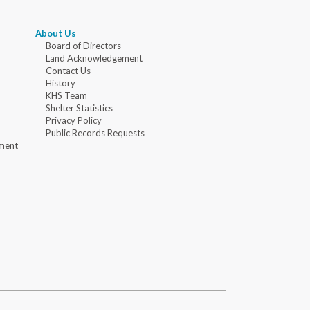
About Us
Board of Directors
Land Acknowledgement
Contact Us
History
KHS Team
Shelter Statistics
Privacy Policy
Public Records Requests
ment