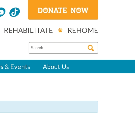
REHABILITATE
REHOME
s & Events
About Us