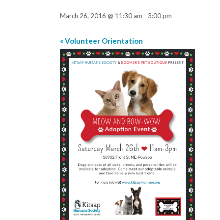
March 26, 2016 @ 11:30 am
-
3:00 pm
«
Volunteer Orientation
Event
Navigation