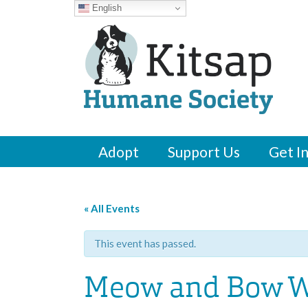
English
Adopt
Support Us
Get I
« All Events
This event has passed.
Meow and Bow W