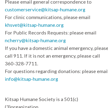
Please email general correspondence to
customerservice@kitsap-humane.org
For clinic communications, please email
khsvet@kitsap-humane.org
For Public Records Requests: please email
ncherry@kitsap-humane.org
If you have a domestic animal emergency, pleas
call 911. If it is not an emergency, please call
360-328-7711.
For questions regarding donations: please emai
info@kitsap-humane.org
Kitsap Humane Society is a 501(c)
(3)organization.