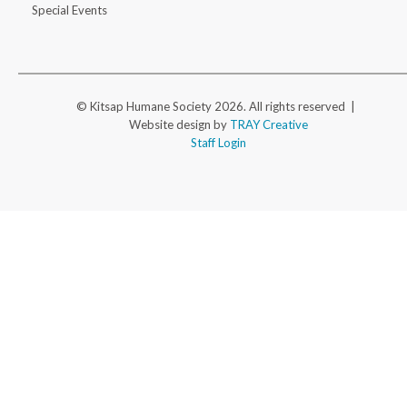
Special Events
© Kitsap Humane Society 2026. All rights reserved |
Website design by
TRAY Creative
Staff Login