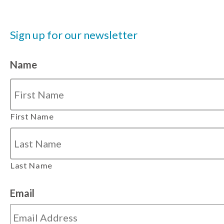
Sign up for our newsletter
Name
First Name
Last Name
Email