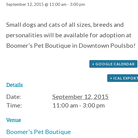
September 12, 2015 @ 11:00 am
-
3:00 pm
Event
Small dogs and cats of all sizes, breeds and
personalities will be available for adoption at
Navigation
Boomer’s Pet Boutique in Downtown Poulsbo!
+ GOOGLE CALENDAR
+ ICAL EXPOR
Details
Date:
September 12, 2015
Time:
11:00 am - 3:00 pm
Venue
Boomer’s Pet Boutique