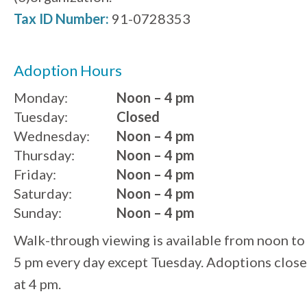
Tax ID Number:
91-0728353
Adoption Hours
Monday:
Noon – 4 pm
Tuesday:
Closed
Wednesday:
Noon – 4 pm
Thursday:
Noon – 4 pm
Friday:
Noon – 4 pm
Saturday:
Noon – 4 pm
Sunday:
Noon – 4 pm
Walk-through viewing is available from noon to
5 pm every day except Tuesday. Adoptions close
at 4 pm.