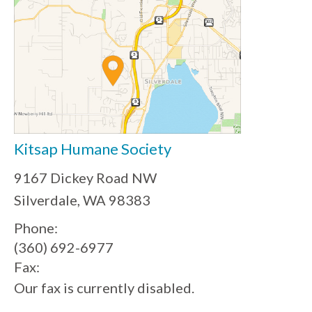
Kitsap Humane Society
9167 Dickey Road NW
Silverdale, WA 98383
Phone:
(360) 692-6977
Fax:
Our fax is currently disabled.