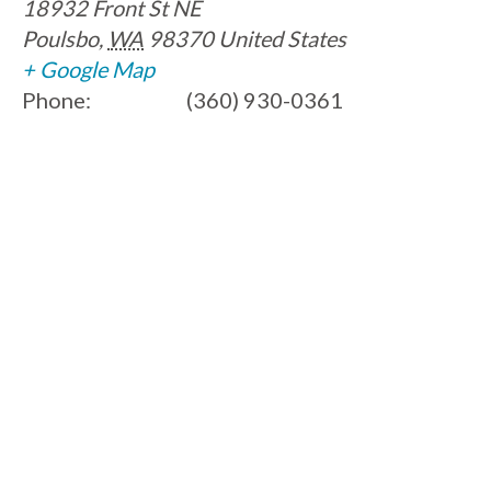
18932 Front St NE
Poulsbo
,
WA
98370
United States
+ Google Map
Phone:
(360) 930-0361