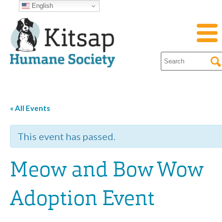
English
« All Events
This event has passed.
Meow and Bow Wow
Adoption Event