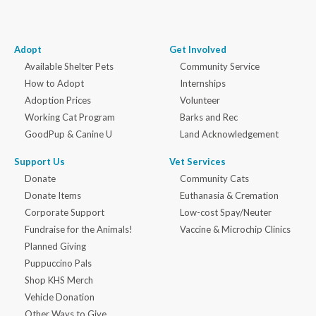
Adopt
Get Involved
Available Shelter Pets
Community Service
How to Adopt
Internships
Adoption Prices
Volunteer
Working Cat Program
Barks and Rec
GoodPup & Canine U
Land Acknowledgement
Support Us
Vet Services
Donate
Community Cats
Donate Items
Euthanasia & Cremation
Corporate Support
Low-cost Spay/Neuter
Fundraise for the Animals!
Vaccine & Microchip Clinics
Planned Giving
Puppuccino Pals
Shop KHS Merch
Vehicle Donation
Other Ways to Give