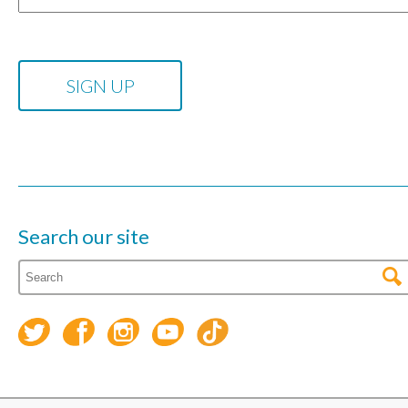
Search our site