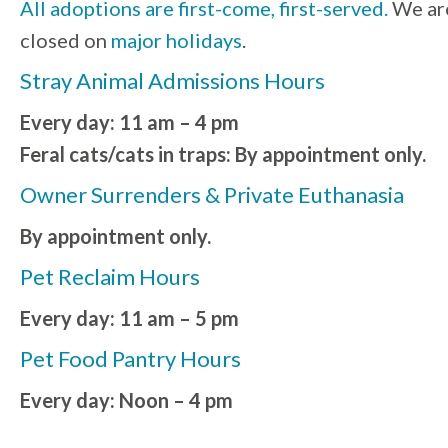
All adoptions are first-come, first-served.
We ar
closed on
major holidays
.
Stray Animal Admissions Hours
Every day: 11 am – 4 pm
Feral cats/cats in traps: By appointment only.
Owner Surrenders & Private Euthanasia
By appointment only.
Pet Reclaim Hours
Every day: 11 am – 5 pm
Pet Food Pantry Hours
Every day: Noon – 4 pm