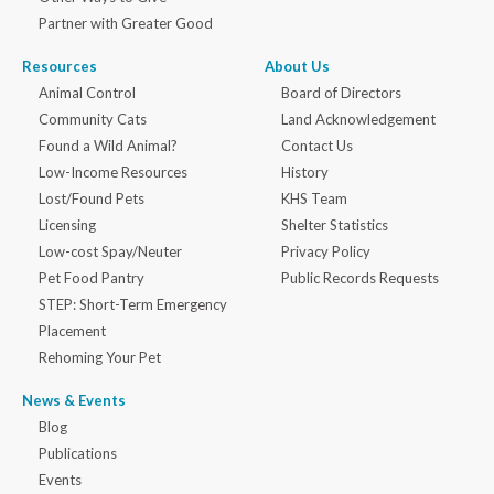
Partner with Greater Good
Resources
About Us
Animal Control
Board of Directors
Community Cats
Land Acknowledgement
Found a Wild Animal?
Contact Us
Low-Income Resources
History
Lost/Found Pets
KHS Team
Licensing
Shelter Statistics
Low-cost Spay/Neuter
Privacy Policy
Pet Food Pantry
Public Records Requests
STEP: Short-Term Emergency
Placement
Rehoming Your Pet
News & Events
Blog
Publications
Events