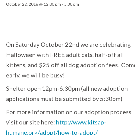
October 22, 2016 @ 12:00 pm
-
5:30 pm
Event
Navigation
On Saturday October 22nd we are celebrating
Halloween with FREE adult cats, half-off all
kittens, and $25 off all dog adoption fees! Com
early, we will be busy!
Shelter open 12pm-6:30pm (all new adoption
applications must be submitted by 5:30pm)
For more information on our adoption process
visit our site here:
http://
www.kitsap-
humane.org/
adopt/how-to-adopt/