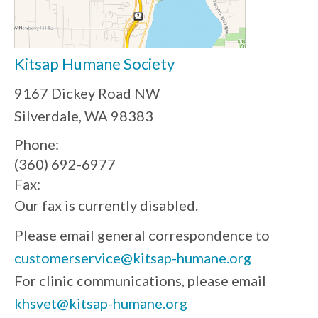
Kitsap Humane Society
9167 Dickey Road NW
Silverdale, WA 98383
Phone:
(360) 692-6977
Fax:
Our fax is currently disabled.
Please email general correspondence to
customerservice@kitsap-humane.org
For clinic communications, please email
khsvet@kitsap-humane.org