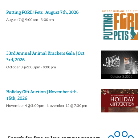
Putting FORE! Pets | August 7th, 2026
August 7 @ 9:00 am
-
3:00 pm
33rd Annual Animal Krackers Gala | Oct
3rd, 2026
October 3 @ 5:00 pm
-
9:00 pm
Holiday Gift Auction | November 4th-
15th, 2026
November 4 @ 5:00 pm
-
November 15 @ 7:30 pm