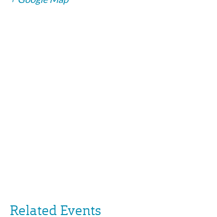
Related Events