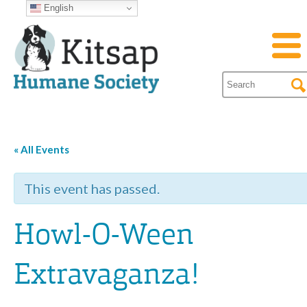
English
« All Events
This event has passed.
Howl-O-Ween
Extravaganza!