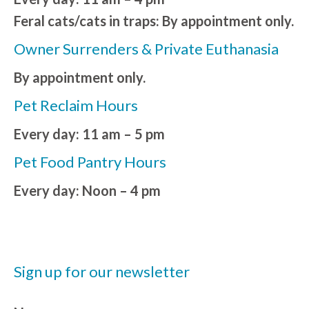
Feral cats/cats in traps: By appointment only.
Owner Surrenders & Private Euthanasia
By appointment only.
Pet Reclaim Hours
Every day: 11 am – 5 pm
Pet Food Pantry Hours
Every day: Noon – 4 pm
Sign up for our newsletter