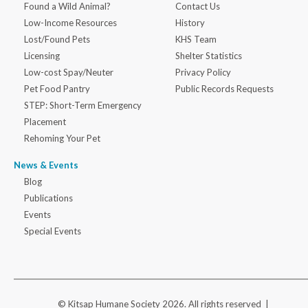
Found a Wild Animal?
Contact Us
Low-Income Resources
History
Lost/Found Pets
KHS Team
Licensing
Shelter Statistics
Low-cost Spay/Neuter
Privacy Policy
Pet Food Pantry
Public Records Requests
STEP: Short-Term Emergency
Placement
Rehoming Your Pet
News & Events
Blog
Publications
Events
Special Events
© Kitsap Humane Society 2026. All rights reserved |