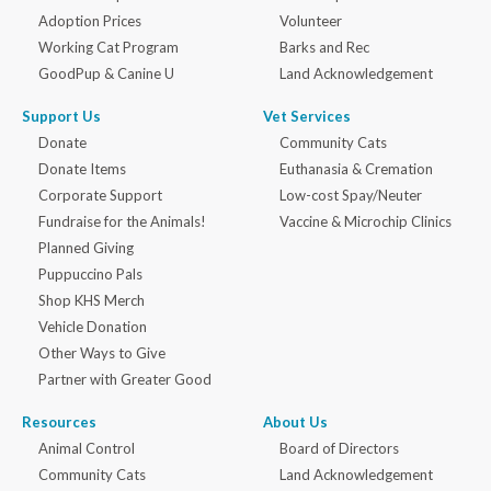
Adoption Prices
Volunteer
Working Cat Program
Barks and Rec
GoodPup & Canine U
Land Acknowledgement
Support Us
Vet Services
Donate
Community Cats
Donate Items
Euthanasia & Cremation
Corporate Support
Low-cost Spay/Neuter
Fundraise for the Animals!
Vaccine & Microchip Clinics
Planned Giving
Puppuccino Pals
Shop KHS Merch
Vehicle Donation
Other Ways to Give
Partner with Greater Good
Resources
About Us
Animal Control
Board of Directors
Community Cats
Land Acknowledgement