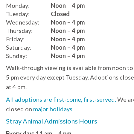
Monday:
Noon – 4 pm
Tuesday:
Closed
Wednesday:
Noon – 4 pm
Thursday:
Noon – 4 pm
Friday:
Noon – 4 pm
Saturday:
Noon – 4 pm
Sunday:
Noon – 4 pm
Walk-through viewing is available from noon to
5 pm every day except Tuesday. Adoptions close
at 4 pm.
All adoptions are first-come, first-served.
We ar
closed on
major holidays
.
Stray Animal Admissions Hours
Every day: 11 am – 4 pm