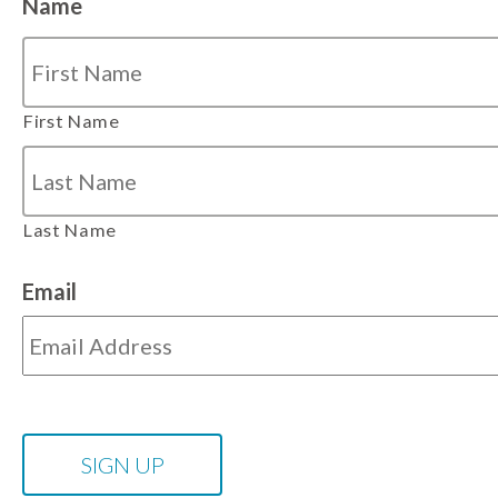
Name
First Name
Last Name
Email