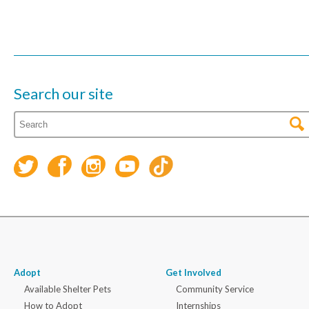
Search our site
Adopt
Get Involved
Available Shelter Pets
Community Service
How to Adopt
Internships