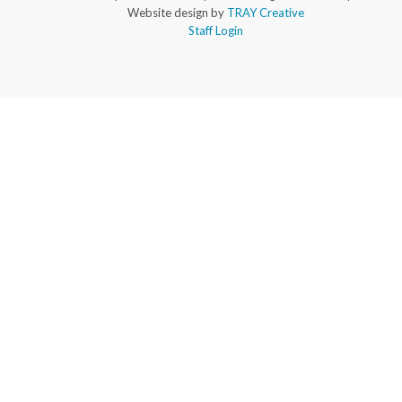
Website design by
TRAY Creative
Staff Login