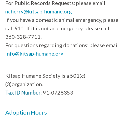
For Public Records Requests: please email
ncherry@kitsap-humane.org
If you have a domestic animal emergency, pleas
call 911. If it is not an emergency, please call
360-328-7711.
For questions regarding donations: please emai
info@kitsap-humane.org
Kitsap Humane Society is a 501(c)
(3)organization.
Tax ID Number:
91-0728353
Adoption Hours