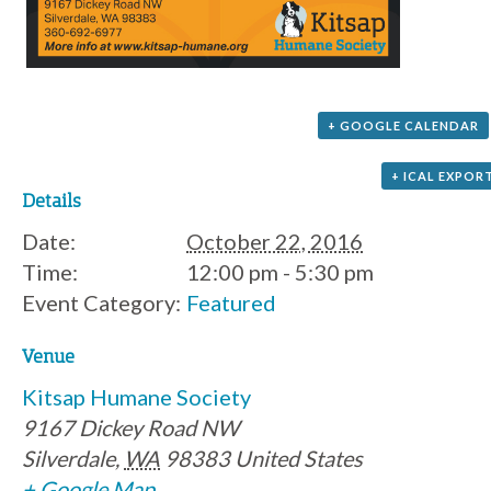
+ GOOGLE CALENDAR
+ ICAL EXPOR
Details
Date:
October 22, 2016
Time:
12:00 pm - 5:30 pm
Event Category:
Featured
Venue
Kitsap Humane Society
9167 Dickey Road NW
Silverdale
,
WA
98383
United States
+ Google Map