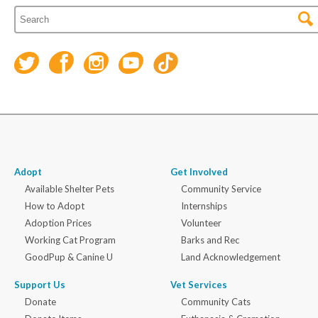
Adopt
Get Involved
Available Shelter Pets
Community Service
How to Adopt
Internships
Adoption Prices
Volunteer
Working Cat Program
Barks and Rec
GoodPup & Canine U
Land Acknowledgement
Support Us
Vet Services
Donate
Community Cats