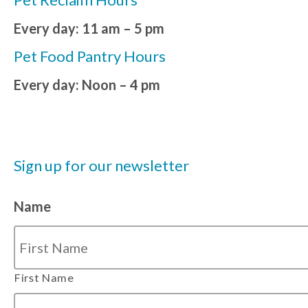
Every day: 11 am – 5 pm
Pet Food Pantry Hours
Every day: Noon – 4 pm
Sign up for our newsletter
Name
First Name