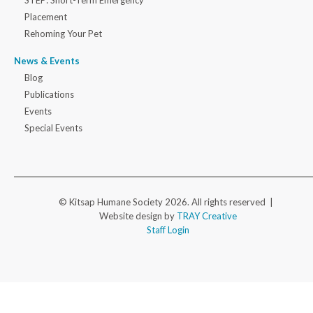
Placement
Rehoming Your Pet
News & Events
Blog
Publications
Events
Special Events
© Kitsap Humane Society 2026. All rights reserved |
Website design by
TRAY Creative
Staff Login