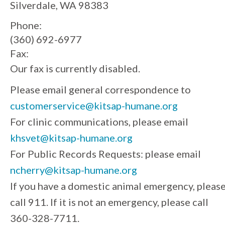
Silverdale, WA 98383
Phone:
(360) 692-6977
Fax:
Our fax is currently disabled.
Please email general correspondence to
customerservice@kitsap-humane.org
For clinic communications, please email
khsvet@kitsap-humane.org
For Public Records Requests: please email
ncherry@kitsap-humane.org
If you have a domestic animal emergency, pleas
call 911. If it is not an emergency, please call
360-328-7711.