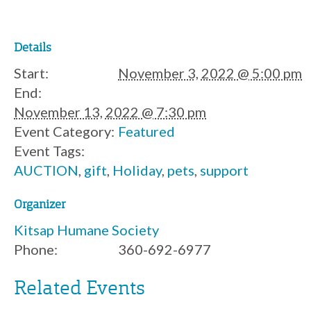
Details
Start:
November 3, 2022 @ 5:00 pm
End:
November 13, 2022 @ 7:30 pm
Event Category:
Featured
Event Tags:
AUCTION
,
gift
,
Holiday
,
pets
,
support
Organizer
Kitsap Humane Society
Phone:
360-692-6977
Related Events