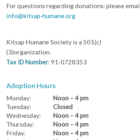
For questions regarding donations: please emai
info@kitsap-humane.org
Kitsap Humane Society is a 501(c)
(3)organization.
Tax ID Number:
91-0728353
Adoption Hours
Monday:
Noon – 4 pm
Tuesday:
Closed
Wednesday:
Noon – 4 pm
Thursday:
Noon – 4 pm
Friday:
Noon – 4 pm