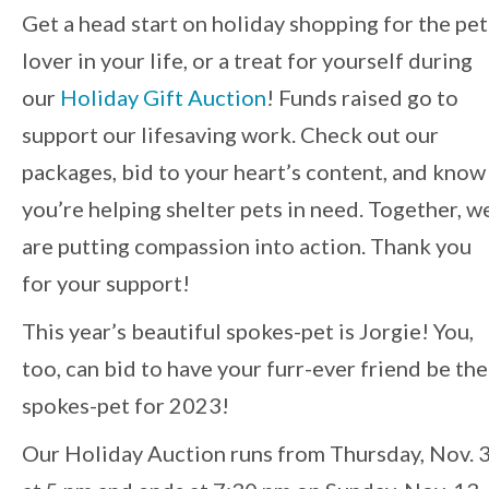
Event
Get a head start on holiday shopping for the pet
lover in your life, or a treat for yourself during
Navigation
our
Holiday Gift Auction
! Funds raised go to
support our lifesaving work. Check out our
packages, bid to your heart’s content, and know
you’re helping shelter pets in need. Together, w
are putting compassion into action. Thank you
for your support!
This year’s beautiful spokes-pet is Jorgie! You,
too, can bid to have your furr-ever friend be the
spokes-pet for 2023!
Our Holiday Auction runs from Thursday, Nov. 