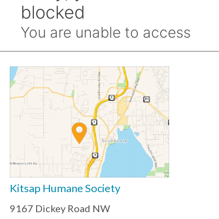
Kitsap Humane Society
9167 Dickey Road NW