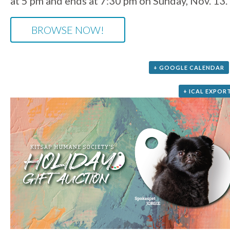
at 5 pm and ends at 7:30 pm on Sunday, Nov. 13.
BROWSE NOW!
+ GOOGLE CALENDAR
+ ICAL EXPOR