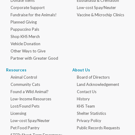
Donate Items
Euthanasia & Cremation
Corporate Support
Low-cost Spay/Neuter
Fundraise for the Animals!
Vaccine & Microchip Clinics
Planned Giving
Puppuccino Pals
Shop KHS Merch
Vehicle Donation
Other Ways to Give
Partner with Greater Good
Resources
About Us
Animal Control
Board of Directors
Community Cats
Land Acknowledgement
Found a Wild Animal?
Contact Us
Low-Income Resources
History
Lost/Found Pets
KHS Team
Licensing
Shelter Statistics
Low-cost Spay/Neuter
Privacy Policy
Pet Food Pantry
Public Records Requests
STEP: Short-Term Emergency