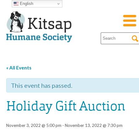
English
« All Events
This event has passed.
Holiday Gift Auction
November 3, 2022 @ 5:00 pm
-
November 13, 2022 @ 7:30 pm