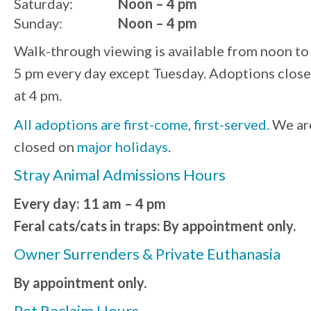
Saturday:
Noon – 4 pm
Sunday:
Noon – 4 pm
Walk-through viewing is available from noon to
5 pm every day except Tuesday. Adoptions close
at 4 pm.
All adoptions are first-come, first-served.
We ar
closed on
major holidays
.
Stray Animal Admissions Hours
Every day: 11 am – 4 pm
Feral cats/cats in traps: By appointment only.
Owner Surrenders & Private Euthanasia
By appointment only.
Pet Reclaim Hours