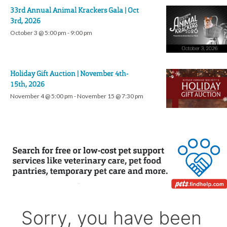
33rd Annual Animal Krackers Gala | Oct
3rd, 2026
October 3 @ 5:00 pm
-
9:00 pm
Holiday Gift Auction | November 4th-
15th, 2026
November 4 @ 5:00 pm
-
November 15 @ 7:30 pm