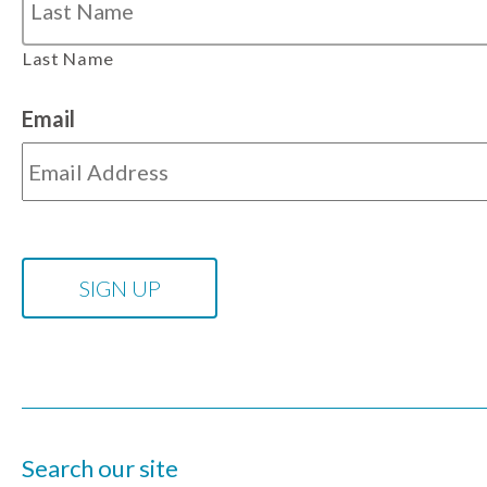
Last Name
Email
Search our site