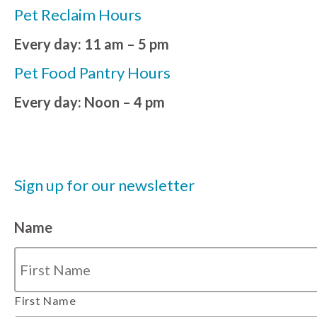
Pet Reclaim Hours
Every day: 11 am – 5 pm
Pet Food Pantry Hours
Every day: Noon – 4 pm
Sign up for our newsletter
Name
First Name