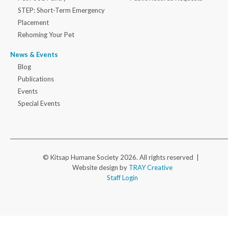
STEP: Short-Term Emergency
Placement
Rehoming Your Pet
News & Events
Blog
Publications
Events
Special Events
© Kitsap Humane Society 2026. All rights reserved |
Website design by
TRAY Creative
Staff Login