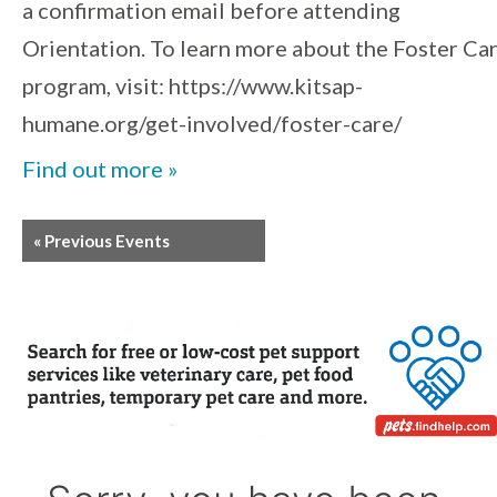
a confirmation email before attending
Orientation. To learn more about the Foster Ca
program, visit: https://www.kitsap-
humane.org/get-involved/foster-care/
Find out more »
«
Previous Events