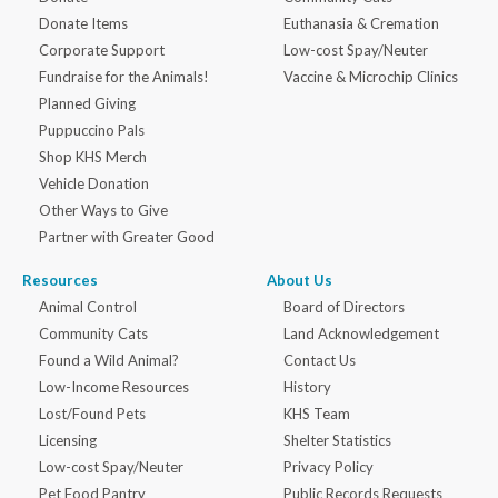
Donate Items
Euthanasia & Cremation
Corporate Support
Low-cost Spay/Neuter
Fundraise for the Animals!
Vaccine & Microchip Clinics
Planned Giving
Puppuccino Pals
Shop KHS Merch
Vehicle Donation
Other Ways to Give
Partner with Greater Good
Resources
About Us
Animal Control
Board of Directors
Community Cats
Land Acknowledgement
Found a Wild Animal?
Contact Us
Low-Income Resources
History
Lost/Found Pets
KHS Team
Licensing
Shelter Statistics
Low-cost Spay/Neuter
Privacy Policy
Pet Food Pantry
Public Records Requests