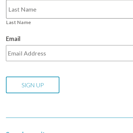
Last Name
Email