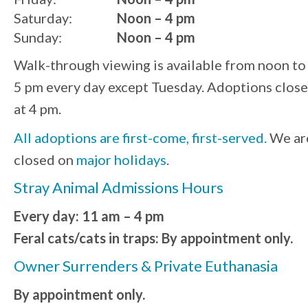
Saturday:
Noon – 4 pm
Sunday:
Noon – 4 pm
Walk-through viewing is available from noon to
5 pm every day except Tuesday. Adoptions close
at 4 pm.
All adoptions are first-come, first-served.
We ar
closed on
major holidays
.
Stray Animal Admissions Hours
Every day: 11 am – 4 pm
Feral cats/cats in traps: By appointment only.
Owner Surrenders & Private Euthanasia
By appointment only.