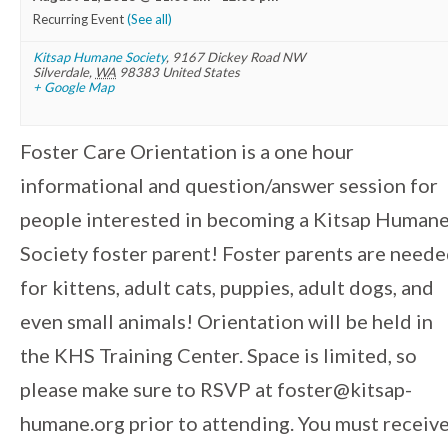
Recurring Event
(See all)
Kitsap Humane Society
,
9167 Dickey Road NW
Silverdale
,
WA
98383
United States
+ Google Map
Foster Care Orientation is a one hour
informational and question/answer session for
people interested in becoming a Kitsap Human
Society foster parent! Foster parents are need
for kittens, adult cats, puppies, adult dogs, and
even small animals! Orientation will be held in
the KHS Training Center. Space is limited, so
please make sure to RSVP at foster@kitsap-
humane.org prior to attending. You must receiv