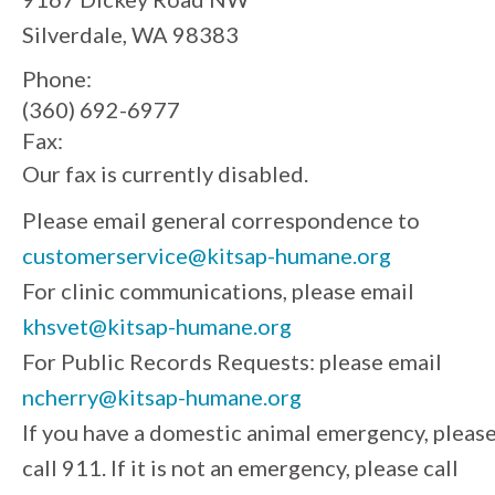
Silverdale, WA 98383
Phone:
(360) 692-6977
Fax:
Our fax is currently disabled.
Please email general correspondence to
customerservice@kitsap-humane.org
For clinic communications, please email
khsvet@kitsap-humane.org
For Public Records Requests: please email
ncherry@kitsap-humane.org
If you have a domestic animal emergency, pleas
call 911. If it is not an emergency, please call