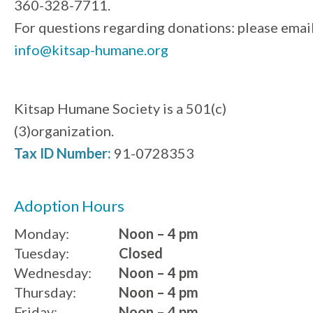
360-328-7711.
For questions regarding donations: please emai
info@kitsap-humane.org
Kitsap Humane Society is a 501(c)
(3)organization.
Tax ID Number:
91-0728353
Adoption Hours
Monday:
Noon – 4 pm
Tuesday:
Closed
Wednesday:
Noon – 4 pm
Thursday:
Noon – 4 pm
Friday:
Noon – 4 pm