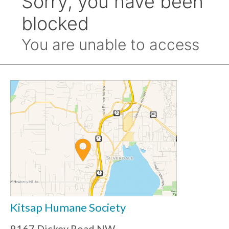
Kitsap Humane Society
9167 Dickey Road NW