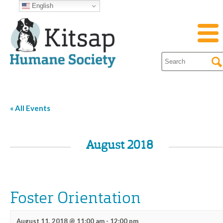
English
« All Events
August 2018
Foster Orientation
August 11, 2018 @ 11:00 am
-
12:00 pm