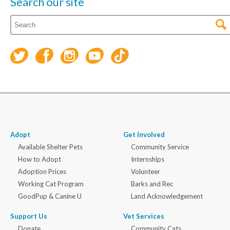
Search our site
Adopt
Get Involved
Available Shelter Pets
Community Service
How to Adopt
Internships
Adoption Prices
Volunteer
Working Cat Program
Barks and Rec
GoodPup & Canine U
Land Acknowledgement
Support Us
Vet Services
Donate
Community Cats