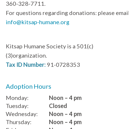
360-328-7711.
For questions regarding donations: please emai
info@kitsap-humane.org
Kitsap Humane Society is a 501(c)
(3)organization.
Tax ID Number:
91-0728353
Adoption Hours
Monday:
Noon – 4 pm
Tuesday:
Closed
Wednesday:
Noon – 4 pm
Thursday:
Noon – 4 pm