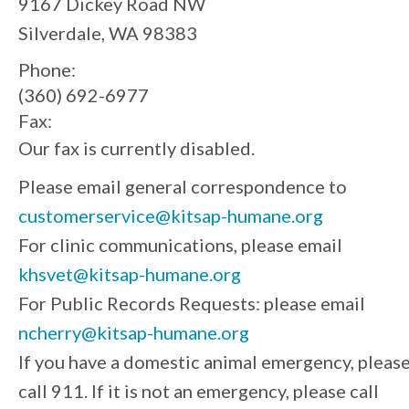
9167 Dickey Road NW
Silverdale, WA 98383
Phone:
(360) 692-6977
Fax:
Our fax is currently disabled.
Please email general correspondence to
customerservice@kitsap-humane.org
For clinic communications, please email
khsvet@kitsap-humane.org
For Public Records Requests: please email
ncherry@kitsap-humane.org
If you have a domestic animal emergency, pleas
call 911. If it is not an emergency, please call