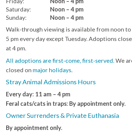
Friday:
Noon – 4 pm
Saturday:
Noon – 4 pm
Sunday:
Noon – 4 pm
Walk-through viewing is available from noon to
5 pm every day except Tuesday. Adoptions close
at 4 pm.
All adoptions are first-come, first-served.
We ar
closed on
major holidays
.
Stray Animal Admissions Hours
Every day: 11 am – 4 pm
Feral cats/cats in traps: By appointment only.
Owner Surrenders & Private Euthanasia
By appointment only.