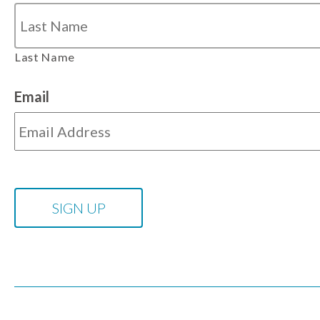
Last Name
Email