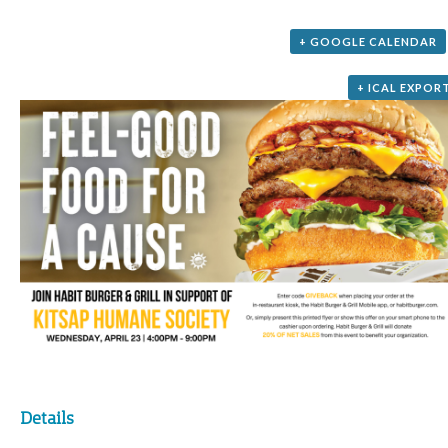
+ GOOGLE CALENDAR
+ ICAL EXPOR
Details