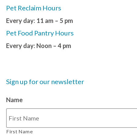
Pet Reclaim Hours
Every day: 11 am – 5 pm
Pet Food Pantry Hours
Every day: Noon – 4 pm
Sign up for our newsletter
Name
First Name