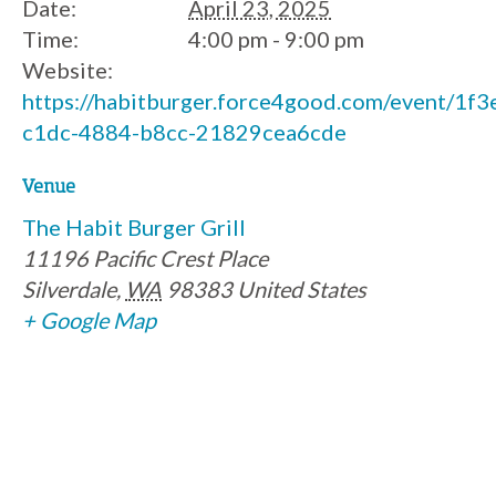
Date:
April 23, 2025
Time:
4:00 pm - 9:00 pm
Website:
https://habitburger.force4good.com/event/1f
c1dc-4884-b8cc-21829cea6cde
Venue
The Habit Burger Grill
11196 Pacific Crest Place
Silverdale
,
WA
98383
United States
+ Google Map