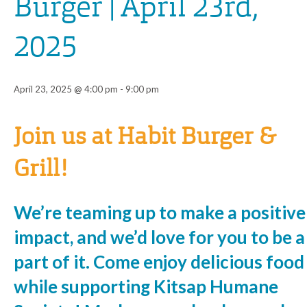
Burger | April 23rd,
2025
April 23, 2025 @ 4:00 pm
-
9:00 pm
Event
Join us at Habit Burger &
Navigation
Grill!
We’re teaming up to make a positive
impact, and we’d love for you to be a
part of it. Come enjoy delicious food
while supporting Kitsap Humane