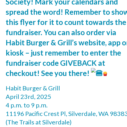
Society! Mark your calendars and
spread the word! Remember to sho
this flyer for it to count towards the
fundraiser. You can also order via
Habit Burger & Grill’s website, app o
kiosk – just remember to enter the
fundraiser code GIVEBACK at
checkout! See you there!
Habit Burger & Grill
April 23rd, 2025
4 p.m. to 9 p.m.
11196 Pacific Crest Pl, Silverdale, WA 9838
(The Trails at Silverdale)