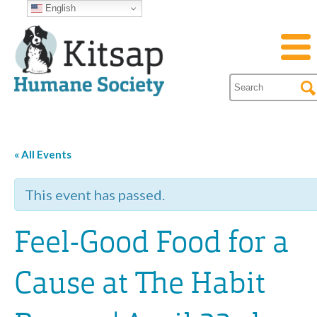
English
« All Events
This event has passed.
Feel-Good Food for a
Cause at The Habit