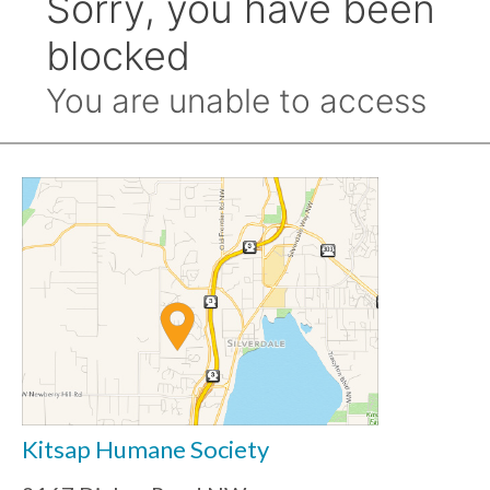
Kitsap Humane Society