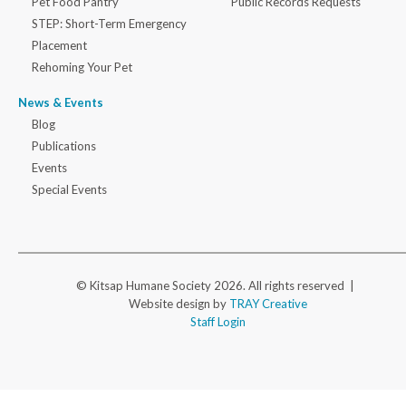
Pet Food Pantry
Public Records Requests
STEP: Short-Term Emergency
Placement
Rehoming Your Pet
News & Events
Blog
Publications
Events
Special Events
© Kitsap Humane Society 2026. All rights reserved |
Website design by
TRAY Creative
Staff Login