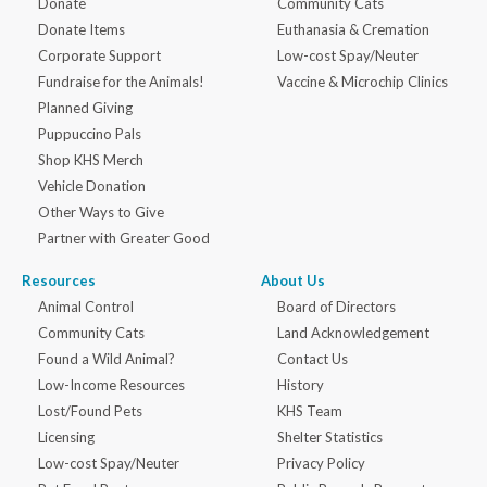
Donate
Community Cats
Donate Items
Euthanasia & Cremation
Corporate Support
Low-cost Spay/Neuter
Fundraise for the Animals!
Vaccine & Microchip Clinics
Planned Giving
Puppuccino Pals
Shop KHS Merch
Vehicle Donation
Other Ways to Give
Partner with Greater Good
Resources
About Us
Animal Control
Board of Directors
Community Cats
Land Acknowledgement
Found a Wild Animal?
Contact Us
Low-Income Resources
History
Lost/Found Pets
KHS Team
Licensing
Shelter Statistics
Low-cost Spay/Neuter
Privacy Policy