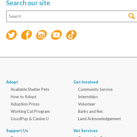
Search our site
Adopt
Get Involved
Available Shelter Pets
Community Service
How to Adopt
Internships
Adoption Prices
Volunteer
Working Cat Program
Barks and Rec
GoodPup & Canine U
Land Acknowledgement
Support Us
Vet Services