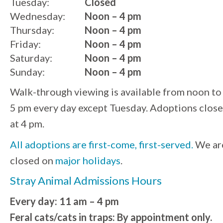
Tuesday:
Closed
Wednesday:
Noon – 4 pm
Thursday:
Noon – 4 pm
Friday:
Noon – 4 pm
Saturday:
Noon – 4 pm
Sunday:
Noon – 4 pm
Walk-through viewing is available from noon to
5 pm every day except Tuesday. Adoptions close
at 4 pm.
All adoptions are first-come, first-served.
We ar
closed on
major holidays
.
Stray Animal Admissions Hours
Every day: 11 am – 4 pm
Feral cats/cats in traps: By appointment only.