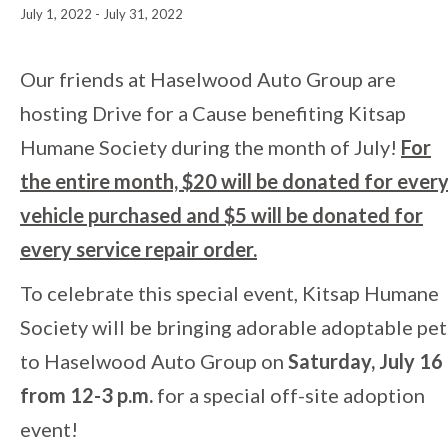
July 1, 2022
-
July 31, 2022
Event
Our friends at Haselwood Auto Group are
hosting Drive for a Cause benefiting Kitsap
Navigation
Humane Society during the month of July!
For
the entire month, $20 will be donated for ever
vehicle purchased and $5 will be donated for
every service repair order.
To celebrate this special event, Kitsap Humane
Society will be bringing adorable adoptable pet
to Haselwood Auto Group on
Saturday, July 16
from 12-3 p.m.
for a special off-site adoption
event!