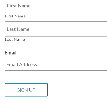
First Name
Last Name
Email