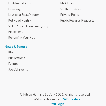
Lost/Found Pets
KHS Team
Licensing
Shelter Statistics
Low-cost Spay/Neuter
Privacy Policy
Pet Food Pantry
Public Records Requests
STEP: Short-Term Emergency
Placement
Rehoming Your Pet
News & Events
Blog
Publications
Events
Special Events
© Kitsap Humane Society 2026. All rights reserved |
Website design by
TRAY Creative
Staff Login