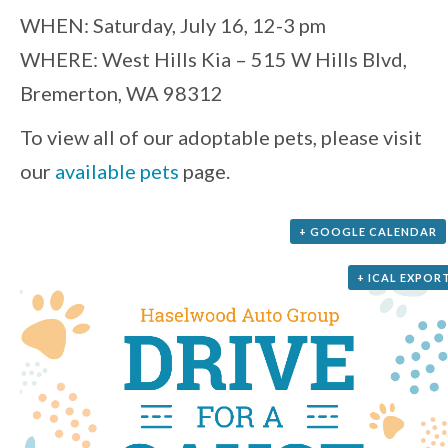
WHEN: Saturday, July 16, 12-3 pm
WHERE: West Hills Kia – 515 W Hills Blvd,
Bremerton, WA 98312
To view all of our adoptable pets, please visit
our
available pets
page.
+ GOOGLE CALENDAR
+ ICAL EXPOR