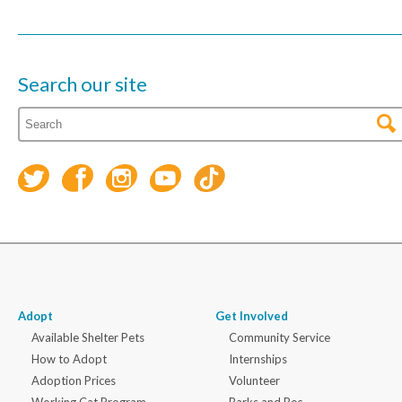
Search our site
Adopt
Get Involved
Available Shelter Pets
Community Service
How to Adopt
Internships
Adoption Prices
Volunteer