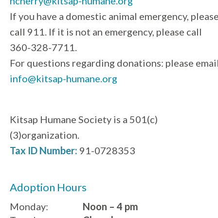
ncherry@kitsap-humane.org
If you have a domestic animal emergency, pleas
call 911. If it is not an emergency, please call
360-328-7711.
For questions regarding donations: please emai
info@kitsap-humane.org
Kitsap Humane Society is a 501(c)
(3)organization.
Tax ID Number:
91-0728353
Adoption Hours
Monday:
Noon – 4 pm