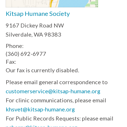
Kitsap Humane Society
9167 Dickey Road NW
Silverdale, WA 98383
Phone:
(360) 692-6977
Fax:
Our fax is currently disabled.
Please email general correspondence to
customerservice@kitsap-humane.org
For clinic communications, please email
khsvet@kitsap-humane.org
For Public Records Requests: please email