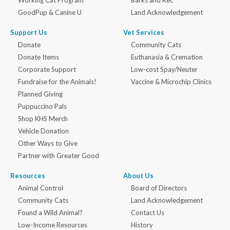
Working Cat Program
Barks and Rec
GoodPup & Canine U
Land Acknowledgement
Support Us
Vet Services
Donate
Community Cats
Donate Items
Euthanasia & Cremation
Corporate Support
Low-cost Spay/Neuter
Fundraise for the Animals!
Vaccine & Microchip Clinics
Planned Giving
Puppuccino Pals
Shop KHS Merch
Vehicle Donation
Other Ways to Give
Partner with Greater Good
Resources
About Us
Animal Control
Board of Directors
Community Cats
Land Acknowledgement
Found a Wild Animal?
Contact Us
Low-Income Resources
History