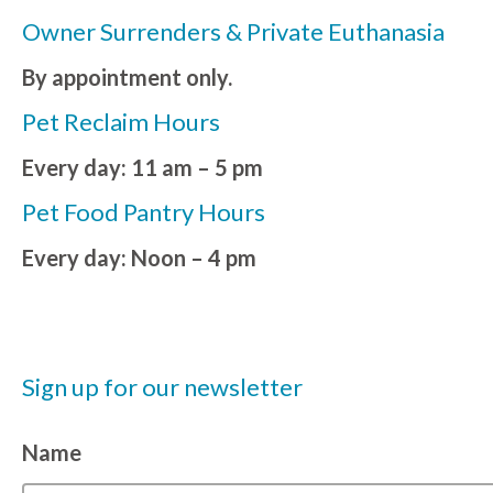
Owner Surrenders & Private Euthanasia
By appointment only.
Pet Reclaim Hours
Every day: 11 am – 5 pm
Pet Food Pantry Hours
Every day: Noon – 4 pm
Sign up for our newsletter
Name