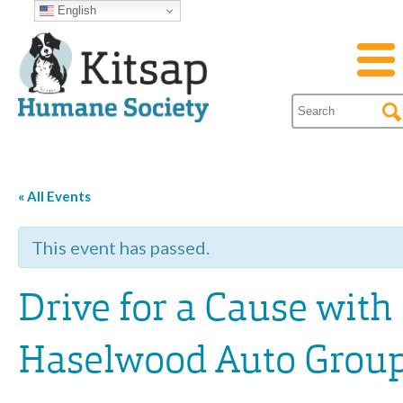
English
« All Events
This event has passed.
Drive for a Cause with
Haselwood Auto Grou