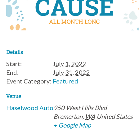
Details
Start:
July 1, 2022
End:
July 31, 2022
Event Category:
Featured
Venue
Haselwood Auto
950 West Hills Blvd
Bremerton
,
WA
United States
+ Google Map