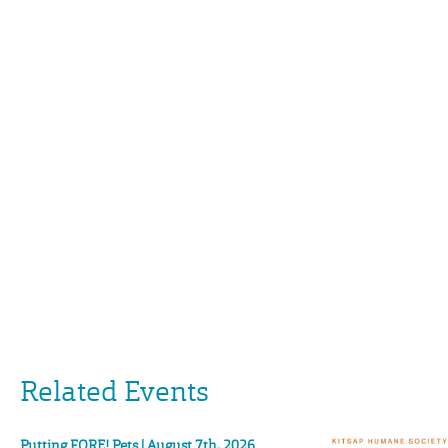
Related Events
Putting FORE! Pets | August 7th, 2026