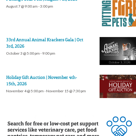
August 7 @ 9:00 am
-
3:00 pm
33rd Annual Animal Krackers Gala | Oct
3rd, 2026
October 3 @ 5:00 pm
-
9:00 pm
Holiday Gift Auction | November 4th-
15th, 2026
November 4 @ 5:00 pm
-
November 15 @ 7:30 pm