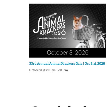
33rd Annual Animal Krackers Gala | Oct 3rd, 2026
October 3 @ 5:00 pm
-
9:00 pm