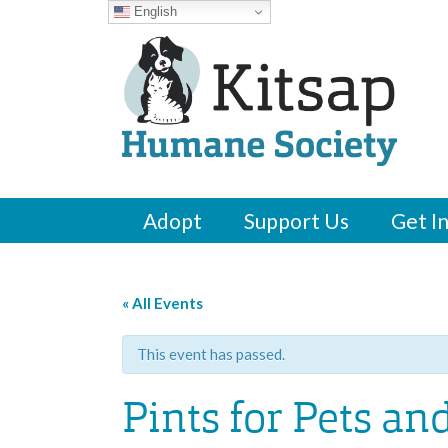
English
Adopt
Support Us
Get I
« All Events
This event has passed.
Pints for Pets an