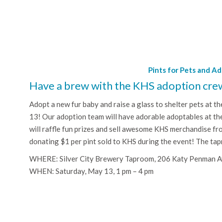
Pints for Pets and A
Have a brew with the KHS adoption cre
Adopt a new fur baby and raise a glass to shelter pets at t
13! Our adoption team will have adorable adoptables at t
will raffle fun prizes and sell awesome KHS merchandise fr
donating $1 per pint sold to KHS during the event! The tap
WHERE: Silver City Brewery Taproom, 206 Katy Penman 
WHEN: Saturday, May 13, 1 pm – 4 pm