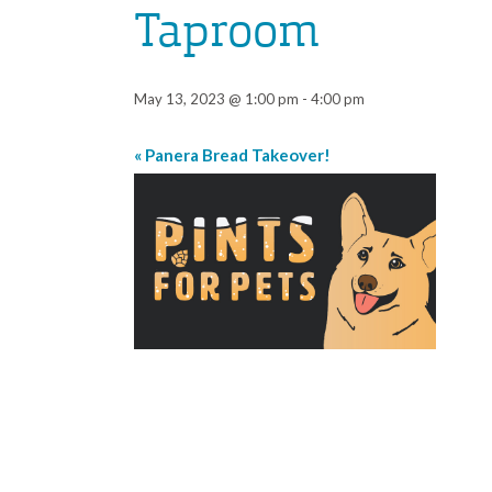
Taproom
May 13, 2023 @ 1:00 pm
-
4:00 pm
«
Panera Bread Takeover!
Event
Navigation