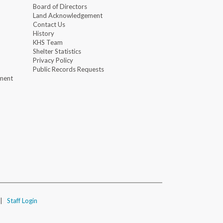
Board of Directors
Land Acknowledgement
Contact Us
History
KHS Team
Shelter Statistics
Privacy Policy
Public Records Requests
ment
|
Staff Login