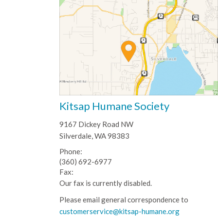
Kitsap Humane Society
9167 Dickey Road NW
Silverdale, WA 98383
Phone:
(360) 692-6977
Fax:
Our fax is currently disabled.
Please email general correspondence to
customerservice@kitsap-humane.org