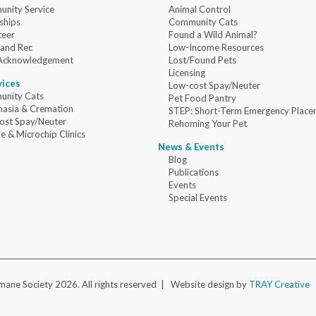
nity Service
Animal Control
ships
Community Cats
teer
Found a Wild Animal?
 and Rec
Low-Income Resources
Acknowledgement
Lost/Found Pets
Licensing
vices
Low-cost Spay/Neuter
nity Cats
Pet Food Pantry
nasia & Cremation
STEP: Short-Term Emergency Place
ost Spay/Neuter
Rehoming Your Pet
e & Microchip Clinics
News & Events
Blog
Publications
Events
Special Events
ane Society 2026. All rights reserved |
Website design by
TRAY Creative