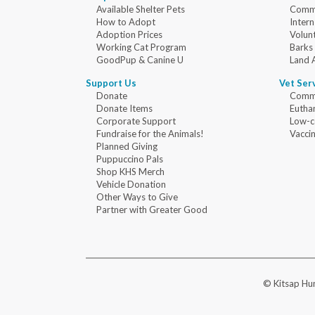
Available Shelter Pets
Commu
How to Adopt
Intern
Adoption Prices
Volun
Working Cat Program
Barks
GoodPup & Canine U
Land 
Support Us
Vet Ser
Donate
Commu
Donate Items
Eutha
Corporate Support
Low-c
Fundraise for the Animals!
Vaccin
Planned Giving
Puppuccino Pals
Shop KHS Merch
Vehicle Donation
Other Ways to Give
Partner with Greater Good
© Kitsap Hum