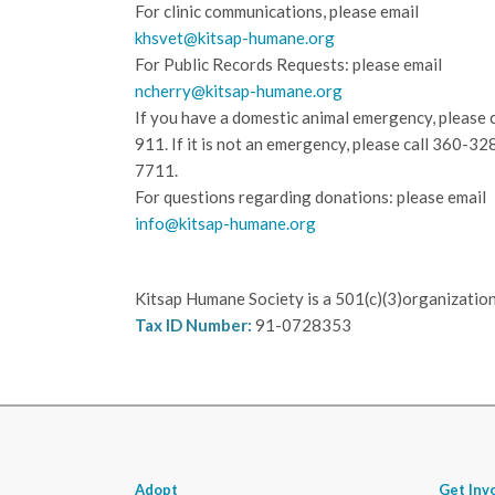
For clinic communications, please email
khsvet@kitsap-humane.org
For Public Records Requests: please email
ncherry@kitsap-humane.org
If you have a domestic animal emergency, please c
911. If it is not an emergency, please call
360-32
7711.
For questions regarding donations: please email
info@kitsap-humane.org
Kitsap Humane Society is a 501(c)(3)organization
Tax ID Number:
91-0728353
Adopt
Get Inv