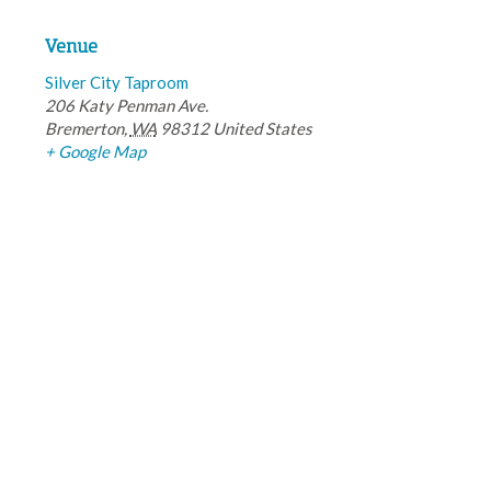
Venue
Silver City Taproom
206 Katy Penman Ave.
Bremerton
,
WA
98312
United States
+ Google Map