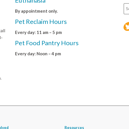
Euthanasia
By appointment only.
Pet Reclaim Hours
all
Every day: 11 am – 5 pm
8-
Pet Food Pantry Hours
Every day: Noon – 4 pm
.
olved
Resources