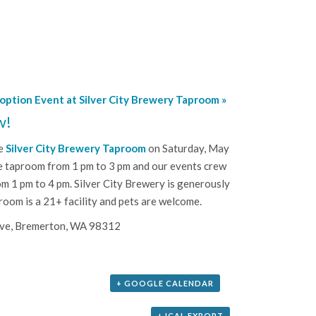
doption Event at Silver City Brewery Taproom
»
w!
he
Silver City Brewery Taproom
on Saturday, May
he taproom from 1 pm to 3 pm and our events crew
om 1 pm to 4 pm. Silver City Brewery is generously
room is a 21+ facility and pets are welcome.
Ave, Bremerton, WA 98312
+ GOOGLE CALENDAR
+ ICAL EXPORT