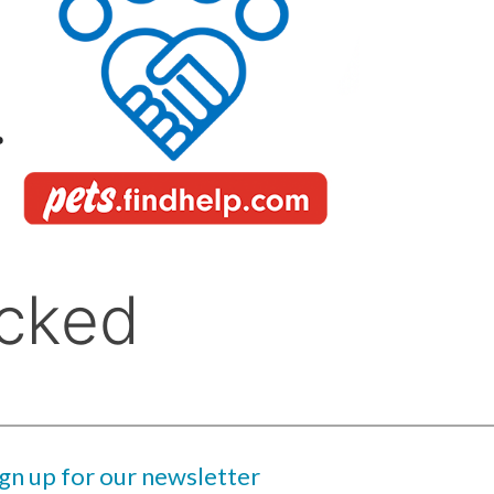
ign up for our newsletter