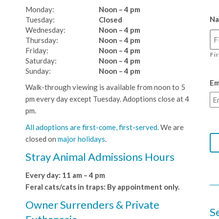
Monday:
Noon – 4 pm
N
Tuesday:
Closed
Wednesday:
Noon – 4 pm
Thursday:
Noon – 4 pm
Friday:
Noon – 4 pm
Fi
Saturday:
Noon – 4 pm
Sunday:
Noon – 4 pm
Em
Walk-through viewing is available from noon to 5
pm every day except Tuesday. Adoptions close at 4
pm.
All adoptions are first-come, first-served.
We are
closed on
major holidays
.
Stray Animal Admissions Hours
Every day: 11 am – 4 pm
Feral cats/cats in traps: By appointment only.
Owner Surrenders & Private
S