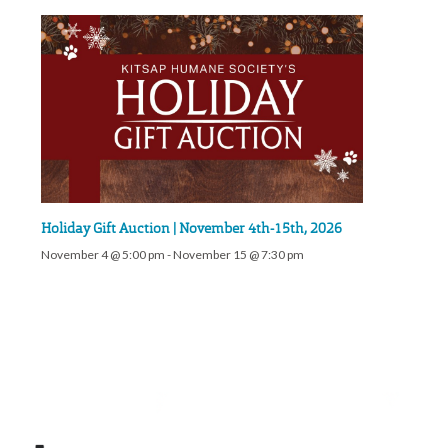
Holiday Gift Auction | November 4th-15th, 2026
November 4 @ 5:00 pm
-
November 15 @ 7:30 pm