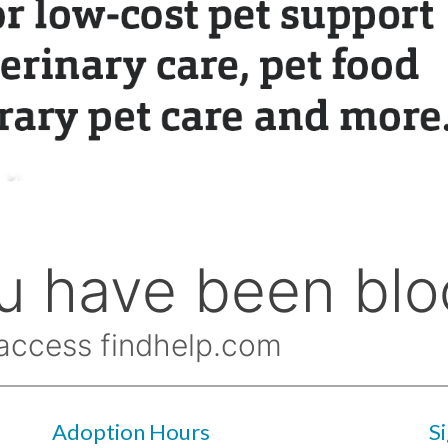
Adoption Hours
S