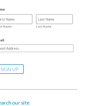
ame
rst Name
Last Name
ail
earch our site