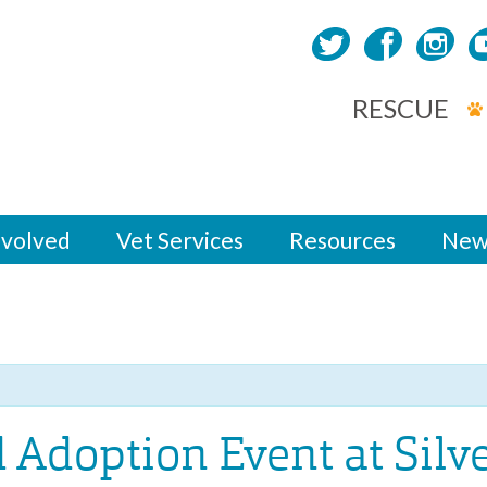
RESCUE
nvolved
Vet Services
Resources
New
d Adoption Event at Silv