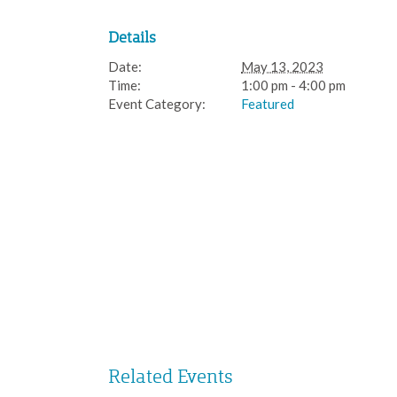
Details
Date:
May 13, 2023
Time:
1:00 pm - 4:00 pm
Event Category:
Featured
Related Events