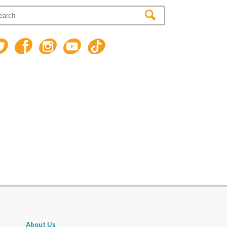
About Us