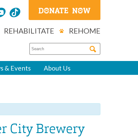
REHABILITATE
REHOME
s & Events
About Us
er City Brewery