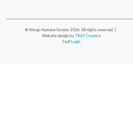
© Kitsap Humane Society 2026. All rights reserved |
Website design by
TRAY Creative
Staff Login