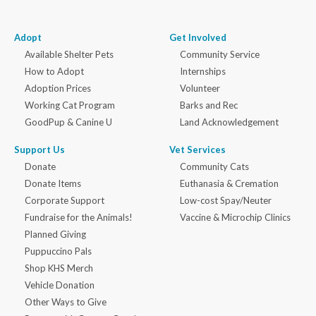
Adopt
Get Involved
Available Shelter Pets
Community Service
How to Adopt
Internships
Adoption Prices
Volunteer
Working Cat Program
Barks and Rec
GoodPup & Canine U
Land Acknowledgement
Support Us
Vet Services
Donate
Community Cats
Donate Items
Euthanasia & Cremation
Corporate Support
Low-cost Spay/Neuter
Fundraise for the Animals!
Vaccine & Microchip Clinics
Planned Giving
Puppuccino Pals
Shop KHS Merch
Vehicle Donation
Other Ways to Give