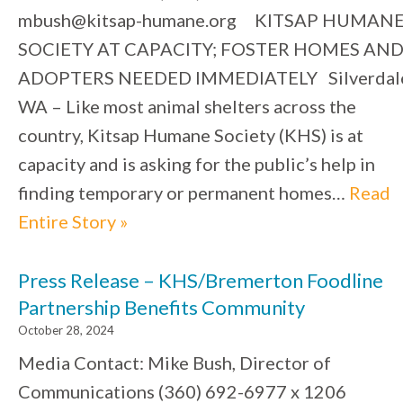
mbush@kitsap-humane.org KITSAP HUMAN
SOCIETY AT CAPACITY; FOSTER HOMES AN
ADOPTERS NEEDED IMMEDIATELY Silverdal
WA – Like most animal shelters across the
country, Kitsap Humane Society (KHS) is at
capacity and is asking for the public’s help in
finding temporary or permanent homes…
Read
Entire Story »
Press Release – KHS/Bremerton Foodline
Partnership Benefits Community
October 28, 2024
Media Contact: Mike Bush, Director of
Communications (360) 692-6977 x 1206