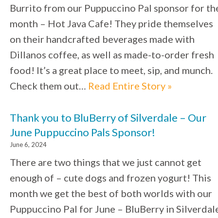
Burrito from our Puppuccino Pal sponsor for th
month – Hot Java Cafe! They pride themselves
on their handcrafted beverages made with
Dillanos coffee, as well as made-to-order fresh
food! It’s a great place to meet, sip, and munch.
Check them out…
Read Entire Story »
Thank you to BluBerry of Silverdale – Our
June Puppuccino Pals Sponsor!
June 6, 2024
There are two things that we just cannot get
enough of – cute dogs and frozen yogurt! This
month we get the best of both worlds with our
Puppuccino Pal for June – BluBerry in Silverdal