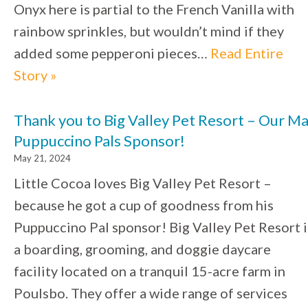
Onyx here is partial to the French Vanilla with
rainbow sprinkles, but wouldn’t mind if they
added some pepperoni pieces…
Read Entire
Story »
Thank you to Big Valley Pet Resort – Our M
Puppuccino Pals Sponsor!
May 21, 2024
Little Cocoa loves Big Valley Pet Resort –
because he got a cup of goodness from his
Puppuccino Pal sponsor! Big Valley Pet Resort i
a boarding, grooming, and doggie daycare
facility located on a tranquil 15-acre farm in
Poulsbo. They offer a wide range of services