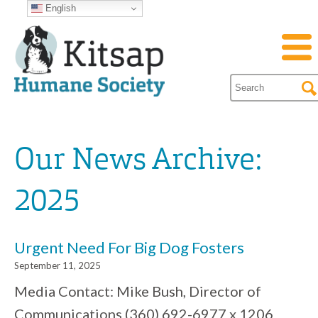
English
Our News Archive:
2025
Urgent Need For Big Dog Fosters
September 11, 2025
Media Contact: Mike Bush, Director of
Communications (360) 692-6977 x 1206