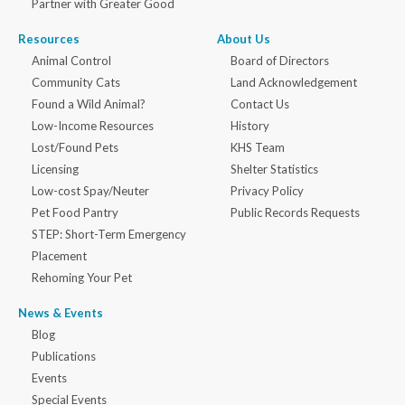
Partner with Greater Good
Resources
About Us
Animal Control
Board of Directors
Community Cats
Land Acknowledgement
Found a Wild Animal?
Contact Us
Low-Income Resources
History
Lost/Found Pets
KHS Team
Licensing
Shelter Statistics
Low-cost Spay/Neuter
Privacy Policy
Pet Food Pantry
Public Records Requests
STEP: Short-Term Emergency
Placement
Rehoming Your Pet
News & Events
Blog
Publications
Events
Special Events