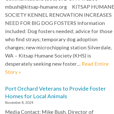
mbush@kitsap-humane.org KITSAP HUMAN
SOCIETY KENNEL RENOVATION INCREASES
NEED FOR BIG DOG FOSTERS Information
included: Dog fosters needed; advice for those
who find strays; temporary dog adoption
changes; new microchipping station Silverdale,
WA – Kitsap Humane Society (KHS) is
desperately seeking new foster…
Read Entire
Story »
Port Orchard Veterans to Provide Foster
Homes for Local Animals
November 8, 2024
Media Contact: Mike Bush, Director of