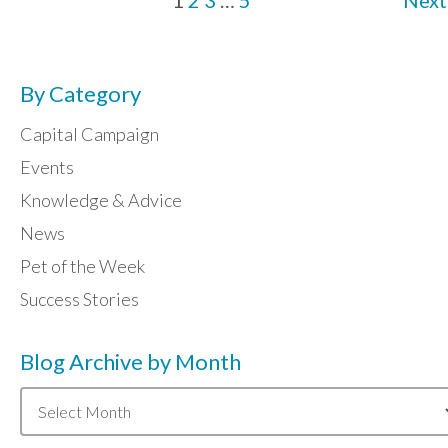
1
2
3
…
5
Next
By Category
Capital Campaign
Events
Knowledge & Advice
News
Pet of the Week
Success Stories
Blog Archive by Month
Blog
Archive