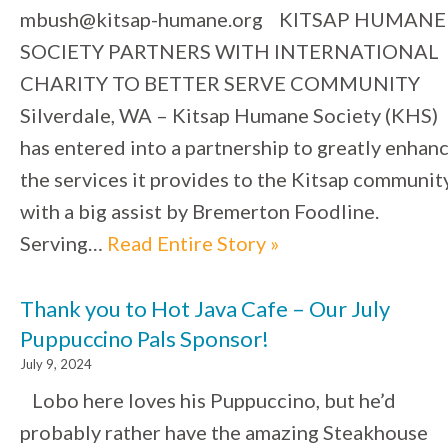
mbush@kitsap-humane.org KITSAP HUMANE
SOCIETY PARTNERS WITH INTERNATIONAL
CHARITY TO BETTER SERVE COMMUNITY
Silverdale, WA – Kitsap Humane Society (KHS)
has entered into a partnership to greatly enhan
the services it provides to the Kitsap community
with a big assist by Bremerton Foodline.
Serving…
Read Entire Story »
Thank you to Hot Java Cafe – Our July
Puppuccino Pals Sponsor!
July 9, 2024
Lobo here loves his Puppuccino, but he’d
probably rather have the amazing Steakhouse