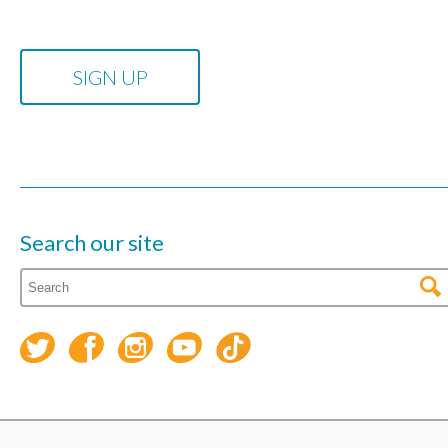
Search our site