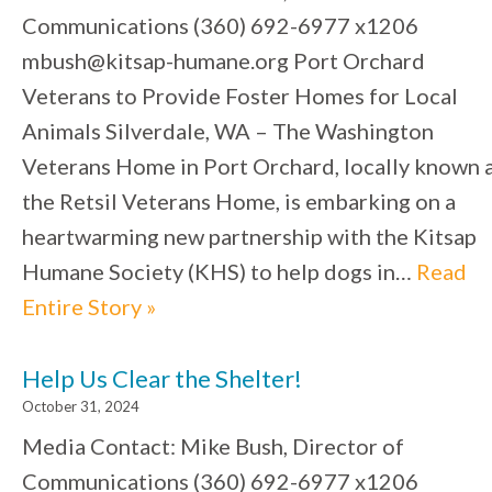
Communications (360) 692-6977 x1206
mbush@kitsap-humane.org Port Orchard
Veterans to Provide Foster Homes for Local
Animals Silverdale, WA – The Washington
Veterans Home in Port Orchard, locally known 
the Retsil Veterans Home, is embarking on a
heartwarming new partnership with the Kitsap
Humane Society (KHS) to help dogs in…
Read
Entire Story »
Help Us Clear the Shelter!
October 31, 2024
Media Contact: Mike Bush, Director of
Communications (360) 692-6977 x1206