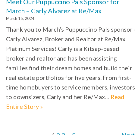
Meet Our Puppuccino Pals Sponsor for
March – Carly Alvarez at Re/Max
March 15, 2024
Thank you to March’s Puppuccino Pals sponsor 
Carly Alvarez, Broker and Realtor at Re/Max
Platinum Services! Carly is a Kitsap-based
broker and realtor and has been assisting
families find their dream homes and build their
real estate portfolios for five years. From first-
time homebuyers to service members, investors
to downsizers, Carly and her Re/Max…
Read
Entire Story »