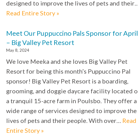
designed to improve the lives of pets and their
Read Entire Story »
Meet Our Puppuccino Pals Sponsor for April
– Big Valley Pet Resort
May 8, 2024
We love Meeka and she loves Big Valley Pet
Resort for being this month’s Puppuccino Pal
sponsor! Big Valley Pet Resort is a boarding,
grooming, and doggie daycare facility located 
a tranquil 15-acre farm in Poulsbo. They offer a
wide range of services designed to improve the
lives of pets and their people. With over…
Read
Entire Story »