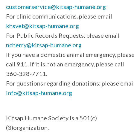
customerservice@kitsap-humane.org
For clinic communications, please email
khsvet@kitsap-humane.org
For Public Records Requests: please email
ncherry@kitsap-humane.org
If you have a domestic animal emergency, pleas
call 911. If it is not an emergency, please call
360-328-7711.
For questions regarding donations: please emai
info@kitsap-humane.org
Kitsap Humane Society is a 501(c)
(3)organization.