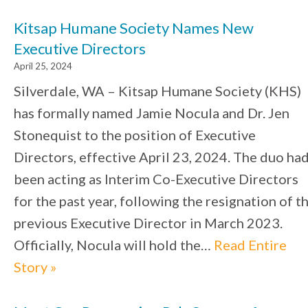
Kitsap Humane Society Names New
Executive Directors
April 25, 2024
Silverdale, WA – Kitsap Humane Society (KHS)
has formally named Jamie Nocula and Dr. Jen
Stonequist to the position of Executive
Directors, effective April 23, 2024. The duo ha
been acting as Interim Co-Executive Directors
for the past year, following the resignation of t
previous Executive Director in March 2023.
Officially, Nocula will hold the…
Read Entire
Story »