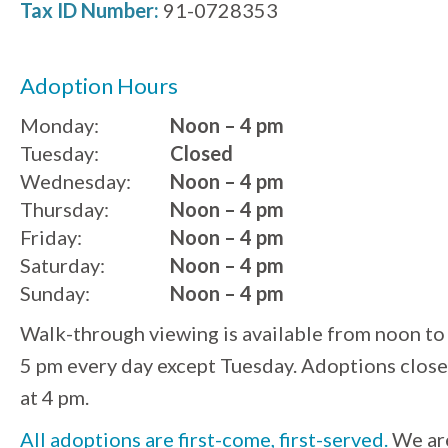
Tax ID Number:
91-0728353
Adoption Hours
Monday:
Noon – 4 pm
Tuesday:
Closed
Wednesday:
Noon – 4 pm
Thursday:
Noon – 4 pm
Friday:
Noon – 4 pm
Saturday:
Noon – 4 pm
Sunday:
Noon – 4 pm
Walk-through viewing is available from noon to
5 pm every day except Tuesday. Adoptions close
at 4 pm.
All adoptions are first-come, first-served.
We ar