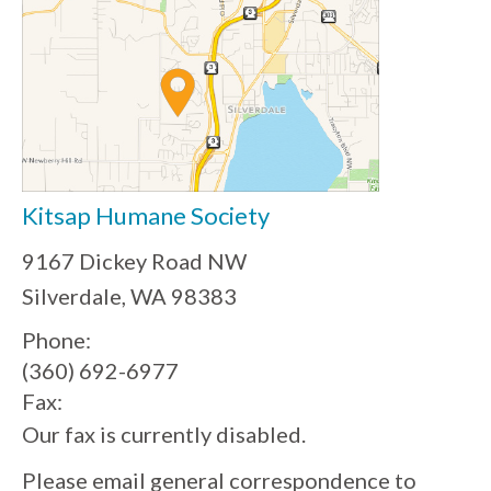
Kitsap Humane Society
9167 Dickey Road NW
Silverdale, WA 98383
Phone:
(360) 692-6977
Fax:
Our fax is currently disabled.
Please email general correspondence to