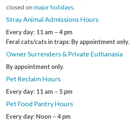
closed on
major holidays
.
Stray Animal Admissions Hours
Every day: 11 am – 4 pm
Feral cats/cats in traps: By appointment only.
Owner Surrenders & Private Euthanasia
By appointment only.
Pet Reclaim Hours
Every day: 11 am – 5 pm
Pet Food Pantry Hours
Every day: Noon – 4 pm