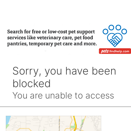
by
Month