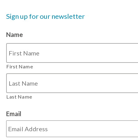
Sign up for our newsletter
Name
First Name
Last Name
Email