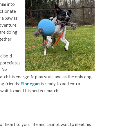
him into
ectionate
g a paw as
 adventure
are doing,
ogether
nd bold
appreciates
 for
tch his energetic play style and as the only dog
og friends.
Finnegan
is ready to add extra
 wait to meet his perfect match.
of heart to your life and cannot wait to meet his