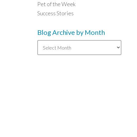
Pet of the Week
Success Stories
Blog Archive by Month
Blog
Archive
by
Month