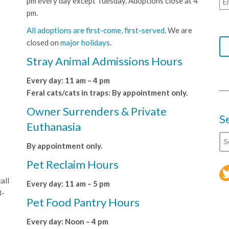
pm every day except Tuesday. Adoptions close at 4
pm.
All adoptions are first-come, first-served.
We are
closed on
major holidays
.
Stray Animal Admissions Hours
Every day: 11 am – 4 pm
Feral cats/cats in traps: By appointment only.
Owner Surrenders & Private
S
Euthanasia
By appointment only.
Pet Reclaim Hours
all
Every day: 11 am – 5 pm
8-
Pet Food Pantry Hours
Every day: Noon – 4 pm