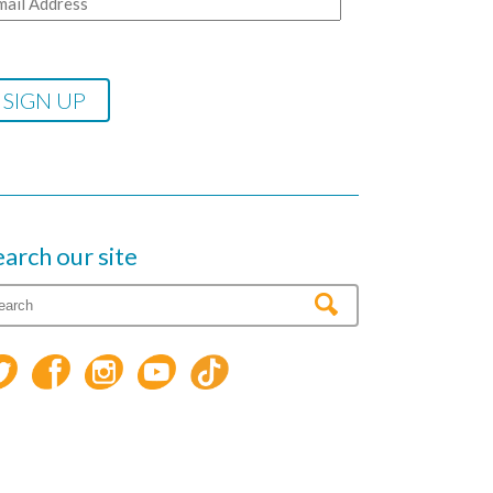
earch our site