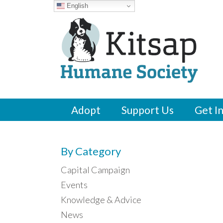
English
Adopt
Support Us
Get I
By Category
Capital Campaign
Events
Knowledge & Advice
News