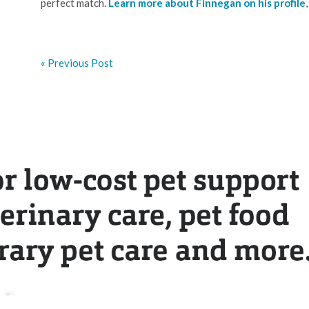
perfect match.
Learn more about Finnegan on his profile
« Previous Post