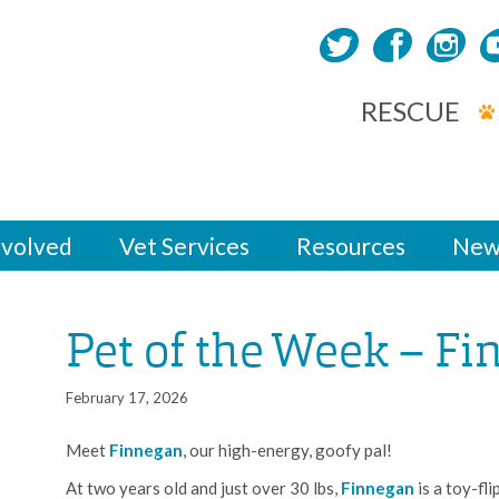
RESCUE
nvolved
Vet Services
Resources
New
Pet of the Week – F
February 17, 2026
Meet
Finnegan
, our high-energy, goofy pal!
At two years old and just over 30 lbs,
Finnegan
is a toy-fl