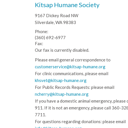
Kitsap Humane Society
9167 Dickey Road NW
Silverdale, WA 98383
Phone:
(360) 692-6977
Fax:
Our fax is currently disabled.
Please email general correspondence to
customerservice@kitsap-humane.org
For clinic communications, please email
khsvet@kitsap-humane.org
For Public Records Requests: please email
ncherry@kitsap-humane.org
If you have a domestic animal emergency, please c
911. If it is not an emergency, please call
360-32
7711.
For questions regarding donations: please email