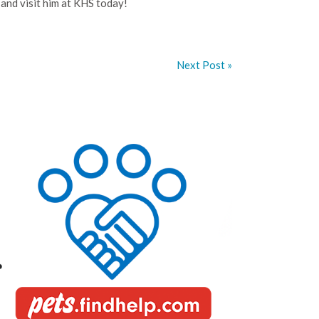
, and visit him at KHS today!
Next Post »