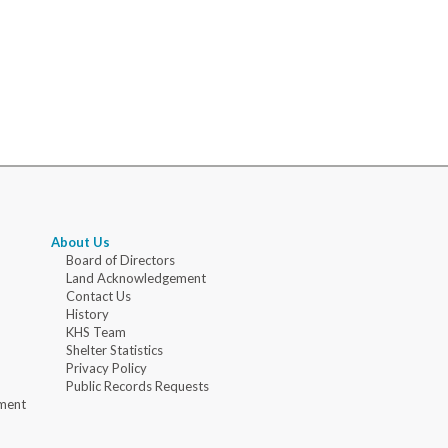
About Us
Board of Directors
Land Acknowledgement
Contact Us
History
KHS Team
Shelter Statistics
Privacy Policy
Public Records Requests
ment