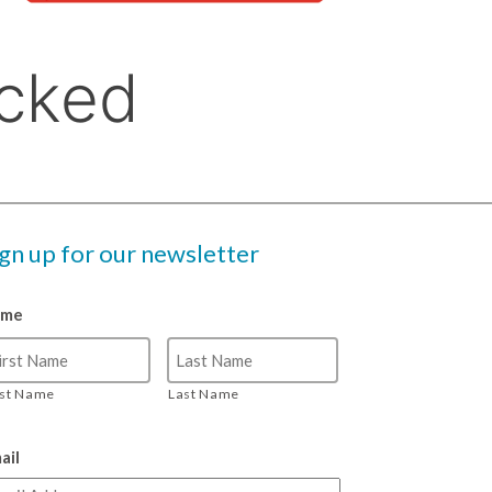
ign up for our newsletter
ame
rst Name
Last Name
ail