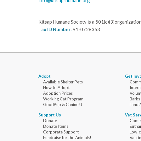
info@kitsap-humane.org
Kitsap Humane Society is a 501(c)(3)organization
Tax ID Number:
91-0728353
Adopt
Get Inv
Available Shelter Pets
Commu
How to Adopt
Intern
Adoption Prices
Volun
Working Cat Program
Barks
GoodPup & Canine U
Land 
Support Us
Vet Ser
Donate
Commu
Donate Items
Eutha
Corporate Support
Low-c
Fundraise for the Animals!
Vaccin