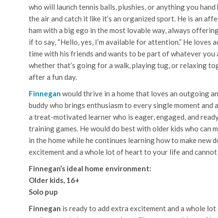
who will launch tennis balls, plushies, or anything you hand 
the air and catch it like it’s an organized sport. He is an aff
ham with a big ego in the most lovable way, always offerin
if to say, “Hello, yes, I’m available for attention.” He loves
time with his friends and wants to be part of whatever you 
whether that’s going for a walk, playing tug, or relaxing t
after a fun day.
Finnegan
would thrive in a home that loves an outgoing a
buddy who brings enthusiasm to every single moment and 
a treat-motivated learner who is eager, engaged, and ready
training games. He would do best with older kids who can ma
in the home while he continues learning how to make new d
excitement and a whole lot of heart to your life and cannot
Finnegan’s ideal home environment:
Older kids, 16+
Solo pup
Finnegan
is ready to add extra excitement and a whole lot 