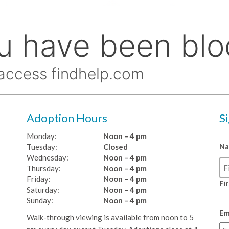
Adoption Hours
S
Monday:
Noon – 4 pm
N
Tuesday:
Closed
Wednesday:
Noon – 4 pm
Thursday:
Noon – 4 pm
Friday:
Noon – 4 pm
Fi
Saturday:
Noon – 4 pm
Sunday:
Noon – 4 pm
Em
Walk-through viewing is available from noon to 5