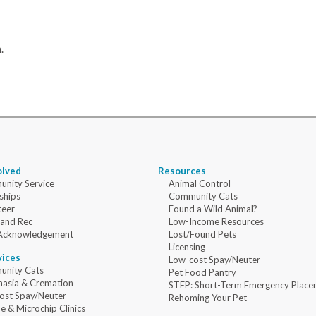
.
olved
Resources
nity Service
Animal Control
ships
Community Cats
teer
Found a Wild Animal?
 and Rec
Low-Income Resources
Acknowledgement
Lost/Found Pets
Licensing
vices
Low-cost Spay/Neuter
nity Cats
Pet Food Pantry
nasia & Cremation
STEP: Short-Term Emergency Place
ost Spay/Neuter
Rehoming Your Pet
e & Microchip Clinics