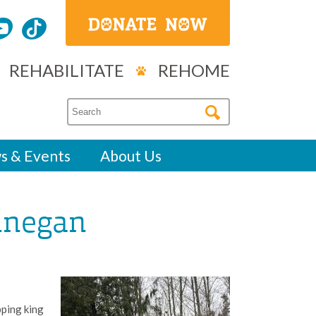
REHABILITATE
REHOME
s & Events
About Us
innegan
ipping king