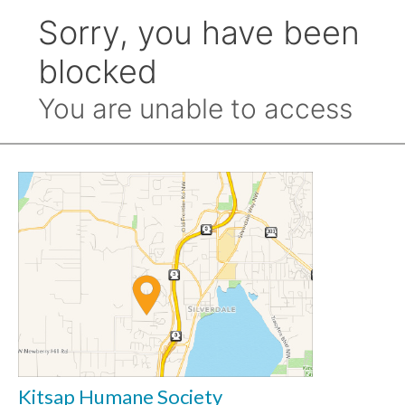
Kitsap Humane Society