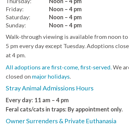
Thursday:
Noon – 4 pm
Friday:
Noon – 4 pm
Saturday:
Noon – 4 pm
Sunday:
Noon – 4 pm
Walk-through viewing is available from noon to
5 pm every day except Tuesday. Adoptions close
at 4 pm.
All adoptions are first-come, first-served.
We ar
closed on
major holidays
.
Stray Animal Admissions Hours
Every day: 11 am – 4 pm
Feral cats/cats in traps: By appointment only.
Owner Surrenders & Private Euthanasia