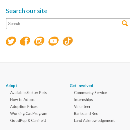
Search our site
Adopt
Get Involved
Available Shelter Pets
Community Service
How to Adopt
Internships
Adoption Prices
Volunteer
Working Cat Program
Barks and Rec
GoodPup & Canine U
Land Acknowledgement