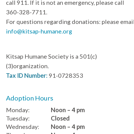
call 911. If it is not an emergency, please call
360-328-7711.
For questions regarding donations: please emai
info@kitsap-humane.org
Kitsap Humane Society is a 501(c)
(3)organization.
Tax ID Number:
91-0728353
Adoption Hours
Monday:
Noon – 4 pm
Tuesday:
Closed
Wednesday:
Noon – 4 pm