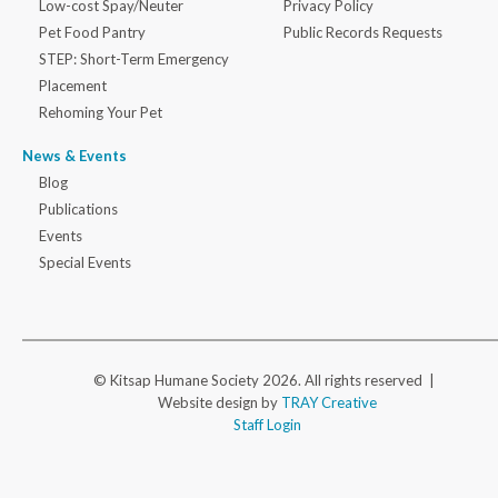
Low-cost Spay/Neuter
Privacy Policy
Pet Food Pantry
Public Records Requests
STEP: Short-Term Emergency
Placement
Rehoming Your Pet
News & Events
Blog
Publications
Events
Special Events
© Kitsap Humane Society 2026. All rights reserved |
Website design by
TRAY Creative
Staff Login