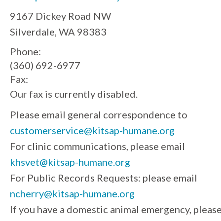
9167 Dickey Road NW
Silverdale, WA 98383
Phone:
(360) 692-6977
Fax:
Our fax is currently disabled.
Please email general correspondence to
customerservice@kitsap-humane.org
For clinic communications, please email
khsvet@kitsap-humane.org
For Public Records Requests: please email
ncherry@kitsap-humane.org
If you have a domestic animal emergency, pleas