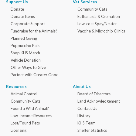
Support Us
Vet Services
Donate
Community Cats
Donate Items
Euthanasia & Cremation
Corporate Support
Low-cost Spay/Neuter
Fundraise for the Animals!
Vaccine & Microchip Clinics
Planned Giving
Puppuccino Pals
Shop KHS Merch
Vehicle Donation
Other Ways to Give
Partner with Greater Good
Resources
About Us
Animal Control
Board of Directors
Community Cats
Land Acknowledgement
Found a Wild Animal?
Contact Us
Low-Income Resources
History
Lost/Found Pets
KHS Team
Licensing
Shelter Statistics