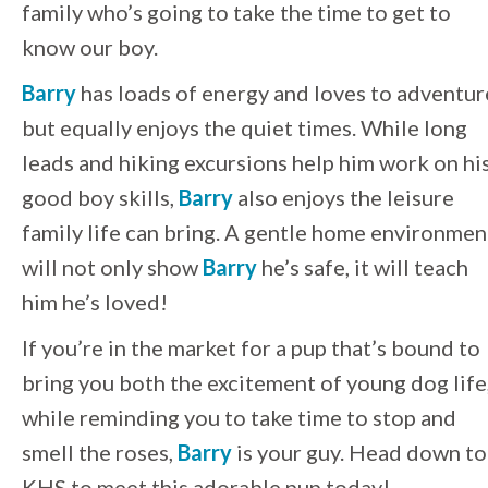
family who’s going to take the time to get to
know our boy.
Barry
has loads of energy and loves to adventur
but equally enjoys the quiet times. While long
leads and hiking excursions help him work on hi
good boy skills,
Barry
also enjoys the leisure
family life can bring. A gentle home environmen
will not only show
Barry
he’s safe, it will teach
him he’s loved!
If you’re in the market for a pup that’s bound to
bring you both the excitement of young dog life
while reminding you to take time to stop and
smell the roses,
Barry
is your guy. Head down to
KHS to meet this adorable pup today!