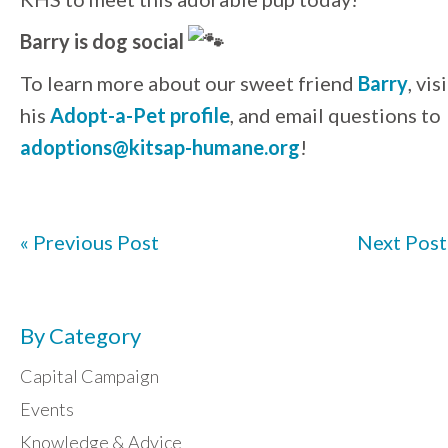
Barry is dog social
To learn more about our sweet friend
Barry
, vis
his
Adopt-a-Pet profile
, and email questions to
adoptions@kitsap-humane.org
!
« Previous Post
Next Post
By Category
Capital Campaign
Events
Knowledge & Advice