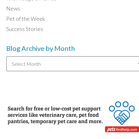
News
Pet of the Week
Success Stories
Blog Archive by Month
Blog
Archive
by
Month