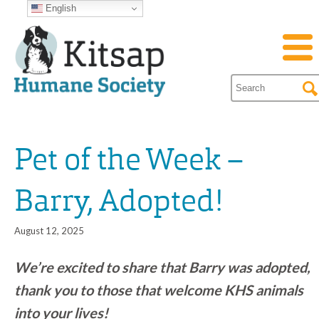
English
Pet of the Week –
Barry, Adopted!
August 12, 2025
We’re excited to share that Barry was adopted,
thank you to those that welcome KHS animals
into your lives!