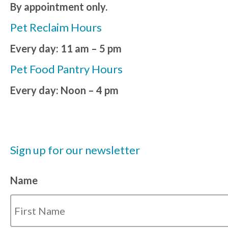
By appointment only.
Pet Reclaim Hours
Every day: 11 am – 5 pm
Pet Food Pantry Hours
Every day: Noon – 4 pm
Sign up for our newsletter
Name