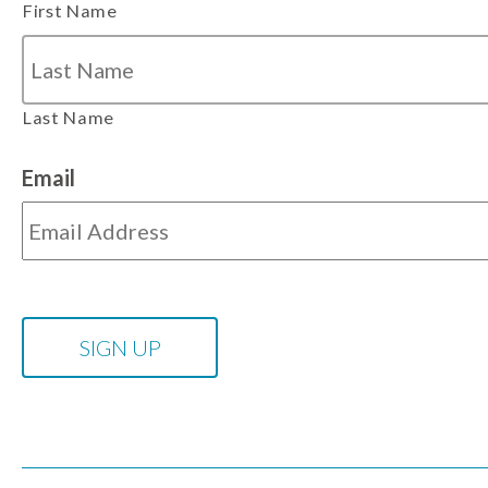
First Name
Last Name
Email