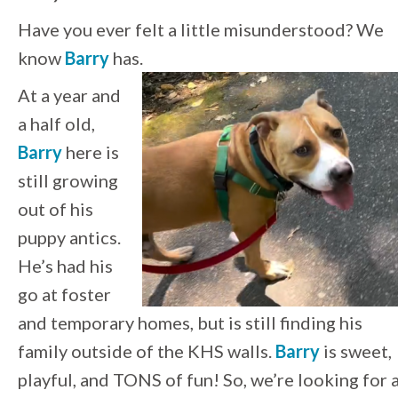
Have you ever felt a little misunderstood? We
know
Barry
has.
At a year and
a half old,
Barry
here is
still growing
out of his
puppy antics.
He’s had his
go at foster
and temporary homes, but is still finding his
family outside of the KHS walls.
Barry
is sweet,
playful, and TONS of fun! So, we’re looking for 