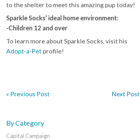
to the shelter to meet this amazing pup today!
Sparkle Socks’ ideal home environment:
-Children 12 and over
To learn more about Sparkle Socks, visit his
Adopt-a-Pet
profile!
« Previous Post
Next Post
By Category
Capital Campaign