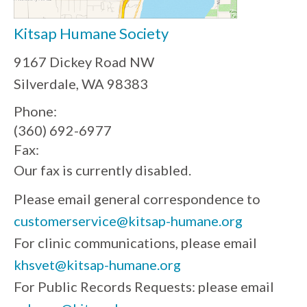
Kitsap Humane Society
9167 Dickey Road NW
Silverdale, WA 98383
Phone:
(360) 692-6977
Fax:
Our fax is currently disabled.
Please email general correspondence to
customerservice@kitsap-humane.org
For clinic communications, please email
khsvet@kitsap-humane.org
For Public Records Requests: please email