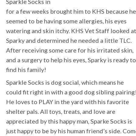
Sparkle Socks in
for a few weeks brought him to KHS because he
seemed to be having some allergies, his eyes
watering and skin itchy. KHS Vet Staff looked a
Sparky and determined he needed a little TLC.
After receiving some care for his irritated skin,
and a surgery to help his eyes, Sparky is ready to
find his family!
Sparkle Socks is dog social, which means he
could fit right in with a good dog sibling pairing
He loves to PLAY in the yard with his favorite
shelter pals. All toys, treats, and love are
appreciated by this happy man, Sparke Socks is
just happy to be by his human friend’s side. Co