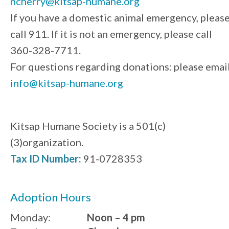
ncherry@kitsap-humane.org
If you have a domestic animal emergency, pleas
call 911. If it is not an emergency, please call
360-328-7711.
For questions regarding donations: please emai
info@kitsap-humane.org
Kitsap Humane Society is a 501(c)
(3)organization.
Tax ID Number:
91-0728353
Adoption Hours
Monday:
Noon – 4 pm