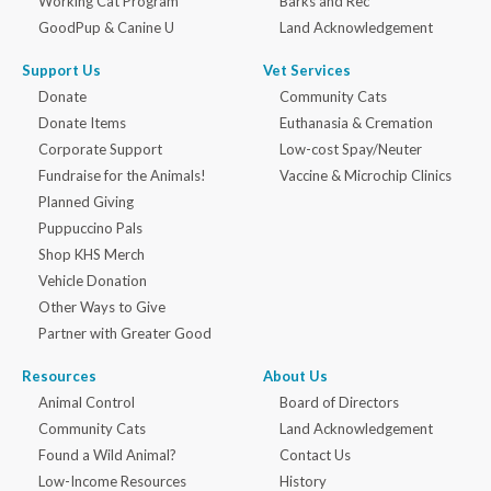
Working Cat Program
Barks and Rec
GoodPup & Canine U
Land Acknowledgement
Support Us
Vet Services
Donate
Community Cats
Donate Items
Euthanasia & Cremation
Corporate Support
Low-cost Spay/Neuter
Fundraise for the Animals!
Vaccine & Microchip Clinics
Planned Giving
Puppuccino Pals
Shop KHS Merch
Vehicle Donation
Other Ways to Give
Partner with Greater Good
Resources
About Us
Animal Control
Board of Directors
Community Cats
Land Acknowledgement
Found a Wild Animal?
Contact Us
Low-Income Resources
History