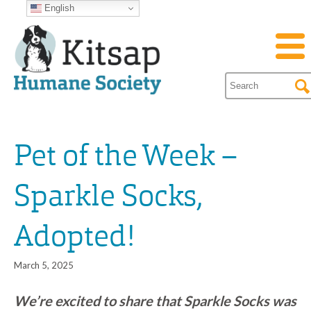
English
Pet of the Week –
Sparkle Socks,
Adopted!
March 5, 2025
We’re excited to share that Sparkle Socks was