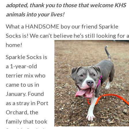
adopted, thank you to those that welcome KHS
animals into your lives!
What a HANDSOME boy our friend Sparkle
Socks is! We can’t believe he’s still looking for 
home!
Sparkle Socks is
a 1-year-old
terrier mix who
came to us in
January. Found
as a stray in Port
Orchard, the
family that took