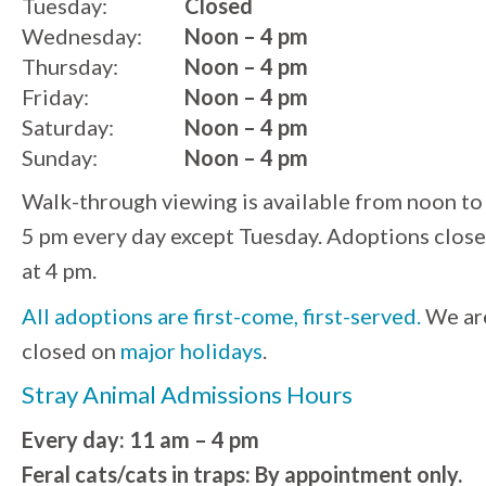
Tuesday:
Closed
Wednesday:
Noon – 4 pm
Thursday:
Noon – 4 pm
Friday:
Noon – 4 pm
Saturday:
Noon – 4 pm
Sunday:
Noon – 4 pm
Walk-through viewing is available from noon to
5 pm every day except Tuesday. Adoptions close
at 4 pm.
All adoptions are first-come, first-served.
We ar
closed on
major holidays
.
Stray Animal Admissions Hours
Every day: 11 am – 4 pm
Feral cats/cats in traps: By appointment only.