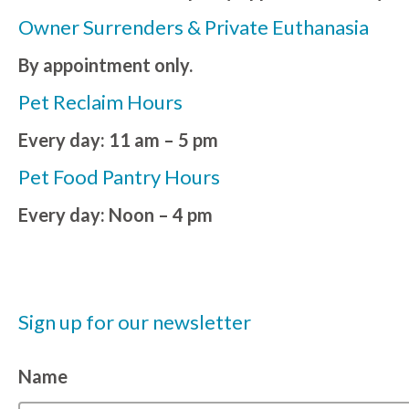
Owner Surrenders & Private Euthanasia
By appointment only.
Pet Reclaim Hours
Every day: 11 am – 5 pm
Pet Food Pantry Hours
Every day: Noon – 4 pm
Sign up for our newsletter
Name