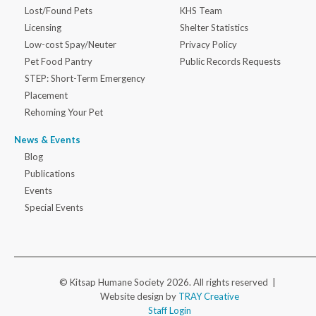
Lost/Found Pets
KHS Team
Licensing
Shelter Statistics
Low-cost Spay/Neuter
Privacy Policy
Pet Food Pantry
Public Records Requests
STEP: Short-Term Emergency
Placement
Rehoming Your Pet
News & Events
Blog
Publications
Events
Special Events
© Kitsap Humane Society 2026. All rights reserved |
Website design by
TRAY Creative
Staff Login