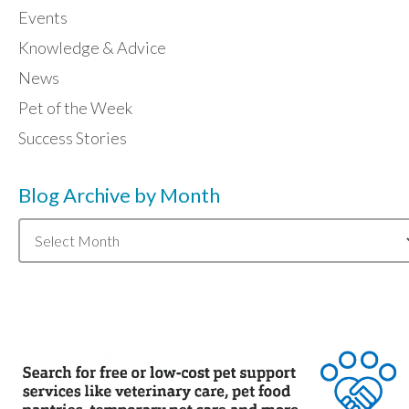
Events
Knowledge & Advice
News
Pet of the Week
Success Stories
Blog Archive by Month
Blog
Archive
by
Month