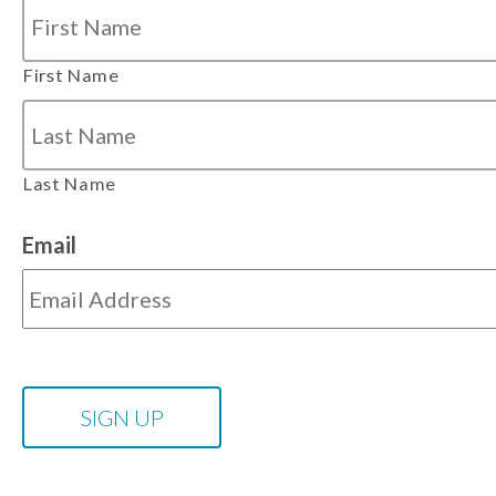
First Name
Last Name
Email