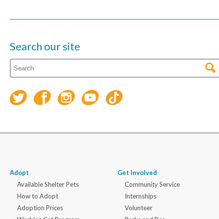
Search our site
Adopt
Get Involved
Available Shelter Pets
Community Service
How to Adopt
Internships
Adoption Prices
Volunteer