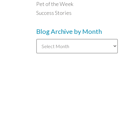
Pet of the Week
Success Stories
Blog Archive by Month
Blog
Archive
by
Month