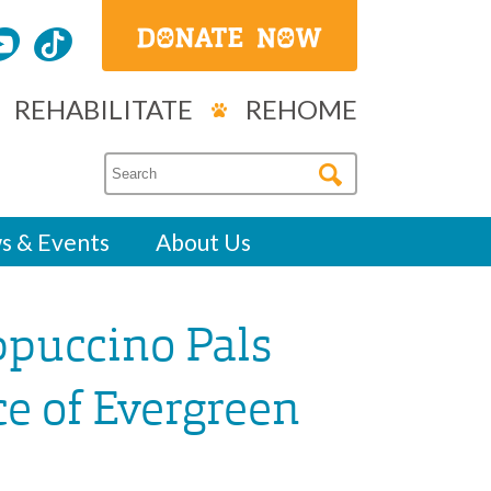
REHABILITATE
REHOME
s & Events
About Us
ppuccino Pals
ce of Evergreen