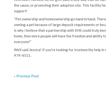
the cause, or promoting their adoption site. This facility 
support!
“Pet ownership and homeownership go hand in hand. There 
owning a pet because of large deposit requirements or beca
is why I believe that a partnership with KHS could truly be
home, then more people will have the freedom and ability to
everyone!”
Well said Jessica! If you’re looking for trustworthy help i
979-4515.
« Previous Post