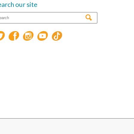
earch our site