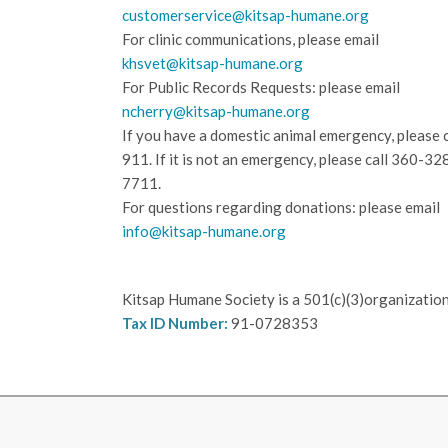
customerservice@kitsap-humane.org
For clinic communications, please email
khsvet@kitsap-humane.org
For Public Records Requests: please email
ncherry@kitsap-humane.org
If you have a domestic animal emergency, please c
911. If it is not an emergency, please call
360-32
7711.
For questions regarding donations: please email
info@kitsap-humane.org
Kitsap Humane Society is a 501(c)(3)organization
Tax ID Number:
91-0728353