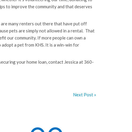
helps to improve the community and that deserves
are many renters out there that have put off
use pets are simply not allowed in a rental. That
nefit our community. If more people can own a
 adopt a pet from KHS. It is a win-win for
n securing your home loan, contact Jessica at 360-
Next Post »