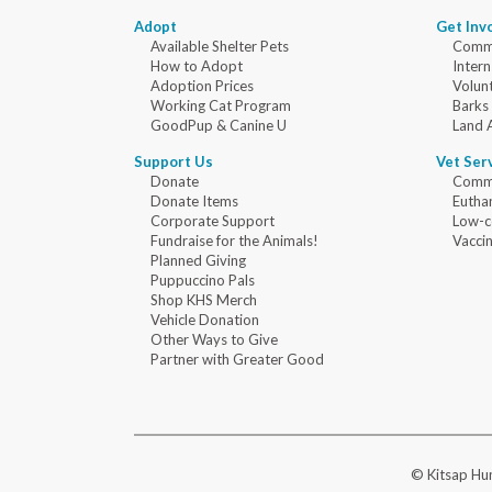
Adopt
Get Inv
Available Shelter Pets
Commu
How to Adopt
Intern
Adoption Prices
Volun
Working Cat Program
Barks
GoodPup & Canine U
Land 
Support Us
Vet Ser
Donate
Commu
Donate Items
Eutha
Corporate Support
Low-c
Fundraise for the Animals!
Vaccin
Planned Giving
Puppuccino Pals
Shop KHS Merch
Vehicle Donation
Other Ways to Give
Partner with Greater Good
© Kitsap Hum