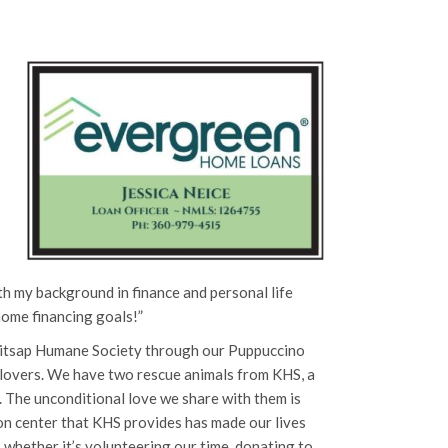
h my background in finance and personal life
home financing goals!”
Kitsap Humane Society through our Puppuccino
 lovers. We have two rescue animals from KHS, a
. The unconditional love we share with them is
tion center that KHS provides has made our lives
, whether it’s volunteering our time, donating to