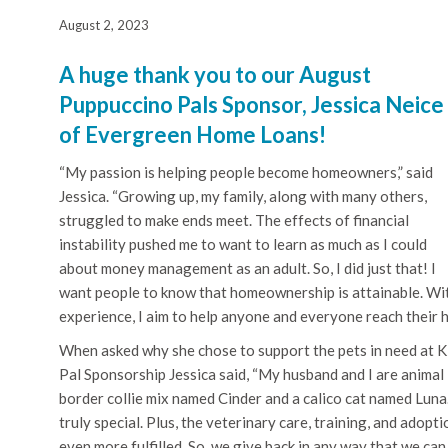
August 2, 2023
A huge thank you to our August
Puppuccino Pals Sponsor, Jessica Neice
of Evergreen Home Loans!
“My passion is helping people become homeowners,” said
Jessica. “Growing up, my family, along with many others,
struggled to make ends meet. The effects of financial
instability pushed me to want to learn as much as I could
about money management as an adult. So, I did just that! I
want people to know that homeownership is attainable. Wit
experience, I aim to help anyone and everyone reach their 
When asked why she chose to support the pets in need at 
Pal Sponsorship Jessica said, “My husband and I are animal
border collie mix named Cinder and a calico cat named Luna
truly special. Plus, the veterinary care, training, and adop
even more fulfilled. So, we give back in any way that we can