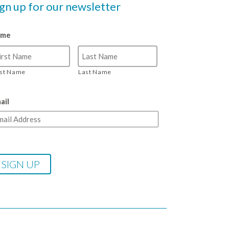
ign up for our newsletter
ame
rst Name
Last Name
ail