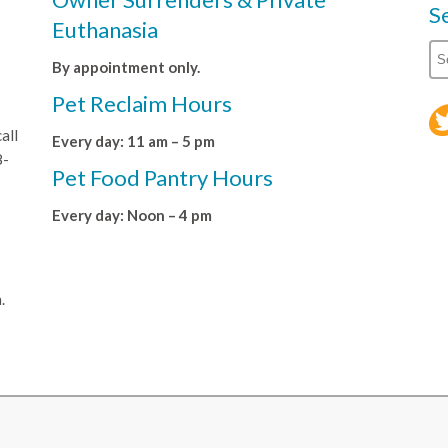
S
Euthanasia
By appointment only.
Pet Reclaim Hours
all
Every day: 11 am – 5 pm
8-
Pet Food Pantry Hours
Every day: Noon – 4 pm
.