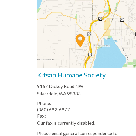
Kitsap Humane Society
9167 Dickey Road NW
Silverdale, WA 98383
Phone:
(360) 692-6977
Fax:
Our fax is currently disabled.
Please email general correspondence to