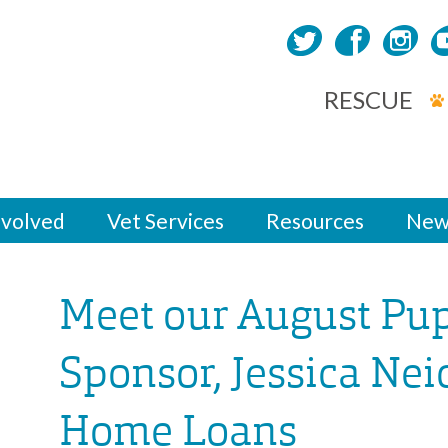
RESCUE
nvolved
Vet Services
Resources
New
Meet our August Pu
Sponsor, Jessica Nei
Home Loans