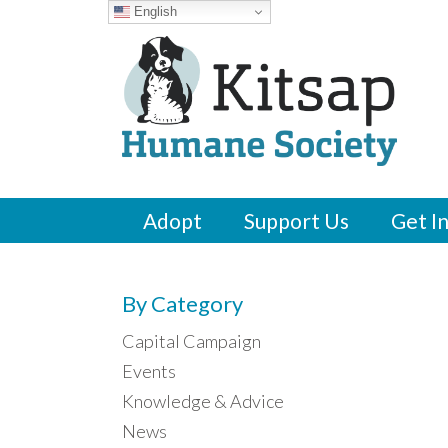
English
Adopt
Support Us
Get I
By Category
Capital Campaign
Events
Knowledge & Advice
News