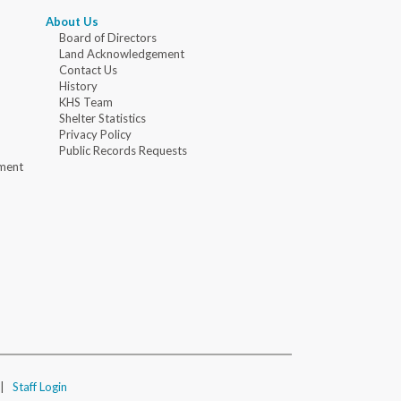
About Us
Board of Directors
Land Acknowledgement
Contact Us
History
KHS Team
Shelter Statistics
Privacy Policy
Public Records Requests
ment
|
Staff Login