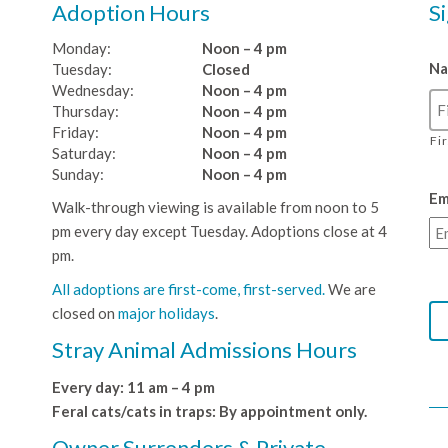
Adoption Hours
S
Monday:
Noon – 4 pm
N
Tuesday:
Closed
Wednesday:
Noon – 4 pm
Thursday:
Noon – 4 pm
Friday:
Noon – 4 pm
Fi
Saturday:
Noon – 4 pm
Sunday:
Noon – 4 pm
Em
Walk-through viewing is available from noon to 5
pm every day except Tuesday. Adoptions close at 4
pm.
All adoptions are first-come, first-served.
We are
closed on
major holidays
.
Stray Animal Admissions Hours
Every day: 11 am – 4 pm
Feral cats/cats in traps: By appointment only.
Owner Surrenders & Private