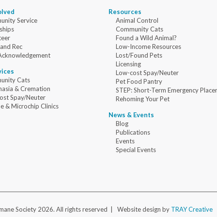
olved
Resources
nity Service
Animal Control
ships
Community Cats
teer
Found a Wild Animal?
 and Rec
Low-Income Resources
Acknowledgement
Lost/Found Pets
Licensing
vices
Low-cost Spay/Neuter
nity Cats
Pet Food Pantry
nasia & Cremation
STEP: Short-Term Emergency Place
ost Spay/Neuter
Rehoming Your Pet
e & Microchip Clinics
News & Events
Blog
Publications
Events
Special Events
ane Society 2026. All rights reserved |
Website design by
TRAY Creative