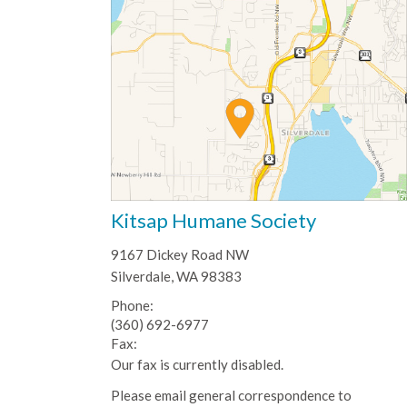
Kitsap Humane Society
9167 Dickey Road NW
Silverdale, WA 98383
Phone:
(360) 692-6977
Fax:
Our fax is currently disabled.
Please email general correspondence to