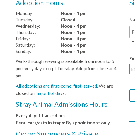
Adoption Hours
S
Monday:
Noon – 4 pm
N
Tuesday:
Closed
Wednesday:
Noon – 4 pm
Thursday:
Noon – 4 pm
Friday:
Noon – 4 pm
Fi
Saturday:
Noon – 4 pm
Sunday:
Noon – 4 pm
Em
Walk-through viewing is available from noon to 5
pm every day except Tuesday. Adoptions close at 4
pm.
All adoptions are first-come, first-served.
We are
closed on
major holidays
.
Stray Animal Admissions Hours
Every day: 11 am – 4 pm
Feral cats/cats in traps: By appointment only.
Owner Surrenders & Private