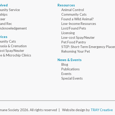
olved
Resources
nity Service
Animal Control
ships
Community Cats
teer
Found a Wild Animal?
 and Rec
Low-Income Resources
Acknowledgement
Lost/Found Pets
Licensing
vices
Low-cost Spay/Neuter
nity Cats
Pet Food Pantry
nasia & Cremation
STEP: Short-Term Emergency Place
ost Spay/Neuter
Rehoming Your Pet
e & Microchip Clinics
News & Events
Blog
Publications
Events
Special Events
ane Society 2026. All rights reserved |
Website design by
TRAY Creative