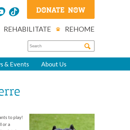
REHABILITATE
REHOME
s & Events
About Us
erre
nts to play!
l or a