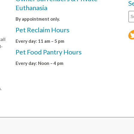
S
Euthanasia
By appointment only.
Pet Reclaim Hours
all
Every day: 11 am – 5 pm
8-
Pet Food Pantry Hours
Every day: Noon – 4 pm
.