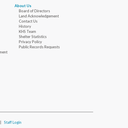
About Us
Board of Directors
Land Acknowledgement
Contact Us
History
KHS Team
Shelter Statistics
Privacy Policy
Public Records Requests
ment
|
Staff Login