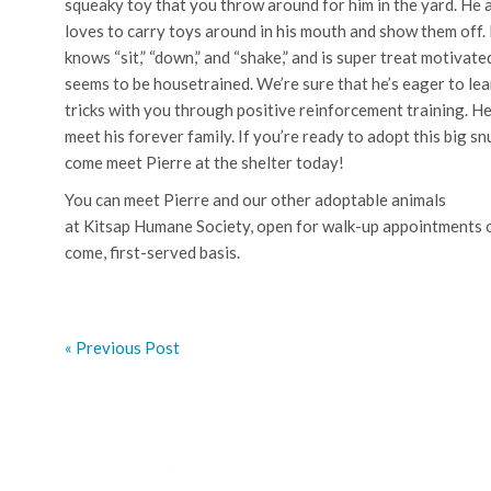
squeaky toy that you throw around for him in the yard. He 
loves to carry toys around in his mouth and show them off.
knows “sit,” “down,” and “shake,” and is super treat motivate
seems to be housetrained. We’re sure that he’s eager to le
tricks with you through positive reinforcement training. He
meet his forever family. If you’re ready to adopt this big s
come meet Pierre at the shelter today!
You can meet Pierre and our other adoptable animals
at Kitsap Humane Society, open for walk-up appointments on
come, first-served basis.
« Previous Post