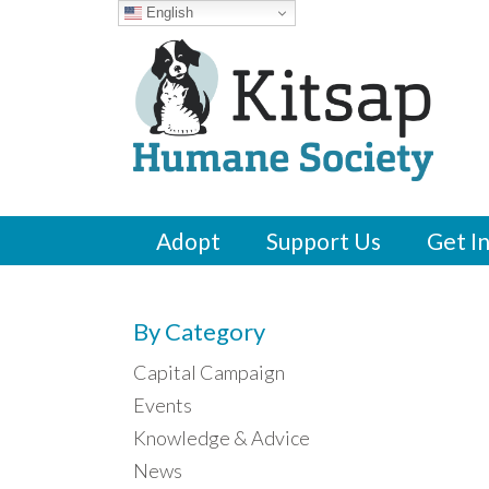
English
Adopt
Support Us
Get I
By Category
Capital Campaign
Events
Knowledge & Advice
News