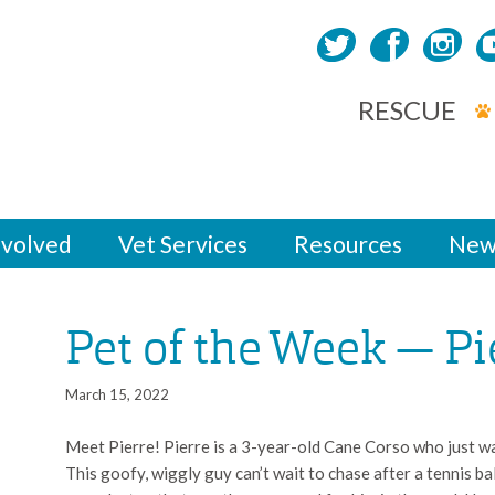
RESCUE
nvolved
Vet Services
Resources
New
Pet of the Week — Pi
March 15, 2022
Meet Pierre! Pierre is a 3-year-old Cane Corso who just wa
This goofy, wiggly guy can’t wait to chase after a tennis bal