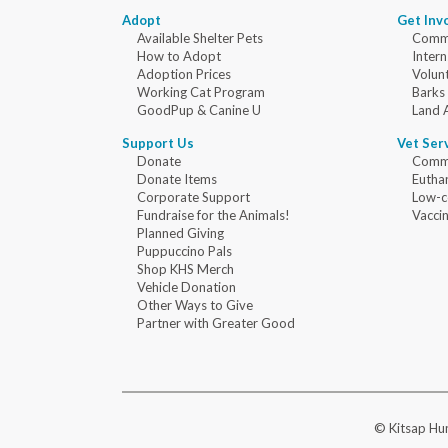
Adopt
Get Inv
Available Shelter Pets
Commu
How to Adopt
Intern
Adoption Prices
Volun
Working Cat Program
Barks
GoodPup & Canine U
Land 
Support Us
Vet Ser
Donate
Commu
Donate Items
Eutha
Corporate Support
Low-c
Fundraise for the Animals!
Vaccin
Planned Giving
Puppuccino Pals
Shop KHS Merch
Vehicle Donation
Other Ways to Give
Partner with Greater Good
© Kitsap Hum