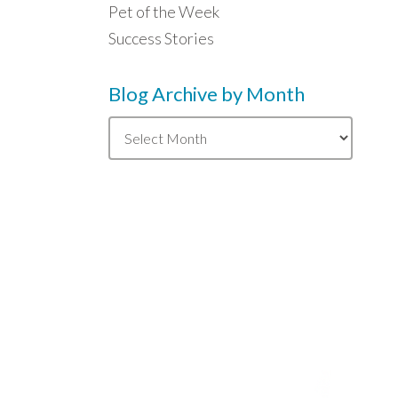
Pet of the Week
Success Stories
Blog Archive by Month
Blog
Archive
by
Month