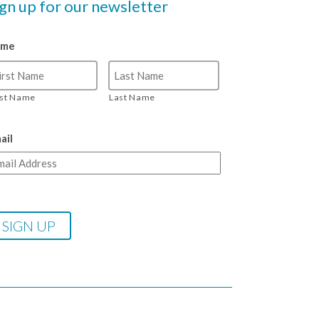
ign up for our newsletter
ame
rst Name
Last Name
ail