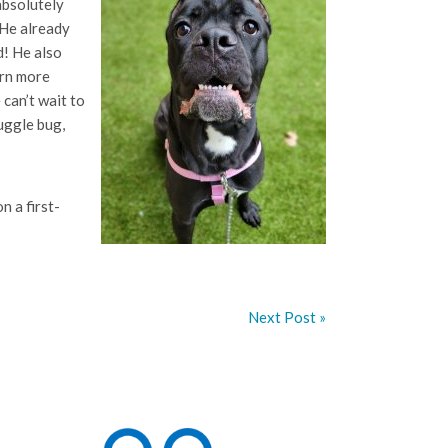
absolutely
 He already
d! He also
arn more
 can’t wait to
nuggle bug,
 a first-
Next Post »