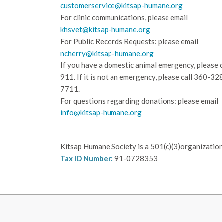
customerservice@kitsap-humane.org
For clinic communications, please email
khsvet@kitsap-humane.org
For Public Records Requests: please email
ncherry@kitsap-humane.org
If you have a domestic animal emergency, please c
911. If it is not an emergency, please call
360-32
7711.
For questions regarding donations: please email
info@kitsap-humane.org
Kitsap Humane Society is a 501(c)(3)organization
Tax ID Number:
91-0728353