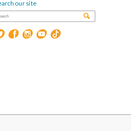
earch our site