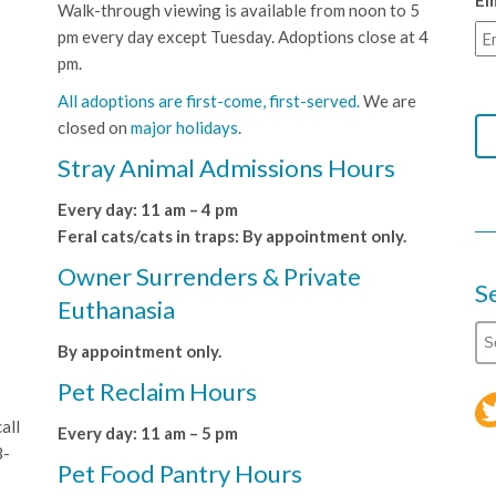
Em
Walk-through viewing is available from noon to 5
pm every day except Tuesday. Adoptions close at 4
pm.
All adoptions are first-come, first-served.
We are
closed on
major holidays
.
Stray Animal Admissions Hours
Every day: 11 am – 4 pm
Feral cats/cats in traps: By appointment only.
Owner Surrenders & Private
S
Euthanasia
By appointment only.
Pet Reclaim Hours
all
Every day: 11 am – 5 pm
8-
Pet Food Pantry Hours