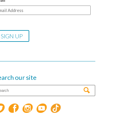
ail
earch our site