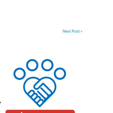
Next Post »