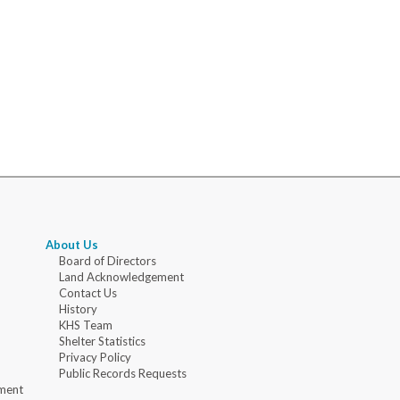
About Us
Board of Directors
Land Acknowledgement
Contact Us
History
KHS Team
Shelter Statistics
Privacy Policy
Public Records Requests
ment