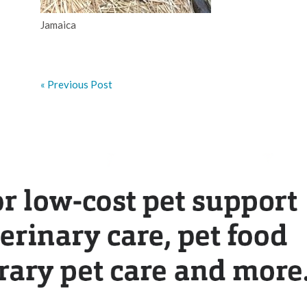
Jamaica
« Previous Post