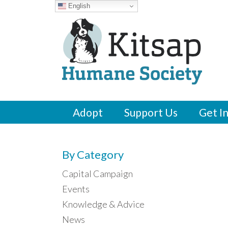
English
Adopt
Support Us
Get I
By Category
Capital Campaign
Events
Knowledge & Advice
News