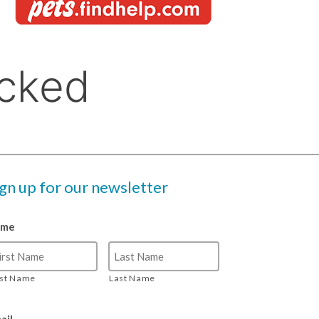
ign up for our newsletter
ame
rst Name
Last Name