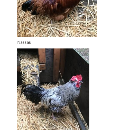
Nassau