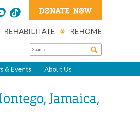
REHABILITATE
REHOME
s & Events
About Us
Montego, Jamaica,