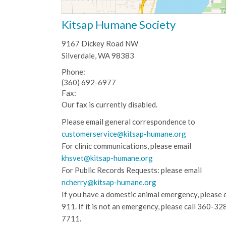
Kitsap Humane Society
9167 Dickey Road NW
Silverdale, WA 98383
Phone:
(360) 692-6977
Fax:
Our fax is currently disabled.
Please email general correspondence to
customerservice@kitsap-humane.org
For clinic communications, please email
khsvet@kitsap-humane.org
For Public Records Requests: please email
ncherry@kitsap-humane.org
If you have a domestic animal emergency, please c
911. If it is not an emergency, please call
360-32
7711.