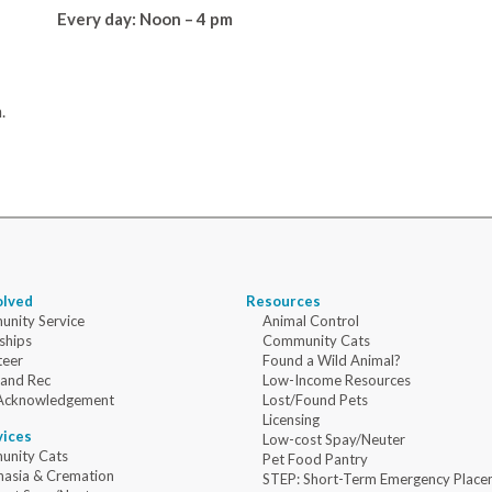
Every day: Noon – 4 pm
.
olved
Resources
nity Service
Animal Control
ships
Community Cats
teer
Found a Wild Animal?
 and Rec
Low-Income Resources
Acknowledgement
Lost/Found Pets
Licensing
vices
Low-cost Spay/Neuter
nity Cats
Pet Food Pantry
nasia & Cremation
STEP: Short-Term Emergency Place