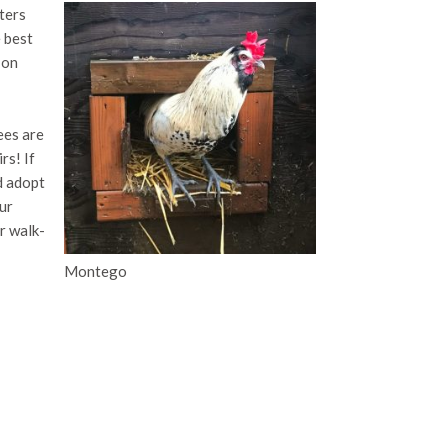
ters
e best
 on
ees are
rs! If
d adopt
ur
r walk-
Montego