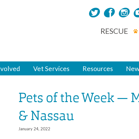
RESCUE
nvolved
Vet Services
Resources
New
Pets of the Week — 
& Nassau
January 24, 2022