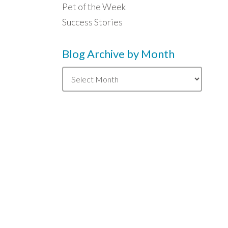
Pet of the Week
Success Stories
Blog Archive by Month
Blog
Archive
by
Month