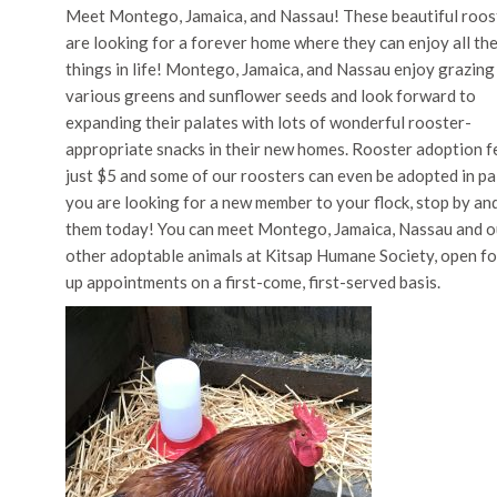
Meet Montego, Jamaica, and Nassau! These beautiful roos
are looking for a forever home where they can enjoy all th
things in life! Montego, Jamaica, and Nassau enjoy grazing
various greens and sunflower seeds and look forward to
expanding their palates with lots of wonderful rooster-
appropriate snacks in their new homes. Rooster adoption f
just $5 and some of our roosters can even be adopted in pai
you are looking for a new member to your flock, stop by an
them today! You can meet Montego, Jamaica, Nassau and o
other adoptable animals at Kitsap Humane Society, open fo
up appointments on a first-come, first-served basis.