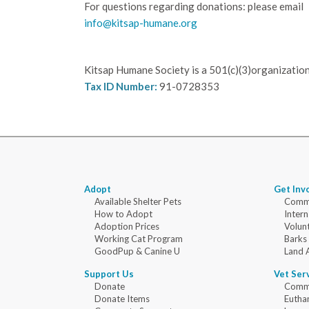
For questions regarding donations: please email
info@kitsap-humane.org
Kitsap Humane Society is a 501(c)(3)organization
Tax ID Number:
91-0728353
Adopt
Get Inv
Available Shelter Pets
Commu
How to Adopt
Intern
Adoption Prices
Volun
Working Cat Program
Barks
GoodPup & Canine U
Land 
Support Us
Vet Ser
Donate
Commu
Donate Items
Eutha