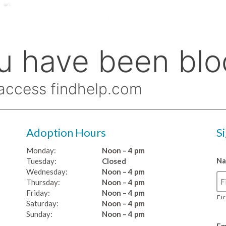
Adoption Hours
S
Monday:
Noon – 4 pm
N
Tuesday:
Closed
Wednesday:
Noon – 4 pm
Thursday:
Noon – 4 pm
Friday:
Noon – 4 pm
Fi
Saturday:
Noon – 4 pm
Sunday:
Noon – 4 pm