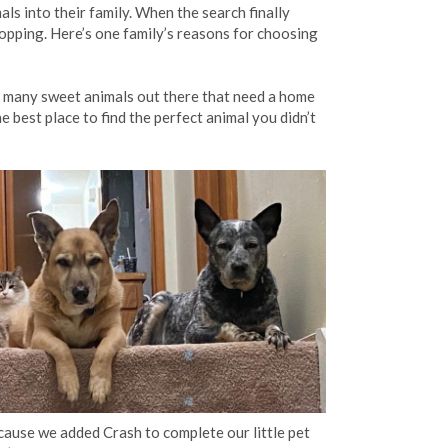
ls into their family. When the search finally
hopping. Here’s one family’s reasons for choosing
o many sweet animals out there that need a home
he best place to find the perfect animal you didn’t
ecause we added Crash to complete our little pet