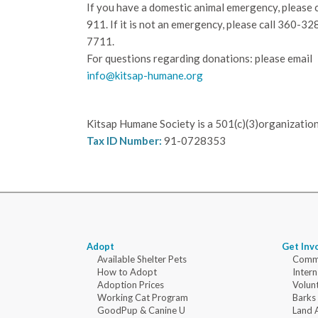
If you have a domestic animal emergency, please c
911. If it is not an emergency, please call
360-32
7711.
For questions regarding donations: please email
info@kitsap-humane.org
Kitsap Humane Society is a 501(c)(3)organization
Tax ID Number:
91-0728353
Adopt
Get Inv
Available Shelter Pets
Commu
How to Adopt
Intern
Adoption Prices
Volun
Working Cat Program
Barks
GoodPup & Canine U
Land 