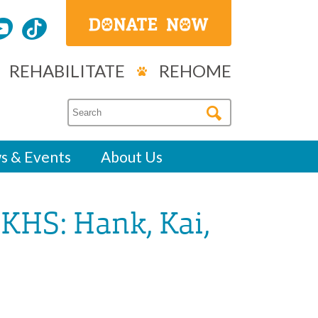
REHABILITATE
REHOME
s & Events
About Us
KHS: Hank, Kai,