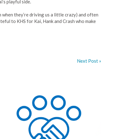
’s playful side.
when they’re driving us a little crazy) and often
ateful to KHS for Kai, Hank and Crash who make
Next Post »