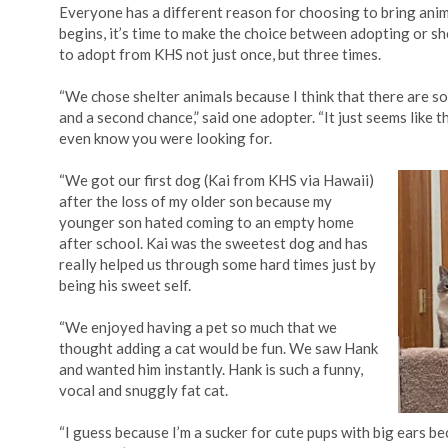
Everyone has a different reason for choosing to bring anima
begins, it’s time to make the choice between adopting or s
to adopt from KHS not just once, but three times.
“We chose shelter animals because I think that there are s
and a second chance,” said one adopter. “It just seems like t
even know you were looking for.
“We got our first dog (Kai from KHS via Hawaii)
after the loss of my older son because my
younger son hated coming to an empty home
after school. Kai was the sweetest dog and has
really helped us through some hard times just by
being his sweet self.
“We enjoyed having a pet so much that we
thought adding a cat would be fun. We saw Hank
and wanted him instantly. Hank is such a funny,
vocal and snuggly fat cat.
“I guess because I’m a sucker for cute pups with big ears b