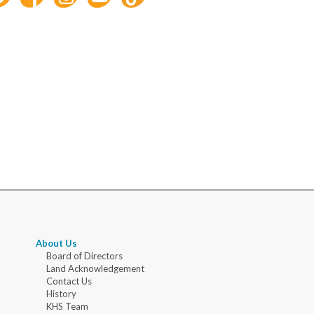
About Us
Board of Directors
Land Acknowledgement
Contact Us
History
KHS Team