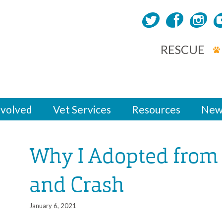
RESCUE
nvolved
Vet Services
Resources
New
Why I Adopted from 
and Crash
January 6, 2021