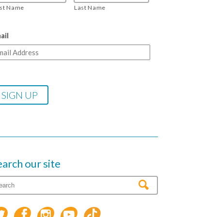
rst Name
Last Name
ail
earch our site