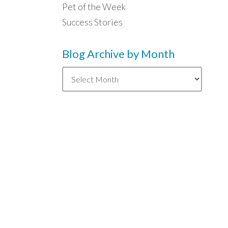
Pet of the Week
Success Stories
Blog Archive by Month
Blog
Archive
by
Month