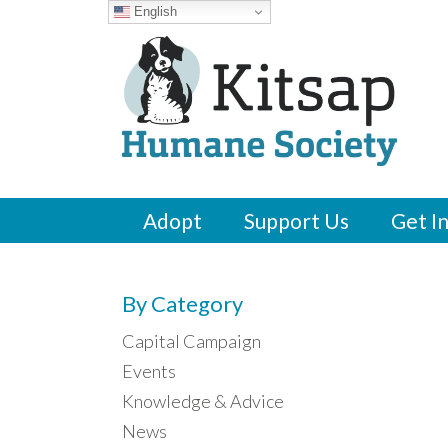
English
Adopt
Support Us
Get I
By Category
Capital Campaign
Events
Knowledge & Advice
News