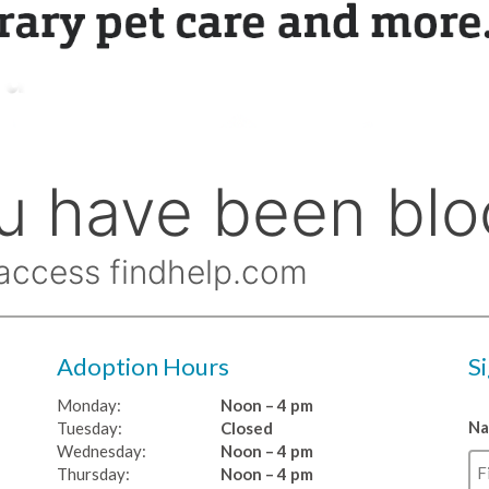
Adoption Hours
S
Monday:
Noon – 4 pm
N
Tuesday:
Closed
Wednesday:
Noon – 4 pm
Thursday:
Noon – 4 pm