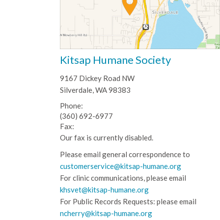
Kitsap Humane Society
9167 Dickey Road NW
Silverdale, WA 98383
Phone:
(360) 692-6977
Fax:
Our fax is currently disabled.
Please email general correspondence to
customerservice@kitsap-humane.org
For clinic communications, please email
khsvet@kitsap-humane.org
For Public Records Requests: please email
ncherry@kitsap-humane.org