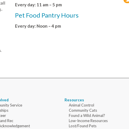
all
Every day: 11 am – 5 pm
8-
Pet Food Pantry Hours
Every day: Noon – 4 pm
.
olved
Resources
nity Service
Animal Control
ships
Community Cats
teer
Found a Wild Animal?
 and Rec
Low-Income Resources
Acknowledgement
Lost/Found Pets