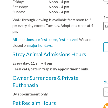
Friday:
Noon – 4 pm
Fi
Saturday:
Noon – 4 pm
Sunday:
Noon – 4 pm
Em
Walk-through viewing is available from noon to 5
pm every day except Tuesday. Adoptions close at 4
pm.
All adoptions are first-come, first-served.
We are
closed on
major holidays
.
Stray Animal Admissions Hours
Every day: 11 am – 4 pm
Feral cats/cats in traps: By appointment only.
Owner Surrenders & Private
S
Euthanasia
By appointment only.
Pet Reclaim Hours