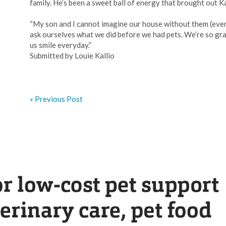
family. He’s been a sweet ball of energy that brought out Kai
“My son and I cannot imagine our house without them (even 
ask ourselves what we did before we had pets. We’re so gr
us smile everyday.”
Submitted by Louie Kallio
« Previous Post