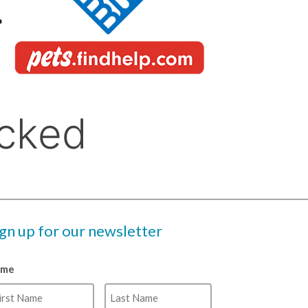
ign up for our newsletter
ame