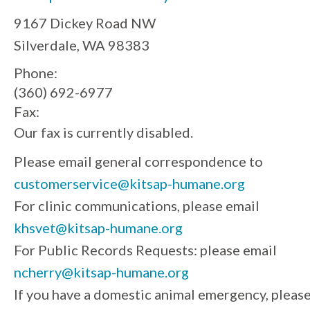
9167 Dickey Road NW
Silverdale, WA 98383
Phone:
(360) 692-6977
Fax:
Our fax is currently disabled.
Please email general correspondence to
customerservice@kitsap-humane.org
For clinic communications, please email
khsvet@kitsap-humane.org
For Public Records Requests: please email
ncherry@kitsap-humane.org
If you have a domestic animal emergency, pleas