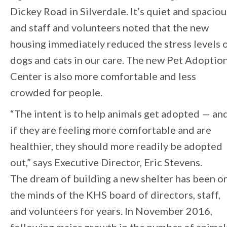
Dickey Road in Silverdale. It’s quiet and spaciou
and staff and volunteers noted that the new
housing immediately reduced the stress levels 
dogs and cats in our care. The new Pet Adoptio
Center is also more comfortable and less
crowded for people.
“The intent is to help animals get adopted — an
if they are feeling more comfortable and are
healthier, they should more readily be adopted
out,” says Executive Director, Eric Stevens.
The dream of building a new shelter has been o
the minds of the KHS board of directors, staff,
and volunteers for years. In November 2016,