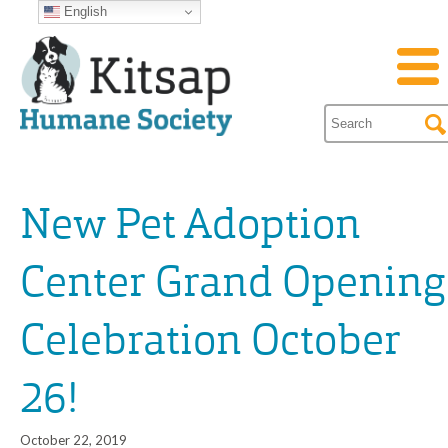
English
New Pet Adoption
Center Grand Opening
Celebration October
26!
October 22, 2019