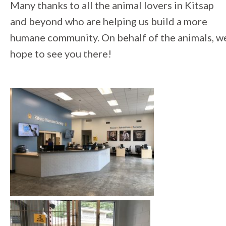
Many thanks to all the animal lovers in Kitsap
and beyond who are helping us build a more
humane community. On behalf of the animals, w
hope to see you there!