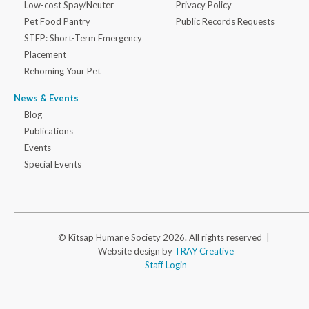
Low-cost Spay/Neuter
Privacy Policy
Pet Food Pantry
Public Records Requests
STEP: Short-Term Emergency
Placement
Rehoming Your Pet
News & Events
Blog
Publications
Events
Special Events
© Kitsap Humane Society 2026. All rights reserved |
Website design by
TRAY Creative
Staff Login