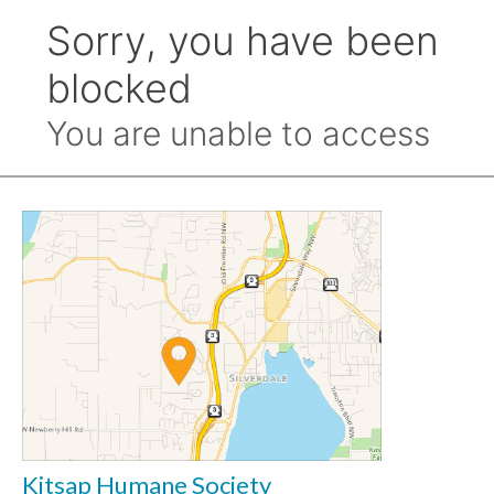
Kitsap Humane Society