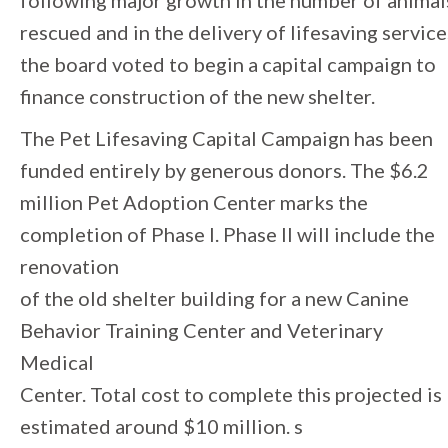
following major growth in the number of animal
rescued and in the delivery of lifesaving service
the board voted to begin a capital campaign to
finance construction of the new shelter.
The Pet Lifesaving Capital Campaign has been
funded entirely by generous donors. The $6.2
million Pet Adoption Center marks the
completion of Phase I. Phase II will include the
renovation
of the old shelter building for a new Canine
Behavior Training Center and Veterinary
Medical
Center. Total cost to complete this projected is
estimated around $10 million. s