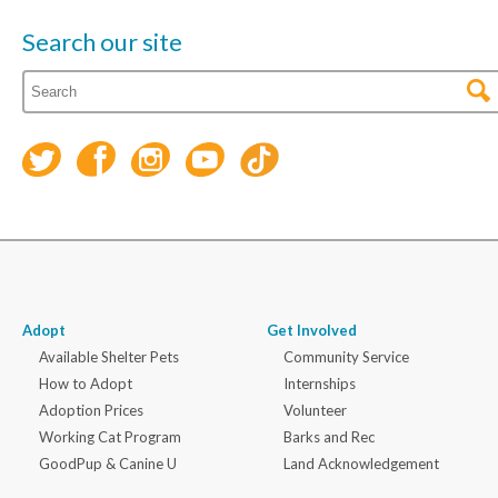
Search our site
Adopt
Get Involved
Available Shelter Pets
Community Service
How to Adopt
Internships
Adoption Prices
Volunteer
Working Cat Program
Barks and Rec
GoodPup & Canine U
Land Acknowledgement