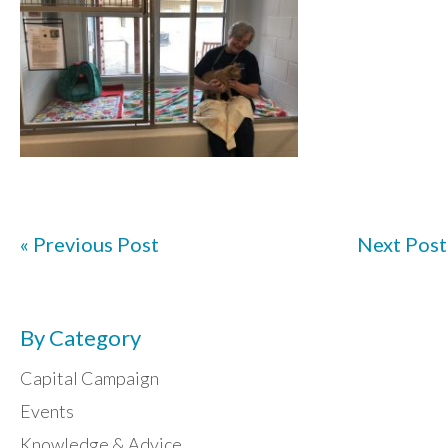
« Previous Post
Next Post
By Category
Capital Campaign
Events
Knowledge & Advice