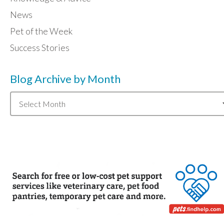
News
Pet of the Week
Success Stories
Blog Archive by Month
Blog
Archive
by
Month