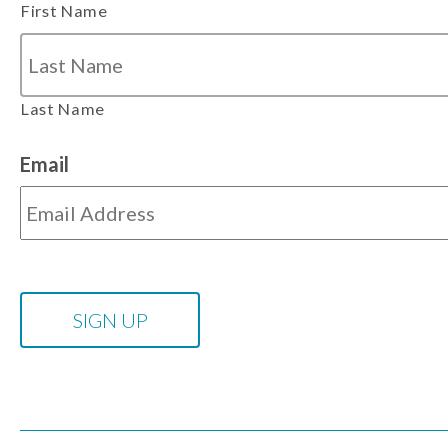
First Name
Last Name
Email