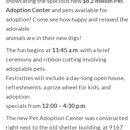
showcasing the spacious new
$6.2 million Pet
Adoption Center
and pets available for
adoption! Come see how happy and relaxed the
adorable
animals are in their new digs!
The fun begins at
11:45 a.m
. with a brief
ceremony and ribbon cutting involving
adoptable pets.
Festivities will include a day-long open house,
refreshments, a prize wheel for kids, and
adoption
specials from
12:00 – 4:30 p.m.
The new Pet Adoption Center was constructed
right next to the old shelter building, at 9167