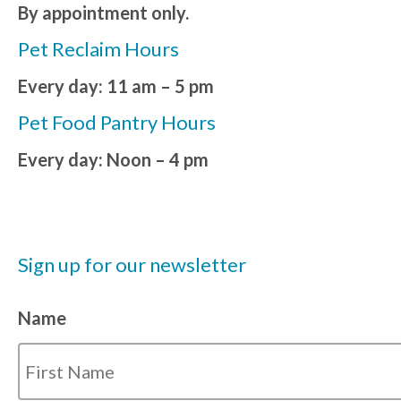
By appointment only.
Pet Reclaim Hours
Every day: 11 am – 5 pm
Pet Food Pantry Hours
Every day: Noon – 4 pm
Sign up for our newsletter
Name