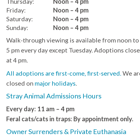
Thursday:
Noon – 4 pm
Friday:
Noon – 4 pm
Saturday:
Noon – 4 pm
Sunday:
Noon – 4 pm
Walk-through viewing is available from noon to
5 pm every day except Tuesday. Adoptions close
at 4 pm.
All adoptions are first-come, first-served.
We ar
closed on
major holidays
.
Stray Animal Admissions Hours
Every day: 11 am – 4 pm
Feral cats/cats in traps: By appointment only.
Owner Surrenders & Private Euthanasia