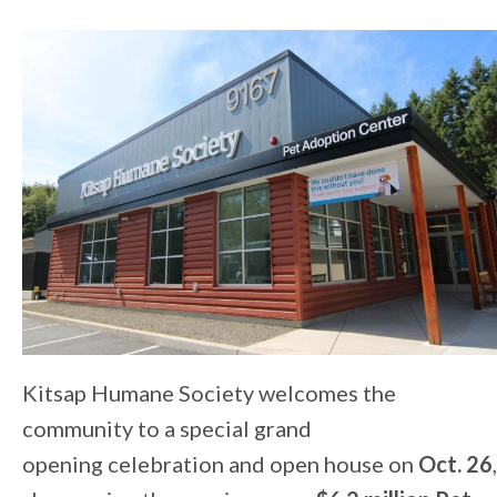
Kitsap Humane Society welcomes the
community to a special grand
opening celebration and open house on
Oct. 26
,