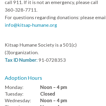
call 911. If it is not an emergency, please call
360-328-7711.
For questions regarding donations: please emai
info@kitsap-humane.org
Kitsap Humane Society is a 501(c)
(3)organization.
Tax ID Number:
91-0728353
Adoption Hours
Monday:
Noon – 4 pm
Tuesday:
Closed
Wednesday:
Noon – 4 pm