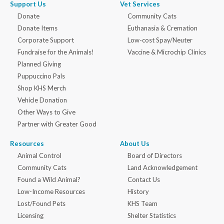
Support Us
Vet Services
Donate
Community Cats
Donate Items
Euthanasia & Cremation
Corporate Support
Low-cost Spay/Neuter
Fundraise for the Animals!
Vaccine & Microchip Clinics
Planned Giving
Puppuccino Pals
Shop KHS Merch
Vehicle Donation
Other Ways to Give
Partner with Greater Good
Resources
About Us
Animal Control
Board of Directors
Community Cats
Land Acknowledgement
Found a Wild Animal?
Contact Us
Low-Income Resources
History
Lost/Found Pets
KHS Team
Licensing
Shelter Statistics