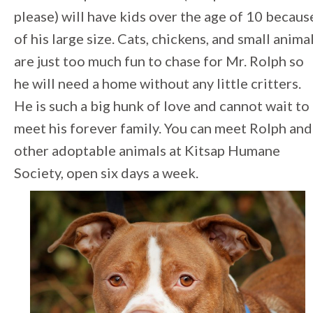
please) will have kids over the age of 10 becaus
of his large size. Cats, chickens, and small anima
are just too much fun to chase for Mr. Rolph so
he will need a home without any little critters.
He is such a big hunk of love and cannot wait to
meet his forever family. You can meet Rolph and
other adoptable animals at Kitsap Humane
Society, open six days a week.