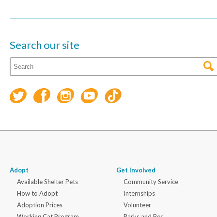
Search our site
Adopt
Get Involved
Available Shelter Pets
Community Service
How to Adopt
Internships
Adoption Prices
Volunteer
Working Cat Program
Barks and Rec