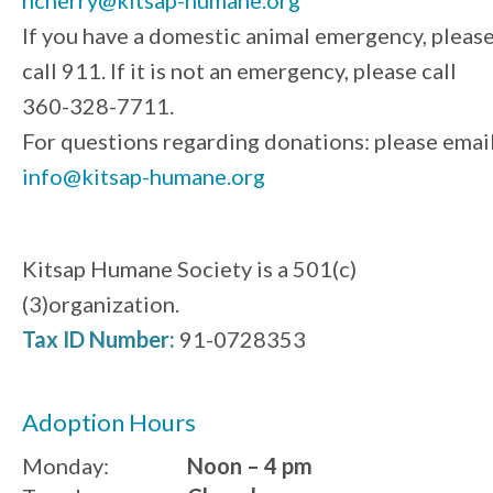
If you have a domestic animal emergency, pleas
call 911. If it is not an emergency, please call
360-328-7711.
For questions regarding donations: please emai
info@kitsap-humane.org
Kitsap Humane Society is a 501(c)
(3)organization.
Tax ID Number:
91-0728353
Adoption Hours
Monday:
Noon – 4 pm