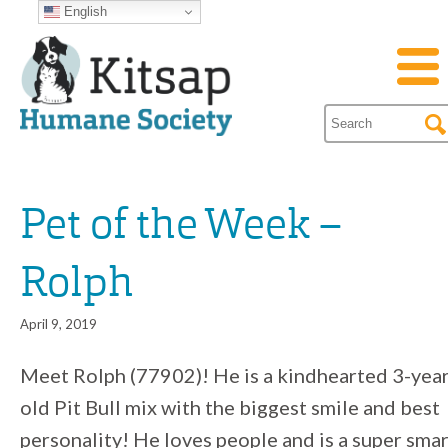
English
Pet of the Week –
Rolph
April 9, 2019
Meet Rolph (77902)! He is a kindhearted 3-year
old Pit Bull mix with the biggest smile and best
personality! He loves people and is a super sma