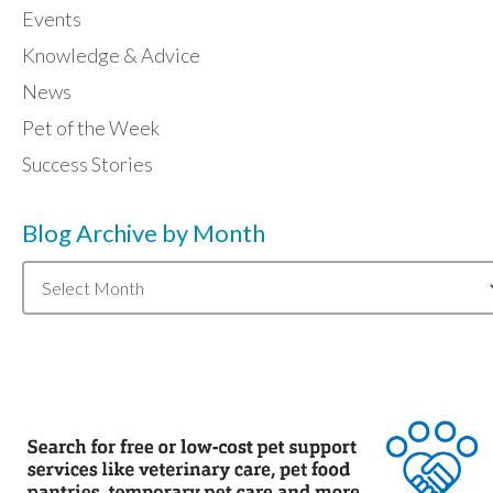
Events
Knowledge & Advice
News
Pet of the Week
Success Stories
Blog Archive by Month
Blog
Archive
by
Month