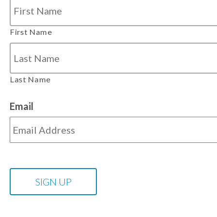
First Name
Last Name
Email