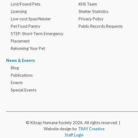
Lost/Found Pets
KHS Team
Licensing
Shelter Statistics
Low-cost Spay/Neuter
Privacy Policy
Pet Food Pantry
Public Records Requests
STEP: Short-Term Emergency
Placement
Rehoming Your Pet
News & Events
Blog
Publications
Events
Special Events
© Kitsap Humane Society 2026. All rights reserved |
Website design by
TRAY Creative
Staff Login