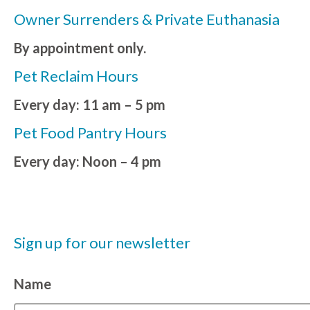
Owner Surrenders & Private Euthanasia
By appointment only.
Pet Reclaim Hours
Every day: 11 am – 5 pm
Pet Food Pantry Hours
Every day: Noon – 4 pm
Sign up for our newsletter
Name