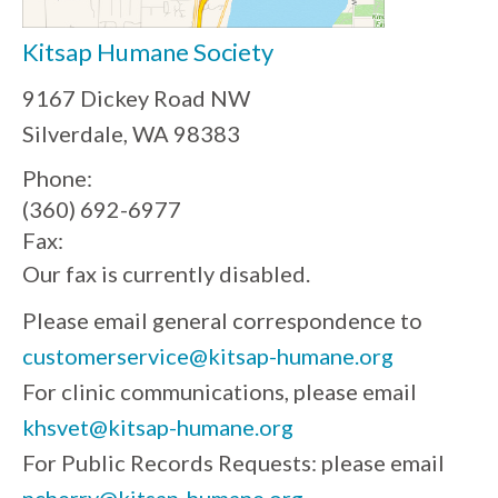
Kitsap Humane Society
9167 Dickey Road NW
Silverdale, WA 98383
Phone:
(360) 692-6977
Fax:
Our fax is currently disabled.
Please email general correspondence to
customerservice@kitsap-humane.org
For clinic communications, please email
khsvet@kitsap-humane.org
For Public Records Requests: please email
ncherry@kitsap-humane.org