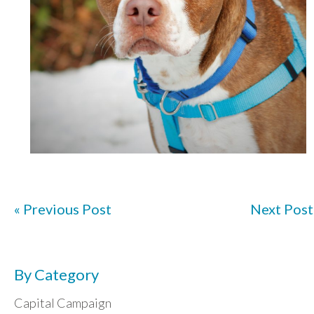
« Previous Post
Next Post
By Category
Capital Campaign