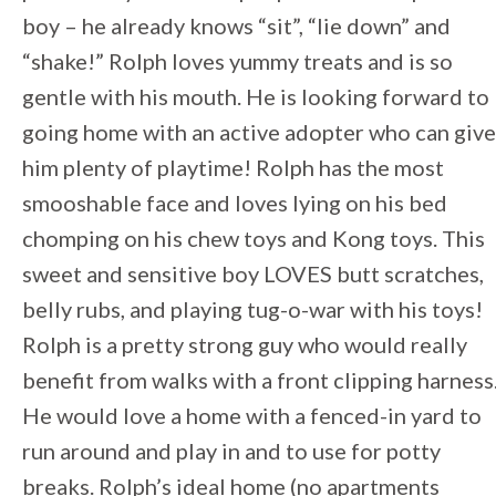
boy – he already knows “sit”, “lie down” and
“shake!” Rolph loves yummy treats and is so
gentle with his mouth. He is looking forward to
going home with an active adopter who can give
him plenty of playtime! Rolph has the most
smooshable face and loves lying on his bed
chomping on his chew toys and Kong toys. This
sweet and sensitive boy LOVES butt scratches,
belly rubs, and playing tug-o-war with his toys!
Rolph is a pretty strong guy who would really
benefit from walks with a front clipping harness
He would love a home with a fenced-in yard to
run around and play in and to use for potty
breaks. Rolph’s ideal home (no apartments