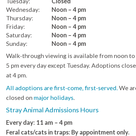
Tuesday:
Closed
Wednesday:
Noon – 4 pm
Thursday:
Noon – 4 pm
Friday:
Noon – 4 pm
Saturday:
Noon – 4 pm
Sunday:
Noon – 4 pm
Walk-through viewing is available from noon to
5 pm every day except Tuesday. Adoptions close
at 4 pm.
All adoptions are first-come, first-served.
We ar
closed on
major holidays
.
Stray Animal Admissions Hours
Every day: 11 am – 4 pm
Feral cats/cats in traps: By appointment only.