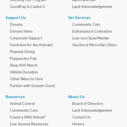
GoodPup & Canine U
Land Acknowledgement
Support Us
Vet Services
Donate
Community Cats
Donate Items
Euthanasia & Cremation
Corporate Support
Low-cost Spay/Neuter
Fundraise for the Animals!
Vaccine & Microchip Clinics
Planned Giving
Puppuccino Pals
Shop KHS Merch
Vehicle Donation
Other Ways to Give
Partner with Greater Good
Resources
About Us
Animal Control
Board of Directors
Community Cats
Land Acknowledgement
Found a Wild Animal?
Contact Us
Low-Income Resources
History