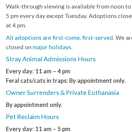
Walk-through viewing is available from noon to
5 pm every day except Tuesday. Adoptions close
at 4 pm.
All adoptions are first-come, first-served.
We ar
closed on
major holidays
.
Stray Animal Admissions Hours
Every day: 11 am – 4 pm
Feral cats/cats in traps: By appointment only.
Owner Surrenders & Private Euthanasia
By appointment only.
Pet Reclaim Hours
Every day: 11 am – 5 pm