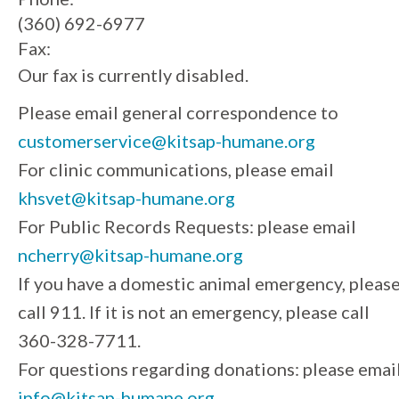
(360) 692-6977
Fax:
Our fax is currently disabled.
Please email general correspondence to
customerservice@kitsap-humane.org
For clinic communications, please email
khsvet@kitsap-humane.org
For Public Records Requests: please email
ncherry@kitsap-humane.org
If you have a domestic animal emergency, pleas
call 911. If it is not an emergency, please call
360-328-7711.
For questions regarding donations: please emai
info@kitsap-humane.org