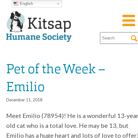
English
Pet of the Week –
Emilio
December 11, 2018
Meet Emilio (78954)! He is a wonderful 13-year
old cat who is a total love. He may be 13, but
Emilio has a huge heart and lots of love to offer