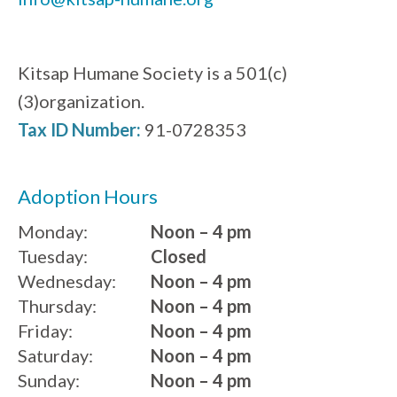
Kitsap Humane Society is a 501(c)
(3)organization.
Tax ID Number:
91-0728353
Adoption Hours
Monday:
Noon – 4 pm
Tuesday:
Closed
Wednesday:
Noon – 4 pm
Thursday:
Noon – 4 pm
Friday:
Noon – 4 pm
Saturday:
Noon – 4 pm
Sunday:
Noon – 4 pm