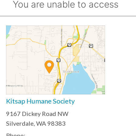
Kitsap Humane Society
9167 Dickey Road NW
Silverdale, WA 98383
Phone: