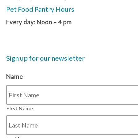
Pet Food Pantry Hours
Every day: Noon – 4 pm
Sign up for our newsletter
Name
First Name