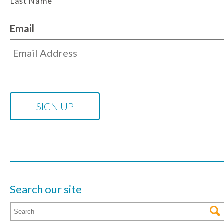
Last Name
Email
Search our site