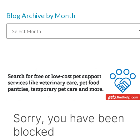
Blog Archive by Month
Blog
Archive
by
Month