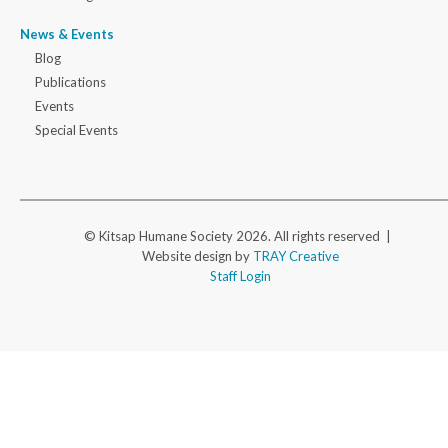
News & Events
Blog
Publications
Events
Special Events
© Kitsap Humane Society 2026. All rights reserved |
Website design by
TRAY Creative
Staff Login