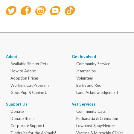
Adopt
Get Involved
Available Shelter Pets
Community Service
How to Adopt
Internships
Adoption Prices
Volunteer
Working Cat Program
Barks and Rec
GoodPup & Canine U
Land Acknowledgement
Support Us
Vet Services
Donate
Community Cats
Donate Items
Euthanasia & Cremation
Corporate Support
Low-cost Spay/Neuter
Fundraise for the Animals!
Vaccine & Microchip Clinics