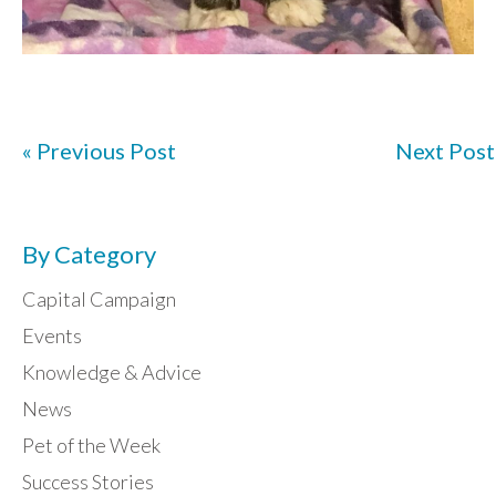
« Previous Post
Next Post
By Category
Capital Campaign
Events
Knowledge & Advice
News
Pet of the Week
Success Stories