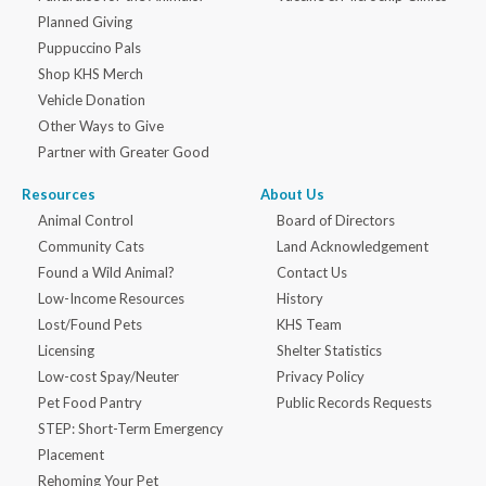
Planned Giving
Puppuccino Pals
Shop KHS Merch
Vehicle Donation
Other Ways to Give
Partner with Greater Good
Resources
About Us
Animal Control
Board of Directors
Community Cats
Land Acknowledgement
Found a Wild Animal?
Contact Us
Low-Income Resources
History
Lost/Found Pets
KHS Team
Licensing
Shelter Statistics
Low-cost Spay/Neuter
Privacy Policy
Pet Food Pantry
Public Records Requests
STEP: Short-Term Emergency
Placement
Rehoming Your Pet