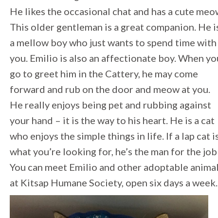
He likes the occasional chat and has a cute meo
This older gentleman is a great companion. He i
a mellow boy who just wants to spend time with
you. Emilio is also an affectionate boy. When yo
go to greet him in the Cattery, he may come
forward and rub on the door and meow at you.
He really enjoys being pet and rubbing against
your hand – it is the way to his heart. He is a cat
who enjoys the simple things in life. If a lap cat i
what you’re looking for, he’s the man for the job
You can meet Emilio and other adoptable anima
at Kitsap Humane Society, open six days a week.