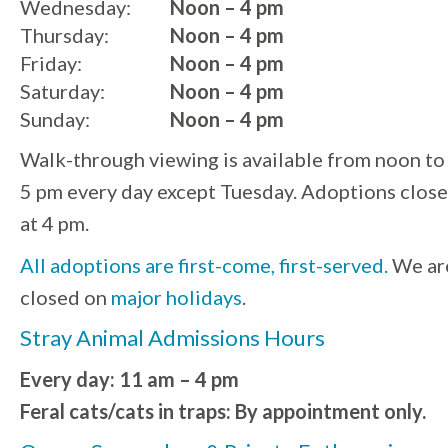
Wednesday:
Noon – 4 pm
Thursday:
Noon – 4 pm
Friday:
Noon – 4 pm
Saturday:
Noon – 4 pm
Sunday:
Noon – 4 pm
Walk-through viewing is available from noon to
5 pm every day except Tuesday. Adoptions close
at 4 pm.
All adoptions are first-come, first-served.
We ar
closed on
major holidays
.
Stray Animal Admissions Hours
Every day: 11 am – 4 pm
Feral cats/cats in traps: By appointment only.