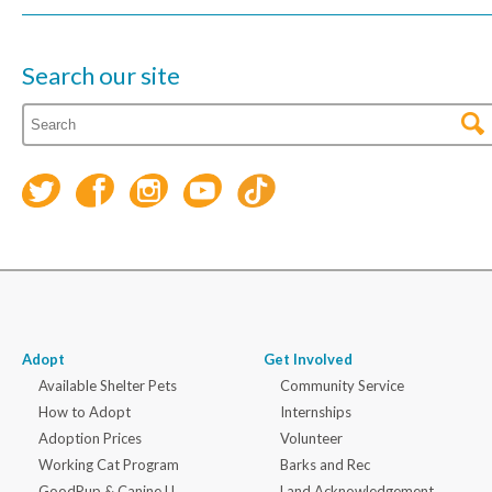
Search our site
Adopt
Get Involved
Available Shelter Pets
Community Service
How to Adopt
Internships
Adoption Prices
Volunteer
Working Cat Program
Barks and Rec
GoodPup & Canine U
Land Acknowledgement