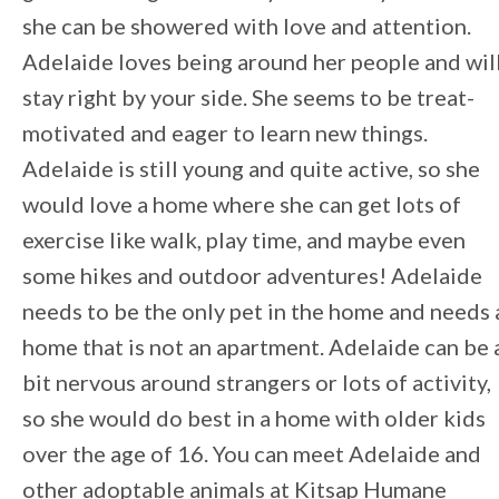
she can be showered with love and attention.
Adelaide loves being around her people and wil
stay right by your side. She seems to be treat-
motivated and eager to learn new things.
Adelaide is still young and quite active, so she
would love a home where she can get lots of
exercise like walk, play time, and maybe even
some hikes and outdoor adventures! Adelaide
needs to be the only pet in the home and needs 
home that is not an apartment. Adelaide can be 
bit nervous around strangers or lots of activity,
so she would do best in a home with older kids
over the age of 16. You can meet Adelaide and
other adoptable animals at Kitsap Humane