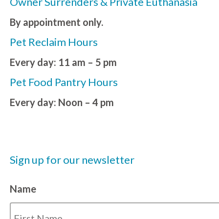
Owner Surrenders & Private Euthanasia
By appointment only.
Pet Reclaim Hours
Every day: 11 am – 5 pm
Pet Food Pantry Hours
Every day: Noon – 4 pm
Sign up for our newsletter
Name