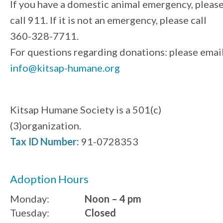
If you have a domestic animal emergency, pleas
call 911. If it is not an emergency, please call
360-328-7711.
For questions regarding donations: please emai
info@kitsap-humane.org
Kitsap Humane Society is a 501(c)
(3)organization.
Tax ID Number:
91-0728353
Adoption Hours
Monday:
Noon – 4 pm
Tuesday:
Closed