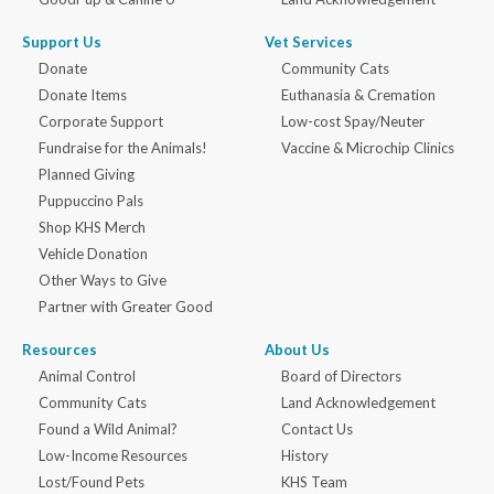
Support Us
Vet Services
Donate
Community Cats
Donate Items
Euthanasia & Cremation
Corporate Support
Low-cost Spay/Neuter
Fundraise for the Animals!
Vaccine & Microchip Clinics
Planned Giving
Puppuccino Pals
Shop KHS Merch
Vehicle Donation
Other Ways to Give
Partner with Greater Good
Resources
About Us
Animal Control
Board of Directors
Community Cats
Land Acknowledgement
Found a Wild Animal?
Contact Us
Low-Income Resources
History
Lost/Found Pets
KHS Team