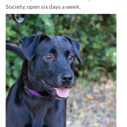
Society, open six days a week.