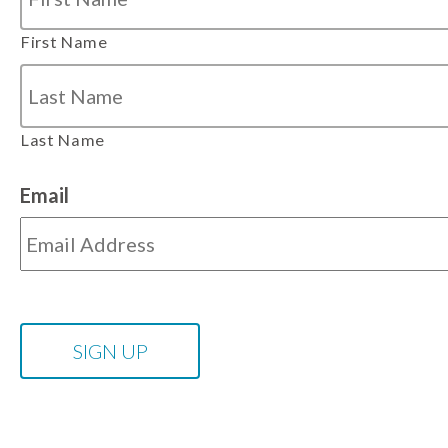
First Name
Last Name
Email