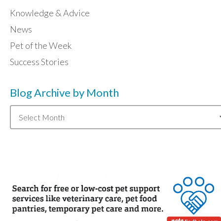
Knowledge & Advice
News
Pet of the Week
Success Stories
Blog Archive by Month
Blog
Archive
by
Month