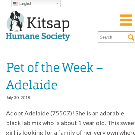
English
Pet of the Week –
Adelaide
July 30, 2018
Adopt Adelaide (75507)! She is an adorable
black lab mix who is about 1 year old. This swee
girl is looking for a family of her very own wher