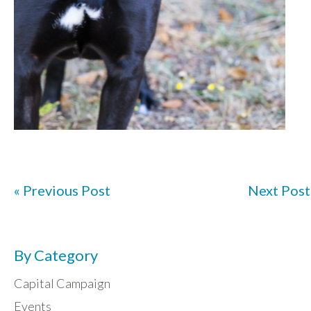
« Previous Post
Next Post
By Category
Capital Campaign
Events