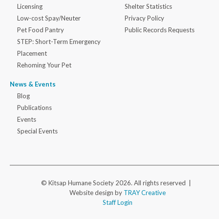
Licensing
Shelter Statistics
Low-cost Spay/Neuter
Privacy Policy
Pet Food Pantry
Public Records Requests
STEP: Short-Term Emergency
Placement
Rehoming Your Pet
News & Events
Blog
Publications
Events
Special Events
© Kitsap Humane Society 2026. All rights reserved |
Website design by
TRAY Creative
Staff Login