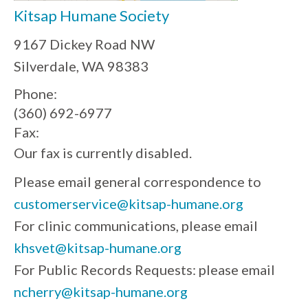
Kitsap Humane Society
9167 Dickey Road NW
Silverdale, WA 98383
Phone:
(360) 692-6977
Fax:
Our fax is currently disabled.
Please email general correspondence to
customerservice@kitsap-humane.org
For clinic communications, please email
khsvet@kitsap-humane.org
For Public Records Requests: please email
ncherry@kitsap-humane.org