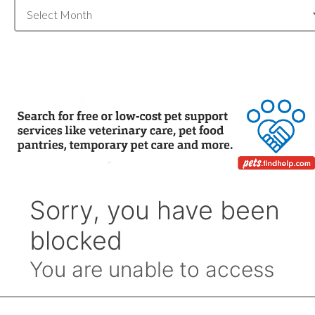
Blog
Archive
by
Month