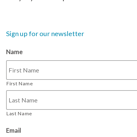
Sign up for our newsletter
Name
First Name
Last Name
Email