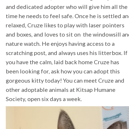
and dedicated adopter who will give him all the
time he needs to feel safe. Once he is settled a
relaxed, Cruze likes to play with laser pointers
and boxes, and loves to sit on the windowsill a
nature watch. He enjoys having access to a
scratching post, and always uses his litterbox. If
you have the calm, laid back home Cruze has
been looking for, ask how you can adopt this
gorgeous kitty today! You can meet Cruze and
other adoptable animals at Kitsap Humane
Society, open six days a week.