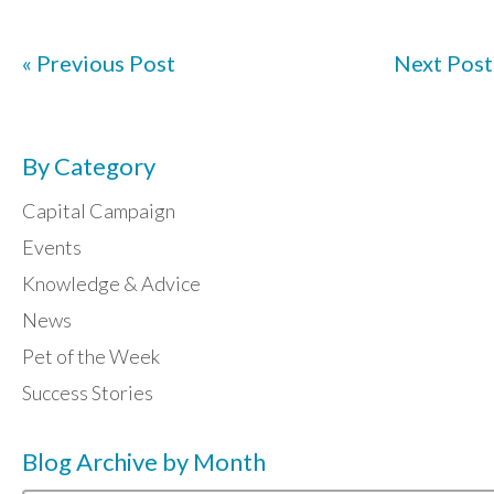
« Previous Post
Next Post
By Category
Capital Campaign
Events
Knowledge & Advice
News
Pet of the Week
Success Stories
Blog Archive by Month