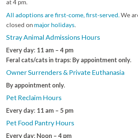
at 4 pm.
All adoptions are first-come, first-served.
We ar
closed on
major holidays
.
Stray Animal Admissions Hours
Every day: 11 am – 4 pm
Feral cats/cats in traps: By appointment only.
Owner Surrenders & Private Euthanasia
By appointment only.
Pet Reclaim Hours
Every day: 11 am – 5 pm
Pet Food Pantry Hours
Every day: Noon – 4 pm