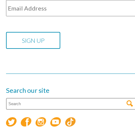
Search our site