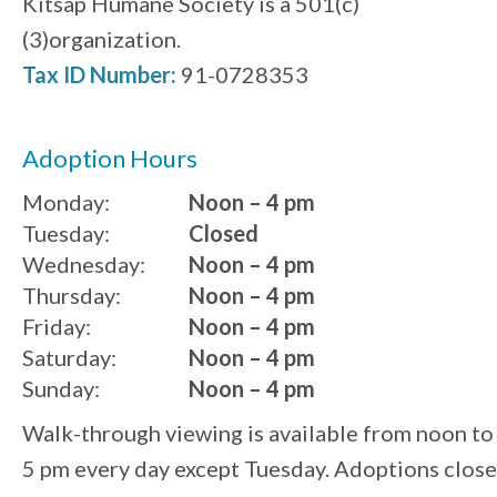
Kitsap Humane Society is a 501(c)
(3)organization.
Tax ID Number:
91-0728353
Adoption Hours
Monday:
Noon – 4 pm
Tuesday:
Closed
Wednesday:
Noon – 4 pm
Thursday:
Noon – 4 pm
Friday:
Noon – 4 pm
Saturday:
Noon – 4 pm
Sunday:
Noon – 4 pm
Walk-through viewing is available from noon to
5 pm every day except Tuesday. Adoptions close