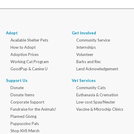
Adopt
Get Involved
Available Shelter Pets
Community Service
How to Adopt
Internships
Adoption Prices
Volunteer
Working Cat Program
Barks and Rec
GoodPup & Canine U
Land Acknowledgement
Support Us
Vet Services
Donate
Community Cats
Donate Items
Euthanasia & Cremation
Corporate Support
Low-cost Spay/Neuter
Fundraise for the Animals!
Vaccine & Microchip Clinics
Planned Giving
Puppuccino Pals
Shop KHS Merch