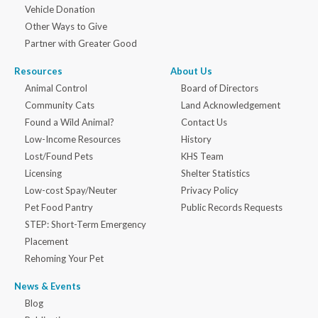
Vehicle Donation
Other Ways to Give
Partner with Greater Good
Resources
About Us
Animal Control
Board of Directors
Community Cats
Land Acknowledgement
Found a Wild Animal?
Contact Us
Low-Income Resources
History
Lost/Found Pets
KHS Team
Licensing
Shelter Statistics
Low-cost Spay/Neuter
Privacy Policy
Pet Food Pantry
Public Records Requests
STEP: Short-Term Emergency
Placement
Rehoming Your Pet
News & Events
Blog