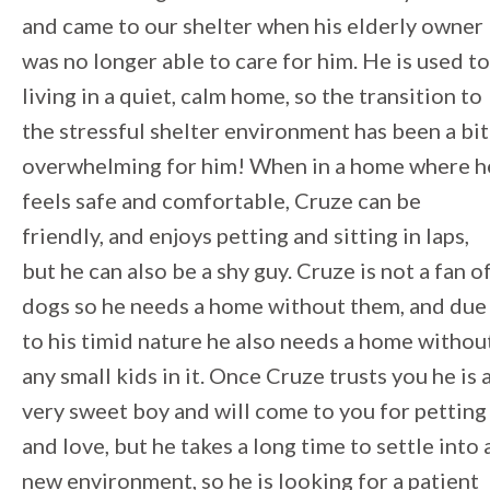
and came to our shelter when his elderly owner
was no longer able to care for him. He is used to
living in a quiet, calm home, so the transition to
the stressful shelter environment has been a bit
overwhelming for him! When in a home where h
feels safe and comfortable, Cruze can be
friendly, and enjoys petting and sitting in laps,
but he can also be a shy guy. Cruze is not a fan o
dogs so he needs a home without them, and due
to his timid nature he also needs a home withou
any small kids in it. Once Cruze trusts you he is 
very sweet boy and will come to you for petting
and love, but he takes a long time to settle into 
new environment, so he is looking for a patient