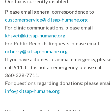
Our fax is currently disabled.
Please email general correspondence to
customerservice@kitsap-humane.org
For clinic communications, please email
khsvet@kitsap-humane.org
For Public Records Requests: please email
ncherry@kitsap-humane.org
If you have a domestic animal emergency, pleas
call 911. If it is not an emergency, please call
360-328-7711.
For questions regarding donations: please emai
info@kitsap-humane.org