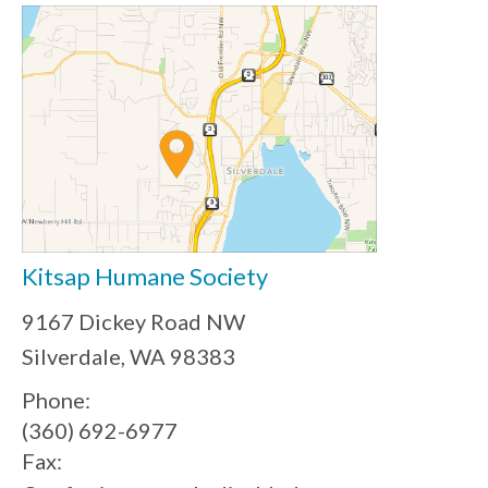
Kitsap Humane Society
9167 Dickey Road NW
Silverdale, WA 98383
Phone:
(360) 692-6977
Fax: