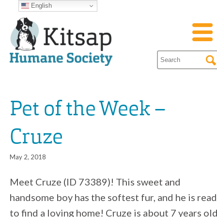
English
Pet of the Week –
Cruze
May 2, 2018
Meet Cruze (ID 73389)! This sweet and
handsome boy has the softest fur, and he is rea
to find a loving home! Cruze is about 7 years old