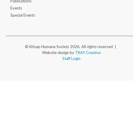
Publications
Events
Special Events
© Kitsap Humane Society 2026. All rights reserved |
Website design by
TRAY Creative
Staff Login