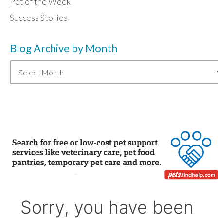
Pet of the Week
Success Stories
Blog Archive by Month
Blog
Archive
by
Month