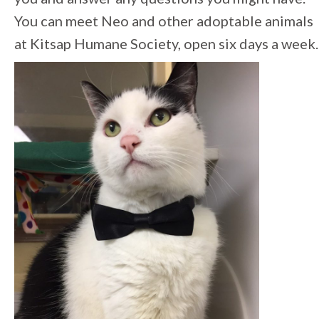
You can meet Neo and other adoptable animals
at Kitsap Humane Society, open six days a week.