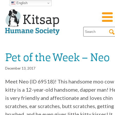
English
Pet of the Week – Neo
December 13, 2017
Meet Neo (ID 69518)! This handsome moo cow
kitty is a 12-year-old handsome, dapper man! H
is very friendly and affectionate and loves chin
scratches, ear scratches, butt scratches, getting
brushed, and he even gives little kitty kisses! It