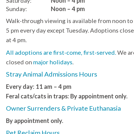
Saturday:
Noon – 4 pm
Sunday:
Noon – 4 pm
Walk-through viewing is available from noon to
5 pm every day except Tuesday. Adoptions close
at 4 pm.
All adoptions are first-come, first-served.
We ar
closed on
major holidays
.
Stray Animal Admissions Hours
Every day: 11 am – 4 pm
Feral cats/cats in traps: By appointment only.
Owner Surrenders & Private Euthanasia
By appointment only.
Pet Reclaim Hours