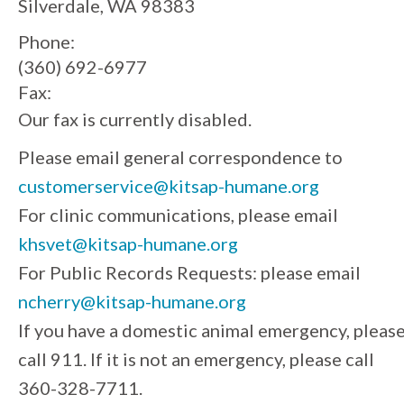
Silverdale, WA 98383
Phone:
(360) 692-6977
Fax:
Our fax is currently disabled.
Please email general correspondence to
customerservice@kitsap-humane.org
For clinic communications, please email
khsvet@kitsap-humane.org
For Public Records Requests: please email
ncherry@kitsap-humane.org
If you have a domestic animal emergency, pleas
call 911. If it is not an emergency, please call
360-328-7711.