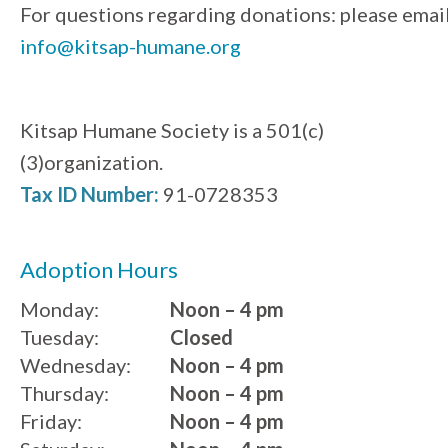
For questions regarding donations: please emai
info@kitsap-humane.org
Kitsap Humane Society is a 501(c)
(3)organization.
Tax ID Number:
91-0728353
Adoption Hours
Monday:
Noon – 4 pm
Tuesday:
Closed
Wednesday:
Noon – 4 pm
Thursday:
Noon – 4 pm
Friday:
Noon – 4 pm