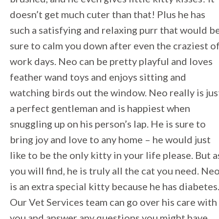
doesn’t get much cuter than that! Plus he has
such a satisfying and relaxing purr that would b
sure to calm you down after even the craziest o
work days. Neo can be pretty playful and loves
feather wand toys and enjoys sitting and
watching birds out the window. Neo really is jus
a perfect gentleman and is happiest when
snuggling up on his person’s lap. He is sure to
bring joy and love to any home – he would just
like to be the only kitty in your life please. But a
you will find, he is truly all the cat you need. Ne
is an extra special kitty because he has diabetes
Our Vet Services team can go over his care with
you and answer any questions you might have.