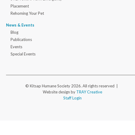
Placement
Rehoming Your Pet
News & Events
Blog
Publications
Events
Special Events
© Kitsap Humane Society 2026. All rights reserved |
Website design by
TRAY Creative
Staff Login