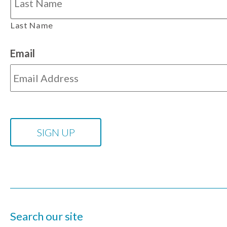
Last Name
Email
Search our site