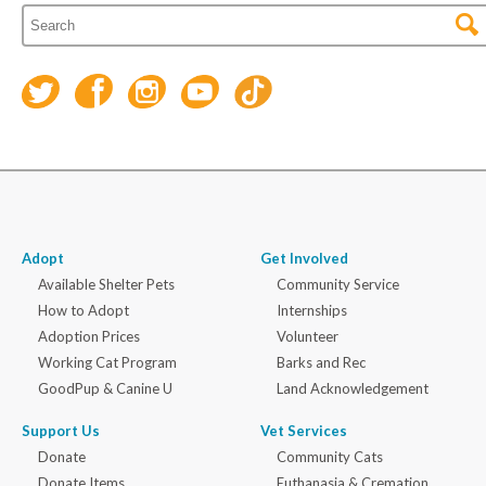
Adopt
Get Involved
Available Shelter Pets
Community Service
How to Adopt
Internships
Adoption Prices
Volunteer
Working Cat Program
Barks and Rec
GoodPup & Canine U
Land Acknowledgement
Support Us
Vet Services
Donate
Community Cats
Donate Items
Euthanasia & Cremation