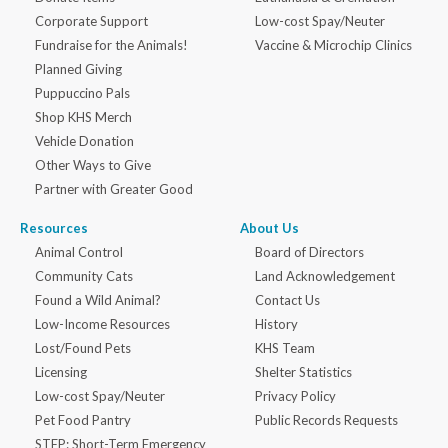
Corporate Support
Low-cost Spay/Neuter
Fundraise for the Animals!
Vaccine & Microchip Clinics
Planned Giving
Puppuccino Pals
Shop KHS Merch
Vehicle Donation
Other Ways to Give
Partner with Greater Good
Resources
About Us
Animal Control
Board of Directors
Community Cats
Land Acknowledgement
Found a Wild Animal?
Contact Us
Low-Income Resources
History
Lost/Found Pets
KHS Team
Licensing
Shelter Statistics
Low-cost Spay/Neuter
Privacy Policy
Pet Food Pantry
Public Records Requests
STEP: Short-Term Emergency