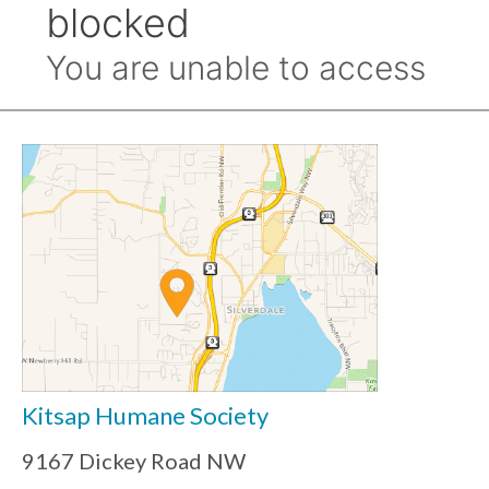
Kitsap Humane Society
9167 Dickey Road NW