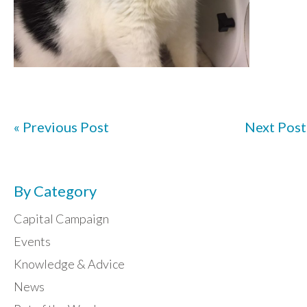
« Previous Post
Next Post
By Category
Capital Campaign
Events
Knowledge & Advice
News