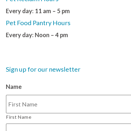
Every day: 11 am – 5 pm
Pet Food Pantry Hours
Every day: Noon – 4 pm
Sign up for our newsletter
Name
First Name