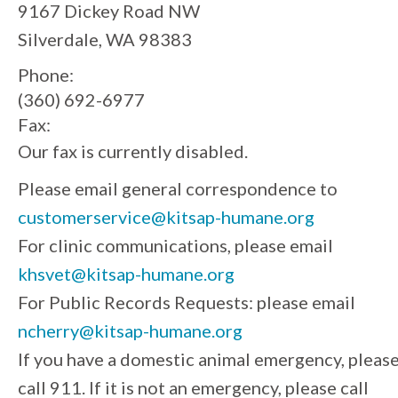
9167 Dickey Road NW
Silverdale, WA 98383
Phone:
(360) 692-6977
Fax:
Our fax is currently disabled.
Please email general correspondence to
customerservice@kitsap-humane.org
For clinic communications, please email
khsvet@kitsap-humane.org
For Public Records Requests: please email
ncherry@kitsap-humane.org
If you have a domestic animal emergency, pleas
call 911. If it is not an emergency, please call