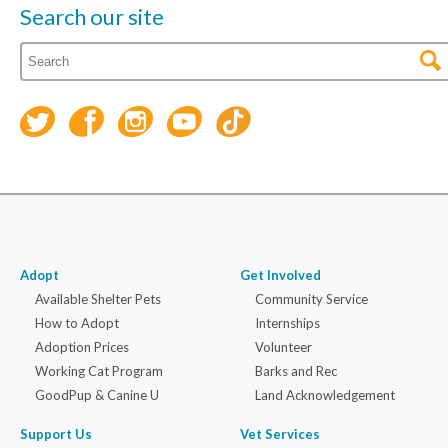
Search our site
Adopt
Get Involved
Available Shelter Pets
Community Service
How to Adopt
Internships
Adoption Prices
Volunteer
Working Cat Program
Barks and Rec
GoodPup & Canine U
Land Acknowledgement
Support Us
Vet Services