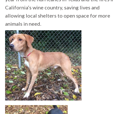
California’s wine country, saving lives and
allowing local shelters to open space for more
animals in need.