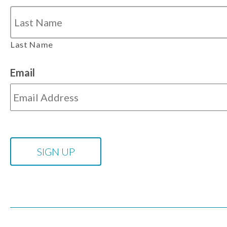
Last Name
Email