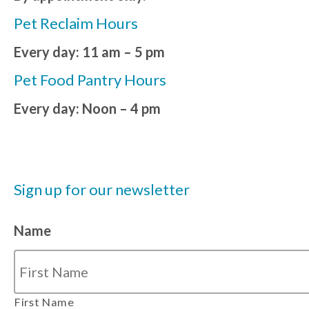
Pet Reclaim Hours
Every day: 11 am – 5 pm
Pet Food Pantry Hours
Every day: Noon – 4 pm
Sign up for our newsletter
Name
First Name