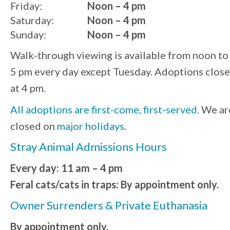
Friday:
Noon – 4 pm
Saturday:
Noon – 4 pm
Sunday:
Noon – 4 pm
Walk-through viewing is available from noon to
5 pm every day except Tuesday. Adoptions close
at 4 pm.
All adoptions are first-come, first-served.
We ar
closed on
major holidays
.
Stray Animal Admissions Hours
Every day: 11 am – 4 pm
Feral cats/cats in traps: By appointment only.
Owner Surrenders & Private Euthanasia
By appointment only.