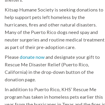
Kitsap Humane Society is seeking donations to
help support pets left homeless by the
hurricanes, fires and other natural disasters.
Many of the Puerto Rico dogs need spay and
neuter surgeries and routine medical treatment
as part of their pre-adoption care.
Please
donate now
and designate your gift to
Rescue Me Disaster Relief (Puerto Rico,
California) in the drop-down button of the
donation page.
In addition to Puerto Rico, KHS’ Rescue Me
program has taken in homeless pets earlier this
year from the hurricanes in Texas and the fires i