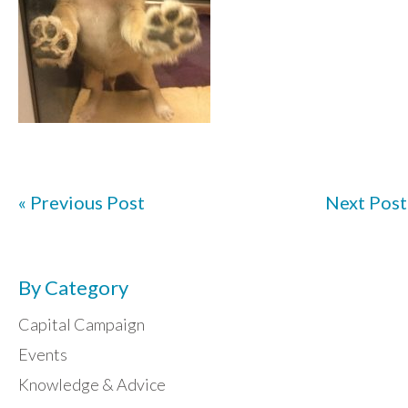
« Previous Post
Next Post
By Category
Capital Campaign
Events
Knowledge & Advice