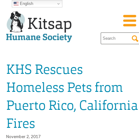
English
KHS Rescues
Homeless Pets from
Puerto Rico, California
Fires
November 2, 2017