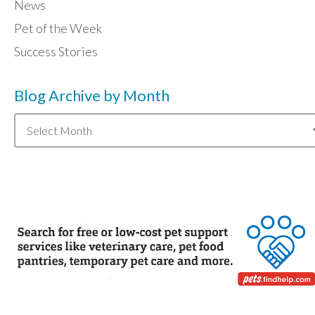
News
Pet of the Week
Success Stories
Blog Archive by Month
Blog
Archive
by
Month