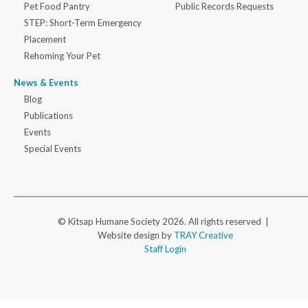
Pet Food Pantry
Public Records Requests
STEP: Short-Term Emergency
Placement
Rehoming Your Pet
News & Events
Blog
Publications
Events
Special Events
© Kitsap Humane Society 2026. All rights reserved |
Website design by
TRAY Creative
Staff Login