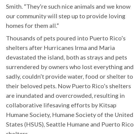
Smith. “They’re such nice animals and we know
our community will step up to provide loving
homes for them all.”
Thousands of pets poured into Puerto Rico’s
shelters after Hurricanes Irma and Maria
devastated the island, both as strays and pets
surrendered by owners who lost everything and
sadly, couldn’t provide water, food or shelter to
their beloved pets. Now Puerto Rico’s shelters
are inundated and overcrowded, resulting in
collaborative lifesaving efforts by Kitsap
Humane Society, Humane Society of the United
States (HSUS), Seattle Humane and Puerto Rico
shelters.