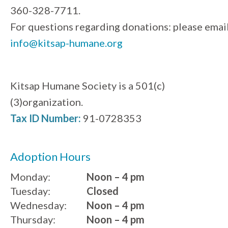
360-328-7711.
For questions regarding donations: please emai
info@kitsap-humane.org
Kitsap Humane Society is a 501(c)
(3)organization.
Tax ID Number:
91-0728353
Adoption Hours
Monday:
Noon – 4 pm
Tuesday:
Closed
Wednesday:
Noon – 4 pm
Thursday:
Noon – 4 pm