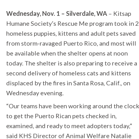
Wednesday, Nov. 1 – Silverdale, WA
– Kitsap
Humane Society’s Rescue Me program took in 
homeless puppies, kittens and adult pets saved
from storm-ravaged Puerto Rico, and most will
be available when the shelter opens at noon
today. The shelter is also preparing to receive a
second delivery of homeless cats and kittens
displaced by the fires in Santa Rosa, Calif., on
Wednesday evening.
“Our teams have been working around the cloc
to get the Puerto Rican pets checked in,
examined, and ready to meet adopters today,”
said KHS Director of Animal Welfare Natalie