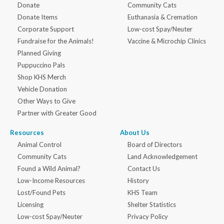
Donate
Community Cats
Donate Items
Euthanasia & Cremation
Corporate Support
Low-cost Spay/Neuter
Fundraise for the Animals!
Vaccine & Microchip Clinics
Planned Giving
Puppuccino Pals
Shop KHS Merch
Vehicle Donation
Other Ways to Give
Partner with Greater Good
Resources
About Us
Animal Control
Board of Directors
Community Cats
Land Acknowledgement
Found a Wild Animal?
Contact Us
Low-Income Resources
History
Lost/Found Pets
KHS Team
Licensing
Shelter Statistics
Low-cost Spay/Neuter
Privacy Policy