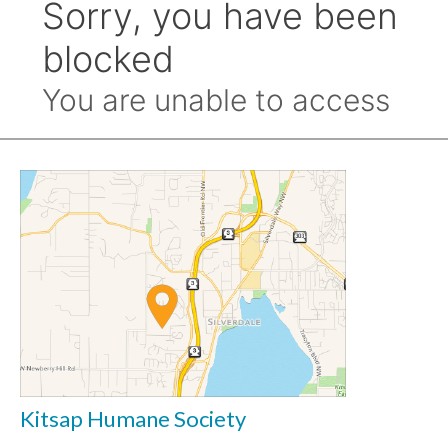
Kitsap Humane Society