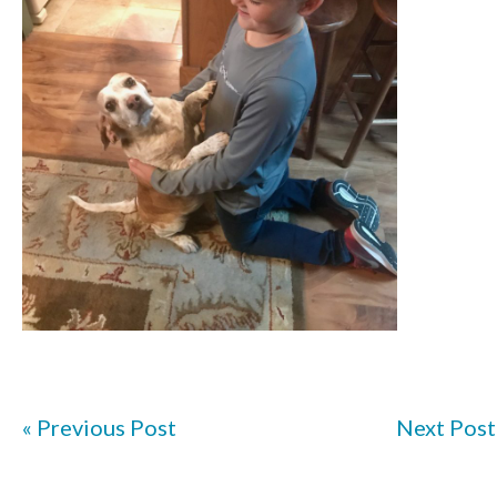
« Previous Post
Next Post