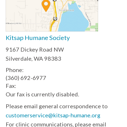
Kitsap Humane Society
9167 Dickey Road NW
Silverdale, WA 98383
Phone:
(360) 692-6977
Fax:
Our fax is currently disabled.
Please email general correspondence to
customerservice@kitsap-humane.org
For clinic communications, please email