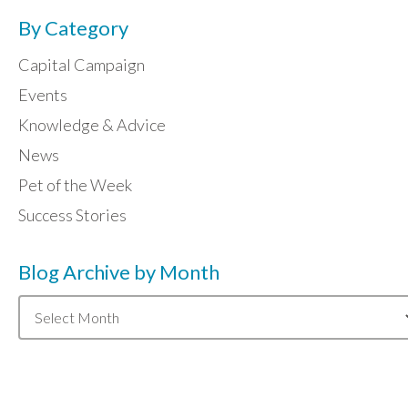
By Category
Capital Campaign
Events
Knowledge & Advice
News
Pet of the Week
Success Stories
Blog Archive by Month
Blog
Archive
by
Month