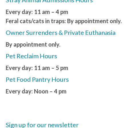
Every day: 11 am – 4 pm
Feral cats/cats in traps: By appointment only.
Owner Surrenders & Private Euthanasia
By appointment only.
Pet Reclaim Hours
Every day: 11 am – 5 pm
Pet Food Pantry Hours
Every day: Noon – 4 pm
Sign up for our newsletter