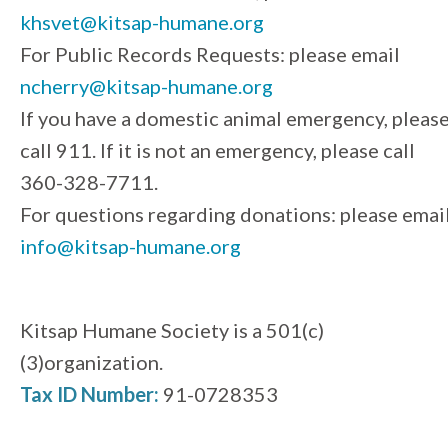
khsvet@kitsap-humane.org
For Public Records Requests: please email
ncherry@kitsap-humane.org
If you have a domestic animal emergency, pleas
call 911. If it is not an emergency, please call
360-328-7711.
For questions regarding donations: please emai
info@kitsap-humane.org
Kitsap Humane Society is a 501(c)
(3)organization.
Tax ID Number:
91-0728353