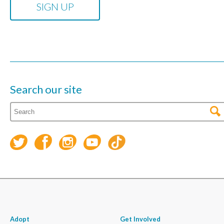
Search our site
Adopt
Get Involved