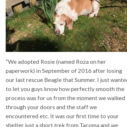
“We adopted Rosie (named Roza on her
paperwork) in September of 2016 after losing
our last rescue Beagle that Summer. I just want
to let you guys know how perfectly smooth the
process was for us from the moment we walked
through your doors and the staff we
encountered etc. It was our first time to your
shelter just a short trek from Tacoma and we