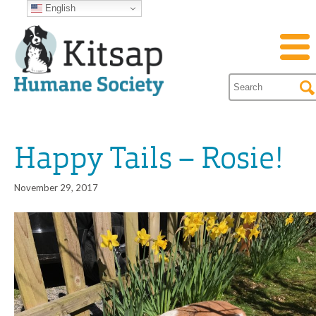
English
Happy Tails – Rosie!
November 29, 2017