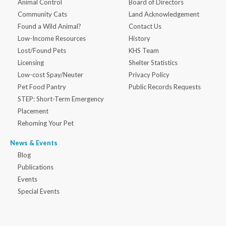
Animal Control
Board of Directors
Community Cats
Land Acknowledgement
Found a Wild Animal?
Contact Us
Low-Income Resources
History
Lost/Found Pets
KHS Team
Licensing
Shelter Statistics
Low-cost Spay/Neuter
Privacy Policy
Pet Food Pantry
Public Records Requests
STEP: Short-Term Emergency
Placement
Rehoming Your Pet
News & Events
Blog
Publications
Events
Special Events