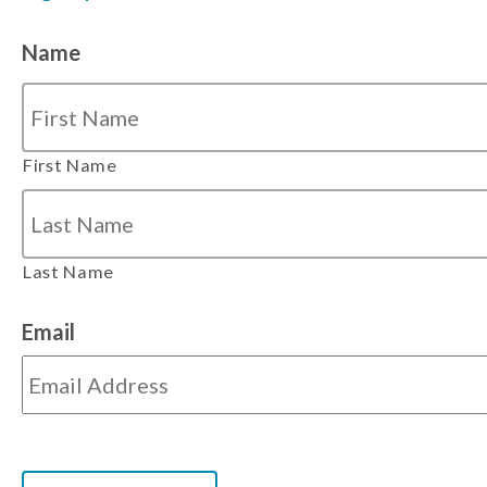
Name
First Name
Last Name
Email