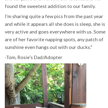
found the sweetest addition to our family.
I’m sharing quite a few pics from the past year
and while it appears all she does is sleep, she is
very active and goes everywhere with us. Some
are of her favorite napping spots, any patch of
sunshine even hangs out with our ducks.”
-Tom, Rosie’s Dad/Adopter