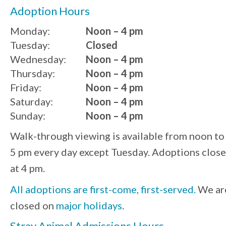
Adoption Hours
Monday:
Noon – 4 pm
Tuesday:
Closed
Wednesday:
Noon – 4 pm
Thursday:
Noon – 4 pm
Friday:
Noon – 4 pm
Saturday:
Noon – 4 pm
Sunday:
Noon – 4 pm
Walk-through viewing is available from noon to
5 pm every day except Tuesday. Adoptions close
at 4 pm.
All adoptions are first-come, first-served.
We ar
closed on
major holidays
.
Stray Animal Admissions Hours