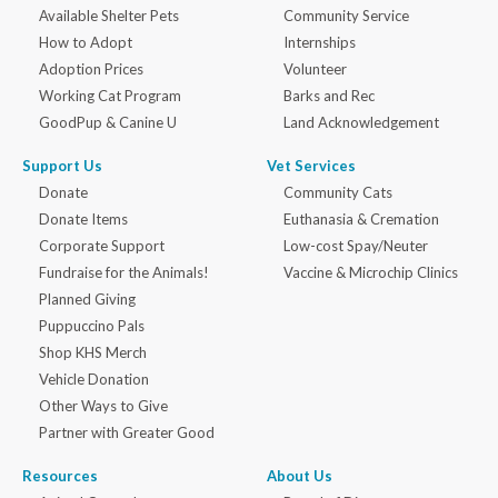
Available Shelter Pets
Community Service
How to Adopt
Internships
Adoption Prices
Volunteer
Working Cat Program
Barks and Rec
GoodPup & Canine U
Land Acknowledgement
Support Us
Vet Services
Donate
Community Cats
Donate Items
Euthanasia & Cremation
Corporate Support
Low-cost Spay/Neuter
Fundraise for the Animals!
Vaccine & Microchip Clinics
Planned Giving
Puppuccino Pals
Shop KHS Merch
Vehicle Donation
Other Ways to Give
Partner with Greater Good
Resources
About Us