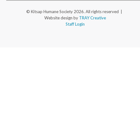
© Kitsap Humane Society 2026. All rights reserved |
Website design by
TRAY Creative
Staff Login