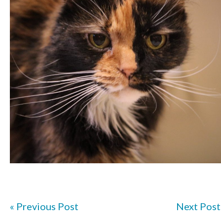
« Previous Post
Next Post