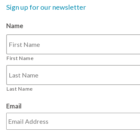
Sign up for our newsletter
Name
First Name
Last Name
Email