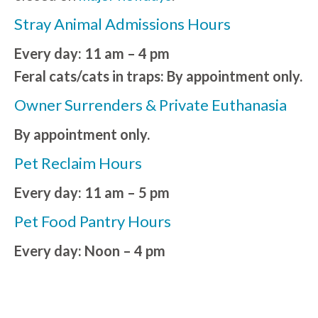
Stray Animal Admissions Hours
Every day: 11 am – 4 pm
Feral cats/cats in traps: By appointment only.
Owner Surrenders & Private Euthanasia
By appointment only.
Pet Reclaim Hours
Every day: 11 am – 5 pm
Pet Food Pantry Hours
Every day: Noon – 4 pm