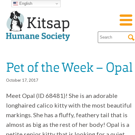
English
Pet of the Week – Opal
October 17, 2017
Meet Opal (ID 68481)! She is an adorable
longhaired calico kitty with the most beautiful
markings. She has a fluffy, feathery tail that is
almost as big as the rest of her body! Opal is a
petite senior kitty that is looking for a quiet