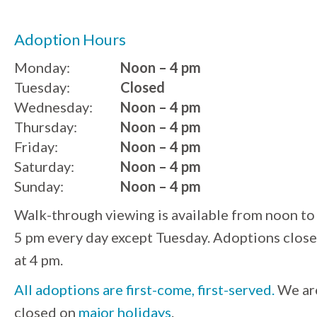
Adoption Hours
Monday:
Noon – 4 pm
Tuesday:
Closed
Wednesday:
Noon – 4 pm
Thursday:
Noon – 4 pm
Friday:
Noon – 4 pm
Saturday:
Noon – 4 pm
Sunday:
Noon – 4 pm
Walk-through viewing is available from noon to
5 pm every day except Tuesday. Adoptions close
at 4 pm.
All adoptions are first-come, first-served.
We ar
closed on
major holidays
.