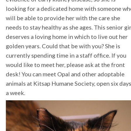
looking for a dedicated home with someone wh
will be able to provide her with the care she
needs to stay healthy as she ages. This senior gir
deserves a loving home in which to live out her
golden years. Could that be with you? She is
currently spending time in a staff office. If you
would like to meet her, please ask at the front
desk! You can meet Opal and other adoptable
animals at Kitsap Humane Society, open six day
a week.