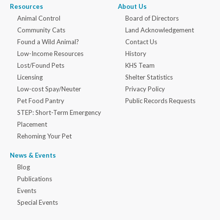
Resources
About Us
Animal Control
Board of Directors
Community Cats
Land Acknowledgement
Found a Wild Animal?
Contact Us
Low-Income Resources
History
Lost/Found Pets
KHS Team
Licensing
Shelter Statistics
Low-cost Spay/Neuter
Privacy Policy
Pet Food Pantry
Public Records Requests
STEP: Short-Term Emergency
Placement
Rehoming Your Pet
News & Events
Blog
Publications
Events
Special Events