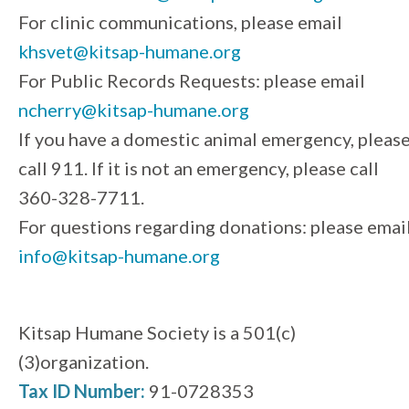
For clinic communications, please email
khsvet@kitsap-humane.org
For Public Records Requests: please email
ncherry@kitsap-humane.org
If you have a domestic animal emergency, pleas
call 911. If it is not an emergency, please call
360-328-7711.
For questions regarding donations: please emai
info@kitsap-humane.org
Kitsap Humane Society is a 501(c)
(3)organization.
Tax ID Number:
91-0728353