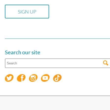
Search our site