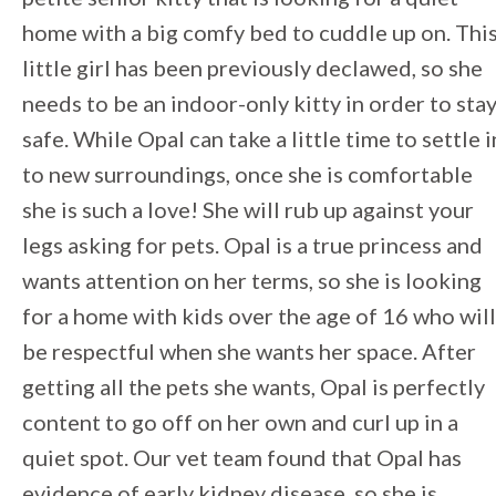
home with a big comfy bed to cuddle up on. Thi
little girl has been previously declawed, so she
needs to be an indoor-only kitty in order to sta
safe. While Opal can take a little time to settle i
to new surroundings, once she is comfortable
she is such a love! She will rub up against your
legs asking for pets. Opal is a true princess and
wants attention on her terms, so she is looking
for a home with kids over the age of 16 who will
be respectful when she wants her space. After
getting all the pets she wants, Opal is perfectly
content to go off on her own and curl up in a
quiet spot. Our vet team found that Opal has
evidence of early kidney disease, so she is