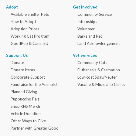
Adopt
Get Involved
Available Shelter Pets
Community Service
How to Adopt
Internships
Adoption Prices
Volunteer
Working Cat Program
Barks and Rec
GoodPup & Canine U
Land Acknowledgement
Support Us
Vet Services
Donate
Community Cats
Donate Items
Euthanasia & Cremation
Corporate Support
Low-cost Spay/Neuter
Fundraise for the Animals!
Vaccine & Microchip Clinics
Planned Giving
Puppuccino Pals
Shop KHS Merch
Vehicle Donation
Other Ways to Give
Partner with Greater Good