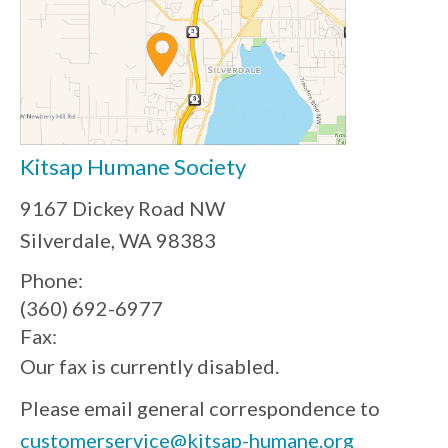
Kitsap Humane Society
9167 Dickey Road NW
Silverdale, WA 98383
Phone:
(360) 692-6977
Fax:
Our fax is currently disabled.
Please email general correspondence to
customerservice@kitsap-humane.org