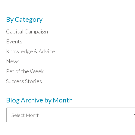
By Category
Capital Campaign
Events
Knowledge & Advice
News
Pet of the Week
Success Stories
Blog Archive by Month
Blog
Archive
by