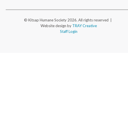
© Kitsap Humane Society 2026. All rights reserved |
Website design by
TRAY Creative
Staff Login