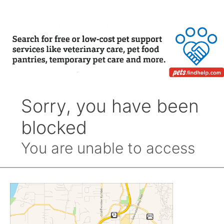
Month