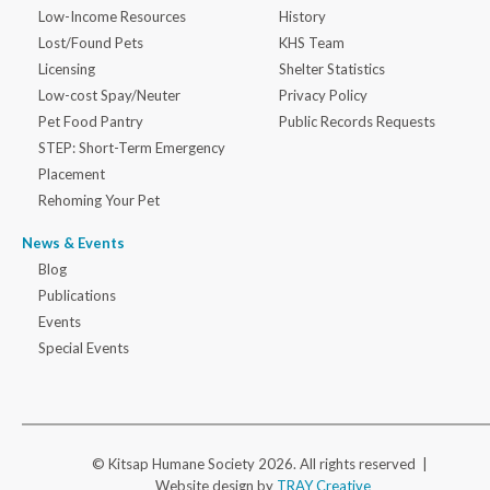
Low-Income Resources
History
Lost/Found Pets
KHS Team
Licensing
Shelter Statistics
Low-cost Spay/Neuter
Privacy Policy
Pet Food Pantry
Public Records Requests
STEP: Short-Term Emergency
Placement
Rehoming Your Pet
News & Events
Blog
Publications
Events
Special Events
© Kitsap Humane Society 2026. All rights reserved |
Website design by
TRAY Creative