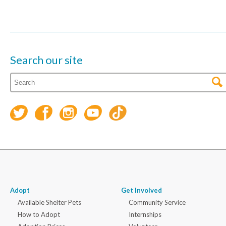
Search our site
Adopt
Get Involved
Available Shelter Pets
Community Service
How to Adopt
Internships