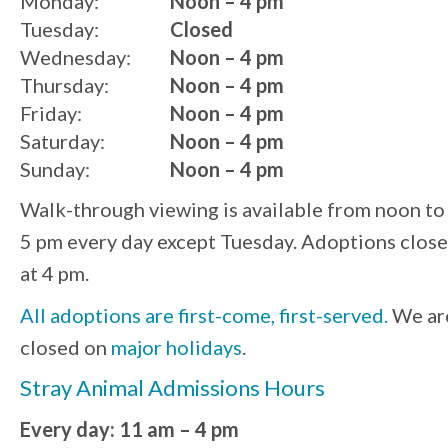
Monday:
Noon – 4 pm
Tuesday:
Closed
Wednesday:
Noon – 4 pm
Thursday:
Noon – 4 pm
Friday:
Noon – 4 pm
Saturday:
Noon – 4 pm
Sunday:
Noon – 4 pm
Walk-through viewing is available from noon to
5 pm every day except Tuesday. Adoptions close
at 4 pm.
All adoptions are first-come, first-served.
We ar
closed on
major holidays
.
Stray Animal Admissions Hours
Every day: 11 am – 4 pm