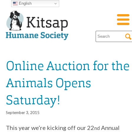
English
Online Auction for the
Animals Opens
Saturday!
September 3, 2015
This year we’re kicking off our 22
Annual
nd