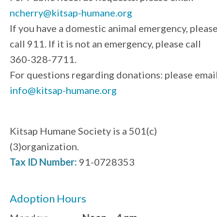
ncherry@kitsap-humane.org
If you have a domestic animal emergency, pleas
call 911. If it is not an emergency, please call
360-328-7711.
For questions regarding donations: please emai
info@kitsap-humane.org
Kitsap Humane Society is a 501(c)
(3)organization.
Tax ID Number:
91-0728353
Adoption Hours