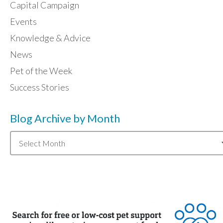
Capital Campaign
Events
Knowledge & Advice
News
Pet of the Week
Success Stories
Blog Archive by Month
Blog
Archive
by
Month