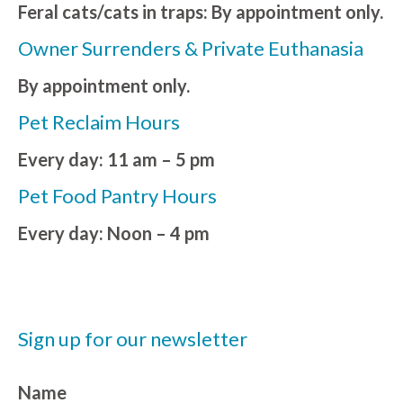
Feral cats/cats in traps: By appointment only.
Owner Surrenders & Private Euthanasia
By appointment only.
Pet Reclaim Hours
Every day: 11 am – 5 pm
Pet Food Pantry Hours
Every day: Noon – 4 pm
Sign up for our newsletter
Name