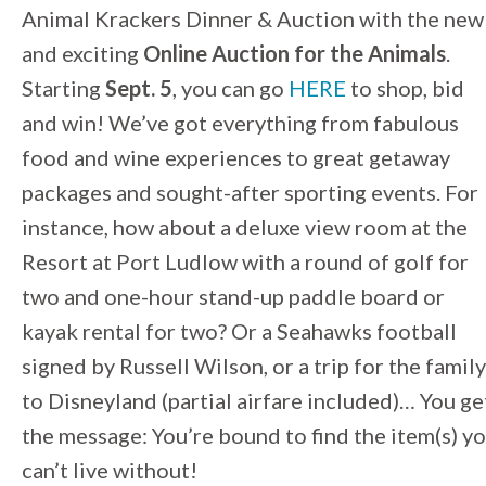
Animal Krackers Dinner & Auction with the new
and exciting
Online Auction for the Animals
.
Starting
Sept. 5
, you can go
HERE
to shop, bid
and win! We’ve got everything from fabulous
food and wine experiences to great getaway
packages and sought-after sporting events. For
instance, how about a deluxe view room at the
Resort at Port Ludlow with a round of golf for
two and one-hour stand-up paddle board or
kayak rental for two? Or a Seahawks football
signed by Russell Wilson, or a trip for the family
to Disneyland (partial airfare included)… You ge
the message: You’re bound to find the item(s) y
can’t live without!