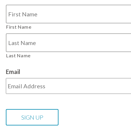
First Name
Last Name
Email