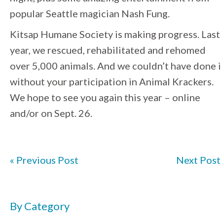
popular Seattle magician Nash Fung.
Kitsap Humane Society is making progress. Last
year, we rescued, rehabilitated and rehomed
over 5,000 animals. And we couldn’t have done i
without your participation in Animal Krackers.
We hope to see you again this year – online
and/or on Sept. 26.
« Previous Post
Next Post
By Category