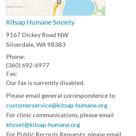
Kitsap Humane Society
9167 Dickey Road NW
Silverdale, WA 98383
Phone:
(360) 692-6977
Fax:
Our fax is currently disabled.
Please email general correspondence to
customerservice@kitsap-humane.org
For clinic communications, please email
khsvet@kitsap-humane.org
For Public Records Requests: please email