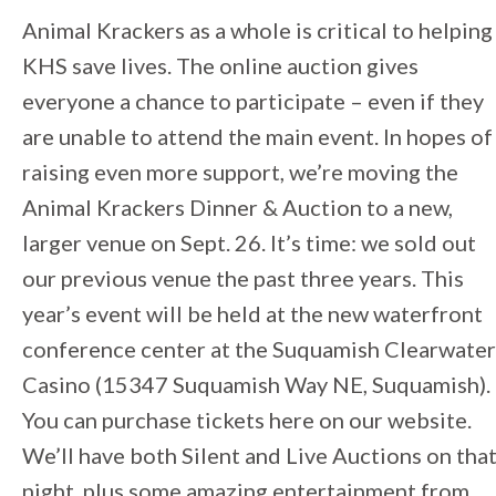
Animal Krackers as a whole is critical to helping
KHS save lives. The online auction gives
everyone a chance to participate – even if they
are unable to attend the main event. In hopes of
raising even more support, we’re moving the
Animal Krackers Dinner & Auction to a new,
larger venue on Sept. 26. It’s time: we sold out
our previous venue the past three years. This
year’s event will be held at the new waterfront
conference center at the Suquamish Clearwater
Casino (15347 Suquamish Way NE, Suquamish).
You can purchase tickets here on our website.
We’ll have both Silent and Live Auctions on tha
night, plus some amazing entertainment from