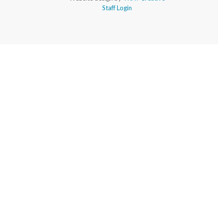
Staff Login