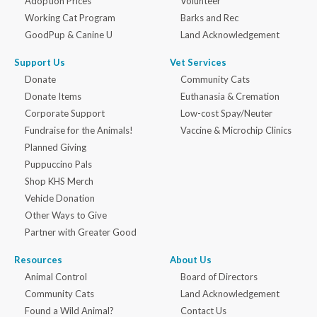
Adoption Prices
Volunteer
Working Cat Program
Barks and Rec
GoodPup & Canine U
Land Acknowledgement
Support Us
Vet Services
Donate
Community Cats
Donate Items
Euthanasia & Cremation
Corporate Support
Low-cost Spay/Neuter
Fundraise for the Animals!
Vaccine & Microchip Clinics
Planned Giving
Puppuccino Pals
Shop KHS Merch
Vehicle Donation
Other Ways to Give
Partner with Greater Good
Resources
About Us
Animal Control
Board of Directors
Community Cats
Land Acknowledgement
Found a Wild Animal?
Contact Us