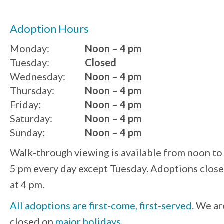
Adoption Hours
Monday:
Noon – 4 pm
Tuesday:
Closed
Wednesday:
Noon – 4 pm
Thursday:
Noon – 4 pm
Friday:
Noon – 4 pm
Saturday:
Noon – 4 pm
Sunday:
Noon – 4 pm
Walk-through viewing is available from noon to
5 pm every day except Tuesday. Adoptions close
at 4 pm.
All adoptions are first-come, first-served.
We ar
closed on
major holidays
.