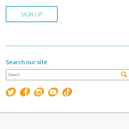
Search our site