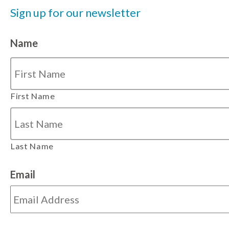
Sign up for our newsletter
Name
First Name
Last Name
Email