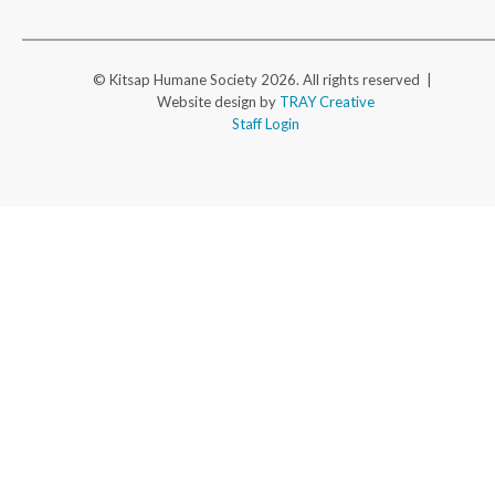
© Kitsap Humane Society 2026. All rights reserved |
Website design by
TRAY Creative
Staff Login