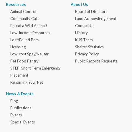
Resources
About Us
Animal Control
Board of Directors
Community Cats
Land Acknowledgement
Found a Wild Animal?
Contact Us
Low-Income Resources
History
Lost/Found Pets
KHS Team
Licensing
Shelter Statistics
Low-cost Spay/Neuter
Privacy Policy
Pet Food Pantry
Public Records Requests
STEP: Short-Term Emergency
Placement
Rehoming Your Pet
News & Events
Blog
Publications
Events
Special Events