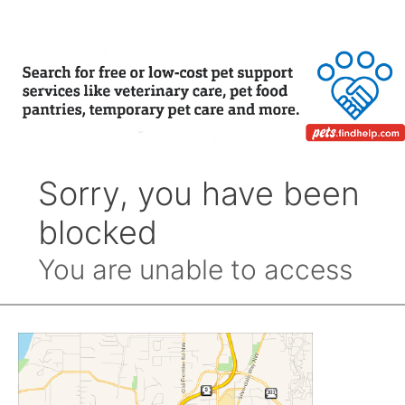
Month