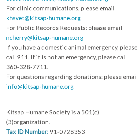
For clinic communications, please email
khsvet@kitsap-humane.org
For Public Records Requests: please email
ncherry@kitsap-humane.org
If you have a domestic animal emergency, pleas
call 911. If it is not an emergency, please call
360-328-7711.
For questions regarding donations: please emai
info@kitsap-humane.org
Kitsap Humane Society is a 501(c)
(3)organization.
Tax ID Number:
91-0728353