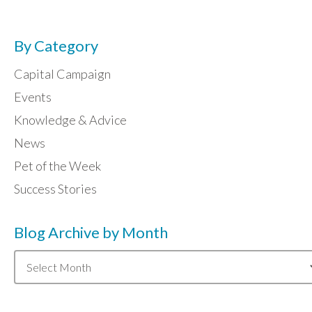
By Category
Capital Campaign
Events
Knowledge & Advice
News
Pet of the Week
Success Stories
Blog Archive by Month
Blog
Archive
by