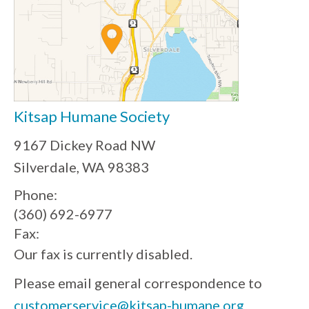
Kitsap Humane Society
9167 Dickey Road NW
Silverdale, WA 98383
Phone:
(360) 692-6977
Fax:
Our fax is currently disabled.
Please email general correspondence to
customerservice@kitsap-humane.org