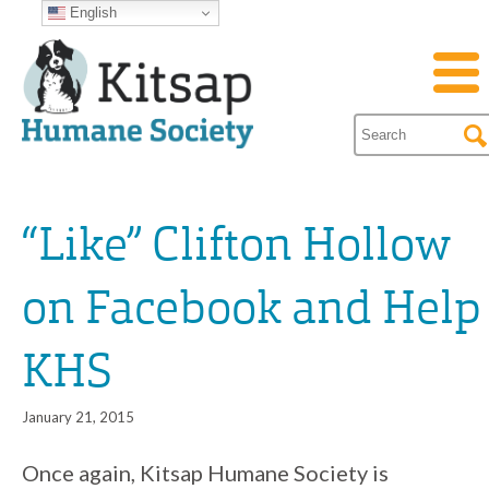
English
“Like” Clifton Hollow
on Facebook and Help
KHS
January 21, 2015
Once again, Kitsap Humane Society is