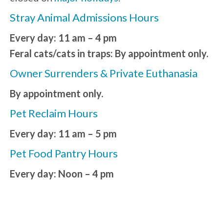
Stray Animal Admissions Hours
Every day: 11 am – 4 pm
Feral cats/cats in traps: By appointment only.
Owner Surrenders & Private Euthanasia
By appointment only.
Pet Reclaim Hours
Every day: 11 am – 5 pm
Pet Food Pantry Hours
Every day: Noon – 4 pm