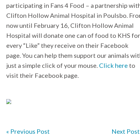
participating in Fans 4 Food – a partnership wit
Clifton Hollow Animal Hospital in Poulsbo. Fr
now until February 16, Clifton Hollow Animal
Hospital will donate one can of food to KHS fo
every “Like” they receive on their Facebook
page. You can help them support our animals wit
just a simple click of your mouse.
Click here
to
visit their Facebook page.
« Previous Post
Next Post