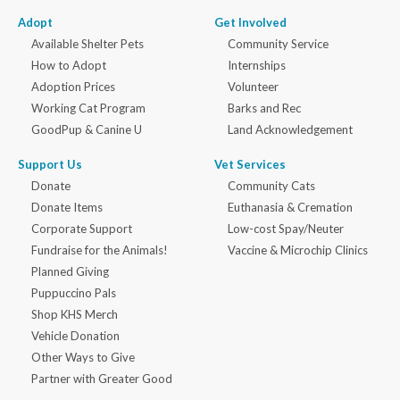
Adopt
Get Involved
Available Shelter Pets
Community Service
How to Adopt
Internships
Adoption Prices
Volunteer
Working Cat Program
Barks and Rec
GoodPup & Canine U
Land Acknowledgement
Support Us
Vet Services
Donate
Community Cats
Donate Items
Euthanasia & Cremation
Corporate Support
Low-cost Spay/Neuter
Fundraise for the Animals!
Vaccine & Microchip Clinics
Planned Giving
Puppuccino Pals
Shop KHS Merch
Vehicle Donation
Other Ways to Give
Partner with Greater Good