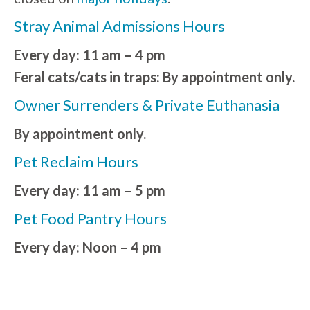
Stray Animal Admissions Hours
Every day: 11 am – 4 pm
Feral cats/cats in traps: By appointment only.
Owner Surrenders & Private Euthanasia
By appointment only.
Pet Reclaim Hours
Every day: 11 am – 5 pm
Pet Food Pantry Hours
Every day: Noon – 4 pm