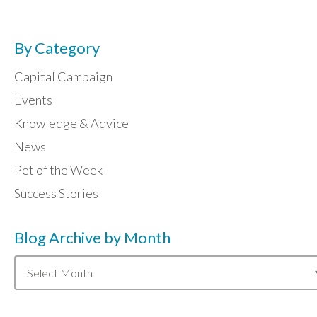
By Category
Capital Campaign
Events
Knowledge & Advice
News
Pet of the Week
Success Stories
Blog Archive by Month
Blog
Archive
by