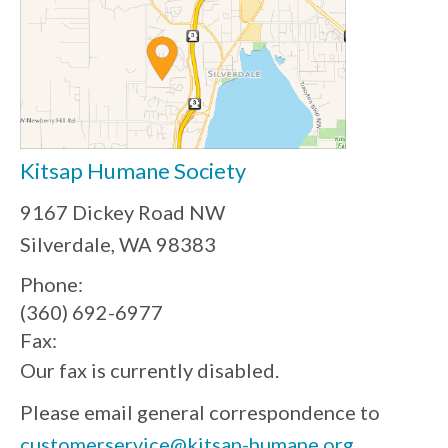
Kitsap Humane Society
9167 Dickey Road NW
Silverdale, WA 98383
Phone:
(360) 692-6977
Fax:
Our fax is currently disabled.
Please email general correspondence to
customerservice@kitsap-humane.org