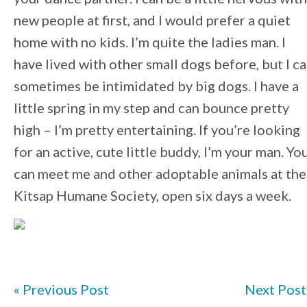
new people at first, and I would prefer a quiet
home with no kids. I’m quite the ladies man. I
have lived with other small dogs before, but I c
sometimes be intimidated by big dogs. I have a
little spring in my step and can bounce pretty
high – I’m pretty entertaining. If you’re looking
for an active, cute little buddy, I’m your man. Yo
can meet me and other adoptable animals at the
Kitsap Humane Society, open six days a week.
« Previous Post
Next Post