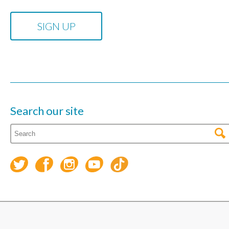
Search our site