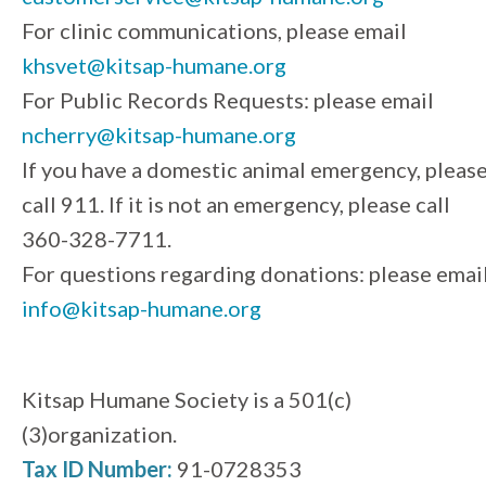
For clinic communications, please email
khsvet@kitsap-humane.org
For Public Records Requests: please email
ncherry@kitsap-humane.org
If you have a domestic animal emergency, pleas
call 911. If it is not an emergency, please call
360-328-7711.
For questions regarding donations: please emai
info@kitsap-humane.org
Kitsap Humane Society is a 501(c)
(3)organization.
Tax ID Number:
91-0728353