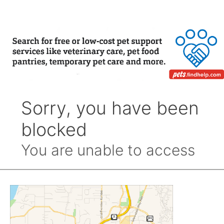
Month