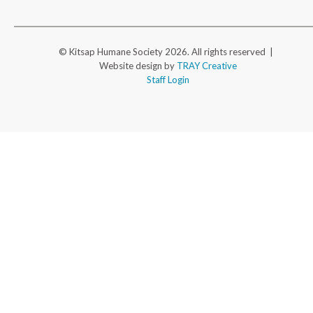
© Kitsap Humane Society 2026. All rights reserved |
Website design by
TRAY Creative
Staff Login