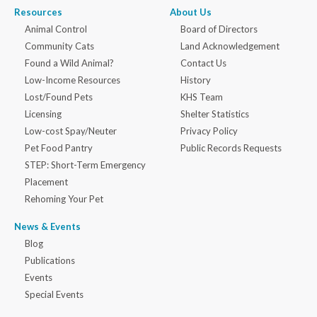
Resources
About Us
Animal Control
Board of Directors
Community Cats
Land Acknowledgement
Found a Wild Animal?
Contact Us
Low-Income Resources
History
Lost/Found Pets
KHS Team
Licensing
Shelter Statistics
Low-cost Spay/Neuter
Privacy Policy
Pet Food Pantry
Public Records Requests
STEP: Short-Term Emergency
Placement
Rehoming Your Pet
News & Events
Blog
Publications
Events
Special Events