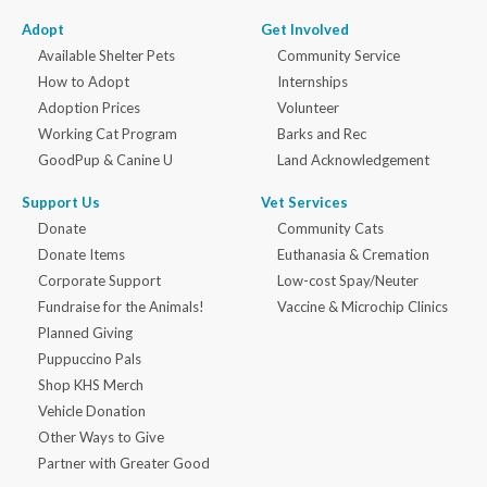
Adopt
Get Involved
Available Shelter Pets
Community Service
How to Adopt
Internships
Adoption Prices
Volunteer
Working Cat Program
Barks and Rec
GoodPup & Canine U
Land Acknowledgement
Support Us
Vet Services
Donate
Community Cats
Donate Items
Euthanasia & Cremation
Corporate Support
Low-cost Spay/Neuter
Fundraise for the Animals!
Vaccine & Microchip Clinics
Planned Giving
Puppuccino Pals
Shop KHS Merch
Vehicle Donation
Other Ways to Give
Partner with Greater Good