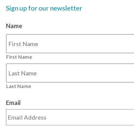
Sign up for our newsletter
Name
First Name
Last Name
Email