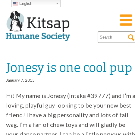
English
Jonesy is one cool pup
January 7, 2015
Hi! My name is Jonesy (Intake #39777) and I’m 
loving, playful guy looking to be your new best
friend! I have a big personality and lots of tail
wag. I’m a fan of chew toys and will gladly be
your dance partner. I can be a little nervous with