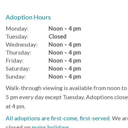
Adoption Hours
Monday:
Noon – 4 pm
Tuesday:
Closed
Wednesday:
Noon – 4 pm
Thursday:
Noon – 4 pm
Friday:
Noon – 4 pm
Saturday:
Noon – 4 pm
Sunday:
Noon – 4 pm
Walk-through viewing is available from noon to
5 pm every day except Tuesday. Adoptions close
at 4 pm.
All adoptions are first-come, first-served.
We ar
closed on
major holidays
.