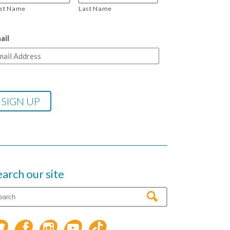
rst Name
Last Name
ail
earch our site