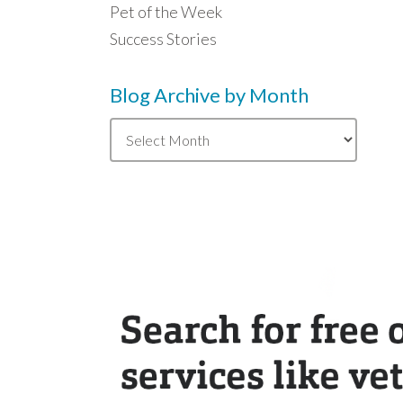
Pet of the Week
Success Stories
Blog Archive by Month
Blog
Archive
by
Month