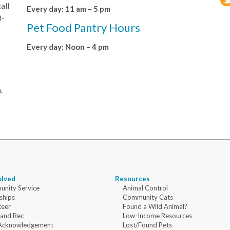
all
Every day: 11 am – 5 pm
8-
Pet Food Pantry Hours
Every day: Noon – 4 pm
.
olved
Resources
nity Service
Animal Control
ships
Community Cats
teer
Found a Wild Animal?
 and Rec
Low-Income Resources
Acknowledgement
Lost/Found Pets