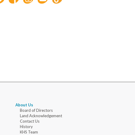
About Us
Board of Directors
Land Acknowledgement
Contact Us
History
KHS Team