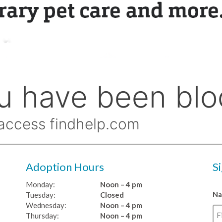
Adoption Hours
S
Monday:
Noon – 4 pm
N
Tuesday:
Closed
Wednesday:
Noon – 4 pm
Thursday:
Noon – 4 pm