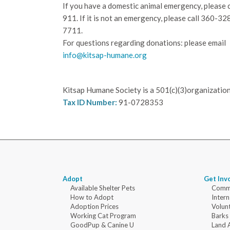
If you have a domestic animal emergency, please c
911. If it is not an emergency, please call
360-32
7711.
For questions regarding donations: please email
info@kitsap-humane.org
Kitsap Humane Society is a 501(c)(3)organization
Tax ID Number:
91-0728353
Adopt
Get Inv
Available Shelter Pets
Commu
How to Adopt
Intern
Adoption Prices
Volun
Working Cat Program
Barks
GoodPup & Canine U
Land 