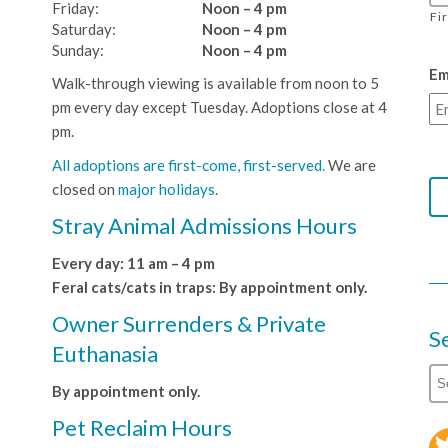
Friday:
Noon – 4 pm
Fi
Saturday:
Noon – 4 pm
Sunday:
Noon – 4 pm
Em
Walk-through viewing is available from noon to 5
pm every day except Tuesday. Adoptions close at 4
pm.
All adoptions are first-come, first-served.
We are
closed on
major holidays
.
Stray Animal Admissions Hours
Every day: 11 am – 4 pm
Feral cats/cats in traps: By appointment only.
Owner Surrenders & Private
S
Euthanasia
By appointment only.
Pet Reclaim Hours