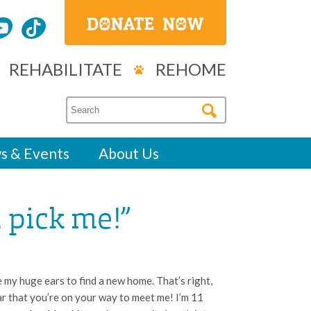
REHABILITATE
REHOME
s & Events
About Us
, pick me!”
 my huge ears to find a new home. That’s right,
ear that you’re on your way to meet me! I’m 11