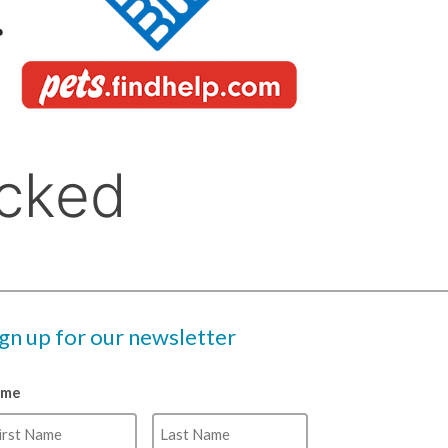
ign up for our newsletter
ame