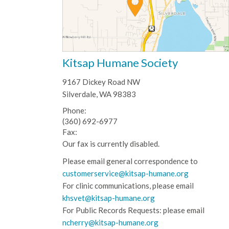
Kitsap Humane Society
9167 Dickey Road NW
Silverdale, WA 98383
Phone:
(360) 692-6977
Fax:
Our fax is currently disabled.
Please email general correspondence to
customerservice@kitsap-humane.org
For clinic communications, please email
khsvet@kitsap-humane.org
For Public Records Requests: please email
ncherry@kitsap-humane.org