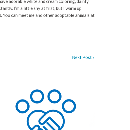
 have adorable white and cream coloring, dainty
antly. I’m a little shy at first, but I warm up
end. You can meet me and other adoptable animals at
Next Post »