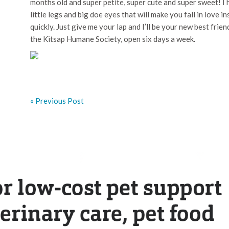
months old and super petite, super cute and super sweet! I
little legs and big doe eyes that will make you fall in love inst
quickly. Just give me your lap and I’ll be your new best fri
the Kitsap Humane Society, open six days a week.
« Previous Post