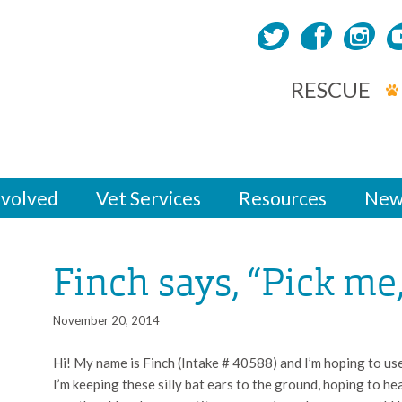
RESCUE
nvolved
Vet Services
Resources
New
Finch says, “Pick me
November 20, 2014
Hi! My name is Finch (Intake # 40588) and I’m hoping to use
I’m keeping these silly bat ears to the ground, hoping to h