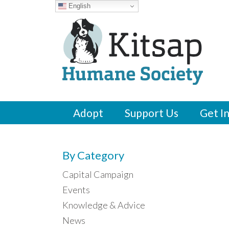
English
Adopt
Support Us
Get I
By Category
Capital Campaign
Events
Knowledge & Advice
News