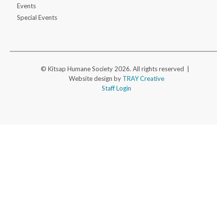
Events
Special Events
© Kitsap Humane Society 2026. All rights reserved |
Website design by
TRAY Creative
Staff Login