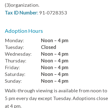
(3)organization.
Tax ID Number:
91-0728353
Adoption Hours
Monday:
Noon – 4 pm
Tuesday:
Closed
Wednesday:
Noon – 4 pm
Thursday:
Noon – 4 pm
Friday:
Noon – 4 pm
Saturday:
Noon – 4 pm
Sunday:
Noon – 4 pm
Walk-through viewing is available from noon to
5 pm every day except Tuesday. Adoptions close
at 4 pm.