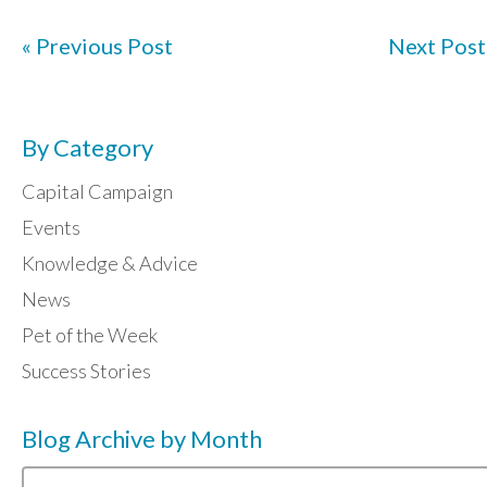
« Previous Post
Next Post
By Category
Capital Campaign
Events
Knowledge & Advice
News
Pet of the Week
Success Stories
Blog Archive by Month
Blog