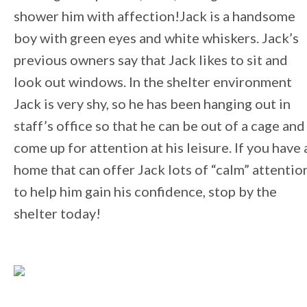
shower him with affection!Jack is a handsome
boy with green eyes and white whiskers. Jack’s
previous owners say that Jack likes to sit and
look out windows. In the shelter environment
Jack is very shy, so he has been hanging out in
staff’s office so that he can be out of a cage and
come up for attention at his leisure. If you have 
home that can offer Jack lots of “calm” attentio
to help him gain his confidence, stop by the
shelter today!