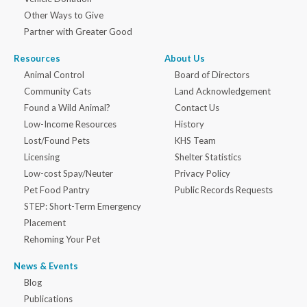
Other Ways to Give
Partner with Greater Good
Resources
About Us
Animal Control
Board of Directors
Community Cats
Land Acknowledgement
Found a Wild Animal?
Contact Us
Low-Income Resources
History
Lost/Found Pets
KHS Team
Licensing
Shelter Statistics
Low-cost Spay/Neuter
Privacy Policy
Pet Food Pantry
Public Records Requests
STEP: Short-Term Emergency
Placement
Rehoming Your Pet
News & Events
Blog
Publications