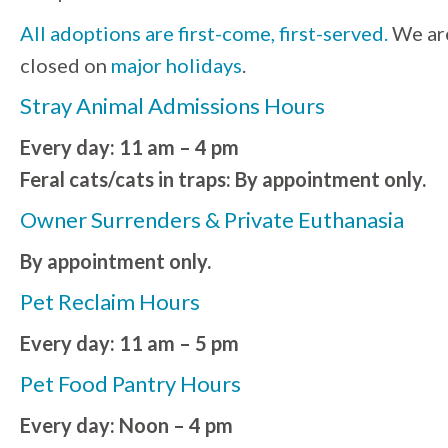
All adoptions are first-come, first-served.
We ar
closed on
major holidays
.
Stray Animal Admissions Hours
Every day: 11 am – 4 pm
Feral cats/cats in traps: By appointment only.
Owner Surrenders & Private Euthanasia
By appointment only.
Pet Reclaim Hours
Every day: 11 am – 5 pm
Pet Food Pantry Hours
Every day: Noon – 4 pm