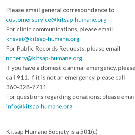
Please email general correspondence to
customerservice@kitsap-humane.org
For clinic communications, please email
khsvet@kitsap-humane.org
For Public Records Requests: please email
ncherry@kitsap-humane.org
If you have a domestic animal emergency, pleas
call 911. If it is not an emergency, please call
360-328-7711.
For questions regarding donations: please emai
info@kitsap-humane.org
Kitsap Humane Society is a 501(c)