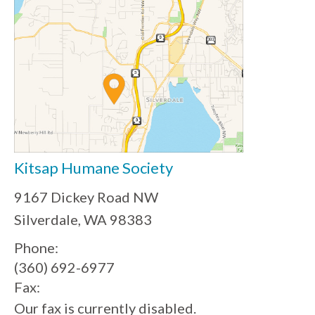
Kitsap Humane Society
9167 Dickey Road NW
Silverdale, WA 98383
Phone:
(360) 692-6977
Fax:
Our fax is currently disabled.