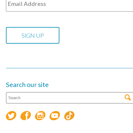
Search our site