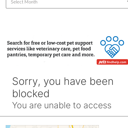
Archive
by
Month