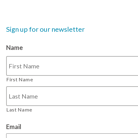
Sign up for our newsletter
Name
First Name
Last Name
Email