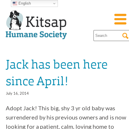
English
Jack has been here
since April!
July 16, 2014
Adopt Jack! This big, shy 3 yr old baby was
surrendered by his previous owners and is now
looking for a patient, calm, loving home to