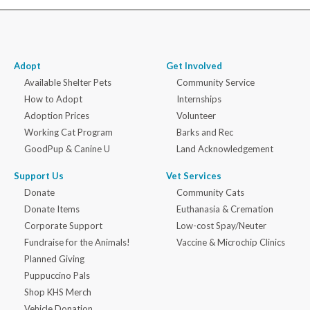
Adopt
Get Involved
Available Shelter Pets
Community Service
How to Adopt
Internships
Adoption Prices
Volunteer
Working Cat Program
Barks and Rec
GoodPup & Canine U
Land Acknowledgement
Support Us
Vet Services
Donate
Community Cats
Donate Items
Euthanasia & Cremation
Corporate Support
Low-cost Spay/Neuter
Fundraise for the Animals!
Vaccine & Microchip Clinics
Planned Giving
Puppuccino Pals
Shop KHS Merch
Vehicle Donation