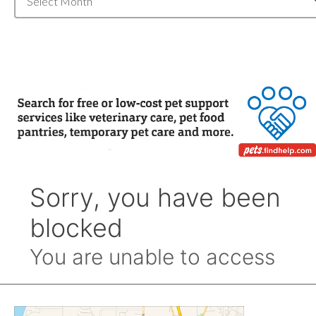
Archive
by
Month