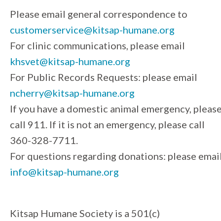
Please email general correspondence to
customerservice@kitsap-humane.org
For clinic communications, please email
khsvet@kitsap-humane.org
For Public Records Requests: please email
ncherry@kitsap-humane.org
If you have a domestic animal emergency, pleas
call 911. If it is not an emergency, please call
360-328-7711.
For questions regarding donations: please emai
info@kitsap-humane.org
Kitsap Humane Society is a 501(c)