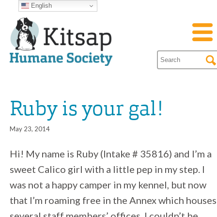
English
Ruby is your gal!
May 23, 2014
Hi! My name is Ruby (Intake # 35816) and I’m a
sweet Calico girl with a little pep in my step. I
was not a happy camper in my kennel, but now
that I’m roaming free in the Annex which houses
several staff members’ offices, I couldn’t be