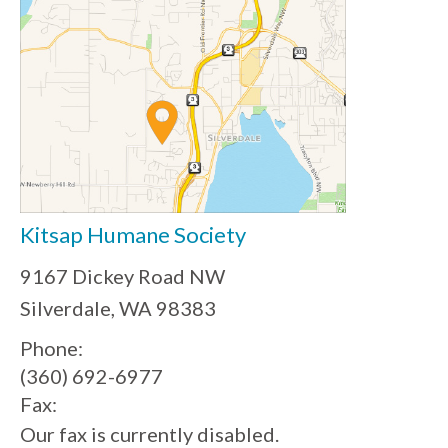
Kitsap Humane Society
9167 Dickey Road NW
Silverdale, WA 98383
Phone:
(360) 692-6977
Fax:
Our fax is currently disabled.