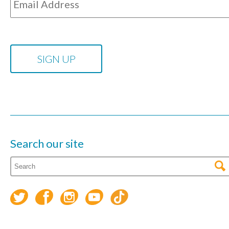
Search our site