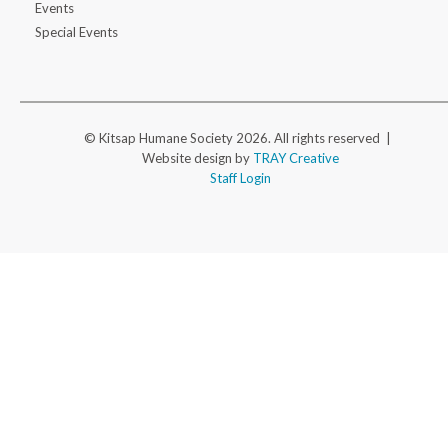
Events
Special Events
© Kitsap Humane Society 2026. All rights reserved |
Website design by
TRAY Creative
Staff Login