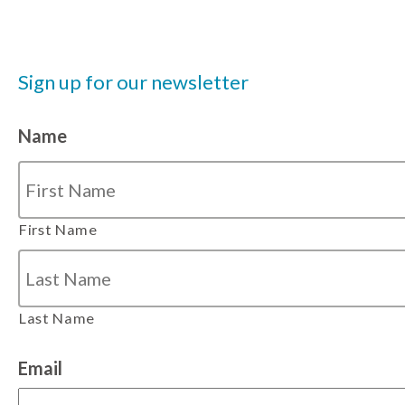
Sign up for our newsletter
Name
First Name
Last Name
Email