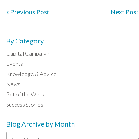
« Previous Post
Next Post
By Category
Capital Campaign
Events
Knowledge & Advice
News
Pet of the Week
Success Stories
Blog Archive by Month
Blog