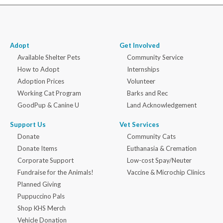
Adopt
Get Involved
Available Shelter Pets
Community Service
How to Adopt
Internships
Adoption Prices
Volunteer
Working Cat Program
Barks and Rec
GoodPup & Canine U
Land Acknowledgement
Support Us
Vet Services
Donate
Community Cats
Donate Items
Euthanasia & Cremation
Corporate Support
Low-cost Spay/Neuter
Fundraise for the Animals!
Vaccine & Microchip Clinics
Planned Giving
Puppuccino Pals
Shop KHS Merch
Vehicle Donation