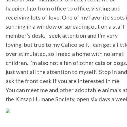
happier. I go from office to office, visiting and
receiving lots of love. One of my favorite spots 
sunning in a window or spreading out on a staff
member’s desk. I seek attention and I’m very
loving, but true to my Calico self, I can get a littl
over stimulated, so I need a home with no small
children. I’m also not a fan of other cats or dogs.
just want all the attention to myself! Stop in an
ask the front desk if you are interested in me.
You can meet me and other adoptable animals a
the Kitsap Humane Society, open six days a wee