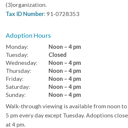
(3)organization.
Tax ID Number:
91-0728353
Adoption Hours
Monday:
Noon – 4 pm
Tuesday:
Closed
Wednesday:
Noon – 4 pm
Thursday:
Noon – 4 pm
Friday:
Noon – 4 pm
Saturday:
Noon – 4 pm
Sunday:
Noon – 4 pm
Walk-through viewing is available from noon to
5 pm every day except Tuesday. Adoptions close
at 4 pm.