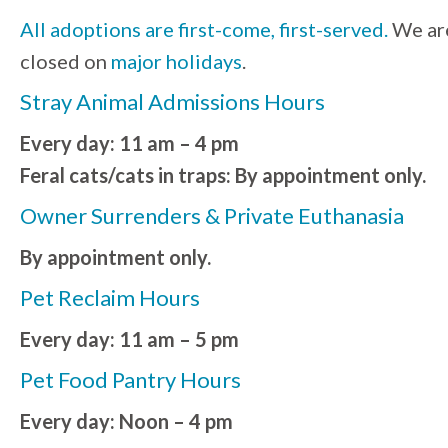
All adoptions are first-come, first-served.
We ar
closed on
major holidays
.
Stray Animal Admissions Hours
Every day: 11 am – 4 pm
Feral cats/cats in traps: By appointment only.
Owner Surrenders & Private Euthanasia
By appointment only.
Pet Reclaim Hours
Every day: 11 am – 5 pm
Pet Food Pantry Hours
Every day: Noon – 4 pm