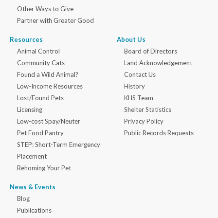
Other Ways to Give
Partner with Greater Good
Resources
About Us
Animal Control
Board of Directors
Community Cats
Land Acknowledgement
Found a Wild Animal?
Contact Us
Low-Income Resources
History
Lost/Found Pets
KHS Team
Licensing
Shelter Statistics
Low-cost Spay/Neuter
Privacy Policy
Pet Food Pantry
Public Records Requests
STEP: Short-Term Emergency
Placement
Rehoming Your Pet
News & Events
Blog
Publications