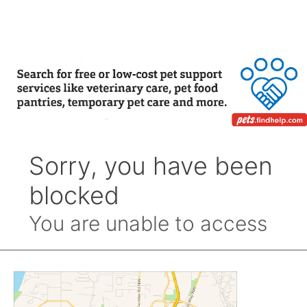
by
Month