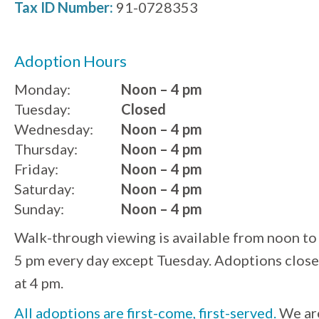
Tax ID Number:
91-0728353
Adoption Hours
Monday:
Noon – 4 pm
Tuesday:
Closed
Wednesday:
Noon – 4 pm
Thursday:
Noon – 4 pm
Friday:
Noon – 4 pm
Saturday:
Noon – 4 pm
Sunday:
Noon – 4 pm
Walk-through viewing is available from noon to
5 pm every day except Tuesday. Adoptions close
at 4 pm.
All adoptions are first-come, first-served.
We ar