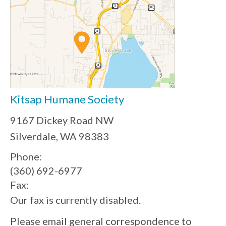
Kitsap Humane Society
9167 Dickey Road NW
Silverdale, WA 98383
Phone:
(360) 692-6977
Fax:
Our fax is currently disabled.
Please email general correspondence to