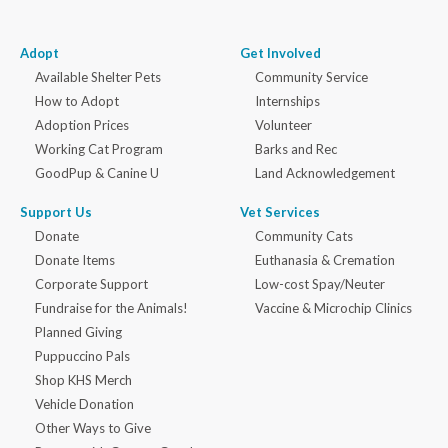
Adopt
Get Involved
Available Shelter Pets
Community Service
How to Adopt
Internships
Adoption Prices
Volunteer
Working Cat Program
Barks and Rec
GoodPup & Canine U
Land Acknowledgement
Support Us
Vet Services
Donate
Community Cats
Donate Items
Euthanasia & Cremation
Corporate Support
Low-cost Spay/Neuter
Fundraise for the Animals!
Vaccine & Microchip Clinics
Planned Giving
Puppuccino Pals
Shop KHS Merch
Vehicle Donation
Other Ways to Give