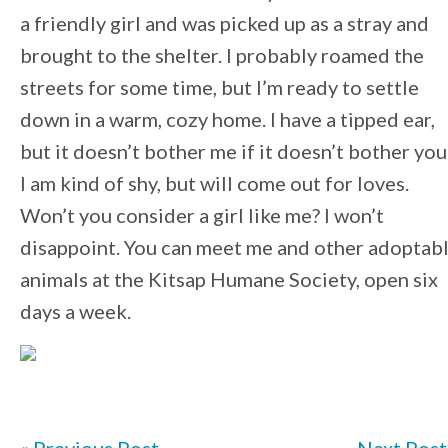
a friendly girl and was picked up as a stray and
brought to the shelter. I probably roamed the
streets for some time, but I’m ready to settle
down in a warm, cozy home. I have a tipped ear,
but it doesn’t bother me if it doesn’t bother you
I am kind of shy, but will come out for loves.
Won’t you consider a girl like me? I won’t
disappoint. You can meet me and other adoptab
animals at the Kitsap Humane Society, open six
days a week.