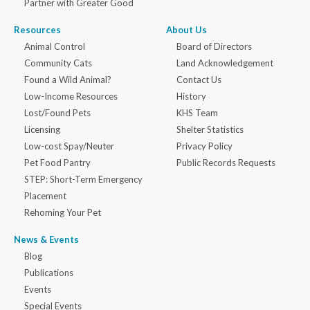
Partner with Greater Good
Resources
About Us
Animal Control
Board of Directors
Community Cats
Land Acknowledgement
Found a Wild Animal?
Contact Us
Low-Income Resources
History
Lost/Found Pets
KHS Team
Licensing
Shelter Statistics
Low-cost Spay/Neuter
Privacy Policy
Pet Food Pantry
Public Records Requests
STEP: Short-Term Emergency
Placement
Rehoming Your Pet
News & Events
Blog
Publications
Events
Special Events