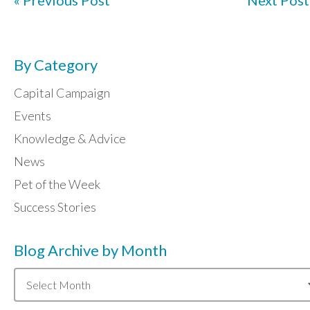
« Previous Post
Next Post
By Category
Capital Campaign
Events
Knowledge & Advice
News
Pet of the Week
Success Stories
Blog Archive by Month
Blog
Archive