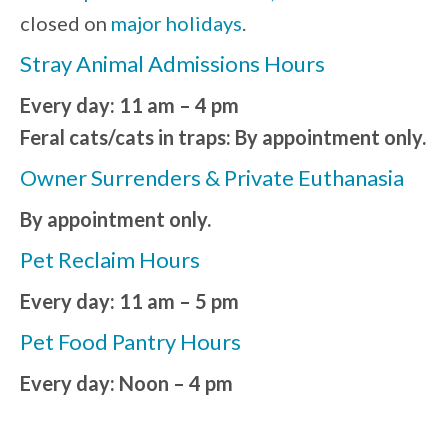
closed on
major holidays
.
Stray Animal Admissions Hours
Every day: 11 am – 4 pm
Feral cats/cats in traps: By appointment only.
Owner Surrenders & Private Euthanasia
By appointment only.
Pet Reclaim Hours
Every day: 11 am – 5 pm
Pet Food Pantry Hours
Every day: Noon – 4 pm