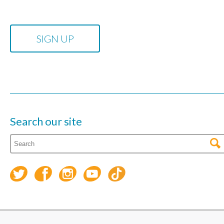
Search our site