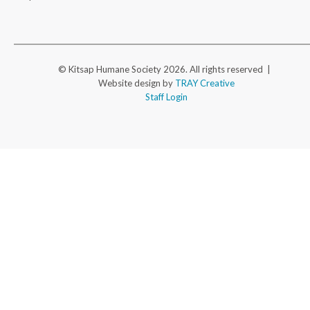
© Kitsap Humane Society 2026. All rights reserved |
Website design by
TRAY Creative
Staff Login