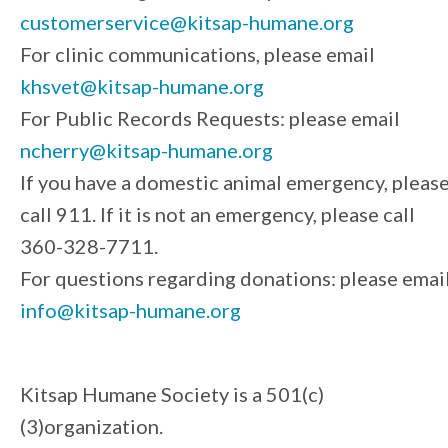
customerservice@kitsap-humane.org
For clinic communications, please email
khsvet@kitsap-humane.org
For Public Records Requests: please email
ncherry@kitsap-humane.org
If you have a domestic animal emergency, pleas
call 911. If it is not an emergency, please call
360-328-7711.
For questions regarding donations: please emai
info@kitsap-humane.org
Kitsap Humane Society is a 501(c)
(3)organization.