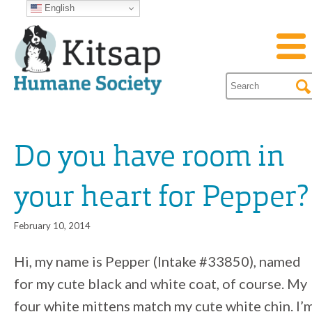
English
Do you have room in
your heart for Pepper?
February 10, 2014
Hi, my name is Pepper (Intake #33850), named
for my cute black and white coat, of course. My
four white mittens match my cute white chin. I’