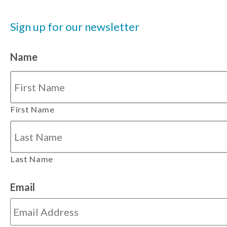
Sign up for our newsletter
Name
First Name
Last Name
Email