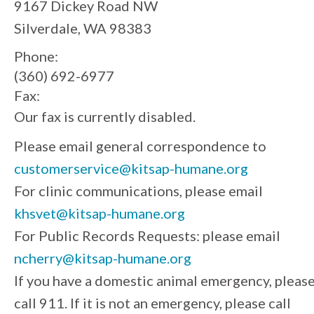
9167 Dickey Road NW
Silverdale, WA 98383
Phone:
(360) 692-6977
Fax:
Our fax is currently disabled.
Please email general correspondence to
customerservice@kitsap-humane.org
For clinic communications, please email
khsvet@kitsap-humane.org
For Public Records Requests: please email
ncherry@kitsap-humane.org
If you have a domestic animal emergency, pleas
call 911. If it is not an emergency, please call