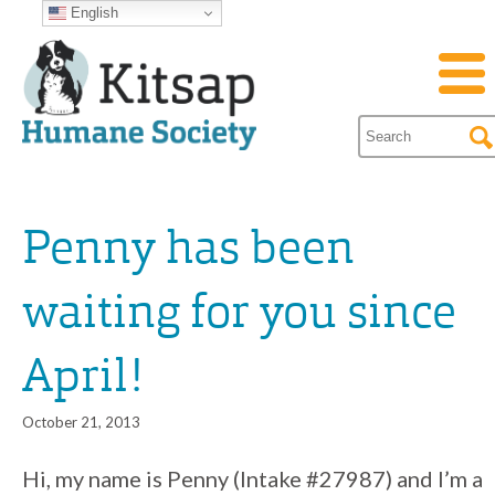
English
Penny has been
waiting for you since
April!
October 21, 2013
Hi, my name is Penny (Intake #27987) and I’m a