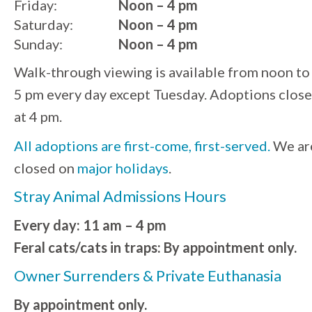
Friday:
Noon – 4 pm
Saturday:
Noon – 4 pm
Sunday:
Noon – 4 pm
Walk-through viewing is available from noon to
5 pm every day except Tuesday. Adoptions close
at 4 pm.
All adoptions are first-come, first-served.
We ar
closed on
major holidays
.
Stray Animal Admissions Hours
Every day: 11 am – 4 pm
Feral cats/cats in traps: By appointment only.
Owner Surrenders & Private Euthanasia
By appointment only.