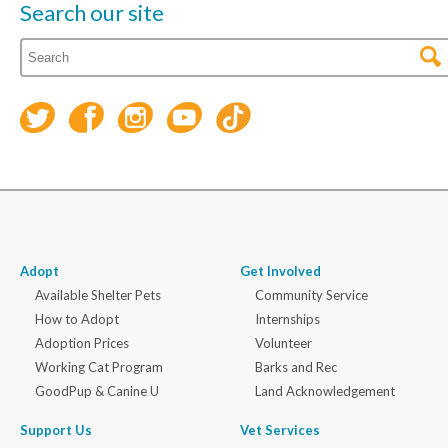
Search our site
Adopt
Get Involved
Available Shelter Pets
Community Service
How to Adopt
Internships
Adoption Prices
Volunteer
Working Cat Program
Barks and Rec
GoodPup & Canine U
Land Acknowledgement
Support Us
Vet Services