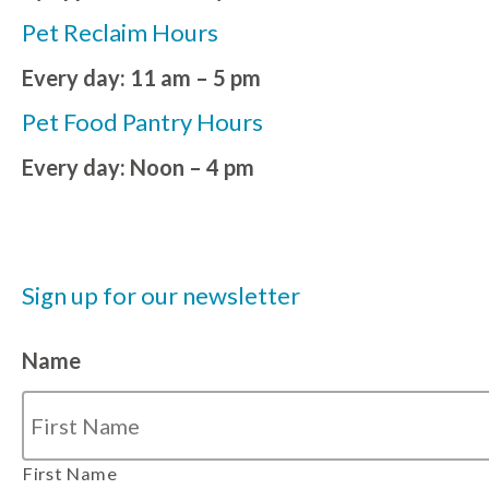
Pet Reclaim Hours
Every day: 11 am – 5 pm
Pet Food Pantry Hours
Every day: Noon – 4 pm
Sign up for our newsletter
Name
First Name