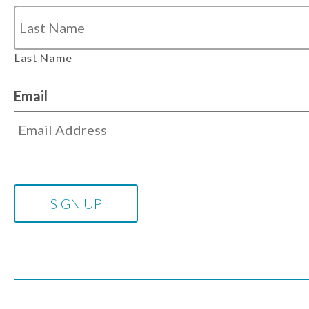
Last Name
Email