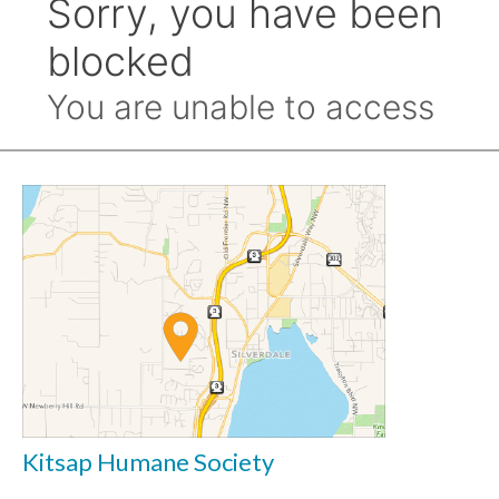
Kitsap Humane Society