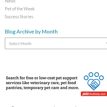
News
Pet of the Week
Success Stories
Blog Archive by Month
Blog
Archive
by
Month