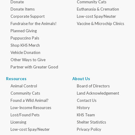
Donate
Community Cats
Donate Items
Euthanasia & Cremation
Corporate Support
Low-cost Spay/Neuter
Fundraise for the Animals!
Vaccine & Microchip Clinics
Planned Giving
Puppuccino Pals
Shop KHS Merch
Vehicle Donation
Other Ways to Give
Partner with Greater Good
Resources
About Us
Animal Control
Board of Directors
Community Cats
Land Acknowledgement
Found a Wild Animal?
Contact Us
Low-Income Resources
History
Lost/Found Pets
KHS Team
Licensing
Shelter Statistics
Low-cost Spay/Neuter
Privacy Policy