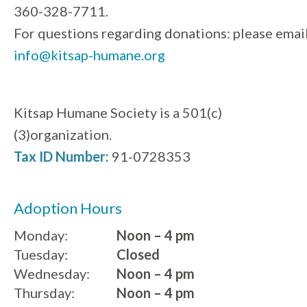
360-328-7711.
For questions regarding donations: please emai
info@kitsap-humane.org
Kitsap Humane Society is a 501(c)
(3)organization.
Tax ID Number:
91-0728353
Adoption Hours
Monday:
Noon – 4 pm
Tuesday:
Closed
Wednesday:
Noon – 4 pm
Thursday:
Noon – 4 pm