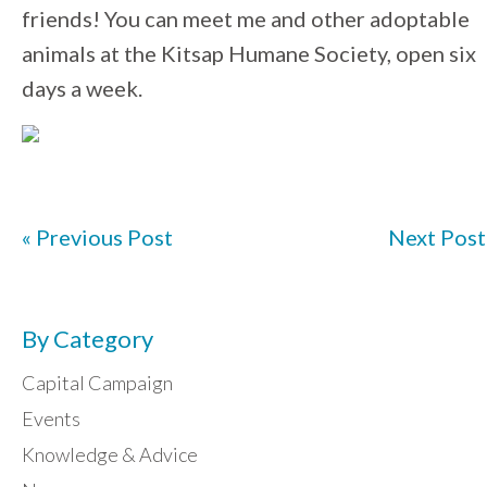
friends! You can meet me and other adoptable
animals at the Kitsap Humane Society, open six
days a week.
« Previous Post
Next Post
By Category
Capital Campaign
Events
Knowledge & Advice