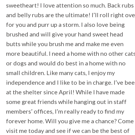
sweetheart! I love attention so much. Back rubs
and belly rubs are the ultimate! I’ll roll right ove
for you and purr up a storm. I also love being
brushed and will give your hand sweet head
butts while you brush me and make me even
more beautiful. I need a home with no other cat
or dogs and would do best in a home with no
small children. Like many cats, I enjoy my
independence and I like to be in charge. I’ve be
at the shelter since April! While I have made
some great friends while hanging out in staff
members’ offices, I’m really ready to find my
forever home. Will you give me a chance? Come
visit me today and see if we can be the best of