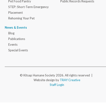
Pet Food Pantry
Public Records Requests
STEP: Short-Term Emergency
Placement
Rehoming Your Pet
News & Events
Blog
Publications
Events
Special Events
© Kitsap Humane Society 2026. All rights reserved |
Website design by
TRAY Creative
Staff Login