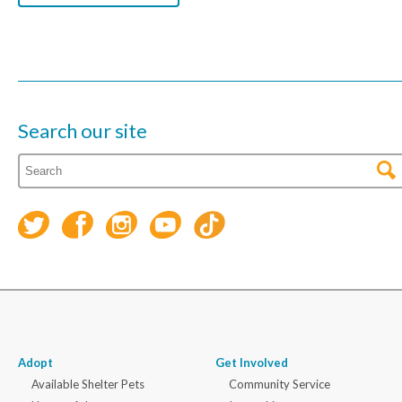
Search our site
Adopt
Get Involved
Available Shelter Pets
Community Service