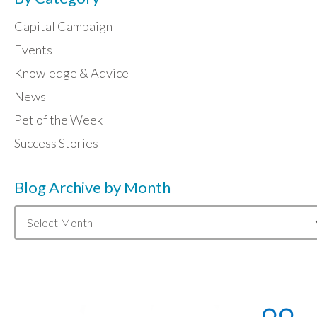
Capital Campaign
Events
Knowledge & Advice
News
Pet of the Week
Success Stories
Blog Archive by Month
Blog
Archive
by
Month