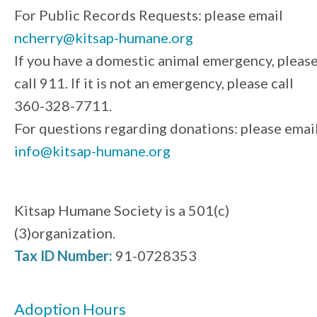
For Public Records Requests: please email
ncherry@kitsap-humane.org
If you have a domestic animal emergency, pleas
call 911. If it is not an emergency, please call
360-328-7711.
For questions regarding donations: please emai
info@kitsap-humane.org
Kitsap Humane Society is a 501(c)
(3)organization.
Tax ID Number:
91-0728353
Adoption Hours