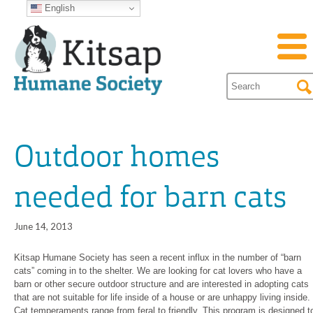
English
Outdoor homes
needed for barn cats
June 14, 2013
Kitsap Humane Society has seen a recent influx in the number of “barn
cats” coming in to the shelter. We are looking for cat lovers who have a
barn or other secure outdoor structure and are interested in adopting cats
that are not suitable for life inside of a house or are unhappy living inside.
Cat temperaments range from feral to friendly. This program is designed t