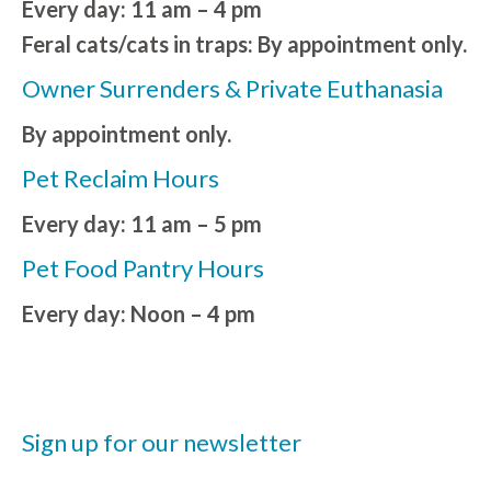
Every day: 11 am – 4 pm
Feral cats/cats in traps: By appointment only.
Owner Surrenders & Private Euthanasia
By appointment only.
Pet Reclaim Hours
Every day: 11 am – 5 pm
Pet Food Pantry Hours
Every day: Noon – 4 pm
Sign up for our newsletter