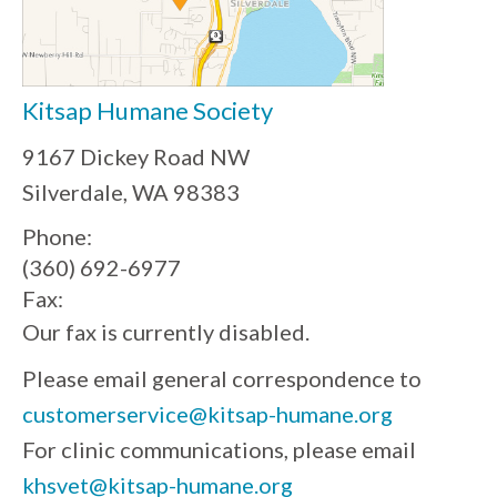
Kitsap Humane Society
9167 Dickey Road NW
Silverdale, WA 98383
Phone:
(360) 692-6977
Fax:
Our fax is currently disabled.
Please email general correspondence to
customerservice@kitsap-humane.org
For clinic communications, please email
khsvet@kitsap-humane.org