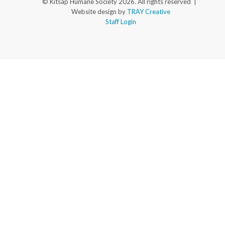
© Kitsap Humane Society 2026. All rights reserved |
Website design by
TRAY Creative
Staff Login