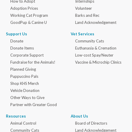
How to Adopt
Internships
Adoption Prices
Volunteer
Working Cat Program
Barks and Rec
GoodPup & Canine U
Land Acknowledgement
Support Us
Vet Services
Donate
Community Cats
Donate Items
Euthanasia & Cremation
Corporate Support
Low-cost Spay/Neuter
Fundraise for the Animals!
Vaccine & Microchip Clinics
Planned Giving
Puppuccino Pals
Shop KHS Merch
Vehicle Donation
Other Ways to Give
Partner with Greater Good
Resources
About Us
Animal Control
Board of Directors
Community Cats
Land Acknowledgement