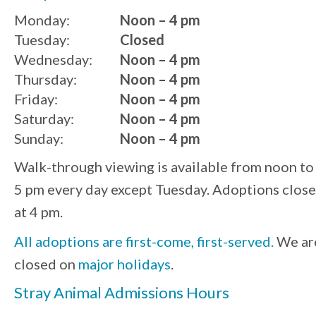
Monday:
Noon – 4 pm
Tuesday:
Closed
Wednesday:
Noon – 4 pm
Thursday:
Noon – 4 pm
Friday:
Noon – 4 pm
Saturday:
Noon – 4 pm
Sunday:
Noon – 4 pm
Walk-through viewing is available from noon to
5 pm every day except Tuesday. Adoptions close
at 4 pm.
All adoptions are first-come, first-served.
We ar
closed on
major holidays
.
Stray Animal Admissions Hours