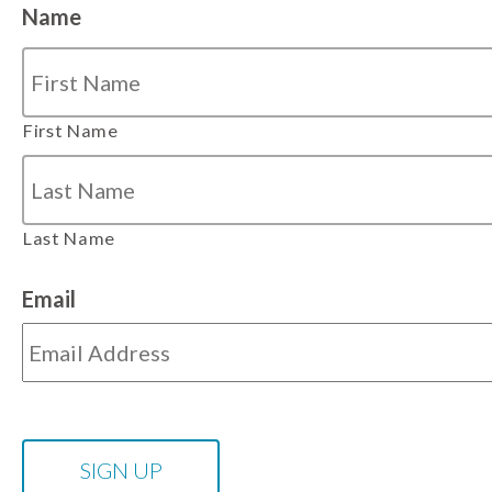
Name
First Name
Last Name
Email