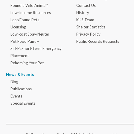
Found a Wild Animal?
Contact Us
Low-Income Resources
History
Lost/Found Pets
KHS Team
Licensing
Shelter Statistics
Low-cost Spay/Neuter
Privacy Policy
Pet Food Pantry
Public Records Requests
STEP: Short-Term Emergency
Placement
Rehoming Your Pet
News & Events
Blog
Publications
Events
Special Events