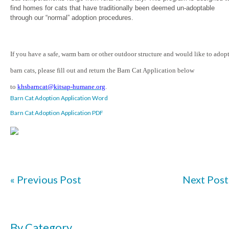
find homes for cats that have traditionally been deemed un-adoptable
through our “normal” adoption procedures.
If you have a safe, warm barn or other outdoor structure and would like to adop
barn cats, please fill out and return the Barn Cat Application below
to
khsbarncat@kitsap-humane.org
.
Barn Cat Adoption Application Word
Barn Cat Adoption Application PDF
« Previous Post
Next Post
By Category