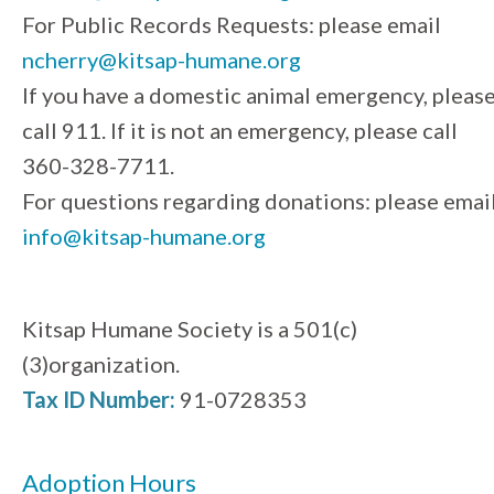
For Public Records Requests: please email
ncherry@kitsap-humane.org
If you have a domestic animal emergency, pleas
call 911. If it is not an emergency, please call
360-328-7711.
For questions regarding donations: please emai
info@kitsap-humane.org
Kitsap Humane Society is a 501(c)
(3)organization.
Tax ID Number:
91-0728353
Adoption Hours