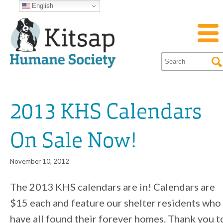
English
2013 KHS Calendars
On Sale Now!
November 10, 2012
The 2013 KHS calendars are in! Calendars are
$15 each and feature our shelter residents who
have all found their forever homes. Thank you t