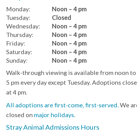
Monday:
Noon – 4 pm
Tuesday:
Closed
Wednesday:
Noon – 4 pm
Thursday:
Noon – 4 pm
Friday:
Noon – 4 pm
Saturday:
Noon – 4 pm
Sunday:
Noon – 4 pm
Walk-through viewing is available from noon to
5 pm every day except Tuesday. Adoptions close
at 4 pm.
All adoptions are first-come, first-served.
We ar
closed on
major holidays
.
Stray Animal Admissions Hours