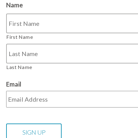
Name
First Name
Last Name
Email