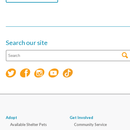
Search our site
Adopt
Get Involved
Available Shelter Pets
Community Service