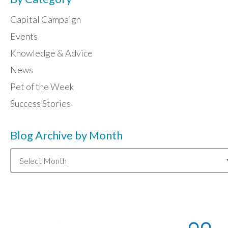
Capital Campaign
Events
Knowledge & Advice
News
Pet of the Week
Success Stories
Blog Archive by Month
Blog
Archive
by
Month