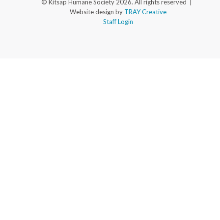
© Kitsap Humane Society 2026. All rights reserved |
Website design by
TRAY Creative
Staff Login