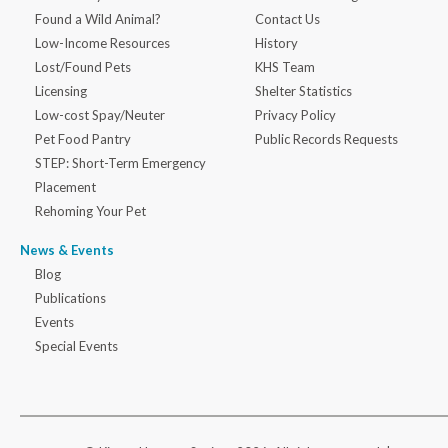
Found a Wild Animal?
Contact Us
Low-Income Resources
History
Lost/Found Pets
KHS Team
Licensing
Shelter Statistics
Low-cost Spay/Neuter
Privacy Policy
Pet Food Pantry
Public Records Requests
STEP: Short-Term Emergency
Placement
Rehoming Your Pet
News & Events
Blog
Publications
Events
Special Events