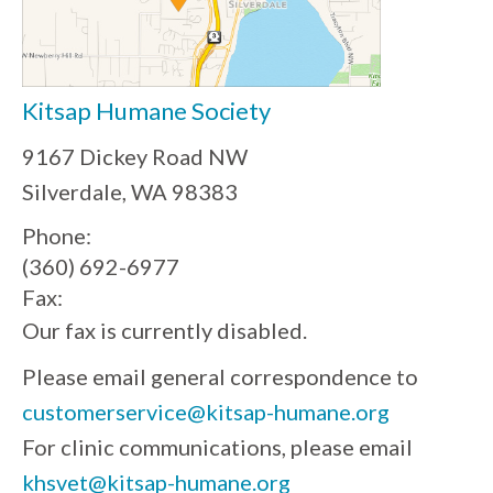
Kitsap Humane Society
9167 Dickey Road NW
Silverdale, WA 98383
Phone:
(360) 692-6977
Fax:
Our fax is currently disabled.
Please email general correspondence to
customerservice@kitsap-humane.org
For clinic communications, please email
khsvet@kitsap-humane.org