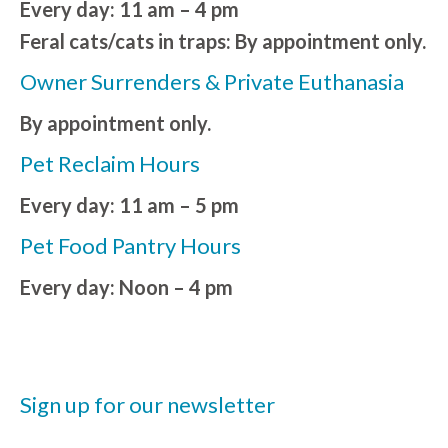
Every day: 11 am – 4 pm
Feral cats/cats in traps: By appointment only.
Owner Surrenders & Private Euthanasia
By appointment only.
Pet Reclaim Hours
Every day: 11 am – 5 pm
Pet Food Pantry Hours
Every day: Noon – 4 pm
Sign up for our newsletter