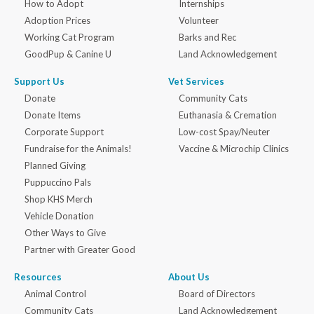
How to Adopt
Internships
Adoption Prices
Volunteer
Working Cat Program
Barks and Rec
GoodPup & Canine U
Land Acknowledgement
Support Us
Vet Services
Donate
Community Cats
Donate Items
Euthanasia & Cremation
Corporate Support
Low-cost Spay/Neuter
Fundraise for the Animals!
Vaccine & Microchip Clinics
Planned Giving
Puppuccino Pals
Shop KHS Merch
Vehicle Donation
Other Ways to Give
Partner with Greater Good
Resources
About Us
Animal Control
Board of Directors
Community Cats
Land Acknowledgement