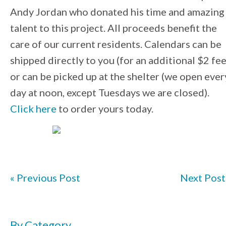
Andy Jordan who donated his time and amazing
talent to this project. All proceeds benefit the
care of our current residents. Calendars can be
shipped directly to you (for an additional $2 fee
or can be picked up at the shelter (we open ever
day at noon, except Tuesdays we are closed).
Click here
to order yours today.
« Previous Post
Next Post
By Category