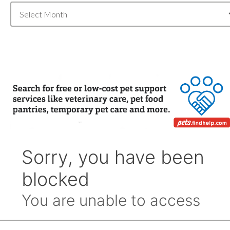
Blog
Archive
by
Month