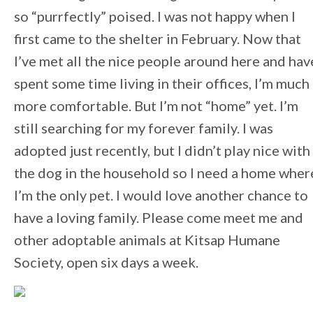
so “purrfectly” poised. I was not happy when I
first came to the shelter in February. Now that
I’ve met all the nice people around here and hav
spent some time living in their offices, I’m much
more comfortable. But I’m not “home” yet. I’m
still searching for my forever family. I was
adopted just recently, but I didn’t play nice with
the dog in the household so I need a home wher
I’m the only pet. I would love another chance to
have a loving family. Please come meet me and
other adoptable animals at Kitsap Humane
Society, open six days a week.