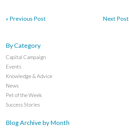
« Previous Post
Next Post
By Category
Capital Campaign
Events
Knowledge & Advice
News
Pet of the Week
Success Stories
Blog Archive by Month