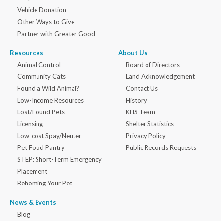
Vehicle Donation
Other Ways to Give
Partner with Greater Good
Resources
About Us
Animal Control
Board of Directors
Community Cats
Land Acknowledgement
Found a Wild Animal?
Contact Us
Low-Income Resources
History
Lost/Found Pets
KHS Team
Licensing
Shelter Statistics
Low-cost Spay/Neuter
Privacy Policy
Pet Food Pantry
Public Records Requests
STEP: Short-Term Emergency
Placement
Rehoming Your Pet
News & Events
Blog