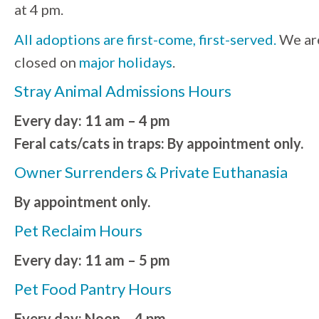
at 4 pm.
All adoptions are first-come, first-served.
We ar
closed on
major holidays
.
Stray Animal Admissions Hours
Every day: 11 am – 4 pm
Feral cats/cats in traps: By appointment only.
Owner Surrenders & Private Euthanasia
By appointment only.
Pet Reclaim Hours
Every day: 11 am – 5 pm
Pet Food Pantry Hours
Every day: Noon – 4 pm