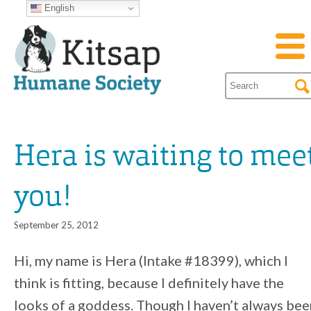
English
Hera is waiting to mee
you!
September 25, 2012
Hi, my name is Hera (Intake #18399), which I
think is fitting, because I definitely have the
looks of a goddess. Though I haven’t always bee