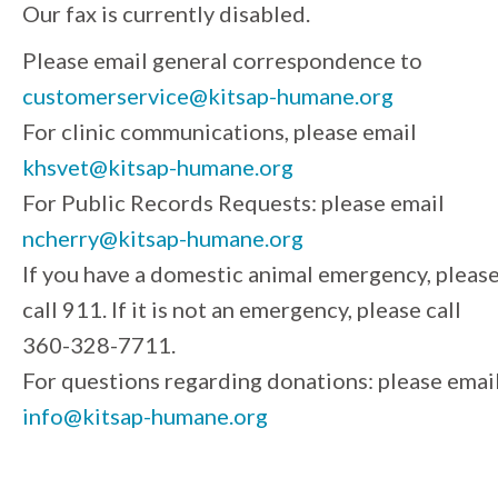
Our fax is currently disabled.
Please email general correspondence to
customerservice@kitsap-humane.org
For clinic communications, please email
khsvet@kitsap-humane.org
For Public Records Requests: please email
ncherry@kitsap-humane.org
If you have a domestic animal emergency, pleas
call 911. If it is not an emergency, please call
360-328-7711.
For questions regarding donations: please emai
info@kitsap-humane.org