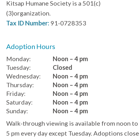
Kitsap Humane Society is a 501(c)
(3)organization.
Tax ID Number:
91-0728353
Adoption Hours
Monday:
Noon – 4 pm
Tuesday:
Closed
Wednesday:
Noon – 4 pm
Thursday:
Noon – 4 pm
Friday:
Noon – 4 pm
Saturday:
Noon – 4 pm
Sunday:
Noon – 4 pm
Walk-through viewing is available from noon to
5 pm every day except Tuesday. Adoptions close