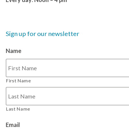
Sign up for our newsletter
Name
First Name
Last Name
Email