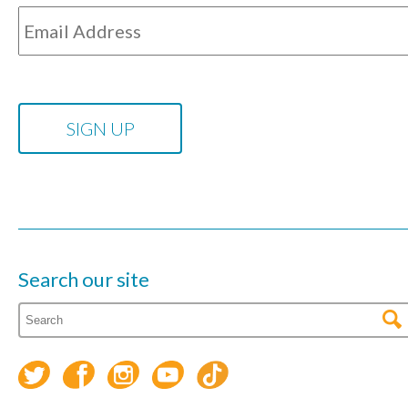
Search our site