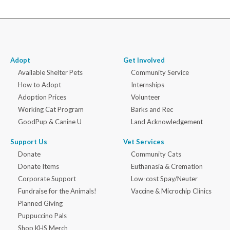
Adopt
Get Involved
Available Shelter Pets
Community Service
How to Adopt
Internships
Adoption Prices
Volunteer
Working Cat Program
Barks and Rec
GoodPup & Canine U
Land Acknowledgement
Support Us
Vet Services
Donate
Community Cats
Donate Items
Euthanasia & Cremation
Corporate Support
Low-cost Spay/Neuter
Fundraise for the Animals!
Vaccine & Microchip Clinics
Planned Giving
Puppuccino Pals
Shop KHS Merch