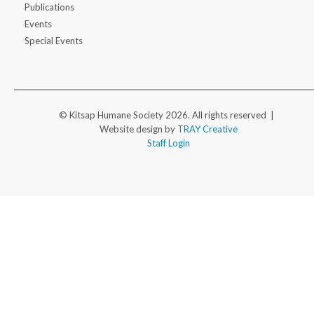
Publications
Events
Special Events
© Kitsap Humane Society 2026. All rights reserved |
Website design by
TRAY Creative
Staff Login