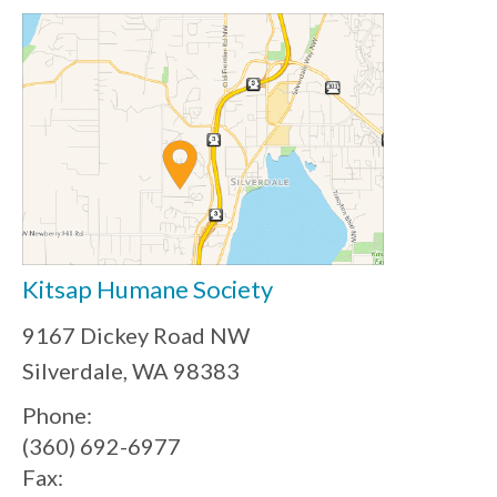
Kitsap Humane Society
9167 Dickey Road NW
Silverdale, WA 98383
Phone:
(360) 692-6977
Fax: