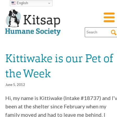
English
Kittiwake is our Pet of
the Week
June 5, 2012
Hi, my name is Kittiwake (Intake #18737) and I’
been at the shelter since February when my
family moved and had to leave me behind. I