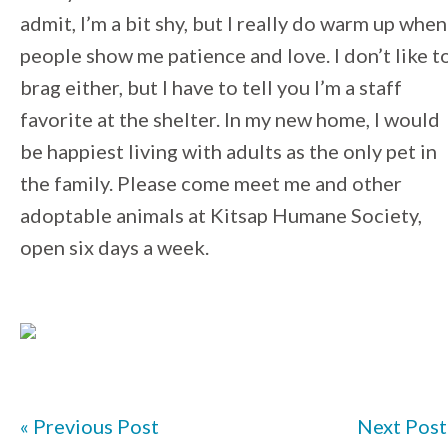
admit, I’m a bit shy, but I really do warm up when
people show me patience and love. I don’t like t
brag either, but I have to tell you I’m a staff
favorite at the shelter. In my new home, I would
be happiest living with adults as the only pet in
the family. Please come meet me and other
adoptable animals at Kitsap Humane Society,
open six days a week.
« Previous Post
Next Post