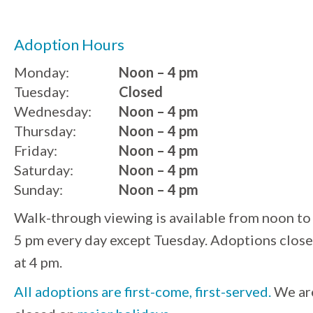
Adoption Hours
Monday:
Noon – 4 pm
Tuesday:
Closed
Wednesday:
Noon – 4 pm
Thursday:
Noon – 4 pm
Friday:
Noon – 4 pm
Saturday:
Noon – 4 pm
Sunday:
Noon – 4 pm
Walk-through viewing is available from noon to
5 pm every day except Tuesday. Adoptions close
at 4 pm.
All adoptions are first-come, first-served.
We ar