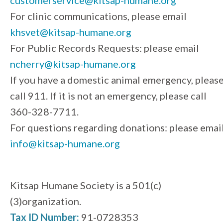
For clinic communications, please email
khsvet@kitsap-humane.org
For Public Records Requests: please email
ncherry@kitsap-humane.org
If you have a domestic animal emergency, pleas
call 911. If it is not an emergency, please call
360-328-7711.
For questions regarding donations: please emai
info@kitsap-humane.org
Kitsap Humane Society is a 501(c)
(3)organization.
Tax ID Number:
91-0728353