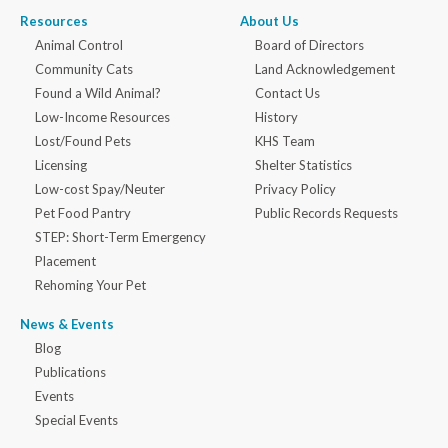
Resources
About Us
Animal Control
Board of Directors
Community Cats
Land Acknowledgement
Found a Wild Animal?
Contact Us
Low-Income Resources
History
Lost/Found Pets
KHS Team
Licensing
Shelter Statistics
Low-cost Spay/Neuter
Privacy Policy
Pet Food Pantry
Public Records Requests
STEP: Short-Term Emergency
Placement
Rehoming Your Pet
News & Events
Blog
Publications
Events
Special Events