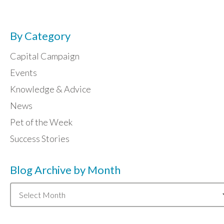
By Category
Capital Campaign
Events
Knowledge & Advice
News
Pet of the Week
Success Stories
Blog Archive by Month
Blog
Archive
by