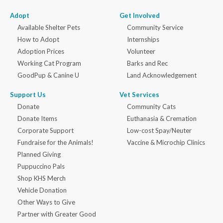
Adopt
Get Involved
Available Shelter Pets
Community Service
How to Adopt
Internships
Adoption Prices
Volunteer
Working Cat Program
Barks and Rec
GoodPup & Canine U
Land Acknowledgement
Support Us
Vet Services
Donate
Community Cats
Donate Items
Euthanasia & Cremation
Corporate Support
Low-cost Spay/Neuter
Fundraise for the Animals!
Vaccine & Microchip Clinics
Planned Giving
Puppuccino Pals
Shop KHS Merch
Vehicle Donation
Other Ways to Give
Partner with Greater Good