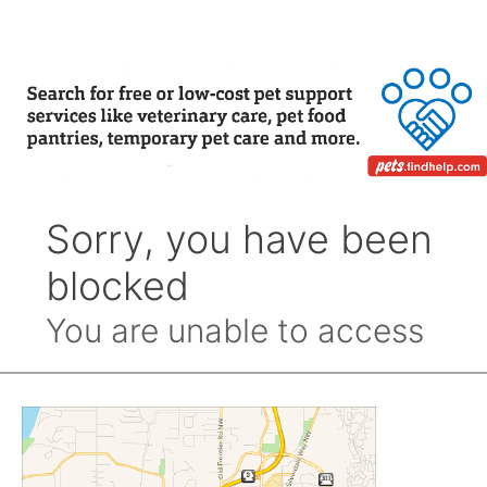
Month