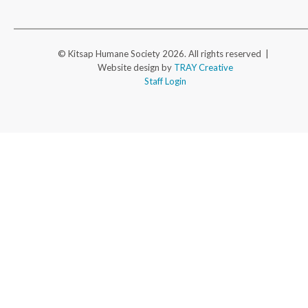
© Kitsap Humane Society 2026. All rights reserved |
Website design by
TRAY Creative
Staff Login