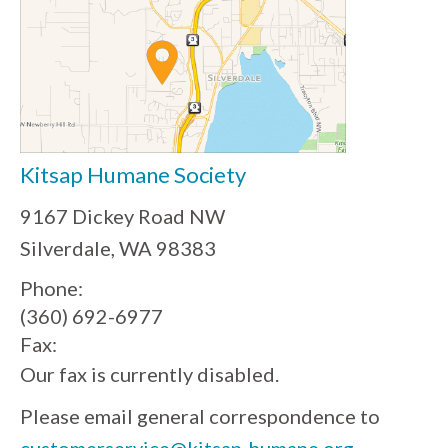
Kitsap Humane Society
9167 Dickey Road NW
Silverdale, WA 98383
Phone:
(360) 692-6977
Fax:
Our fax is currently disabled.
Please email general correspondence to
customerservice@kitsap-humane.org