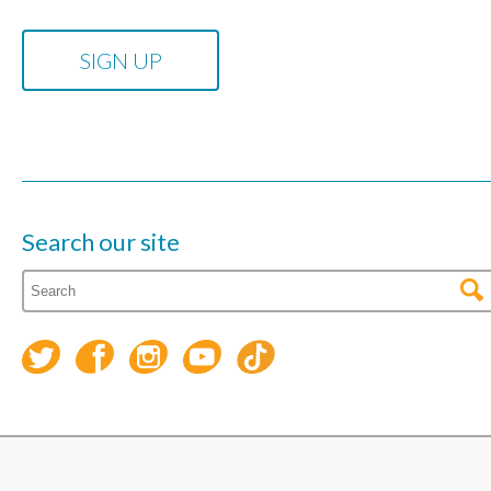
Search our site