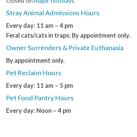
closed on
major holidays
.
Stray Animal Admissions Hours
Every day: 11 am – 4 pm
Feral cats/cats in traps: By appointment only.
Owner Surrenders & Private Euthanasia
By appointment only.
Pet Reclaim Hours
Every day: 11 am – 5 pm
Pet Food Pantry Hours
Every day: Noon – 4 pm