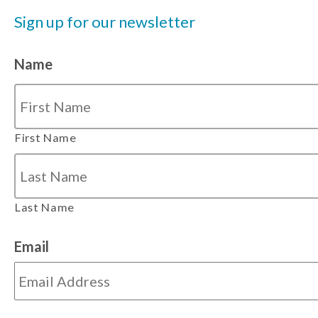
Sign up for our newsletter
Name
First Name
Last Name
Email