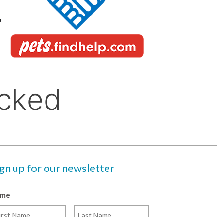
ign up for our newsletter
ame