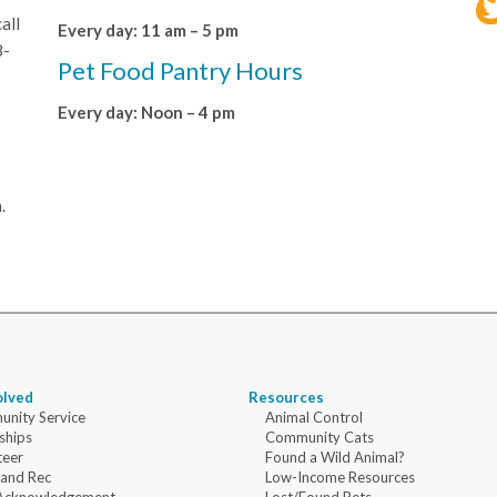
all
Every day: 11 am – 5 pm
8-
Pet Food Pantry Hours
Every day: Noon – 4 pm
.
olved
Resources
nity Service
Animal Control
ships
Community Cats
teer
Found a Wild Animal?
 and Rec
Low-Income Resources