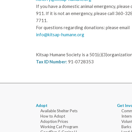
If you have a domestic animal emergency, please c
911. If it is not an emergency, please call
360-32
7711.
For questions regarding donations: please email
info@kitsap-humane.org
Kitsap Humane Society is a 501(c)(3)organization
Tax ID Number:
91-0728353
Adopt
Get Inv
Available Shelter Pets
Commu
How to Adopt
Intern
Adoption Prices
Volun
Working Cat Program
Barks