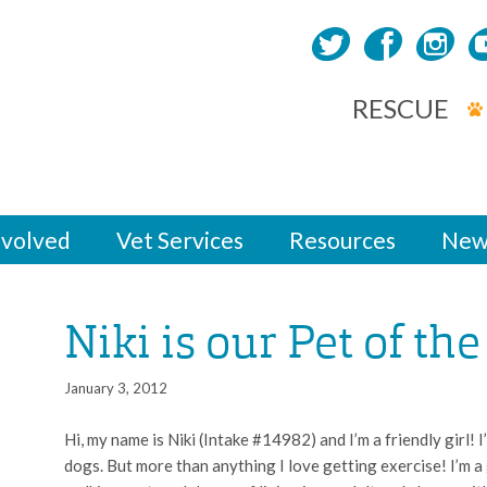
RESCUE
nvolved
Vet Services
Resources
New
Niki is our Pet of th
January 3, 2012
Hi, my name is Niki (Intake #14982) and I’m a friendly girl! I’
dogs. But more than anything I love getting exercise! I’m a 