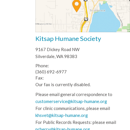
Kitsap Humane Society
9167 Dickey Road NW
Silverdale, WA 98383
Phone:
(360) 692-6977
Fax:
Our fax is currently disabled.
Please email general correspondence to
customerservice@kitsap-humane.org
For clinic communications, please email
khsvet@kitsap-humane.org
For Public Records Requests: please email
ncherry@kitsap-humane.org