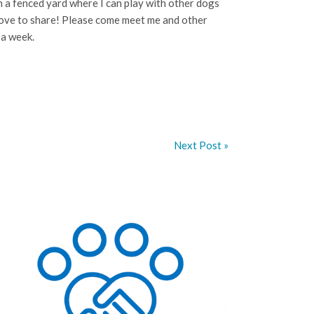
th a fenced yard where I can play with other dogs
 love to share! Please come meet me and other
 a week.
Next Post »