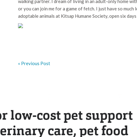
walking partner. I dream of living in an adult-only home wi
or you can join me for a game of fetch. I just have so much
adoptable animals at Kitsap Humane Society, open six days
« Previous Post