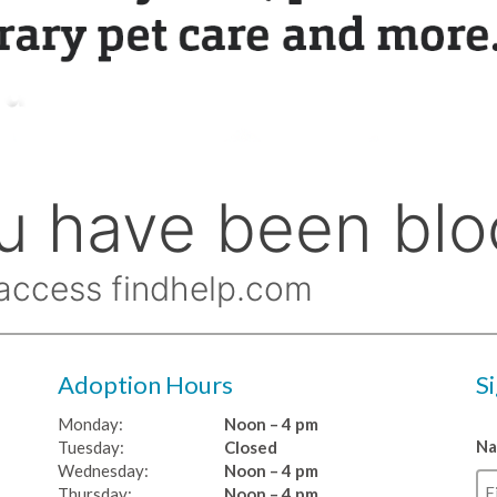
Adoption Hours
S
Monday:
Noon – 4 pm
N
Tuesday:
Closed
Wednesday:
Noon – 4 pm
Thursday:
Noon – 4 pm