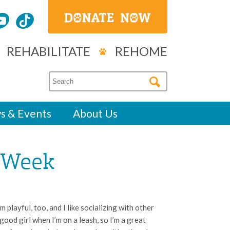
REHABILITATE
REHOME
s & Events
About Us
e Week
m playful, too, and I like socializing with other
good girl when I’m on a leash, so I’m a great