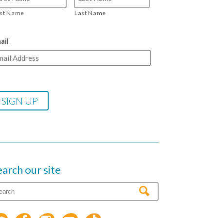
rst Name
Last Name
ail
earch our site