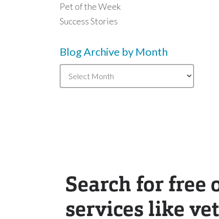
Pet of the Week
Success Stories
Blog Archive by Month
Blog
Archive
by
Month