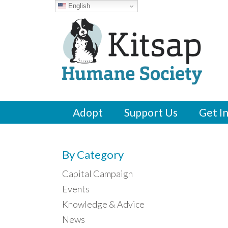
English
Adopt
Support Us
Get I
By Category
Capital Campaign
Events
Knowledge & Advice
News