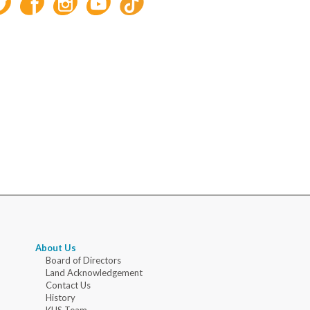
About Us
Board of Directors
Land Acknowledgement
Contact Us
History