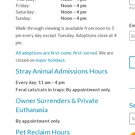
Friday:
Noon – 4 pm
Fi
Saturday:
Noon – 4 pm
Sunday:
Noon – 4 pm
Em
Walk-through viewing is available from noon to 5
pm every day except Tuesday. Adoptions close at 4
pm.
All adoptions are first-come, first-served.
We are
closed on
major holidays
.
Stray Animal Admissions Hours
Every day: 11 am – 4 pm
Feral cats/cats in traps: By appointment only.
Owner Surrenders & Private
S
Euthanasia
By appointment only.
Pet Reclaim Hours